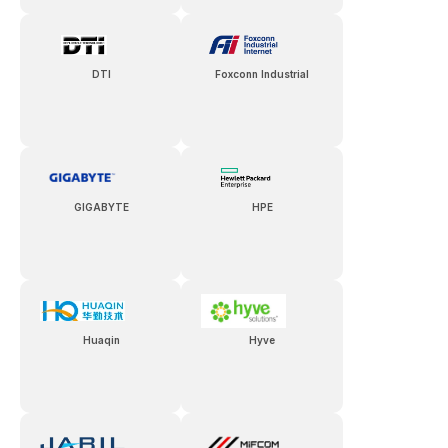
DTI
Foxconn Industrial
GIGABYTE
HPE
Huaqin
Hyve