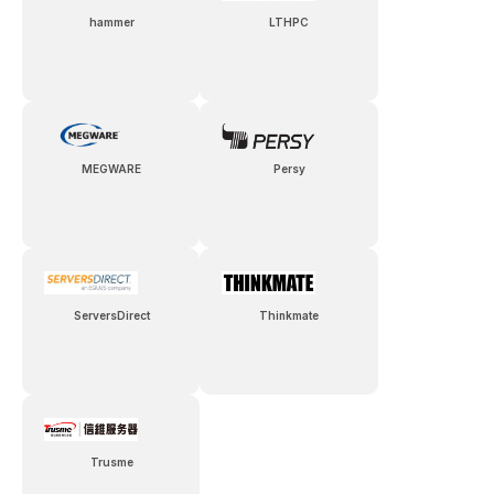
hammer
LTHPC
MEGWARE
Persy
ServersDirect
Thinkmate
Trusme