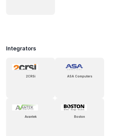
Integrators
2CRSi
ASA Computers
Avantek
Boston