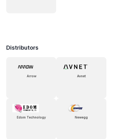
Distributors
Arrow
Avnet
Edom Technology
Newegg