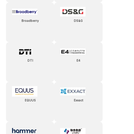
Broadberry
DS&G
DTI
E4
EQUUS
Exxact