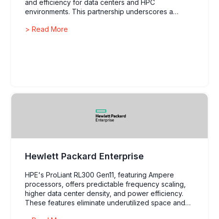
and efficiency for data centers and HPC
environments. This partnership underscores a
commitment to innovation and meeting the evolving
> Read More
demands of AI and data analytics.
Hewlett Packard Enterprise
HPE's ProLiant RL300 Gen11, featuring Ampere
processors, offers predictable frequency scaling,
higher data center density, and power efficiency.
These features eliminate underutilized space and
enable deployment in power-constrained edge