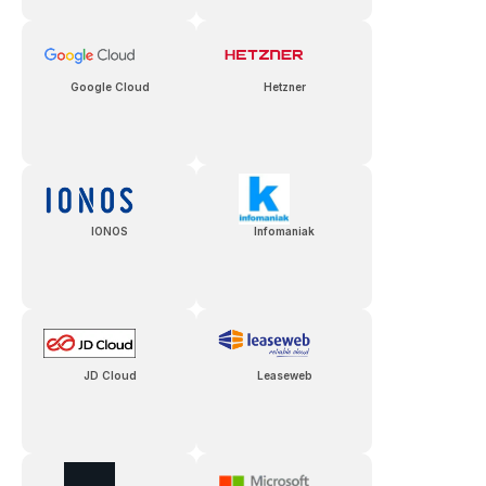
Google Cloud
Hetzner
IONOS
Infomaniak
JD Cloud
Leaseweb