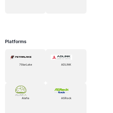
Platforms
7StarLake
ADLINK
Alafia
ASRock