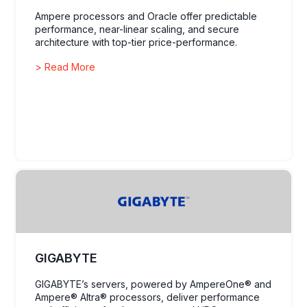
Ampere processors and Oracle offer predictable
performance, near-linear scaling, and secure
architecture with top-tier price-performance.
> Read More
GIGABYTE
GIGABYTE’s servers, powered by AmpereOne® and
Ampere® Altra® processors, deliver performance