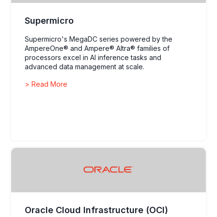
Supermicro
Supermicro's MegaDC series powered by the
AmpereOne® and Ampere® Altra® families of
processors excel in AI inference tasks and
advanced data management at scale.
> Read More
Oracle Cloud Infrastructure (OCI)