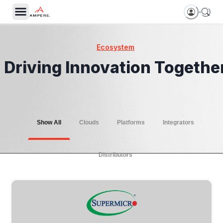
Ecosystem
Driving Innovation Togethe
Show All
Clouds
Platforms
Integrators
Distributors