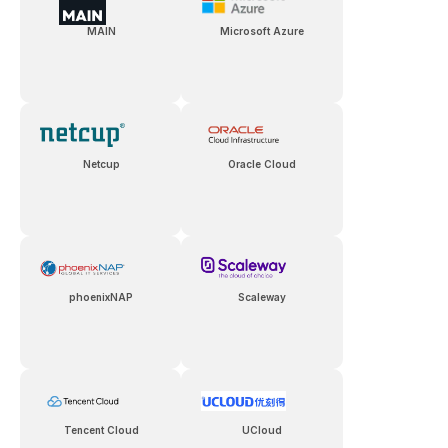
MAIN
Microsoft Azure
Netcup
Oracle Cloud
phoenixNAP
Scaleway
Tencent Cloud
UCloud