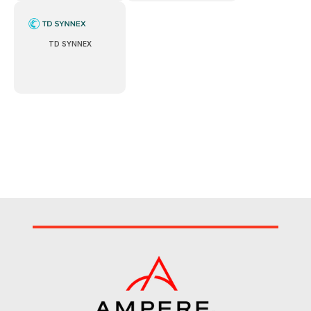
TD SYNNEX