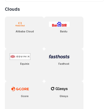
Clouds
Alibaba Cloud
Baidu
Equinix
Fasthost
Gcore
Glesys