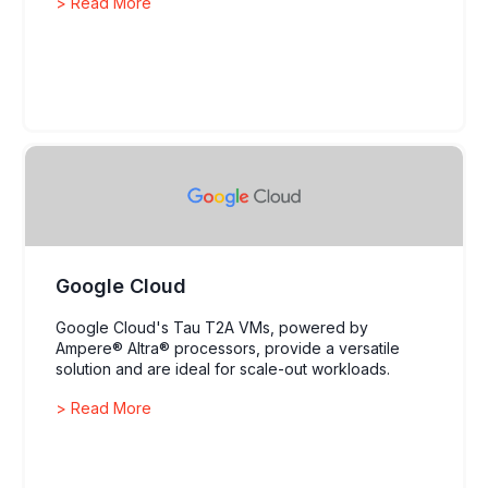
> Read More
environments.
Google Cloud
Google Cloud's Tau T2A VMs, powered by
Ampere® Altra® processors, provide a versatile
solution and are ideal for scale-out workloads.
> Read More