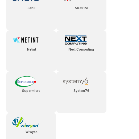
Jabil
MFCOM
Netint
Next Computing
Supermicro
System76
Wiwynn