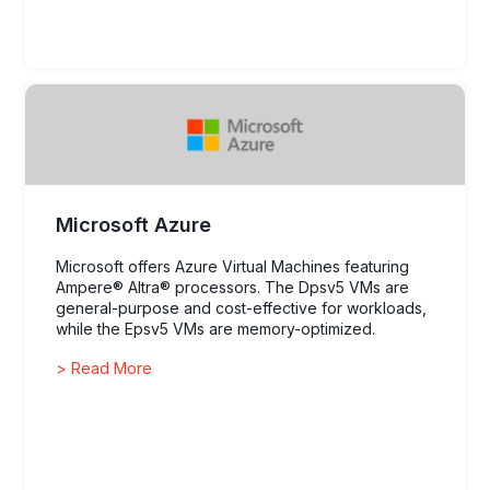
Microsoft Azure
Microsoft offers Azure Virtual Machines featuring
Ampere® Altra® processors. The Dpsv5 VMs are
general-purpose and cost-effective for workloads,
while the Epsv5 VMs are memory-optimized.
> Read More