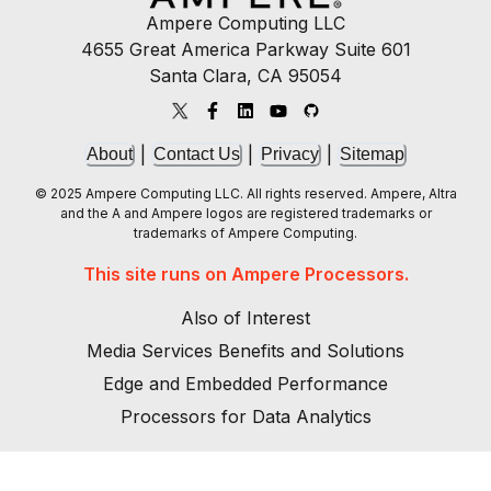
Ampere Computing LLC
4655 Great America Parkway Suite 601
Santa Clara, CA 95054
|
|
|
About
Contact Us
Privacy
Sitemap
© 2025 Ampere Computing LLC. All rights reserved. Ampere, Altra
and the A and Ampere logos are registered trademarks or
trademarks of Ampere Computing.
This site runs on Ampere Processors.
Also of Interest
Media Services Benefits and Solutions
Edge and Embedded Performance
Processors for Data Analytics