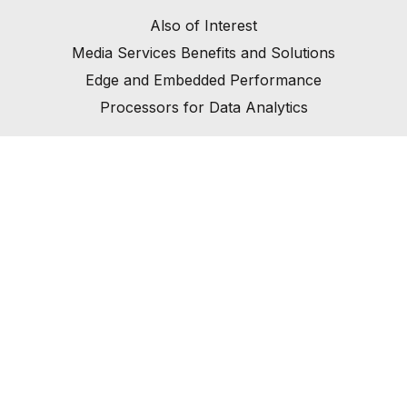
Also of Interest
Media Services Benefits and Solutions
Edge and Embedded Performance
Processors for Data Analytics