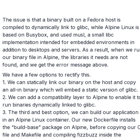
The issue is that a binary built on a Fedora host is
compiled to dynamically link to glibc, while Alpine Linux is
based on Busybox, and used musl, a small libc
implementation intended for embedded environments in
addition to desktops and servers. As a result, when we r
our binary file in Alpine, the libraries it needs are not
found, and we get the error message above.
We have a few options to rectify this.
1. We can statically link our binary on the host and copy
an all-in binary which will embed a static version of glibc.
2. We can add a compatibility layer to Alpine to enable it t
run binaries dynamically linked to glibc.
3. The third and best option, we can build our application
in an Alpine Linux container. Our new Dockerfile installs
the “build-base” package on Alpine, before copying our 
file and Makefile and compiling fizzbuzz inside the