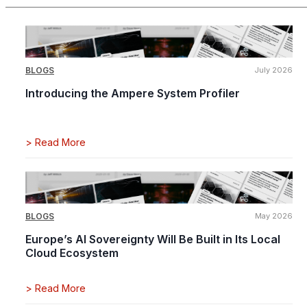
BLOGS
July 2026
Introducing the Ampere System Profiler
>
Read More
BLOGS
May 2026
Europe’s AI Sovereignty Will Be Built in Its Local
Cloud Ecosystem
>
Read More