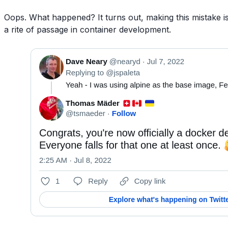
Oops. What happened? It turns out, making this mistake i
a rite of passage in container development.