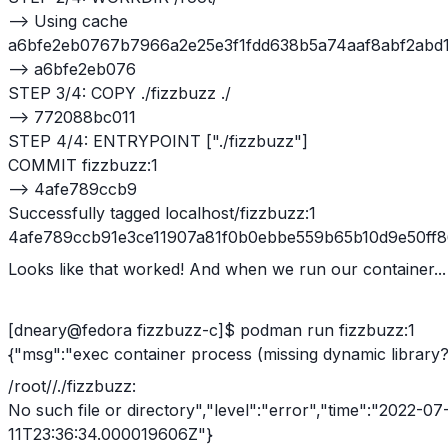
--> Using cache
a6bfe2eb0767b7966a2e25e3f1fdd638b5a74aaf8abf2abd1
--> a6bfe2eb076
STEP 3/4: COPY ./fizzbuzz ./
--> 772088bc011
STEP 4/4: ENTRYPOINT ["./fizzbuzz"]
COMMIT fizzbuzz:1
--> 4afe789ccb9
Successfully tagged localhost/fizzbuzz:1
4afe789ccb91e3ce11907a81f0b0ebbe559b65b10d9e50ff
Looks like that worked! And when we run our container...
[dneary@fedora fizzbuzz-c]$ podman run fizzbuzz:1
{"msg":"exec container process (missing dynamic library?
/root//./fizzbuzz:
No such file or directory","level":"error","time":"2022-07
11T23:36:34.000019606Z"}