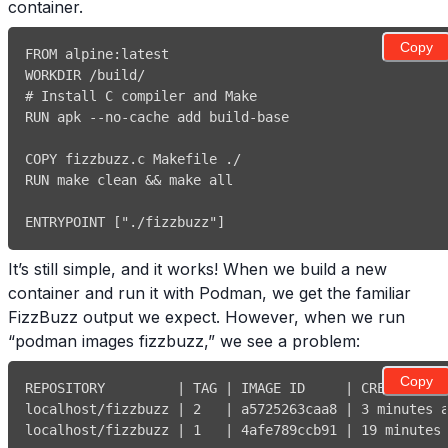
container.
Copy
FROM alpine
:
# Install C compiler and Make
RUN apk 
-
-
no
-
cache add build
-
RUN make clean 
&&
ENTRYPOINT 
[
"./fizzbuzz"
]
It’s still simple, and it works! When we build a new
container and run it with Podman, we get the familiar
FizzBuzz output we expect. However, when we run
“podman images fizzbuzz,” we see a problem:
Copy
REPOSITORY         
|
 TAG 
|
 IMAGE ID     
|
 CREATED   
localhost/fizzbuzz 
|
2
|
 a5725263caa8 
|
3
 minutes 
localhost/fizzbuzz 
|
1
|
 4afe789ccb91 
|
19
 minutes