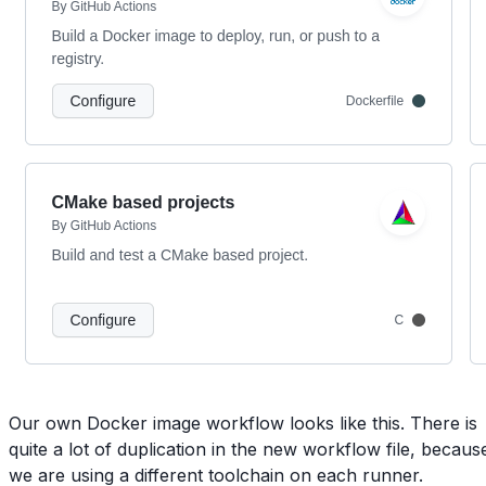
Our own Docker image workflow looks like this. There is
quite a lot of duplication in the new workflow file, becaus
we are using a different toolchain on each runner.