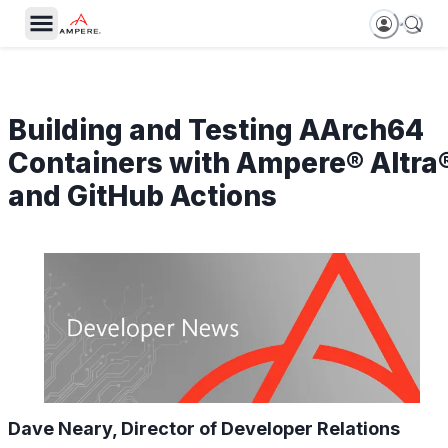
Building and Testing AArch64
Containers with Ampere® Altra
and GitHub Actions
Dave Neary, Director of Developer Relations