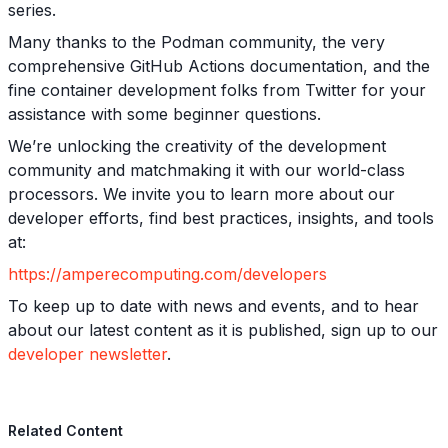
series.
Many thanks to the Podman community, the very
comprehensive GitHub Actions documentation, and the
fine container development folks from Twitter for your
assistance with some beginner questions.
We’re unlocking the creativity of the development
community and matchmaking it with our world-class
processors. We invite you to learn more about our
developer efforts, find best practices, insights, and tools
at:
https://amperecomputing.com/developers
To keep up to date with news and events, and to hear
about our latest content as it is published, sign up to our
developer newsletter
.
Related Content