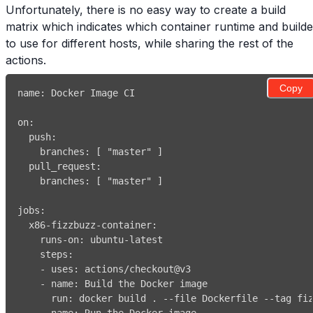
Unfortunately, there is no easy way to create a build
matrix which indicates which container runtime and builde
to use for different hosts, while sharing the rest of the
actions.
Copy
name
:
on
:
push
:
branches
:
[
"master"
]
pull_request
:
branches
:
[
"master"
]
jobs
:
x86-fizzbuzz-container
:
runs-on
:
 ubuntu
-
steps
:
-
uses
:
-
name
:
run
:
 docker build . 
-
-
file Dockerfile 
-
-
tag fi
-
name
: