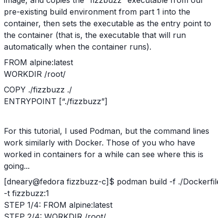
pre-existing build environment from part 1 into the
container, then sets the executable as the entry point to
the container (that is, the executable that will run
automatically when the container runs).
FROM alpine:latest
WORKDIR /root/
COPY ./fizzbuzz ./
ENTRYPOINT [“./fizzbuzz”]
For this tutorial, I used Podman, but the command lines
work similarly with Docker. Those of you who have
worked in containers for a while can see where this is
going...
[dneary@fedora fizzbuzz-c]$ podman build -f ./Dockerfil
-t fizzbuzz:1
STEP 1/4: FROM alpine:latest
STEP 2/4: WORKDIR /root/