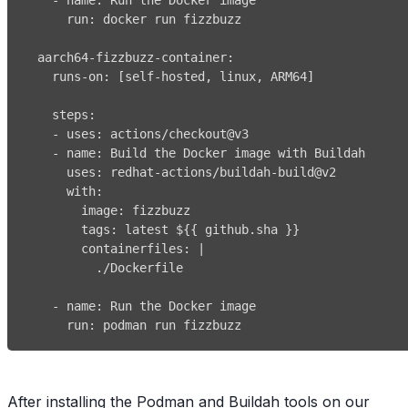
run
:
aarch64-fizzbuzz-container
:
runs-on
:
[
self
-
hosted
,
 linux
,
 ARM64
]
steps
:
-
uses
:
-
name
:
uses
:
 redhat
-
actions/buildah
-
with
:
image
:
tags
:
 latest $
{
{
 github.sha 
}
}
containerfiles
:
|
          ./Dockerfile
-
name
:
run
:
 podman run fizzbuzz
After installing the Podman and Buildah tools on our