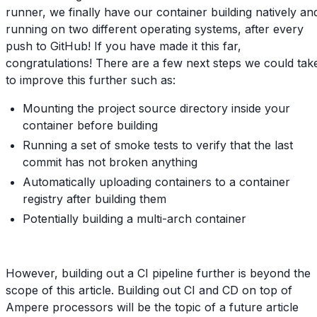
runner, we finally have our container building natively an
running on two different operating systems, after every
push to GitHub! If you have made it this far,
congratulations! There are a few next steps we could tak
to improve this further such as:
Mounting the project source directory inside your
container before building
Running a set of smoke tests to verify that the last
commit has not broken anything
Automatically uploading containers to a container
registry after building them
Potentially building a multi-arch container
However, building out a CI pipeline further is beyond the
scope of this article. Building out CI and CD on top of
Ampere processors will be the topic of a future article