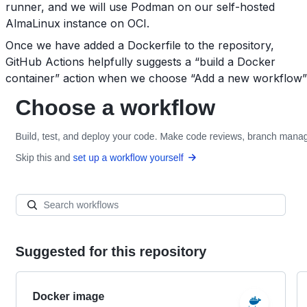
runner, and we will use Podman on our self-hosted
AlmaLinux instance on OCI.
Once we have added a Dockerfile to the repository,
GitHub Actions helpfully suggests a “build a Docker
container” action when we choose “Add a new workflow”