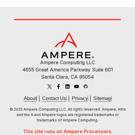
Ampere Computing LLC
4655 Great America Parkway Suite 601
Santa Clara, CA 95054
|
|
|
About
Contact Us
Privacy
Sitemap
© 2025 Ampere Computing LLC. All rights reserved. Ampere, Altra
and the A and Ampere logos are registered trademarks or
trademarks of Ampere Computing.
This site runs on Ampere Processors.