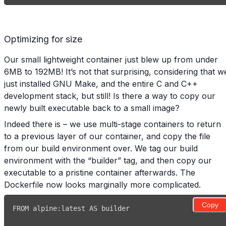
Optimizing for size
Our small lightweight container just blew up from under
6MB to 192MB! It’s not that surprising, considering that w
just installed GNU Make, and the entire C and C++
development stack, but still! Is there a way to copy our
newly built executable back to a small image?
Indeed there is – we use multi-stage containers to return
to a previous layer of our container, and copy the file
from our build environment over. We tag our build
environment with the “builder” tag, and then copy our
executable to a pristine container afterwards. The
Dockerfile now looks marginally more complicated.
Copy
FROM alpine
: