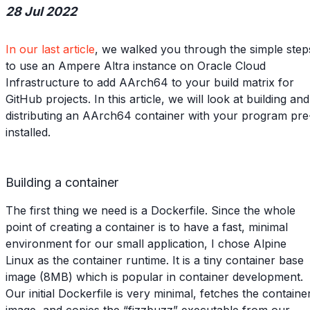
28 Jul 2022
In our last article
, we walked you through the simple step
to use an Ampere Altra instance on Oracle Cloud
Infrastructure to add AArch64 to your build matrix for
GitHub projects. In this article, we will look at building and
distributing an AArch64 container with your program pre
installed.
Building a container
The first thing we need is a Dockerfile. Since the whole
point of creating a container is to have a fast, minimal
environment for our small application, I chose Alpine
Linux as the container runtime. It is a tiny container base
image (8MB) which is popular in container development.
Our initial Dockerfile is very minimal, fetches the containe
image, and copies the “fizzbuzz” executable from our