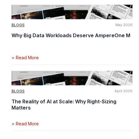
BLOGS
May 2026
Why Big Data Workloads Deserve AmpereOne M
>
Read More
BLOGS
April 2026
The Reality of AI at Scale: Why Right-Sizing
Matters
>
Read More