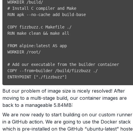
# Install C compiler and Make
RUN apk 
-
-
no
-
cache add build
-
RUN make clean 
&&
FROM alpine
:
# Add our executable from the builder container
COPY 
-
-
ENTRYPOINT 
[
"./fizzbuzz"
]
But our problem of image size is nicely resolved! After
moving to a multi-stage build, our container images are
back to a manageable 5.84MB:
We are now ready to start building on our custom runner
in a GitHub action. We are going to use the Docker stack
which is pre-installed on the GitHub “ubuntu-latest” host