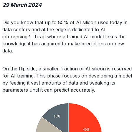
29 March 2024
Did you know that up to 85% of AI silicon used today in
data centers and at the edge is dedicated to AI
inferencing? This is where a trained AI model takes the
knowledge it has acquired to make predictions on new
data.
On the flip side, a smaller fraction of AI silicon is reserved
for AI training. This phase focuses on developing a model
by feeding it vast amounts of data and tweaking its
parameters until it can predict accurately.