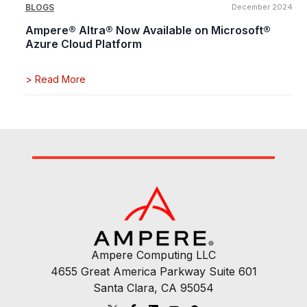
BLOGS
December 2024
Ampere® Altra® Now Available on Microsoft®
Azure Cloud Platform
>
Read More
Ampere Computing LLC
4655 Great America Parkway Suite 601
Santa Clara, CA 95054