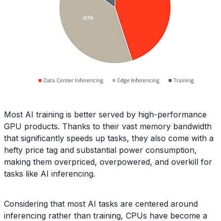
Most AI training is better served by high-performance
GPU products. Thanks to their vast memory bandwidth
that significantly speeds up tasks, they also come with a
hefty price tag and substantial power consumption,
making them overpriced, overpowered, and overkill for
tasks like AI inferencing.
Considering that most AI tasks are centered around
inferencing rather than training, CPUs have become a