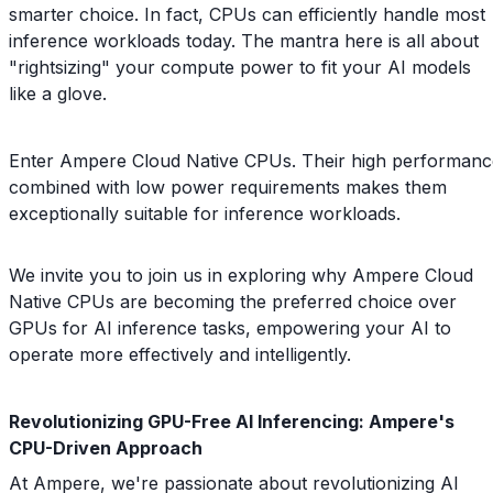
smarter choice. In fact, CPUs can efficiently handle most
inference workloads today. The mantra here is all about
"rightsizing" your compute power to fit your AI models
like a glove.
Enter Ampere Cloud Native CPUs. Their high performanc
combined with low power requirements makes them
exceptionally suitable for inference workloads.
We invite you to join us in exploring why Ampere Cloud
Native CPUs are becoming the preferred choice over
GPUs for AI inference tasks, empowering your AI to
operate more effectively and intelligently.
Revolutionizing GPU-Free AI Inferencing: Ampere's
CPU-Driven Approach
At Ampere, we're passionate about revolutionizing AI