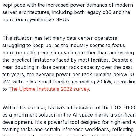
kept pace with the increased power demands of modern
server architectures, including both legacy x86 and the
more energy-intensive GPUs.
This situation has left many data center operators
struggling to keep up, as the industry seems to focus
more on cutting-edge innovations rather than addressing
the practical limitations faced by most facilities. Despite a
near doubling in data center rack capacity over the past
ten years, the average power per rack remains below 10
kW, with only a small fraction exceeding 20 kW, accordin
to T
he Uptime Institute's 2022 survey
.
Within this context, Nvidia’s introduction of the DGX H100
as a prominent solution in the AI space marks a significan
development. It's a powerful tool designed for high-end A
training tasks and certain inference workloads, reflecting