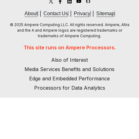
|
|
|
About
Contact Us
Privacy
Sitemap
© 2025 Ampere Computing LLC. All rights reserved. Ampere, Altra
and the A and Ampere logos are registered trademarks or
trademarks of Ampere Computing.
This site runs on Ampere Processors.
Also of Interest
Media Services Benefits and Solutions
Edge and Embedded Performance
Processors for Data Analytics