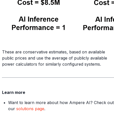
These are conservative estimates, based on available
public prices and use the average of publicly available
power calculators for similarly configured systems.
Learn more
Want to learn more about how Ampere AI? Check out
our
solutions page
.