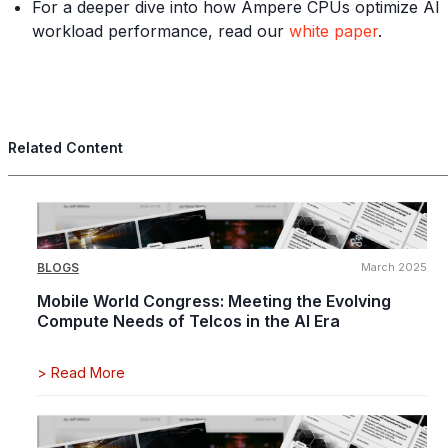
For a deeper dive into how Ampere CPUs optimize AI
workload performance, read our
white paper
.
Related Content
BLOGS
March 2025
Mobile World Congress: Meeting the Evolving
Compute Needs of Telcos in the AI Era
>
Read More