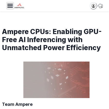
Ampere CPUs: Enabling GPU-
Free AI Inferencing with
Unmatched Power Efficiency
Team Ampere