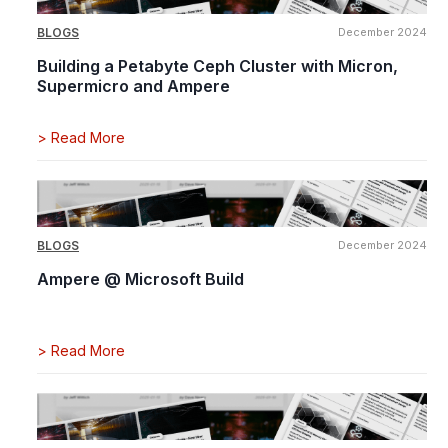
BLOGS
December 2024
Building a Petabyte Ceph Cluster with Micron,
Supermicro and Ampere
>
Read More
BLOGS
December 2024
Ampere @ Microsoft Build
>
Read More