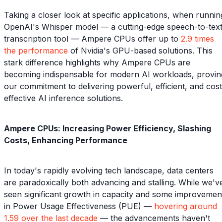
Taking a closer look at specific applications, when runnin
OpenAI's Whisper model — a cutting-edge speech-to-tex
transcription tool — Ampere CPUs offer up to
2.9 times
the performance
of Nvidia's GPU-based solutions. This
stark difference highlights why Ampere CPUs are
becoming indispensable for modern AI workloads, provin
our commitment to delivering powerful, efficient, and cost
effective AI inference solutions.
Ampere CPUs: Increasing Power Efficiency, Slashing
Costs, Enhancing Performance
In today's rapidly evolving tech landscape, data centers
are paradoxically both advancing and stalling. While we'v
seen significant growth in capacity and some improvemen
in Power Usage Effectiveness (PUE) —
hovering around
1.59 over the last decade
— the advancements haven't