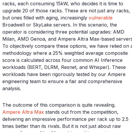
racks, each consuming 15kW, who decides it is time to
upgrade 20 of those racks. These are not just any racks,
but ones filled with aging, increasingly
vulnerable
Broadwell or SkyLake servers. In this scenario, the
operator is considering three potential upgrades: AMD
Milan, AMD Genoa, and Ampere Altra Max-based servers
To objectively compare these options, we have relied on 
methodology where a 25% weighted average composite
score is calculated across four common AI Inference
workloads (BERT, DLRM, Resnet, and Whisper). These
workloads have been rigorously tested by our Ampere
engineering team to ensure a fair and comprehensive
analysis.
The outcome of this comparison is quite revealing.
Ampere Altra Max
stands out from the competition,
delivering an impressive performance per rack up to 2.5
times better than its rivals. But it is not just about raw