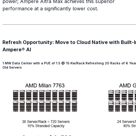
power; Ampere Altra Max achieves this superior
performance at a significantly lower cost.
Refresh Opportunity: Move to Cloud Native with Built-I
Ampere® AI
1 MW Data Center with a PUE of 1.5 @ 15 Kw/Rack Refreshing 20 Racks of 6 Yea
Old Servers