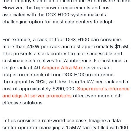
the company's ambition to lead in the AI hardware market
However, the high-power requirements and cost
associated with the DGX H100 system make it a
challenging option for most data centers to adopt.
For example, a rack of four DGX H100 can consume
more than 41kW per rack and cost approximately $1.5M.
This presents a stark contrast to more accessible and
sustainable alternatives for AI inference. For instance, a
single rack of 40
Ampere Altra Max
servers can
outperform a rack of four DGX H100 in inference
throughput by 19%, with less than 15 kW per rack and a
cost of approximately $290,000.
Supermicro's inference
and edge AI server promotions
offer even more cost-
effective solutions.
Let us consider a real-world use case. Imagine a data
center operator managing a 1.5MW facility filled with 100