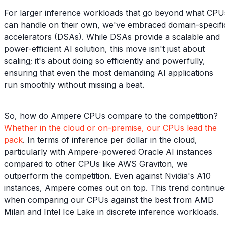
For larger inference workloads that go beyond what CPU
can handle on their own, we've embraced domain-specifi
accelerators (DSAs). While DSAs provide a scalable and
power-efficient AI solution, this move isn't just about
scaling; it's about doing so efficiently and powerfully,
ensuring that even the most demanding AI applications
run smoothly without missing a beat.
So, how do Ampere CPUs compare to the competition?
Whether in the cloud or on-premise, our CPUs lead the
pack
. In terms of inference per dollar in the cloud,
particularly with Ampere-powered Oracle AI instances
compared to other CPUs like AWS Graviton, we
outperform the competition. Even against Nvidia's A10
instances, Ampere comes out on top. This trend continue
when comparing our CPUs against the best from AMD
Milan and Intel Ice Lake in discrete inference workloads.