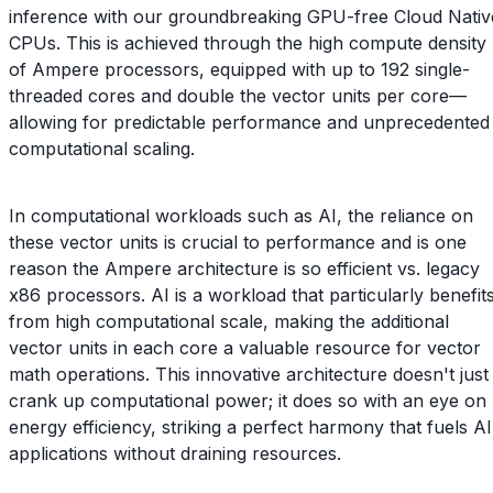
inference with our groundbreaking GPU-free Cloud Nativ
CPUs. This is achieved through the high compute density
of Ampere processors, equipped with up to 192 single-
threaded cores and double the vector units per core—
allowing for predictable performance and unprecedented
computational scaling.
In computational workloads such as AI, the reliance on
these vector units is crucial to performance and is one
reason the Ampere architecture is so efficient vs. legacy
x86 processors. AI is a workload that particularly benefit
from high computational scale, making the additional
vector units in each core a valuable resource for vector
math operations. This innovative architecture doesn't just
crank up computational power; it does so with an eye on
energy efficiency, striking a perfect harmony that fuels AI
applications without draining resources.