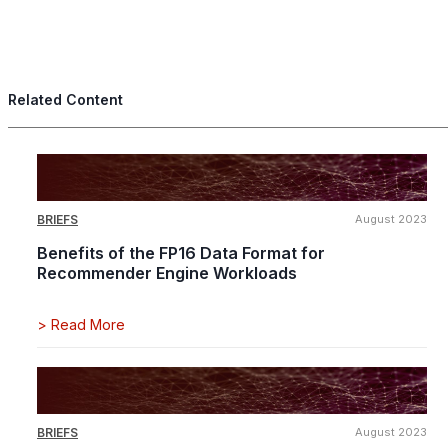
Related Content
BRIEFS
August 2023
Benefits of the FP16 Data Format for
Recommender Engine Workloads
>
Read More
BRIEFS
August 2023