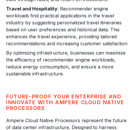
Travel and Hospitality
: Recommender engine
workloads find practical applications in the travel
industry by suggesting personalized travel itineraries
based on user preferences and historical data. This
enhances the travel experience, providing tailored
recommendations and increasing customer satisfaction.
By optimizing infrastructure, businesses can maximize
the efficiency of recommender engine workloads,
reduce energy consumption, and ensure a more
sustainable infrastructure.
FUTURE-PROOF YOUR ENTERPRISE AND
INNOVATE WITH AMPERE CLOUD NATIVE
PROCESSORS
Ampere Cloud Native Processors represent the future
of data center infrastructure. Designed to harness