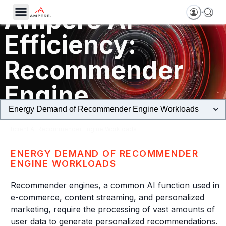
Ampere AI
Efficiency:
Recommender
Engine
Efficient AI Recommender Engine Workloads
ENERGY DEMAND OF RECOMMENDER
ENGINE WORKLOADS
Recommender engines, a common AI function used in
e-commerce, content streaming, and personalized
marketing, require the processing of vast amounts of
user data to generate personalized recommendations.