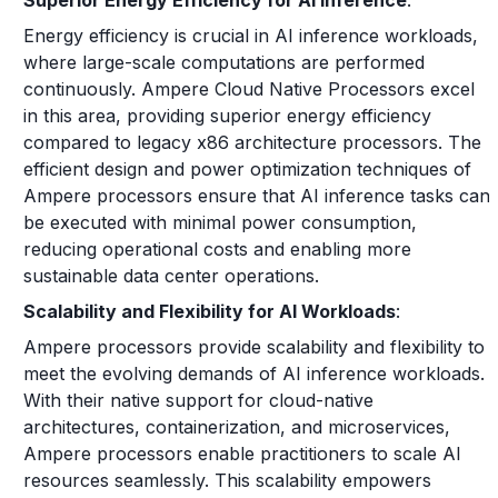
Superior Energy Efficiency for AI Inference
:
Energy efficiency is crucial in AI inference workloads,
where large-scale computations are performed
continuously. Ampere Cloud Native Processors excel
in this area, providing superior energy efficiency
compared to legacy x86 architecture processors. The
efficient design and power optimization techniques of
Ampere processors ensure that AI inference tasks can
be executed with minimal power consumption,
reducing operational costs and enabling more
sustainable data center operations.
Scalability and Flexibility for AI Workloads
:
Ampere processors provide scalability and flexibility to
meet the evolving demands of AI inference workloads.
With their native support for cloud-native
architectures, containerization, and microservices,
Ampere processors enable practitioners to scale AI
resources seamlessly. This scalability empowers