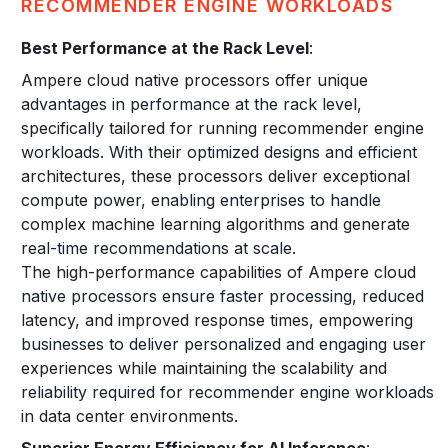
RECOMMENDER ENGINE WORKLOADS
Best Performance at the Rack Level
:
Ampere cloud native processors offer unique
advantages in performance at the rack level,
specifically tailored for running recommender engine
workloads. With their optimized designs and efficient
architectures, these processors deliver exceptional
compute power, enabling enterprises to handle
complex machine learning algorithms and generate
real-time recommendations at scale.
The high-performance capabilities of Ampere cloud
native processors ensure faster processing, reduced
latency, and improved response times, empowering
businesses to deliver personalized and engaging user
experiences while maintaining the scalability and
reliability required for recommender engine workloads
in data center environments.