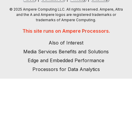
© 2025 Ampere Computing LLC. All rights reserved. Ampere, Altra
and the A and Ampere logos are registered trademarks or
trademarks of Ampere Computing.
This site runs on Ampere Processors.
Also of Interest
Media Services Benefits and Solutions
Edge and Embedded Performance
Processors for Data Analytics