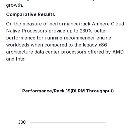
growth.
Comparative Results
On the measure of performance/rack Ampere Cloud
Native Processors provide up to 239% better
performance for running recommender engine
workloads when compared to the legacy x86
architecture data center processors offered by AMD
and Intel.
Performance/Rack 1S(DLRM Throughput)
300