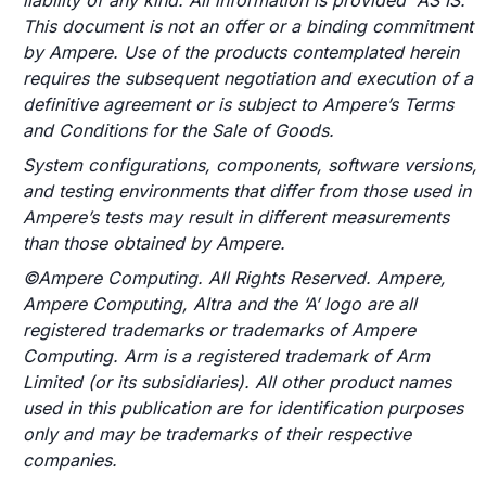
liability of any kind. All information is provided “AS IS.”
This document is not an offer or a binding commitment
by Ampere. Use of the products contemplated herein
requires the subsequent negotiation and execution of a
definitive agreement or is subject to Ampere’s Terms
and Conditions for the Sale of Goods.
System configurations, components, software versions,
and testing environments that differ from those used in
Ampere’s tests may result in different measurements
than those obtained by Ampere.
©Ampere Computing. All Rights Reserved. Ampere,
Ampere Computing, Altra and the ‘A’ logo are all
registered trademarks or trademarks of Ampere
Computing. Arm is a registered trademark of Arm
Limited (or its subsidiaries). All other product names
used in this publication are for identification purposes
only and may be trademarks of their respective
companies.