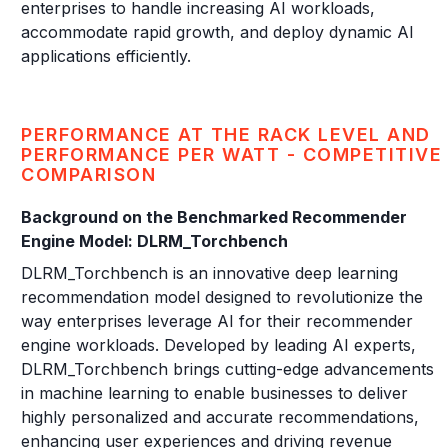
enterprises to handle increasing AI workloads,
accommodate rapid growth, and deploy dynamic AI
applications efficiently.
PERFORMANCE AT THE RACK LEVEL AND
PERFORMANCE PER WATT - COMPETITIVE
COMPARISON
Background on the Benchmarked Recommender
Engine Model: DLRM_Torchbench
DLRM_Torchbench is an innovative deep learning
recommendation model designed to revolutionize the
way enterprises leverage AI for their recommender
engine workloads. Developed by leading AI experts,
DLRM_Torchbench brings cutting-edge advancements
in machine learning to enable businesses to deliver
highly personalized and accurate recommendations,
enhancing user experiences and driving revenue