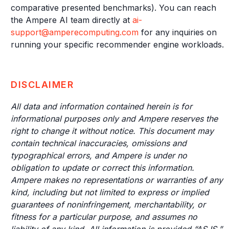
comparative presented benchmarks). You can reach
the Ampere AI team directly at
ai-
support@amperecomputing.com
for any inquiries on
running your specific recommender engine workloads.
DISCLAIMER
All data and information contained herein is for
informational purposes only and Ampere reserves the
right to change it without notice. This document may
contain technical inaccuracies, omissions and
typographical errors, and Ampere is under no
obligation to update or correct this information.
Ampere makes no representations or warranties of any
kind, including but not limited to express or implied
guarantees of noninfringement, merchantability, or
fitness for a particular purpose, and assumes no