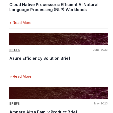
Cloud Native Processors: Efficient AI Natural
Language Processing (NLP) Workloads
>
Read More
BRIEFS
June 2023
Azure Efficiency Solution Brief
>
Read More
BRIEFS
May 2023
Ampere Altra Family Product Brief