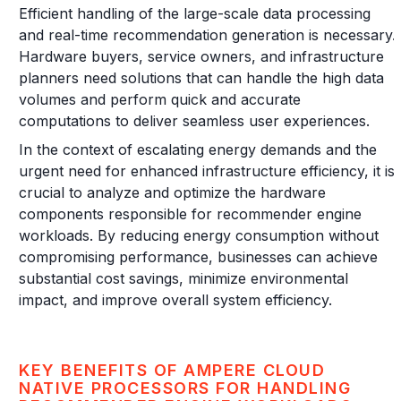
Efficient handling of the large-scale data processing
and real-time recommendation generation is necessary.
Hardware buyers, service owners, and infrastructure
planners need solutions that can handle the high data
volumes and perform quick and accurate
computations to deliver seamless user experiences.
In the context of escalating energy demands and the
urgent need for enhanced infrastructure efficiency, it is
crucial to analyze and optimize the hardware
components responsible for recommender engine
workloads. By reducing energy consumption without
compromising performance, businesses can achieve
substantial cost savings, minimize environmental
impact, and improve overall system efficiency.
KEY BENEFITS OF AMPERE CLOUD
NATIVE PROCESSORS FOR HANDLING