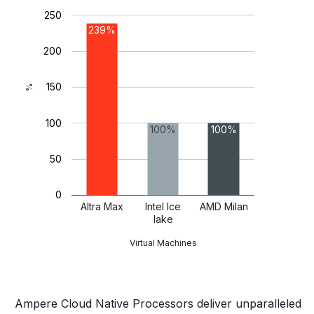
250
239%
200
150
%
100
100%
100%
50
0
Altra Max
Intel Ice
AMD Milan
lake
Virtual Machines
Ampere Cloud Native Processors deliver unparalleled