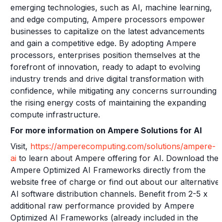
emerging technologies, such as AI, machine learning,
and edge computing, Ampere processors empower
businesses to capitalize on the latest advancements
and gain a competitive edge. By adopting Ampere
processors, enterprises position themselves at the
forefront of innovation, ready to adapt to evolving
industry trends and drive digital transformation with
confidence, while mitigating any concerns surrounding
the rising energy costs of maintaining the expanding
compute infrastructure.
For more information on Ampere Solutions for AI
Visit,
https://amperecomputing.com/solutions/ampere-
ai
to learn about Ampere offering for AI. Download the
Ampere Optimized AI Frameworks directly from the
website free of charge or find out about our alternative
AI software distribution channels. Benefit from 2-5 x
additional raw performance provided by Ampere
Optimized AI Frameworks (already included in the