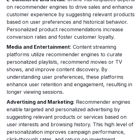
on recommender engines to drive sales and enhance
customer experience by suggesting relevant products
based on user preferences and historical behavior.
Personalized product recommendations increase
conversion rates and foster customer loyalty.
Media and Entertainment
: Content streaming
platforms utilize recommender engines to curate
personalized playlists, recommend movies or TV
shows, and improve content discovery. By
understanding user preferences, these platforms
enhance user retention and engagement, resulting in
longer viewing sessions.
Advertising and Marketing
: Recommender engines
enable targeted and personalized advertising by
suggesting relevant products or services based on
user interests and browsing history. This high level of
personalization improves campaign performance,
click-through rates, and return on investment.