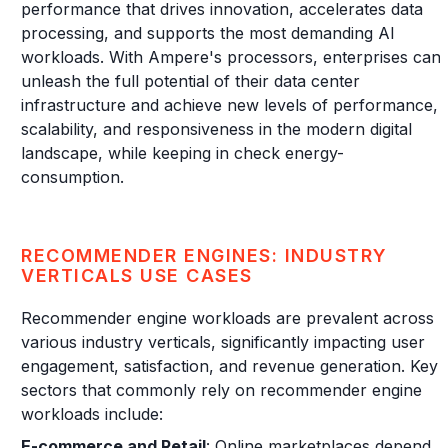
performance that drives innovation, accelerates data
processing, and supports the most demanding AI
workloads. With Ampere's processors, enterprises can
unleash the full potential of their data center
infrastructure and achieve new levels of performance,
scalability, and responsiveness in the modern digital
landscape, while keeping in check energy-
consumption.
RECOMMENDER ENGINES: INDUSTRY
VERTICALS USE CASES
Recommender engine workloads are prevalent across
various industry verticals, significantly impacting user
engagement, satisfaction, and revenue generation. Key
sectors that commonly rely on recommender engine
workloads include:
E-commerce and Retail
: Online marketplaces depend