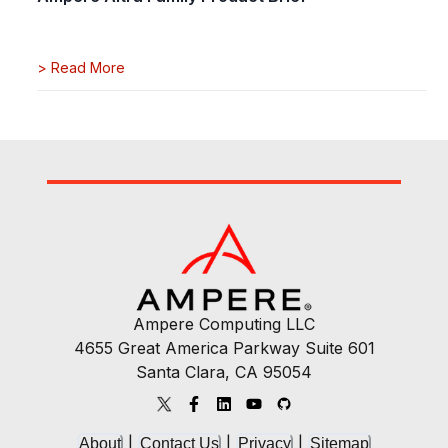
>
Read More
Ampere Computing LLC
4655 Great America Parkway Suite 601
Santa Clara, CA 95054
|
|
|
About
Contact Us
Privacy
Sitemap