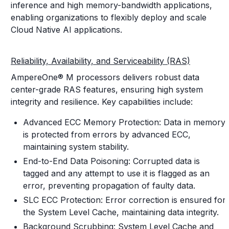
inference and high memory-bandwidth applications,
enabling organizations to flexibly deploy and scale
Cloud Native AI applications.
Reliability, Availability, and Serviceability (RAS)
AmpereOne® M processors delivers robust data
center-grade RAS features, ensuring high system
integrity and resilience. Key capabilities include:
Advanced ECC Memory Protection: Data in memory
is protected from errors by advanced ECC,
maintaining system stability.
End-to-End Data Poisoning: Corrupted data is
tagged and any attempt to use it is flagged as an
error, preventing propagation of faulty data.
SLC ECC Protection: Error correction is ensured for
the System Level Cache, maintaining data integrity.
Background Scrubbing: System Level Cache and