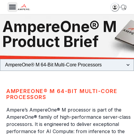
AmpereOne® M
Product Brief
AMPEREONE® M 64-BIT MULTI-CORE
PROCESSORS
Ampere’s AmpereOne® M processor is part of the
AmpereOne® family of high-performance server-class
processors. It is engineered to deliver exceptional
performance for AI Compute: from inference to the