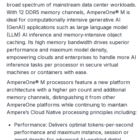
broad spectrum of mainstream data center workloads.
With 12 DDR5 memory channels, AmpereOne® M is
ideal for computationally intensive generative AI
(GenAI) applications such as large language model
(LLM) AI inference and memory-intensive object
caching. Its high memory bandwidth drives superior
performance and maximum model density,
empowering clouds and enterprises to handle more AI
inference tasks per processor in secure virtual
machines or containers with ease.
AmpereOne® M processors feature a new platform
architecture with a higher pin count and additional
memory channels, distinguishing it from other
AmpereOne platforms while continuing to maintain
Ampere’s Cloud Native processing principles including:
Performance: Delivers optimal tokens-per-second
performance and maximum instance, session or
agent density for advanced AI-enabled digital