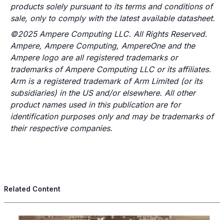
products solely pursuant to its terms and conditions of
sale, only to comply with the latest available datasheet.
©2025 Ampere Computing LLC. All Rights Reserved.
Ampere, Ampere Computing, AmpereOne and the
Ampere logo are all registered trademarks or
trademarks of Ampere Computing LLC or its affiliates.
Arm is a registered trademark of Arm Limited (or its
subsidiaries) in the US and/or elsewhere. All other
product names used in this publication are for
identification purposes only and may be trademarks of
their respective companies.
Related Content