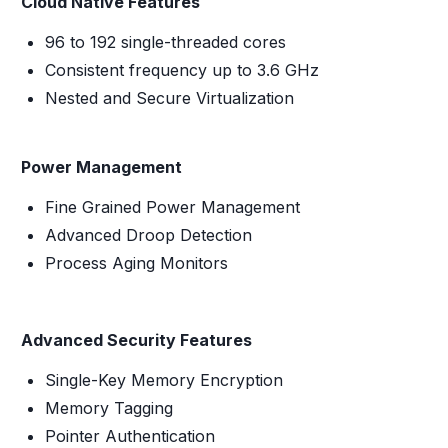
Cloud Native Features
96 to 192 single-threaded cores
Consistent frequency up to 3.6 GHz
Nested and Secure Virtualization
Power Management
Fine Grained Power Management
Advanced Droop Detection
Process Aging Monitors
Advanced Security Features
Single-Key Memory Encryption
Memory Tagging
Pointer Authentication