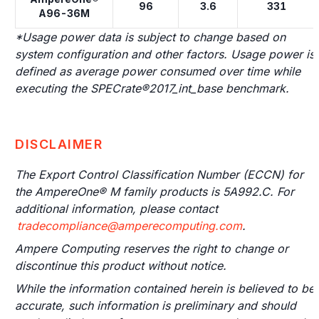
96
3.6
331
A96-36M
*Usage power data is subject to change based on
system configuration and other factors. Usage power is
defined as average power consumed over time while
executing the SPECrate®2017_int_base benchmark.
DISCLAIMER
The Export Control Classification Number (ECCN) for
the AmpereOne® M family products is 5A992.C. For
additional information, please contact
tradecompliance@amperecomputing.com
.
Ampere Computing reserves the right to change or
discontinue this product without notice.
While the information contained herein is believed to be
accurate, such information is preliminary and should