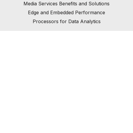
Media Services Benefits and Solutions
Edge and Embedded Performance
Processors for Data Analytics