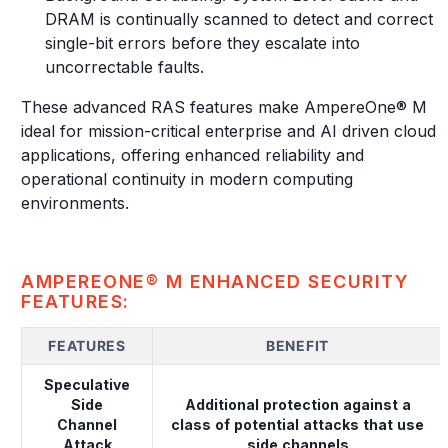
DRAM is continually scanned to detect and correct
single-bit errors before they escalate into
uncorrectable faults.
These advanced RAS features make AmpereOne® M
ideal for mission-critical enterprise and AI driven cloud
applications, offering enhanced reliability and
operational continuity in modern computing
environments.
AMPEREONE® M ENHANCED SECURITY
FEATURES:
FEATURES
BENEFIT
Speculative
Side
Additional protection against a
Channel
class of potential attacks that use
Attack
side channels