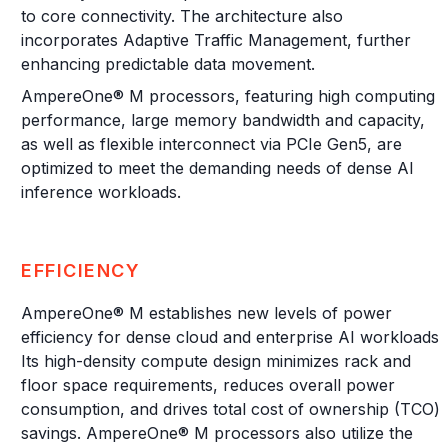
to core connectivity. The architecture also
incorporates Adaptive Traffic Management, further
enhancing predictable data movement.
AmpereOne® M processors, featuring high computing
performance, large memory bandwidth and capacity,
as well as flexible interconnect via PCIe Gen5, are
optimized to meet the demanding needs of dense AI
inference workloads.
EFFICIENCY
AmpereOne® M establishes new levels of power
efficiency for dense cloud and enterprise AI workloads.
Its high-density compute design minimizes rack and
floor space requirements, reduces overall power
consumption, and drives total cost of ownership (TCO)
savings. AmpereOne® M processors also utilize the