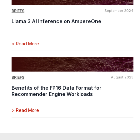
BRIEFS
September 2024
Llama 3 AI Inference on AmpereOne
>
Read More
BRIEFS
August 2023
Benefits of the FP16 Data Format for
Recommender Engine Workloads
>
Read More