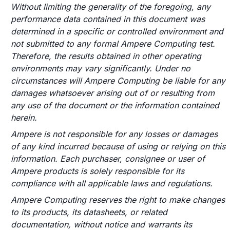
Without limiting the generality of the foregoing, any
performance data contained in this document was
determined in a specific or controlled environment and
not submitted to any formal Ampere Computing test.
Therefore, the results obtained in other operating
environments may vary significantly. Under no
circumstances will Ampere Computing be liable for any
damages whatsoever arising out of or resulting from
any use of the document or the information contained
herein.
Ampere is not responsible for any losses or damages
of any kind incurred because of using or relying on this
information. Each purchaser, consignee or user of
Ampere products is solely responsible for its
compliance with all applicable laws and regulations.
Ampere Computing reserves the right to make changes
to its products, its datasheets, or related
documentation, without notice and warrants its