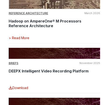
REFERENCE ARCHITECTURE
March 2026
Hadoop on AmpereOne® M Processors
Reference Architecture
>
Read More
BRIEFS
November 2025
DEEPX Intelligent Video Recording Platform
Download