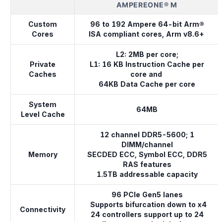
AMPEREONE® M
Custom
96 to 192 Ampere 64-bit Arm®
Cores
ISA compliant cores, Arm v8.6+
L2: 2MB per core;
Private
L1: 16 KB Instruction Cache per
Caches
core and
64KB Data Cache per core
System
64MB
Level Cache
12 channel DDR5-5600; 1
DIMM/channel
Memory
SECDED ECC, Symbol ECC, DDR5
RAS features
1.5TB addressable capacity
96 PCIe Gen5 lanes
Supports bifurcation down to x4
Connectivity
24 controllers support up to 24