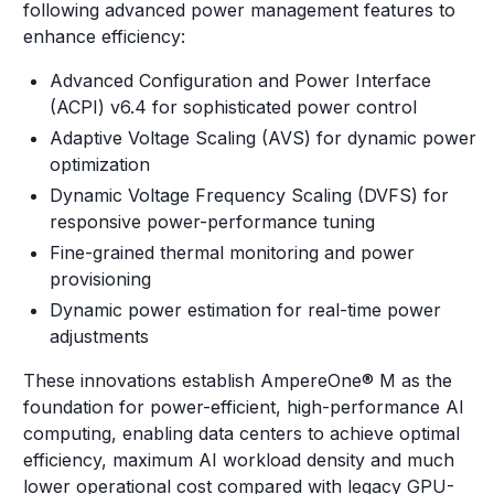
following advanced power management features to
enhance efficiency:
Advanced Configuration and Power Interface
(ACPI) v6.4 for sophisticated power control
Adaptive Voltage Scaling (AVS) for dynamic power
optimization
Dynamic Voltage Frequency Scaling (DVFS) for
responsive power-performance tuning
Fine-grained thermal monitoring and power
provisioning
Dynamic power estimation for real-time power
adjustments
These innovations establish AmpereOne® M as the
foundation for power-efficient, high-performance AI
computing, enabling data centers to achieve optimal
efficiency, maximum AI workload density and much
lower operational cost compared with legacy GPU-