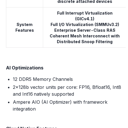
discrete attached devices
Full Interrupt Virtualization
(GICv4.1)
System
Full I/O Virtualization (SMMUv3.2)
Features
Enterprise Server-Class RAS
Coherent Mesh Interconnect with
Distributed Snoop Filtering
AI Optimizations
12 DDR5 Memory Channels
2x128b vector units per core: FP16, Bfloat16, Int8
and Int16 natively supported
Ampere AIO (AI Optimizer) with framework
integration