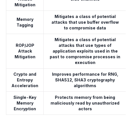
Mitigation
Mitigates a class of potential
Memory
attacks that use buffer overflow
Tagging
to compromise data
Mitigates a class of potential
ROP/JOP
attacks that use types of
Attack
application exploits used in the
Mitigation
past to compromise processes in
execution
Crypto and
Improves performance for RNG,
Entropy
SHA512, SHA3 cryptography
Acceleration
algorithms
Single-Key
Protects memory from being
Memory
maliciously read by unauthorized
Encryption
actors