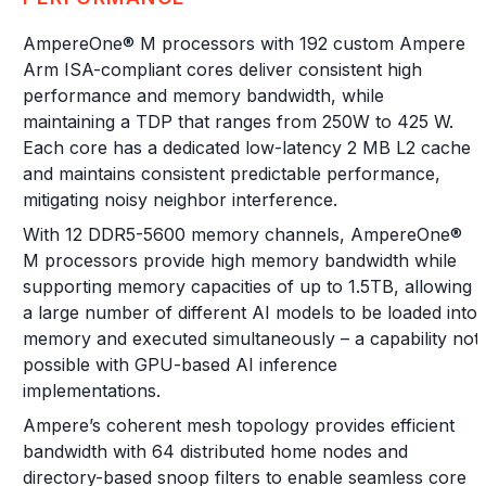
AmpereOne® M processors with 192 custom Ampere
Arm ISA-compliant cores deliver consistent high
performance and memory bandwidth, while
maintaining a TDP that ranges from 250W to 425 W.
Each core has a dedicated low-latency 2 MB L2 cache
and maintains consistent predictable performance,
mitigating noisy neighbor interference.
With 12 DDR5-5600 memory channels, AmpereOne®
M processors provide high memory bandwidth while
supporting memory capacities of up to 1.5TB, allowing
a large number of different AI models to be loaded into
memory and executed simultaneously – a capability not
possible with GPU-based AI inference
implementations.
Ampere’s coherent mesh topology provides efficient
bandwidth with 64 distributed home nodes and
directory-based snoop filters to enable seamless core