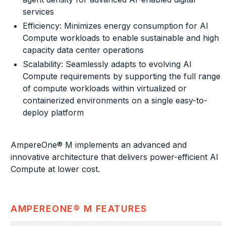
services
Efficiency: Minimizes energy consumption for AI
Compute workloads to enable sustainable and high
capacity data center operations
Scalability: Seamlessly adapts to evolving AI
Compute requirements by supporting the full range
of compute workloads within virtualized or
containerized environments on a single easy-to-
deploy platform
AmpereOne® M implements an advanced and
innovative architecture that delivers power-efficient AI
Compute at lower cost.
AMPEREONE® M FEATURES