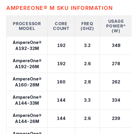
AMPEREONE® M SKU INFORMATION
USAGE
PROCESSOR
CORE
FREQ
POWER*
MODEL
COUNT
(GHZ)
(W)
AmpereOne®
192
3.2
348
A192-32M
AmpereOne®
192
2.6
278
A192-26M
AmpereOne®
160
2.8
262
A160-28M
AmpereOne®
144
3.3
334
A144-33M
AmpereOne®
144
2.6
239
A144-26M
AmpereOne®