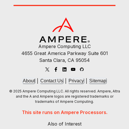
Ampere Computing LLC
4655 Great America Parkway Suite 601
Santa Clara, CA 95054
|
|
|
About
Contact Us
Privacy
Sitemap
© 2025 Ampere Computing LLC. All rights reserved. Ampere, Altra
and the A and Ampere logos are registered trademarks or
trademarks of Ampere Computing.
This site runs on Ampere Processors.
Also of Interest