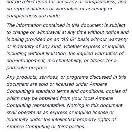
not be relied upon for accuracy or completeness, and
no representations or warranties of accuracy or
completeness are made.
The information contained in this document is subject
to change or withdrawal at any time without notice and
is being provided on an “AS IS” basis without warranty
or indemnity of any kind, whether express or implied,
including without limitation, the implied warranties of
non-infringement, merchantability, or fitness for a
particular purpose.
Any products, services, or programs discussed in this
document are sold or licensed under Ampere
Computing’s standard terms and conditions, copies of
which may be obtained from your local Ampere
Computing representative. Nothing in this document
shall operate as an express or implied license or
indemnity under the intellectual property rights of
Ampere Computing or third parties.