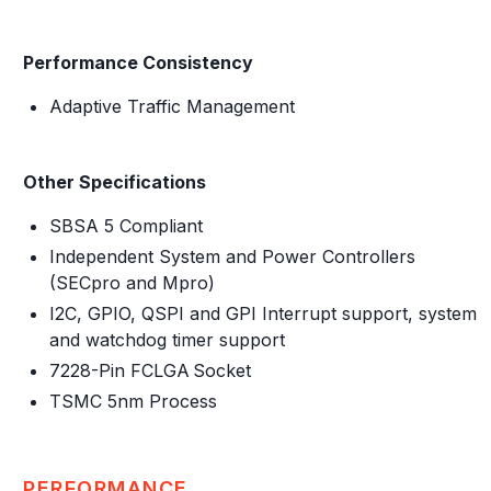
Performance Consistency
Adaptive Traffic Management
Other Specifications
SBSA 5 Compliant
Independent System and Power Controllers
(SECpro and Mpro)
I2C, GPIO, QSPI and GPI Interrupt support, system
and watchdog timer support
7228-Pin FCLGA Socket
TSMC 5nm Process
PERFORMANCE