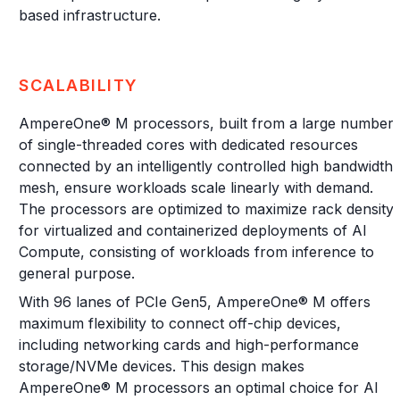
based infrastructure.
SCALABILITY
AmpereOne® M processors, built from a large number
of single-threaded cores with dedicated resources
connected by an intelligently controlled high bandwidth
mesh, ensure workloads scale linearly with demand.
The processors are optimized to maximize rack density
for virtualized and containerized deployments of AI
Compute, consisting of workloads from inference to
general purpose.
With 96 lanes of PCIe Gen5, AmpereOne® M offers
maximum flexibility to connect off-chip devices,
including networking cards and high-performance
storage/NVMe devices. This design makes
AmpereOne® M processors an optimal choice for AI