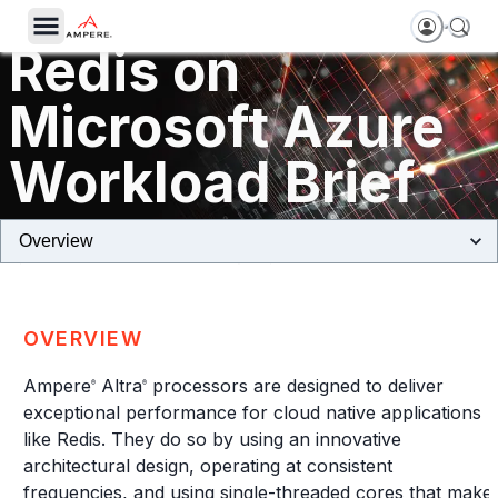
Redis on
Microsoft Azure
Workload Brief
Dpsv5 Virtual Machines Powered by Ampere Altra Processors
OVERVIEW
Ampere
Altra
processors are designed to deliver
®
®
exceptional performance for cloud native applications
like Redis. They do so by using an innovative
architectural design, operating at consistent
frequencies, and using single-threaded cores that make