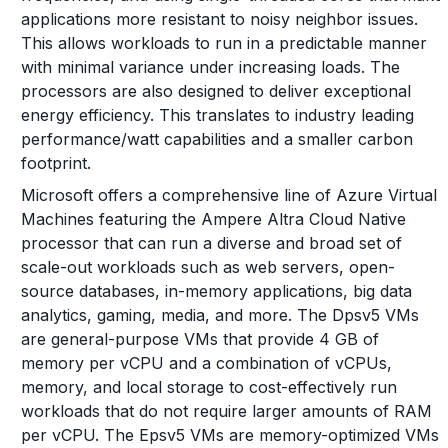
applications more resistant to noisy neighbor issues.
This allows workloads to run in a predictable manner
with minimal variance under increasing loads. The
processors are also designed to deliver exceptional
energy efficiency. This translates to industry leading
performance/watt capabilities and a smaller carbon
footprint.
Microsoft offers a comprehensive line of Azure Virtual
Machines featuring the Ampere Altra Cloud Native
processor that can run a diverse and broad set of
scale-out workloads such as web servers, open-
source databases, in-memory applications, big data
analytics, gaming, media, and more. The Dpsv5 VMs
are general-purpose VMs that provide 4 GB of
memory per vCPU and a combination of vCPUs,
memory, and local storage to cost-effectively run
workloads that do not require larger amounts of RAM
per vCPU. The Epsv5 VMs are memory-optimized VMs