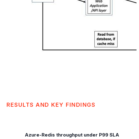
RESULTS AND KEY FINDINGS
Azure-Redis throughput under P99 SLA