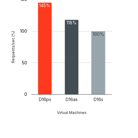
145%
118%
100
Requests/sec (%)
100%
50
0
D16ps
D16as
D16s
Virtual Machines