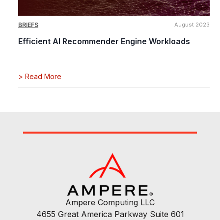
BRIEFS
August 2023
Efficient AI Recommender Engine Workloads
>
Read More
Ampere Computing LLC
4655 Great America Parkway Suite 601