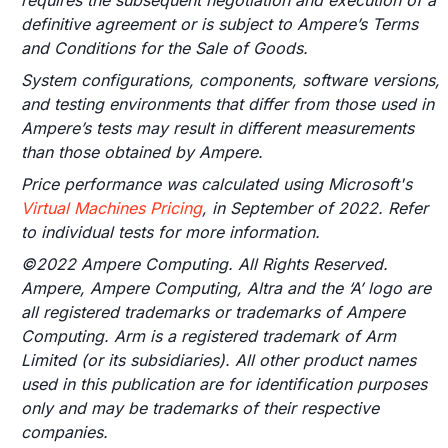
requires the subsequent negotiation and execution of a
definitive agreement or is subject to Ampere’s Terms
and Conditions for the Sale of Goods.
System configurations, components, software versions,
and testing environments that differ from those used in
Ampere’s tests may result in different measurements
than those obtained by Ampere.
Price performance was calculated using Microsoft's
Virtual Machines Pricing
, in September of 2022. Refer
to individual tests for more information.
©2022 Ampere Computing. All Rights Reserved.
Ampere, Ampere Computing, Altra and the ‘A’ logo are
all registered trademarks or trademarks of Ampere
Computing. Arm is a registered trademark of Arm
Limited (or its subsidiaries). All other product names
used in this publication are for identification purposes
only and may be trademarks of their respective
companies.