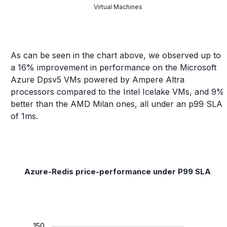
Virtual Machines
As can be seen in the chart above, we observed up to
a 16% improvement in performance on the Microsoft
Azure Dpsv5 VMs powered by Ampere Altra
processors compared to the Intel Icelake VMs, and 9%
better than the AMD Milan ones, all under an p99 SLA
of 1ms.
Azure-Redis price-performance under P99 SLA
150