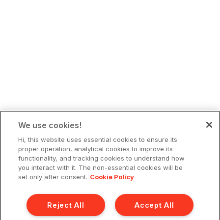
We use cookies!
Hi, this website uses essential cookies to ensure its
proper operation, analytical cookies to improve its
functionality, and tracking cookies to understand how
you interact with it. The non-essential cookies will be
set only after consent.
Cookie Policy
Reject All
Accept All