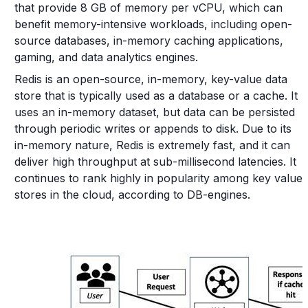
that provide 8 GB of memory per vCPU, which can
benefit memory-intensive workloads, including open-
source databases, in-memory caching applications,
gaming, and data analytics engines.
Redis is an open-source, in-memory, key-value data
store that is typically used as a database or a cache. It
uses an in-memory dataset, but data can be persisted
through periodic writes or appends to disk. Due to its
in-memory nature, Redis is extremely fast, and it can
deliver high throughput at sub-millisecond latencies. It
continues to rank highly in popularity among key value
stores in the cloud, according to DB-engines.