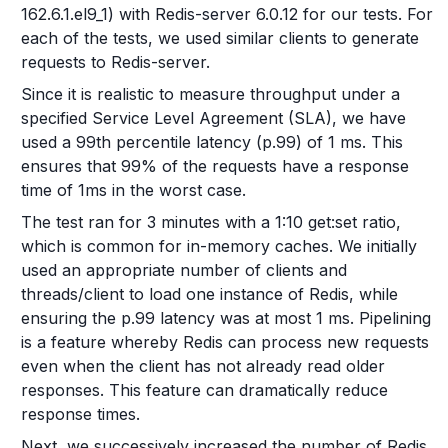
162.6.1.el9_1) with Redis-server 6.0.12 for our tests. For
each of the tests, we used similar clients to generate
requests to Redis-server.
Since it is realistic to measure throughput under a
specified Service Level Agreement (SLA), we have
used a 99th percentile latency (p.99) of 1 ms. This
ensures that 99% of the requests have a response
time of 1ms in the worst case.
The test ran for 3 minutes with a 1:10 get:set ratio,
which is common for in-memory caches. We initially
used an appropriate number of clients and
threads/client to load one instance of Redis, while
ensuring the p.99 latency was at most 1 ms. Pipelining
is a feature whereby Redis can process new requests
even when the client has not already read older
responses. This feature can dramatically reduce
response times.
Next, we successively increased the number of Redis