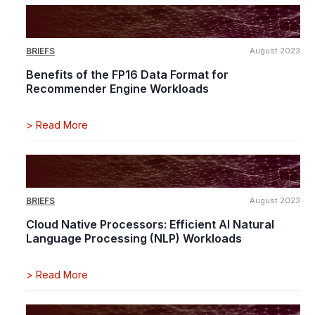
BRIEFS
August 2023
Benefits of the FP16 Data Format for
Recommender Engine Workloads
>
Read More
BRIEFS
August 2023
Cloud Native Processors: Efficient AI Natural
Language Processing (NLP) Workloads
>
Read More