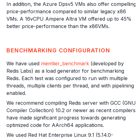
In addition, the Azure Dpsv5 VMs also offer compelling
price-performance compared to similar legacy x86
VMs. A 16vCPU Ampere Altra VM offered up to 45%
better price-performance than the x86VMs.
BENCHMARKING CONFIGURATION
We have used
memtier_benchmark
(developed by
Redis Labs) as a load generator for benchmarking
Redis. Each test was configured to run with multiple
threads, multiple clients per thread, and with pipelining
enabled.
We recommend compiling Redis server with GCC (GNU
Compiler Collection) 10.2 or newer as recent compilers
have made significant progress towards generating
optimized code for AArch64 applications.
We used Red Hat Enterprise Linux 9.1 (5.14.0-