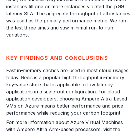
instances till one or more instances violated the p.99
latency SLA. The aggregate throughput of all instances
was used as the primary performance metric. We ran
the test three times and saw minimal run-to-run
variations.
KEY FINDINGS AND CONCLUSIONS
Fast in-memory caches are used in most cloud usages
today. Redis is a popular high throughput in-memory
key-value store that is applicable to low latency
applications in a scale-out configuration. For cloud
application developers, choosing Ampere Altra-based
VMs on Azure means better performance and price-
performance while reducing your carbon footprint
For more information about Azure Virtual Machines
with Ampere Altra Arm-based processors, visit the