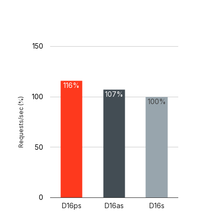
150
116%
107%
100
Requests/sec (%)
100%
50
0
D16ps
D16as
D16s