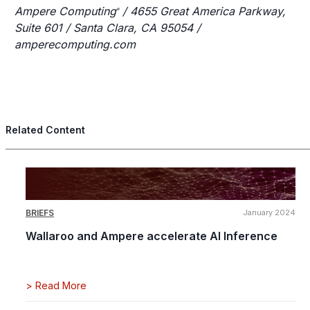
Ampere Computing
/ 4655 Great America Parkway,
®
Suite 601 / Santa Clara, CA 95054 /
amperecomputing.com
Related Content
BRIEFS
January 2024
Wallaroo and Ampere accelerate AI Inference
>
Read More