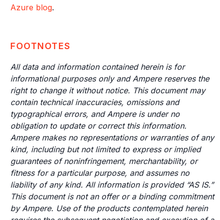
Azure blog
.
FOOTNOTES
All data and information contained herein is for
informational purposes only and Ampere reserves the
right to change it without notice. This document may
contain technical inaccuracies, omissions and
typographical errors, and Ampere is under no
obligation to update or correct this information.
Ampere makes no representations or warranties of any
kind, including but not limited to express or implied
guarantees of noninfringement, merchantability, or
fitness for a particular purpose, and assumes no
liability of any kind. All information is provided “AS IS.”
This document is not an offer or a binding commitment
by Ampere. Use of the products contemplated herein