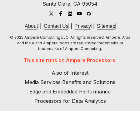
Santa Clara, CA 95054
|
|
|
About
Contact Us
Privacy
Sitemap
© 2025 Ampere Computing LLC. All rights reserved. Ampere, Altra
and the A and Ampere logos are registered trademarks or
trademarks of Ampere Computing.
This site runs on Ampere Processors.
Also of Interest
Media Services Benefits and Solutions
Edge and Embedded Performance
Processors for Data Analytics