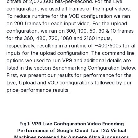
bitrate of 2,073,600 bits-per-second. For the Live
configuration, we used all frames of the input videos.
To reduce runtime for the VOD configuration we ran
on 200 frames for each input video. For the upload
configuration, we ran on 300, 100, 50, 30 & 10 frames
for the 360, 480, 720, 1080 and 2160 inputs,
respectively, resulting in a runtime of ~400-500s for all
inputs for the upload configuration. The command line
options we used to run VP9 and additional details are
listed in the section Benchmarking Configuration below.
First, we present our results for performance for the
Live, Upload and VOD configurations followed by our
price-performance results.
Fig.1: VP9 Live Configuration Video Encoding
Performance of Google Cloud Tau T2A Virtual
Machines powered by Ampere Altra Processors