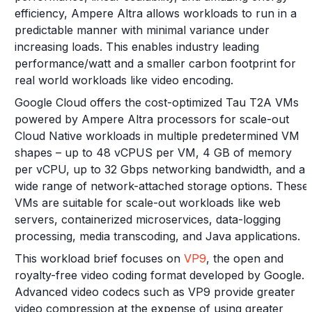
efficiency, Ampere Altra allows workloads to run in a
predictable manner with minimal variance under
increasing loads. This enables industry leading
performance/watt and a smaller carbon footprint for
real world workloads like video encoding.
Google Cloud offers the cost-optimized Tau T2A VMs
powered by Ampere Altra processors for scale-out
Cloud Native workloads in multiple predetermined VM
shapes – up to 48 vCPUS per VM, 4 GB of memory
per vCPU, up to 32 Gbps networking bandwidth, and a
wide range of network-attached storage options. These
VMs are suitable for scale-out workloads like web
servers, containerized microservices, data-logging
processing, media transcoding, and Java applications.
This workload brief focuses on
VP9
, the open and
royalty-free video coding format developed by Google.
Advanced video codecs such as VP9 provide greater
video compression at the expense of using greater