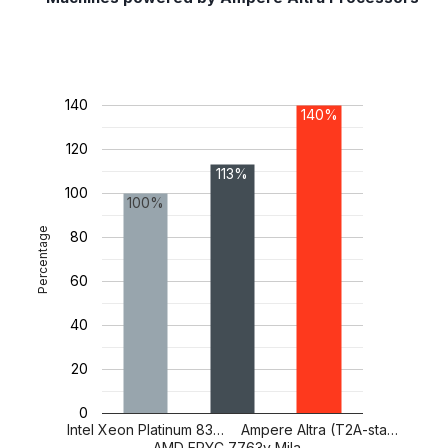
140
140%
120
113%
100
100%
Percentage
80
60
40
20
0
Intel Xeon Platinum 83…
Ampere Altra (T2A-sta…
AMD EPYC 7763v Mila…