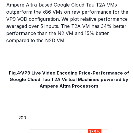
Ampere Altra-based Google Cloud Tau T2A VMs
outperform the x86 VMs on raw performance for the
VP9 VOD configuration. We plot relative performance
averaged over 5 inputs. The T2A VM has 34% better
performance than the N2 VM and 15% better
compared to the N2D VM.
Fig.4:VP9 Live Video Encoding Price-Performance of
Google Cloud Tau T2A Virtual Machines powered by
Ampere Altra Processors
200
176%