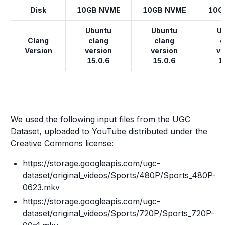
Disk
10GB NVME
10GB NVME
10G
Ubuntu
Ubuntu
U
Clang
clang
clang
c
Version
version
version
ve
15.0.6
15.0.6
1
We used the following input files from the UGC
Dataset, uploaded to YouTube distributed under the
Creative Commons license:
https://storage.googleapis.com/ugc-
dataset/original_videos/Sports/480P/Sports_480P-
0623.mkv
https://storage.googleapis.com/ugc-
dataset/original_videos/Sports/720P/Sports_720P-