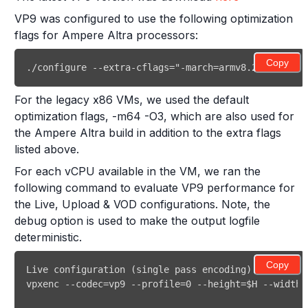
VP9 was configured to use the following optimization
flags for Ampere Altra processors:
Copy
./configure --extra-cflags="-march=armv8.2-a+crypto
For the legacy x86 VMs, we used the default
optimization flags, -m64 -O3, which are also used for
the Ampere Altra build in addition to the extra flags
listed above.
For each vCPU available in the VM, we ran the
following command to evaluate VP9 performance for
the Live, Upload & VOD configurations. Note, the
debug option is used to make the output logfile
deterministic.
Copy