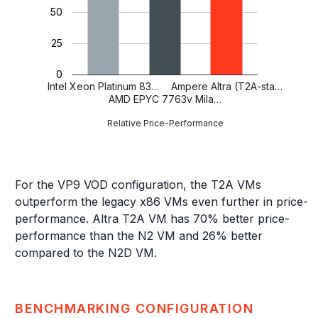
50
25
0
Intel Xeon Platinum 83…
Ampere Altra (T2A-sta…
AMD EPYC 7763v Mila…
Relative Price-Performance
For the VP9 VOD configuration, the T2A VMs
outperform the legacy x86 VMs even further in price-
performance. Altra T2A VM has 70% better price-
performance than the N2 VM and 26% better
compared to the N2D VM.
BENCHMARKING CONFIGURATION