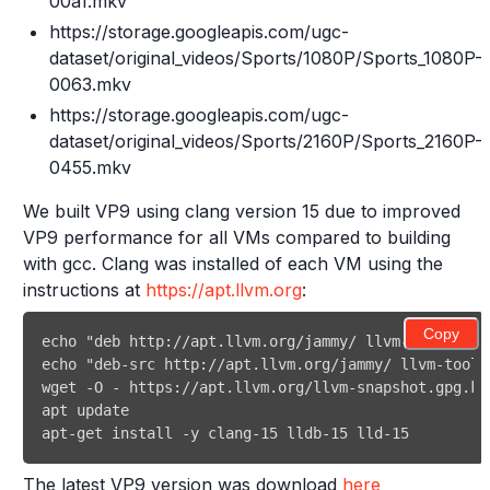
00a1.mkv
https://storage.googleapis.com/ugc-
dataset/original_videos/Sports/1080P/Sports_1080P-
0063.mkv
https://storage.googleapis.com/ugc-
dataset/original_videos/Sports/2160P/Sports_2160P-
0455.mkv
We built VP9 using clang version 15 due to improved
VP9 performance for all VMs compared to building
with gcc. Clang was installed of each VM using the
instructions at
https://apt.llvm.org
:
Copy
The latest VP9 version was download
here