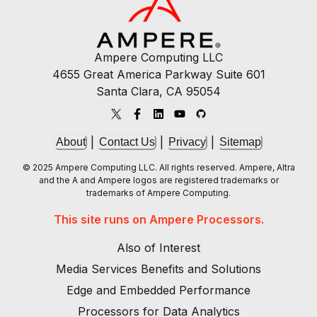
Ampere Computing LLC
4655 Great America Parkway Suite 601
Santa Clara, CA 95054
|
|
|
About
Contact Us
Privacy
Sitemap
© 2025 Ampere Computing LLC. All rights reserved. Ampere, Altra
and the A and Ampere logos are registered trademarks or
trademarks of Ampere Computing.
This site runs on Ampere Processors.
Also of Interest
Media Services Benefits and Solutions
Edge and Embedded Performance
Processors for Data Analytics