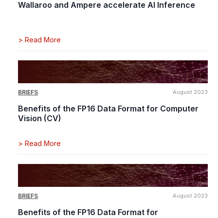
Wallaroo and Ampere accelerate AI Inference
>
Read More
BRIEFS
August 2023
Benefits of the FP16 Data Format for Computer
Vision (CV)
>
Read More
BRIEFS
August 2023
Benefits of the FP16 Data Format for