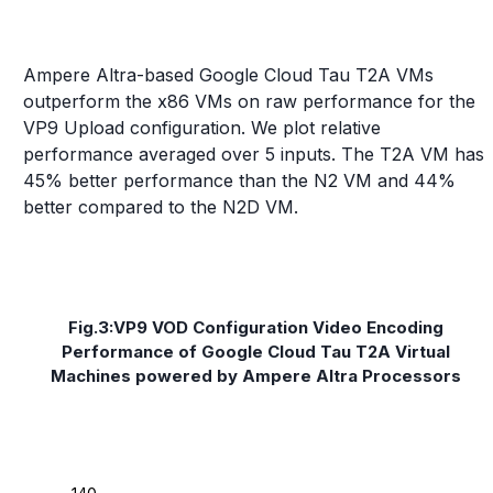
Ampere Altra-based Google Cloud Tau T2A VMs
outperform the x86 VMs on raw performance for the
VP9 Upload configuration. We plot relative
performance averaged over 5 inputs. The T2A VM has
45% better performance than the N2 VM and 44%
better compared to the N2D VM.
Fig.3:VP9 VOD Configuration Video Encoding
Performance of Google Cloud Tau T2A Virtual
Machines powered by Ampere Altra Processors