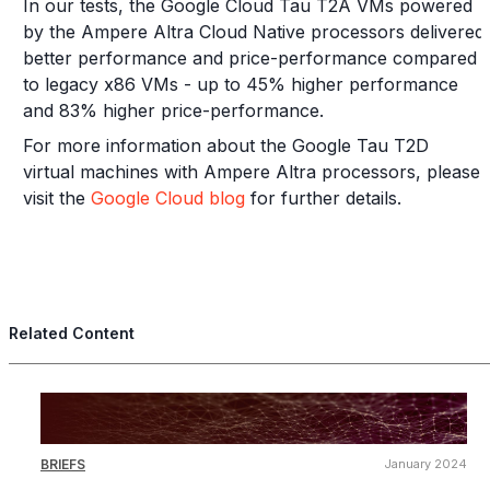
In our tests, the Google Cloud Tau T2A VMs powered
by the Ampere Altra Cloud Native processors delivered
better performance and price-performance compared
to legacy x86 VMs - up to 45% higher performance
and 83% higher price-performance.
For more information about the Google Tau T2D
virtual machines with Ampere Altra processors, please
visit the
Google Cloud blog
for further details.
Related Content
BRIEFS
January 2024