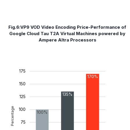
Fig.6:VP9 VOD Video Encoding Price-Performance of
Google Cloud Tau T2A Virtual Machines powered by
Ampere Altra Processors
175
170%
150
135%
125
Percentage
100
100%
75