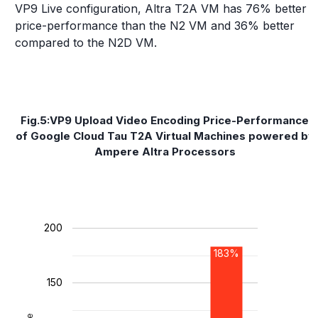
VP9 Live configuration, Altra T2A VM has 76% better
price-performance than the N2 VM and 36% better
compared to the N2D VM.
Fig.5:VP9 Upload Video Encoding Price-Performance
of Google Cloud Tau T2A Virtual Machines powered by
Ampere Altra Processors
200
183%
150