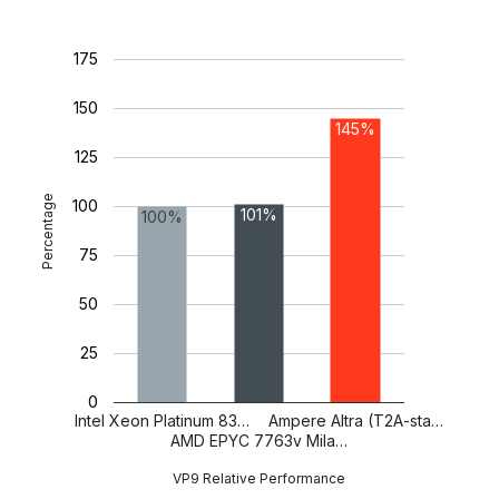
175
150
145%
125
Percentage
100
101%
100%
75
50
25
0
Intel Xeon Platinum 83…
Ampere Altra (T2A-sta…
AMD EPYC 7763v Mila…
VP9 Relative Performance