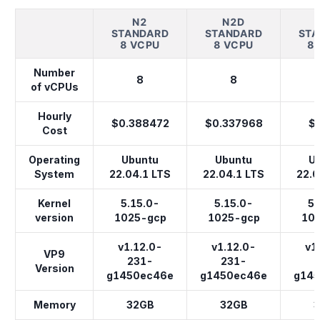
N2
N2D
STANDARD
STANDARD
STA
8 VCPU
8 VCPU
8
Number
8
8
of vCPUs
Hourly
$0.388472
$0.337968
$
Cost
Operating
Ubuntu
Ubuntu
U
System
22.04.1 LTS
22.04.1 LTS
22.0
Kernel
5.15.0-
5.15.0-
5.
version
1025-gcp
1025-gcp
10
v1.12.0-
v1.12.0-
v1
VP9
231-
231-
Version
g1450ec46e
g1450ec46e
g14
Memory
32GB
32GB