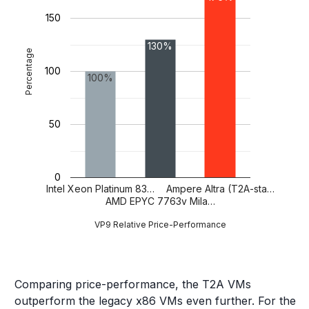
150
130%
Percentage
100
100%
50
0
Intel Xeon Platinum 83…
Ampere Altra (T2A-sta…
AMD EPYC 7763v Mila…
VP9 Relative Price-Performance
Comparing price-performance, the T2A VMs
outperform the legacy x86 VMs even further. For the