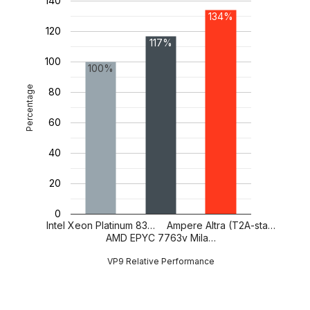
140
134%
120
117%
100
100%
Percentage
80
60
40
20
0
Intel Xeon Platinum 83…
Ampere Altra (T2A-sta…
AMD EPYC 7763v Mila…
VP9 Relative Performance