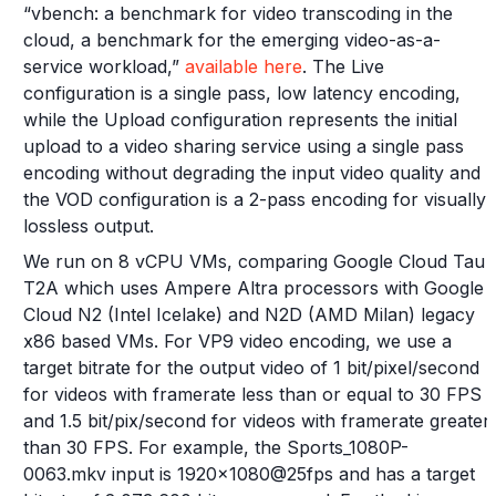
“vbench: a benchmark for video transcoding in the
cloud, a benchmark for the emerging video-as-a-
service workload,”
available here
. The Live
configuration is a single pass, low latency encoding,
while the Upload configuration represents the initial
upload to a video sharing service using a single pass
encoding without degrading the input video quality and
the VOD configuration is a 2-pass encoding for visually
lossless output.
We run on 8 vCPU VMs, comparing Google Cloud Tau
T2A which uses Ampere Altra processors with Google
Cloud N2 (Intel Icelake) and N2D (AMD Milan) legacy
x86 based VMs. For VP9 video encoding, we use a
target bitrate for the output video of 1 bit/pixel/second
for videos with framerate less than or equal to 30 FPS
and 1.5 bit/pix/second for videos with framerate greater
than 30 FPS. For example, the Sports_1080P-
0063.mkv input is 1920x1080@25fps and has a target