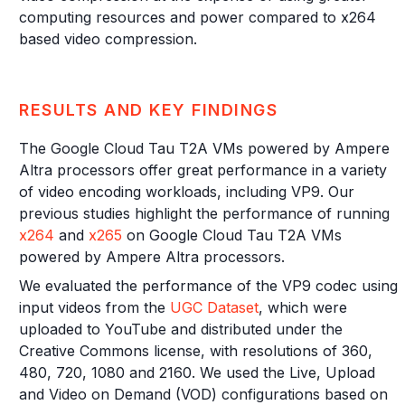
computing resources and power compared to x264
based video compression.
RESULTS AND KEY FINDINGS
The Google Cloud Tau T2A VMs powered by Ampere
Altra processors offer great performance in a variety
of video encoding workloads, including VP9. Our
previous studies highlight the performance of running
x264
and
x265
on Google Cloud Tau T2A VMs
powered by Ampere Altra processors.
We evaluated the performance of the VP9 codec using
input videos from the
UGC Dataset
, which were
uploaded to YouTube and distributed under the
Creative Commons license, with resolutions of 360,
480, 720, 1080 and 2160. We used the Live, Upload
and Video on Demand (VOD) configurations based on