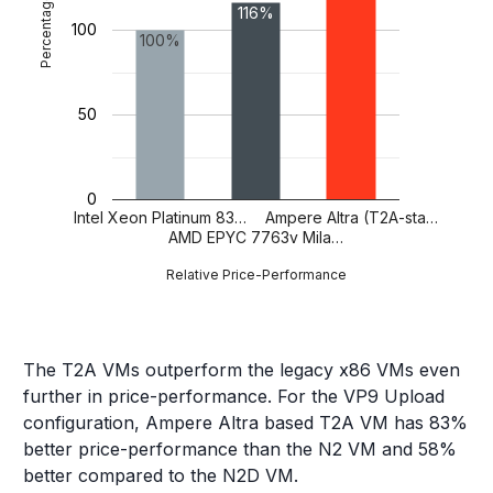
Percentage
116%
100
100%
50
0
Intel Xeon Platinum 83…
Ampere Altra (T2A-sta…
AMD EPYC 7763v Mila…
Relative Price-Performance
The T2A VMs outperform the legacy x86 VMs even
further in price-performance. For the VP9 Upload
configuration, Ampere Altra based T2A VM has 83%
better price-performance than the N2 VM and 58%
better compared to the N2D VM.