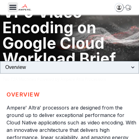
VP9 Video
Encoding on
Google Cloud
Workload Brief
Tau T2A Machines Powered by Ampere Altra Processors
OVERVIEW
Ampere
Altra
processors are designed from the
®
®
ground up to deliver exceptional performance for
Cloud Native applications such as video encoding. With
an innovative architecture that delivers high
performance, linear scalability, and amazing energy