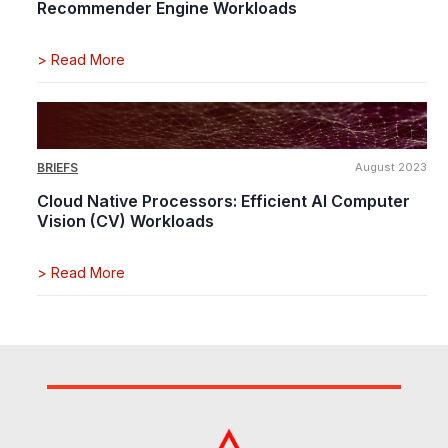
Recommender Engine Workloads
>
Read More
BRIEFS
August 2023
Cloud Native Processors: Efficient AI Computer
Vision (CV) Workloads
>
Read More