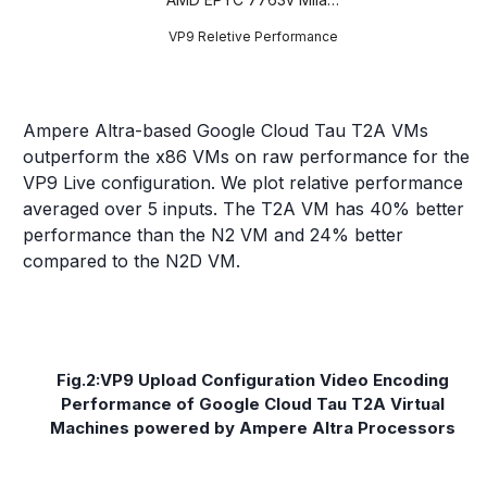
VP9 Reletive Performance
Ampere Altra-based Google Cloud Tau T2A VMs
outperform the x86 VMs on raw performance for the
VP9 Live configuration. We plot relative performance
averaged over 5 inputs. The T2A VM has 40% better
performance than the N2 VM and 24% better
compared to the N2D VM.
Fig.2:VP9 Upload Configuration Video Encoding
Performance of Google Cloud Tau T2A Virtual
Machines powered by Ampere Altra Processors