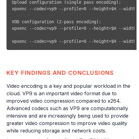
KEY FINDINGS AND CONCLUSIONS
Video encoding is a key and popular workload in the
cloud. VP9 is an important video format due to
improved video compression compared to x264.
Advanced codecs such as VP9 are computationally
intensive and are increasingly being used to provide
greater video compression to improve video quality
while reducing storage and network costs.