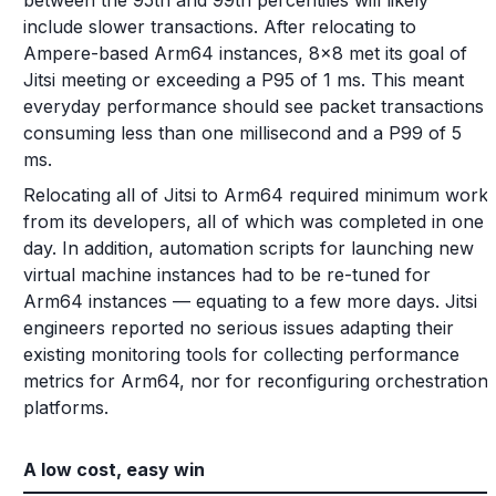
between the 95th and 99th percentiles will likely
include slower transactions. After relocating to
Ampere-based Arm64 instances, 8x8 met its goal of
Jitsi meeting or exceeding a P95 of 1 ms. This meant
everyday performance should see packet transactions
consuming less than one millisecond and a P99 of 5
ms.
Relocating all of Jitsi to Arm64 required minimum work
from its developers, all of which was completed in one
day. In addition, automation scripts for launching new
virtual machine instances had to be re-tuned for
Arm64 instances — equating to a few more days. Jitsi
engineers reported no serious issues adapting their
existing monitoring tools for collecting performance
metrics for Arm64, nor for reconfiguring orchestration
platforms.
A low cost, easy win