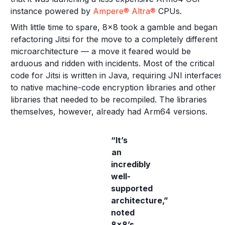
instance powered by
Ampere® Altra®
CPUs.
With little time to spare, 8x8 took a gamble and began
refactoring Jitsi for the move to a completely different
microarchitecture — a move it feared would be
arduous and ridden with incidents. Most of the critical
code for Jitsi is written in Java, requiring JNI interfaces
to native machine-code encryption libraries and other
libraries that needed to be recompiled. The libraries
themselves, however, already had Arm64 versions.
“It’s
an
incredibly
well-
supported
architecture,”
noted
8x8’s