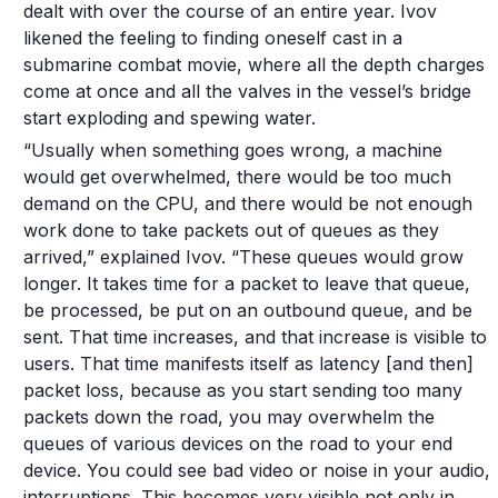
dealt with over the course of an entire year. Ivov
likened the feeling to finding oneself cast in a
submarine combat movie, where all the depth charges
come at once and all the valves in the vessel’s bridge
start exploding and spewing water.
“Usually when something goes wrong, a machine
would get overwhelmed, there would be too much
demand on the CPU, and there would be not enough
work done to take packets out of queues as they
arrived,” explained Ivov. “These queues would grow
longer. It takes time for a packet to leave that queue,
be processed, be put on an outbound queue, and be
sent. That time increases, and that increase is visible to
users. That time manifests itself as latency [and then]
packet loss, because as you start sending too many
packets down the road, you may overwhelm the
queues of various devices on the road to your end
device. You could see bad video or noise in your audio,
interruptions. This becomes very visible not only in