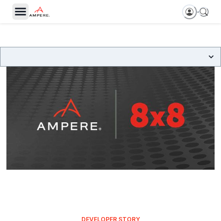
DEVELOPER STORY