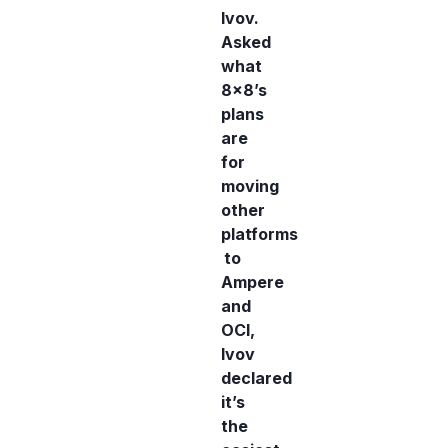
Ivov.
Asked
what
8x8’s
plans
are
for
moving
other
platforms
to
Ampere
and
OCI,
Ivov
declared
it’s
the