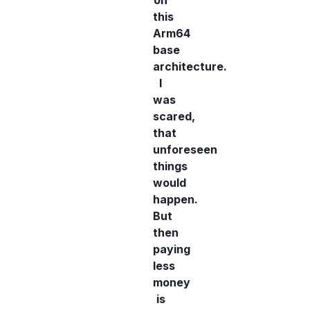
on
this
Arm64
base
architecture.
I
was
scared,
that
unforeseen
things
would
happen.
But
then
paying
less
money
is