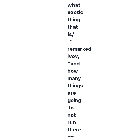
what
exotic
thing
that
is,’
“
remarked
Ivov,
“and
how
many
things
are
going
to
not
run
there