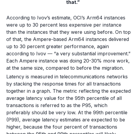
that.”
According to Ivov’s estimate, OCI’s Arm64 instances
were up to 30 percent less expensive per instance
than the instances that they were using before. On top
of that, the Ampere-based Arm64 instances delivered
up to 30 percent greater performance, again
according to Ivov — “a very substantial improvement.”
Each Ampere instance was doing 20-30% more work,
at the same size, compared to before the migration.
Latency is measured in telecommunications networks
by stacking the response times for all transactions
together in a graph. The metric reflecting the expected
average latency value for the 95th percentile of all
transactions is referred to as the P95, which
preferably should be very low. At the 99th percentile
(P99), average latency estimates are expected to be
higher, because the four percent of transactions