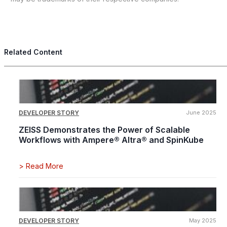
Related Content
DEVELOPER STORY
June 2025
ZEISS Demonstrates the Power of Scalable
Workflows with Ampere® Altra® and SpinKube
>
Read More
DEVELOPER STORY
May 2025