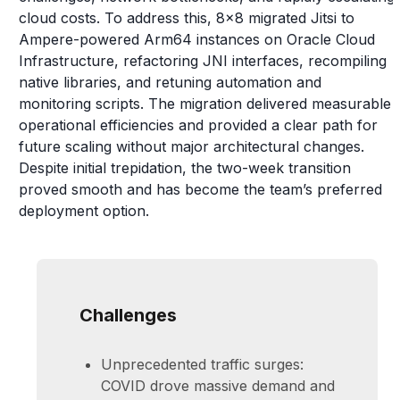
cloud costs. To address this, 8x8 migrated Jitsi to
Ampere-powered Arm64 instances on Oracle Cloud
Infrastructure, refactoring JNI interfaces, recompiling
native libraries, and retuning automation and
monitoring scripts. The migration delivered measurable
operational efficiencies and provided a clear path for
future scaling without major architectural changes.
Despite initial trepidation, the two-week transition
proved smooth and has become the team’s preferred
deployment option.
Challenges
Unprecedented traffic surges:
COVID drove massive demand and