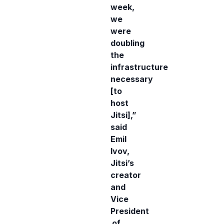
week,
we
were
doubling
the
infrastructure
necessary
[to
host
Jitsi],”
said
Emil
Ivov,
Jitsi’s
creator
and
Vice
President
of