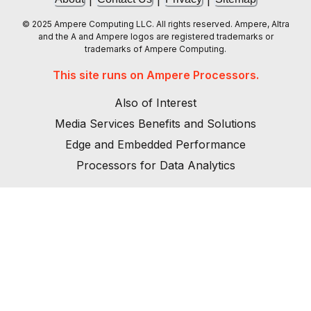
© 2025 Ampere Computing LLC. All rights reserved. Ampere, Altra
and the A and Ampere logos are registered trademarks or
trademarks of Ampere Computing.
This site runs on Ampere Processors.
Also of Interest
Media Services Benefits and Solutions
Edge and Embedded Performance
Processors for Data Analytics