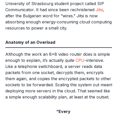
University of Strasbourg student project called SIP
Communicator. It had since been rechristened
Jitsi
,
after the Bulgarian word for “wires.” Jitsi is now
absorbing enough energy-consuming cloud computing
resources to power a small city.
Anatomy of an Overload
Although the work an 8x8 video router does is simple
enough to explain, it’s actually quite
CPU
-intensive.
Like a telephone switchboard, a server reads data
packets from one socket, decrypts them, encrypts
them again, and copies the encrypted packets to other
sockets to be forwarded. Scaling this system out meant
deploying more servers in the cloud. That seemed like
a simple enough scalability plan, at least at the outset.
“Every