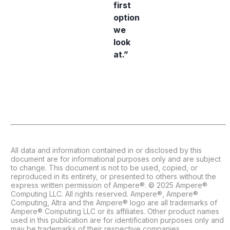
first
option
we
look
at.”
All data and information contained in or disclosed by this
document are for informational purposes only and are subject
to change. This document is not to be used, copied, or
reproduced in its entirety, or presented to others without the
express written permission of Ampere®. © 2025 Ampere®
Computing LLC. All rights reserved. Ampere®, Ampere®
Computing, Altra and the Ampere® logo are all trademarks of
Ampere® Computing LLC or its affiliates. Other product names
used in this publication are for identification purposes only and
may be trademarks of their respective companies.