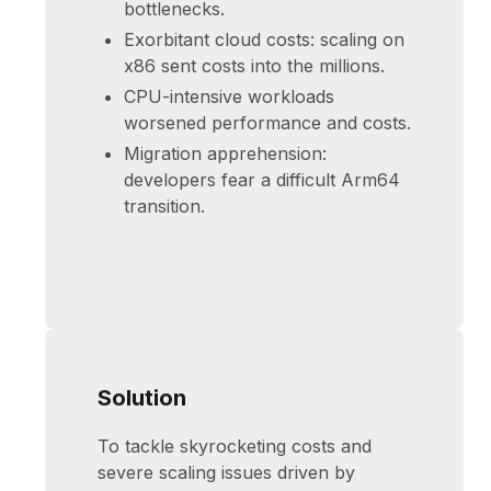
bottlenecks.
Exorbitant cloud costs: scaling on
x86 sent costs into the millions.
CPU-intensive workloads
worsened performance and costs.
Migration apprehension:
developers fear a difficult Arm64
transition.
Solution
To tackle skyrocketing costs and
severe scaling issues driven by