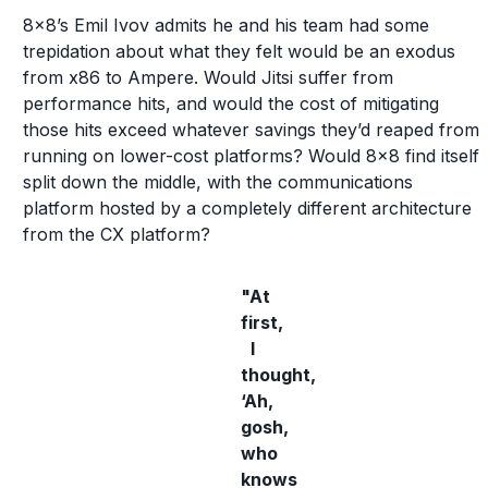
8x8’s Emil Ivov admits he and his team had some
trepidation about what they felt would be an exodus
from x86 to Ampere. Would Jitsi suffer from
performance hits, and would the cost of mitigating
those hits exceed whatever savings they’d reaped from
running on lower-cost platforms? Would 8x8 find itself
split down the middle, with the communications
platform hosted by a completely different architecture
from the CX platform?
"At
first,
I
thought,
‘Ah,
gosh,
who
knows