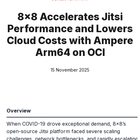
8x8 Accelerates Jitsi
Performance and Lowers
Cloud Costs with Ampere
Arm64 on OCI
15 November 2025
Overview
When COVID-19 drove exceptional demand, 8x8’s
open-source Jitsi platform faced severe scaling
challenges, network bottlenecks, and rapidly escalating