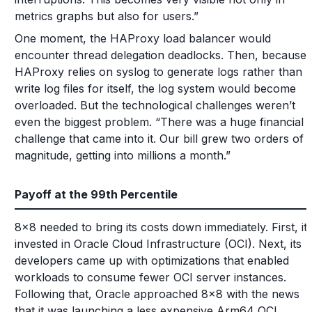
metrics graphs but also for users.”
One moment, the HAProxy load balancer would
encounter thread delegation deadlocks. Then, because
HAProxy relies on syslog to generate logs rather than
write log files for itself, the log system would become
overloaded. But the technological challenges weren’t
even the biggest problem. “There was a huge financial
challenge that came into it. Our bill grew two orders of
magnitude, getting into millions a month.”
Payoff at the 99th Percentile
8x8 needed to bring its costs down immediately. First, it
invested in Oracle Cloud Infrastructure (OCI). Next, its
developers came up with optimizations that enabled
workloads to consume fewer OCI server instances.
Following that, Oracle approached 8x8 with the news
that it was launching a less expensive Arm64 OCI