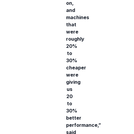
on,
and
machines
that
were
roughly
20%
to
30%
cheaper
were
giving
us
20
to
30%
better
performance,”
said