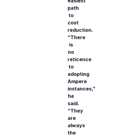
easiest
path
to
cost
reduction.
“There
is
no
reticence
to
adopting
Ampere
instances,”
he
said.
“They
are
always
the