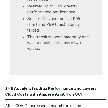
Realized up to 30% greater
performance per instance.
Successfully met critical P95
(1ms) and P99 (5ms) latency
targets.
The transition went smoothly and
was completed in a mere two
weeks.
8x8 Accelerates Jitsi Performance and Lowers
Cloud Costs with Ampere Arm64 on OCI
After COVID increased demand for online