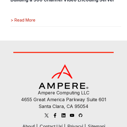
>
Read More
Ampere Computing LLC
4655 Great America Parkway Suite 601
Santa Clara, CA 95054
|
|
|
About
Contact Us
Privacy
Sitemap