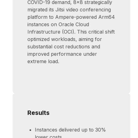
COVID-19 demand, 8x8 strategically
migrated its Jitsi video conferencing
platform to Ampere-powered Arm64
instances on Oracle Cloud
Infrastructure (OCI). This critical shift
optimized workloads, aiming for
substantial cost reductions and
improved performance under
extreme load.
Results
Instances delivered up to 30%
lower costs.