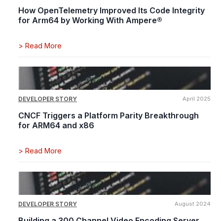
How OpenTelemetry Improved Its Code Integrity
for Arm64 by Working With Ampere®
>
Read More
DEVELOPER STORY
April 2025
CNCF Triggers a Platform Parity Breakthrough
for ARM64 and x86
>
Read More
DEVELOPER STORY
August 2024
Building a 300 Channel Video Encoding Server