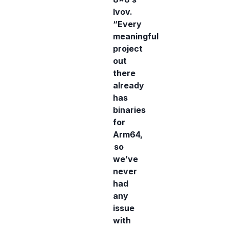
Ivov.
“Every
meaningful
project
out
there
already
has
binaries
for
Arm64,
so
we’ve
never
had
any
issue
with