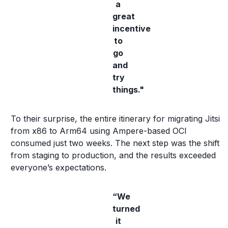
a
great
incentive
to
go
and
try
things."
To their surprise, the entire itinerary for migrating Jitsi
from x86 to Arm64 using Ampere-based OCI
consumed just two weeks. The next step was the shift
from staging to production, and the results exceeded
everyone’s expectations.
“We
turned
it