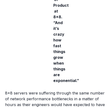
Product
at
8x8.
“And
it’s
crazy
how
fast
things
grow
when
things
are
exponential.”
8x8 servers were suffering through the same number
of network performance bottlenecks in a matter of
hours as their engineers would have expected to have