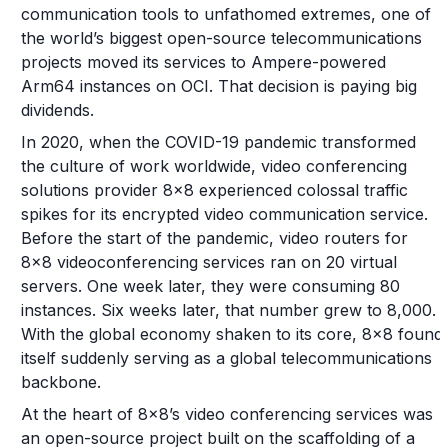
communication tools to unfathomed extremes, one of
the world’s biggest open-source telecommunications
projects moved its services to Ampere-powered
Arm64 instances on OCI. That decision is paying big
dividends.
In 2020, when the COVID-19 pandemic transformed
the culture of work worldwide, video conferencing
solutions provider 8x8 experienced colossal traffic
spikes for its encrypted video communication service.
Before the start of the pandemic, video routers for
8x8 videoconferencing services ran on 20 virtual
servers. One week later, they were consuming 80
instances. Six weeks later, that number grew to 8,000.
With the global economy shaken to its core, 8x8 found
itself suddenly serving as a global telecommunications
backbone.
At the heart of 8x8’s video conferencing services was
an open-source project built on the scaffolding of a