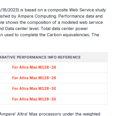
05/18/2023) is based on a composite Web Service study
lished by Ampere Computing. Performance data and
table shows the composition of a modeled web service
d Data center level. Total data center power
hen used to complete the Carbon equivalencies. The
RATIVE PERFORMANCE INFO REFERENCE
For Altra Max M128-26
For Altra Max M128-26
For Altra Max M128-30
For Altra Max M128-30
e Ampere
Altra
Max processors under the weighted
®
®