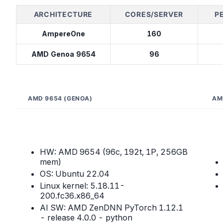
ARCHITECTURE
CORES/SERVER
P
AmpereOne
160
AMD Genoa 9654
96
AMD 9654 (GENOA)
AM
HW: AMD 9654 (96c, 192t, 1P, 256GB
mem)
OS: Ubuntu 22.04
Linux kernel: 5.18.11-
200.fc36.x86_64
AI SW: AMD ZenDNN PyTorch 1.12.1
- release 4.0.0 - python