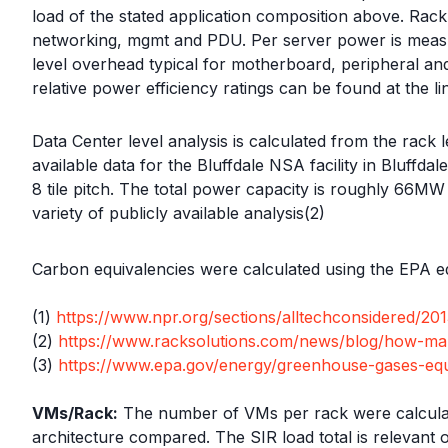
load of the stated application composition above. Ra
networking, mgmt and PDU. Per server power is measur
level overhead typical for motherboard, peripheral a
relative power efficiency ratings can be found at the li
Data Center level analysis is calculated from the rack 
available data for the Bluffdale NSA facility in Bluffd
8 tile pitch. The total power capacity is roughly 66M
variety of publicly available analysis(2)
Carbon equivalencies were calculated using the EPA eq
(1)
https://www.npr.org/sections/alltechconsidered/2
(2)
https://www.racksolutions.com/news/blog/how-ma
(3)
https://www.epa.gov/energy/greenhouse-gases-equi
VMs/Rack:
The number of VMs per rack were calculate
architecture compared. The SIR load total is relevant