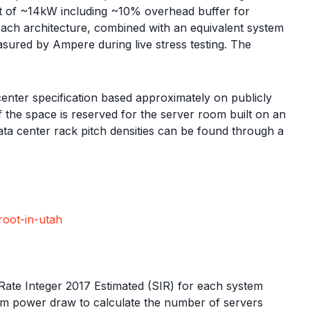
et of ~14kW including ~10% overhead buffer for
ach architecture, combined with an equivalent system
ured by Ampere during live stress testing. The
 center specification based approximately on publicly
f the space is reserved for the server room built on an
ta center rack pitch densities can be found through a
root-in-utah
ate Integer 2017 Estimated (SIR) for each system
mum power draw to calculate the number of servers