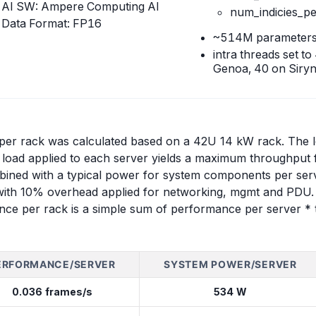
AI SW: Ampere Computing AI
num_indicies_p
Data Format: FP16
~514M parameter
intra threads set t
Genoa, 40 on Siryn
r rack was calculated based on a 42U 14 kW rack. The loa
load applied to each server yields a maximum throughput f
bined with a typical power for system components per serv
with 10% overhead applied for networking, mgmt and PDU. F
nce per rack is a simple sum of performance per server * t
ERFORMANCE/SERVER
SYSTEM POWER/SERVER
0.036 frames/s
534 W