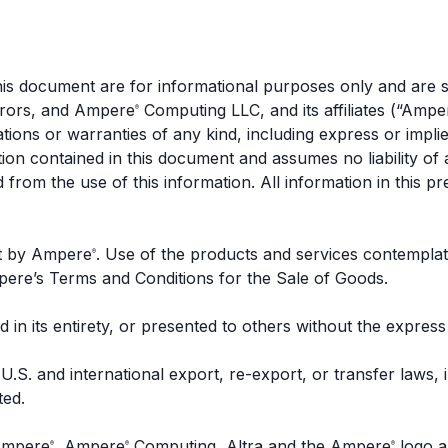
 this document are for informational purposes only and are
errors, and Ampere
Computing LLC, and its affiliates (“Ampe
®
ions or warranties of any kind, including express or impli
ation contained in this document and assumes no liability o
d from the use of this information. All information in this pr
nt by Ampere
. Use of the products and services contemplat
®
mpere’s Terms and Conditions for the Sale of Goods.
 in its entirety, or presented to others without the expres
U.S. and international export, re-export, or transfer laws,
ted.
 Ampere
, Ampere
Computing, Altra and the Ampere
logo a
®
®
®