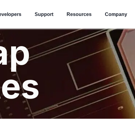
evelopers
Support
Resources
Company
ap
tes