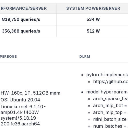
ERFORMANCE/SERVER
SYSTEM POWER/SERVER
819,750 queries/s
534 W
356,388 queries/s
512 W
PEREONE
DLRM
pytorch implementa
https://github.
model hyperparame
HW: 160c, 1P, 512GB mem
arch_sparse_fea
OS: Ubuntu 20.04
arch_mlp_bot 
Linux kernel: 6.1.10-
amp01.4k (400W
arch_mlp_top 
system)/5.18.19-
mini_batch_size
200.fc36.aarch64
num_batches =