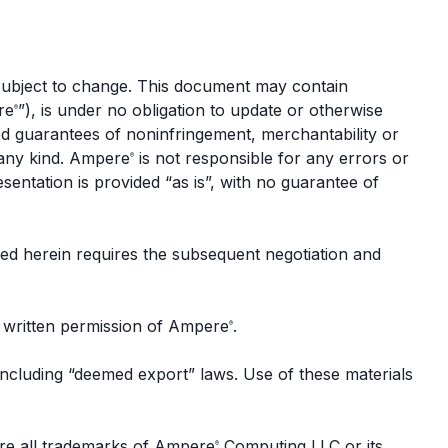
 subject to change. This document may contain
re
”), is under no obligation to update or otherwise
®
ed guarantees of noninfringement, merchantability or
f any kind. Ampere
is not responsible for any errors or
®
esentation is provided “as is”, with no guarantee of
ed herein requires the subsequent negotiation and
s written permission of Ampere
.
®
 including “deemed export” laws. Use of these materials
re all trademarks of Ampere
Computing LLC or its
®