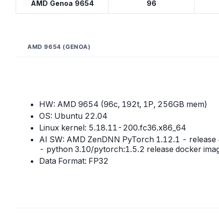
AMD Genoa 9654
96
AMD 9654 (GENOA)
HW: AMD 9654 (96c, 192t, 1P, 256GB mem)
OS: Ubuntu 22.04
Linux kernel: 5.18.11-200.fc36.x86_64
AI SW: AMD ZenDNN PyTorch 1.12.1 - release 
- python 3.10/pytorch:1.5.2 release docker ima
Data Format: FP32