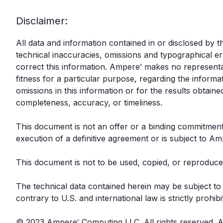
Disclaimer:
All data and information contained in or disclosed by
technical inaccuracies, omissions and typographical 
correct this information. Ampere
makes no representat
®
fitness for a particular purpose, regarding the inform
omissions in this information or for the results obtaine
completeness, accuracy, or timeliness.
This document is not an offer or a binding commitme
execution of a definitive agreement or is subject to A
This document is not to be used, copied, or reproduced
The technical data contained herein may be subject to 
contrary to U.S. and international law is strictly prohibi
© 2023 Ampere
Computing LLC. All rights reserved.
®