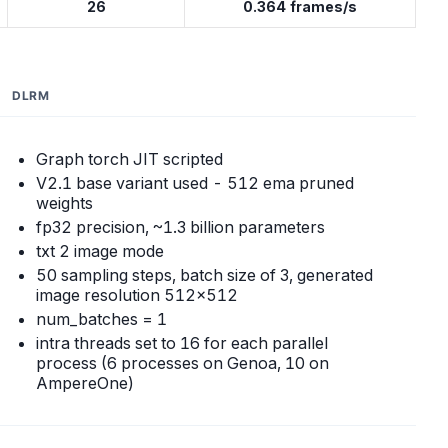
26
0.364 frames/s
DLRM
Graph torch JIT scripted
V2.1 base variant used - 512 ema pruned
weights
fp32 precision, ~1.3 billion parameters
txt 2 image mode
50 sampling steps, batch size of 3, generated
image resolution 512x512
num_batches = 1
intra threads set to 16 for each parallel
process (6 processes on Genoa, 10 on
AmpereOne)