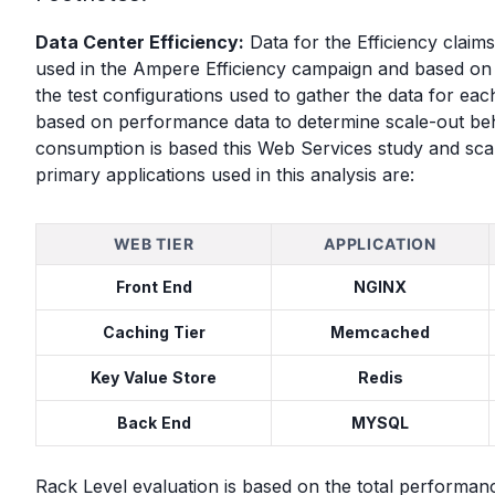
Data Center Efficiency:
Data for the Efficiency clai
used in the Ampere Efficiency campaign and based o
the test configurations used to gather the data for ea
based on performance data to determine scale-out beha
consumption is based this Web Services study and scal
primary applications used in this analysis are:
WEB TIER
APPLICATION
Front End
NGINX
Caching Tier
Memcached
Key Value Store
Redis
Back End
MYSQL
Rack Level evaluation is based on the total performan