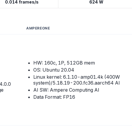
0.014 frames/s
624 W
AMPEREONE
HW: 160c, 1P, 512GB mem
OS: Ubuntu 20.04
Linux kernel: 6.1.10-amp01.4k (400W
system)/5.18.19-200.fc36.aarch64 AI
4.0.0
ge
AI SW: Ampere Computing AI
Data Format: FP16