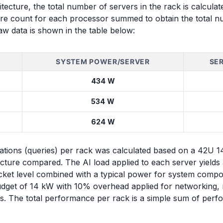
tecture, the total number of servers in the rack is calcula
re count for each processor summed to obtain the total n
aw data is shown in the table below:
SYSTEM POWER/SERVER
SE
434 W
534 W
624 W
ons (queries) per rack was calculated based on a 42U 14 
ure compared. The AI load applied to each server yield
ket level combined with a typical power for system compo
budget of 14 kW with 10% overhead applied for networking,
s. The total performance per rack is a simple sum of perf