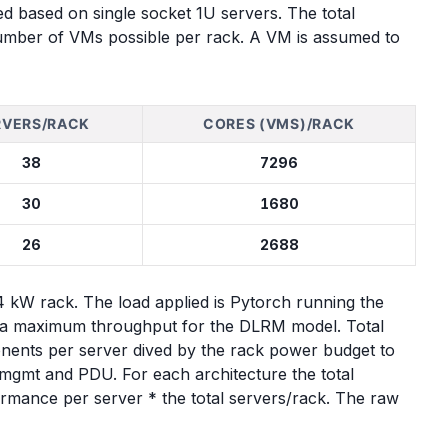
ted based on single socket 1U servers. The total
umber of VMs possible per rack. A VM is assumed to
RVERS/RACK
CORES (VMS)/RACK
38
7296
30
1680
26
2688
kW rack. The load applied is Pytorch running the
s a maximum throughput for the DLRM model. Total
nents per server dived by the rack power budget to
 mgmt and PDU. For each architecture the total
ormance per server * the total servers/rack. The raw