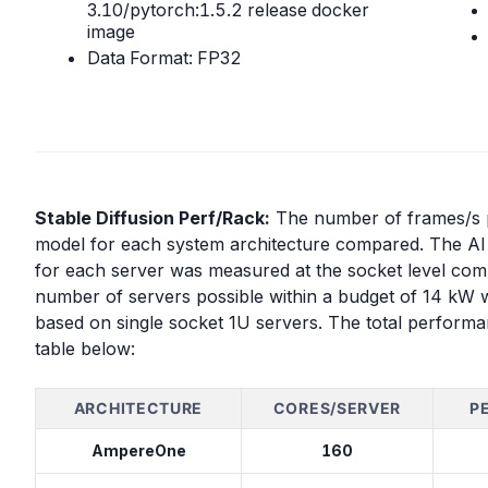
3.10/pytorch:1.5.2 release docker
image
Data Format: FP32
Stable Diffusion Perf/Rack:
The number of frames/s pe
model for each system architecture compared. The AI 
for each server was measured at the socket level com
number of servers possible within a budget of 14 kW 
based on single socket 1U servers. The total performa
table below:
ARCHITECTURE
CORES/SERVER
P
AmpereOne
160