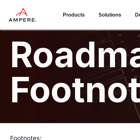
Products
Solutions
D
Roadm
Footno
Footnotes: