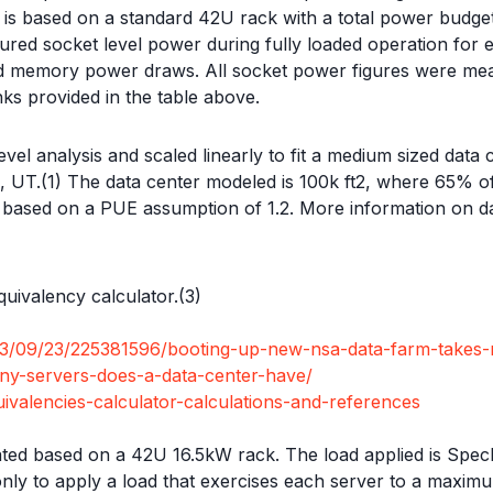
ck is based on a standard 42U rack with a total power budg
ed socket level power during fully loaded operation for e
nd memory power draws. All socket power figures were meas
nks provided in the table above.
level analysis and scaled linearly to fit a medium sized data
ale, UT.(1) The data center modeled is 100k ft2, where 65% o
W based on a PUE assumption of 1.2. More information on da
uivalency calculator.(3)
013/09/23/225381596/booting-up-new-nsa-data-farm-takes-
ny-servers-does-a-data-center-have/
valencies-calculator-calculations-and-references
d based on a 42U 16.5kW rack. The load applied is SpecR
 only to apply a load that exercises each server to a maxi