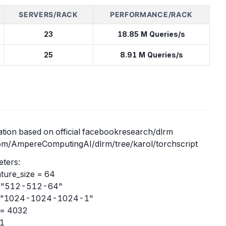
SERVERS/RACK
PERFORMANCE/RACK
23
18.85 M Queries/s
25
8.91 M Queries/s
tion based on official facebookresearch/dlrm
com/AmpereComputingAI/dlrm/tree/karol/torchscript
ters:
ture_size = 64
= "512-512-64"
= "1024-1024-1024-1"
 = 4032
 1