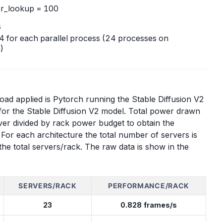
er_lookup = 100
s
o 4 for each parallel process (24 processes on
)
d applied is Pytorch running the Stable Diffusion V2
or the Stable Diffusion V2 model. Total power drawn
er divided by rack power budget to obtain the
or each architecture the total number of servers is
he total servers/rack. The raw data is show in the
SERVERS/RACK
PERFORMANCE/RACK
23
0.828 frames/s