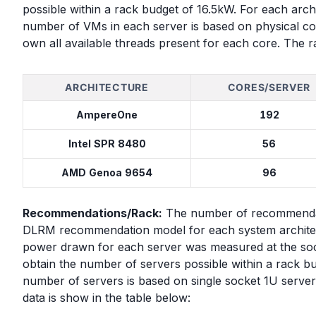
possible within a rack budget of 16.5kW. For each archi
number of VMs in each server is based on physical co
own all available threads present for each core. The r
ARCHITECTURE
CORES/SERVER
AmpereOne
192
Intel SPR 8480
56
AMD Genoa 9654
96
Recommendations/Rack:
The number of recommendati
DLRM recommendation model for each system architect
power drawn for each server was measured at the soc
obtain the number of servers possible within a rack 
number of servers is based on single socket 1U server
data is show in the table below: