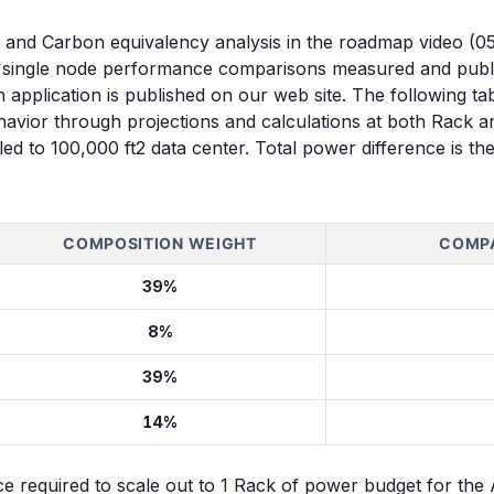
ms and Carbon equivalency analysis in the roadmap video (
n single node performance comparisons measured and pub
ch application is published on our web site. The following 
vior through projections and calculations at both Rack an
ed to 100,000 ft2 data center. Total power difference is t
COMPOSITION WEIGHT
COMPA
39%
8%
39%
14%
ce required to scale out to 1 Rack of power budget for th