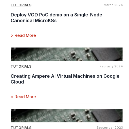
TUTORIALS
March 2024
Deploy VOD PoC demo on a Single-Node
Canonical MicroK8s
>
Read More
TUTORIALS
February 2024
Creating Ampere AI Virtual Machines on Google
Cloud
>
Read More
TUTORIALS
September 2023