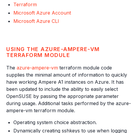
Terraform
Microsoft Azure Account
Microsoft Azure CLI
USING THE AZURE-AMPERE-VM
TERRAFORM MODULE
The
azure-ampere-vm
terraform module code
supplies the minimal amount of information to quickly
have working Ampere A1 instances on Azure. It has
been updated to include the ability to easily select
OpenSUSE by passing the appropriate parameter
during usage. Additional tasks performed by the azure-
ampere-vm terraform module.
Operating system choice abstraction.
Dynamically creating sshkeys to use when logging