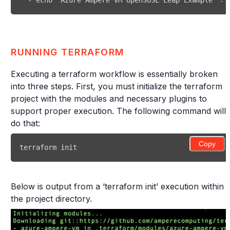
-
 echo 'Azure Ampere VM OpenSUSE Leap Example' 
>
>
RUNNING TERRAFORM
Executing a terraform workflow is essentially broken
into three steps. First, you must initialize the terraform
project with the modules and necessary plugins to
support proper execution. The following command will
do that:
Copy
terraform init
Below is output from a ‘terraform init’ execution within
the project directory.