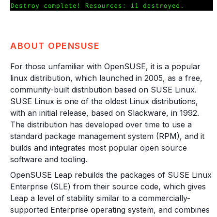
ABOUT OPENSUSE
For those unfamiliar with OpenSUSE, it is a popular
linux distribution, which launched in 2005, as a free,
community-built distribution based on SUSE Linux.
SUSE Linux is one of the oldest Linux distributions,
with an initial release, based on Slackware, in 1992.
The distribution has developed over time to use a
standard package management system (RPM), and it
builds and integrates most popular open source
software and tooling.
OpenSUSE Leap rebuilds the packages of SUSE Linux
Enterprise (SLE) from their source code, which gives
Leap a level of stability similar to a commercially-
supported Enterprise operating system, and combines