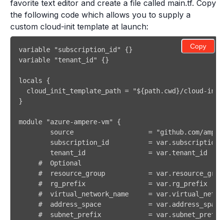
favorite text editor and create a file called main.tf. Copy
the following code which allows you to supply a
custom cloud-init template at launch:
Copy