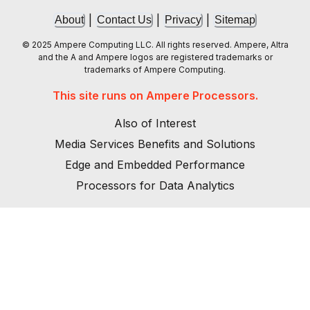
|
|
|
About
Contact Us
Privacy
Sitemap
© 2025 Ampere Computing LLC. All rights reserved. Ampere, Altra
and the A and Ampere logos are registered trademarks or
trademarks of Ampere Computing.
This site runs on Ampere Processors.
Also of Interest
Media Services Benefits and Solutions
Edge and Embedded Performance
Processors for Data Analytics