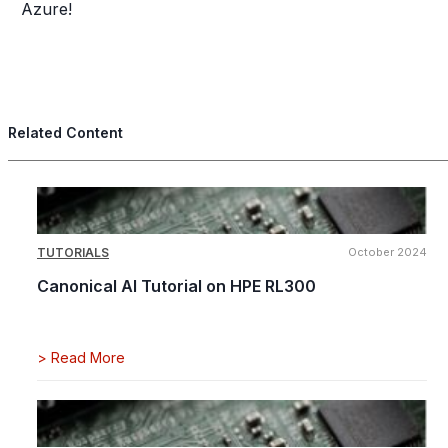
Azure!
Related Content
TUTORIALS
October 2024
Canonical AI Tutorial on HPE RL300
>
Read More