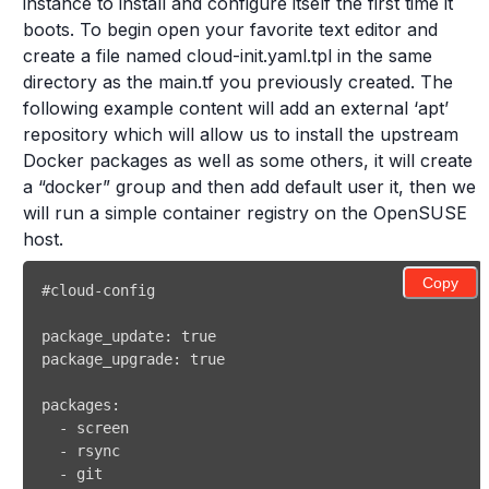
instance to install and configure itself the first time it
boots. To begin open your favorite text editor and
create a file named cloud-init.yaml.tpl in the same
directory as the main.tf you previously created. The
following example content will add an external ‘apt’
repository which will allow us to install the upstream
Docker packages as well as some others, it will create
a “docker” group and then add default user it, then we
will run a simple container registry on the OpenSUSE
host.
Copy
#cloud-config 
package_update
:
true
package_upgrade
:
true
packages
:
-
-
-