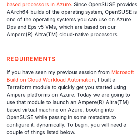
based processors in Azure
. Since OpenSUSE provides
AArch64 builds of the operating system, OpenSUSE is
one of the operating systems you can use on Azure
Dps and Eps v5 VMs, which are based on our
Ampere(R) Altra(TM) cloud-native processors.
REQUIREMENTS
If you have seen my previous session from
Microsoft
Build on Cloud Workload Automation
, I built a
Terraform module to quickly get you started using
Ampere platforms on Azure. Today we are going to
use that module to launch an Ampere(R) Altra(TM)
based virtual machine on Azure, booting into
OpenSUSE while passing in some metadata to
configure it, dynamically. To begin, you will need a
couple of things listed below.