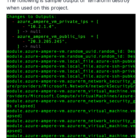
The following is sample output of ‘terraform destroy’
when used on this project.