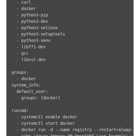
-
-
-
 python3
-
-
 python3
-
-
 python3
-
-
 python3
-
-
 python3
-
-
 libffi
-
-
-
 libssl
-
groups
:
-
system_info
:
default_user
:
groups
:
[
docker
]
runcmd
:
-
-
-
 docker run 
-
d 
-
-
name registry 
-
-
restart=always 