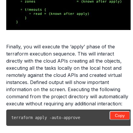
Finally, you will execute the ‘apply’ phase of the
terraform execution sequence. This will interact
directly with the cloud APIs creating all the objects,
executing all the tasks locally on the local host and
remotely against the cloud APIs and created virtual
instances. Defined output will show important
information on the screen. Executing the following
command from the project directory will automatically
execute without requiring any additional interaction:
Copy
terraform apply -auto-approve