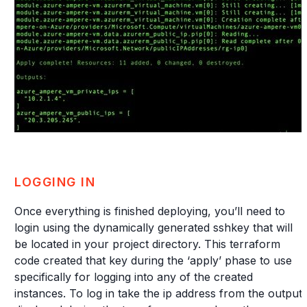
LOGGING IN
Once everything is finished deploying, you’ll need to
login using the dynamically generated sshkey that will
be located in your project directory. This terraform
code created that key during the ‘apply’ phase to use
specifically for logging into any of the created
instances. To log in take the ip address from the output