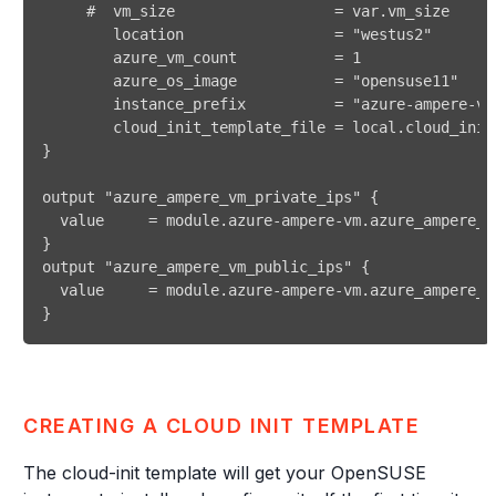
} 
CREATING A CLOUD INIT TEMPLATE
The cloud-init template will get your OpenSUSE