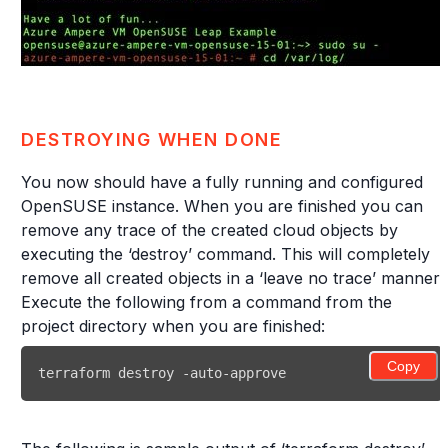
DESTROYING WHEN DONE
You now should have a fully running and configured
OpenSUSE instance. When you are finished you can
remove any trace of the created cloud objects by
executing the ‘destroy’ command. This will completely
remove all created objects in a ‘leave no trace’ manner.
Execute the following from a command from the
project directory when you are finished:
Copy
terraform destroy -auto-approve