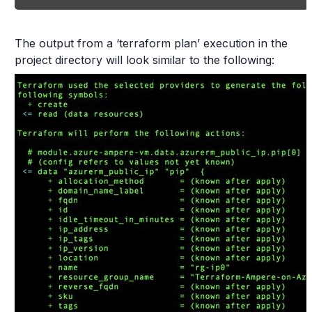
The output from a ‘terraform plan’ execution in the
project directory will look similar to the following: