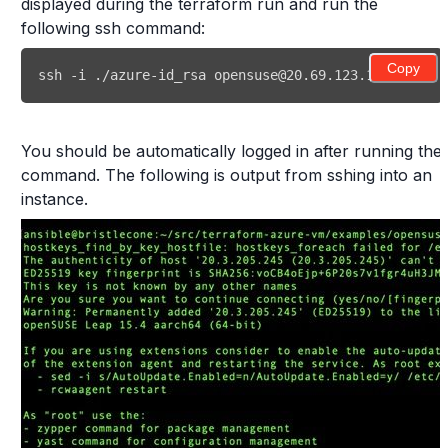
displayed during the terraform run and run the
following ssh command:
Copy
ssh
 -i ./azure-id_rsa opensuse@20.69.123.141
You should be automatically logged in after running the
command. The following is output from sshing into an
instance.