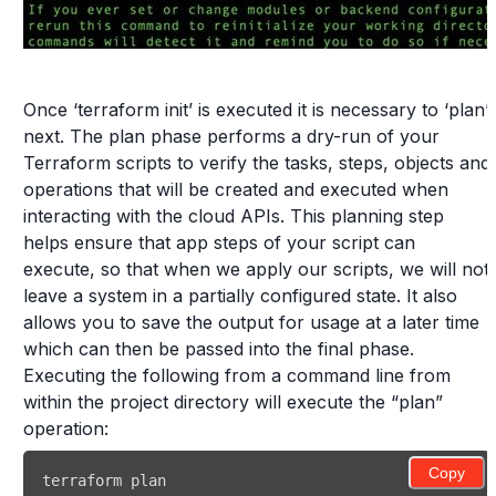
Once ‘terraform init’ is executed it is necessary to ‘plan’
next. The plan phase performs a dry-run of your
Terraform scripts to verify the tasks, steps, objects and
operations that will be created and executed when
interacting with the cloud APIs. This planning step
helps ensure that app steps of your script can
execute, so that when we apply our scripts, we will not
leave a system in a partially configured state. It also
allows you to save the output for usage at a later time
which can then be passed into the final phase.
Executing the following from a command line from
within the project directory will execute the “plan”
operation:
Copy
terraform plan