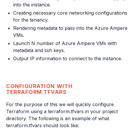
into the instance.
Creating necessary core networking configurations
for the tenancy.
Rendering metadata to pass into the Azure Ampere
VMs.
Launch N number of Azure Ampere VMs with
metadata and ssh keys.
Output IP information to connect to the instance.
CONFIGURATION WITH
TERRAFORM.TFVARS
For the purpose of this we will quickly configure
Terraform using a terraform.tfvars in your project
directory. The following is an example of what
terraform.tfvars should look like: