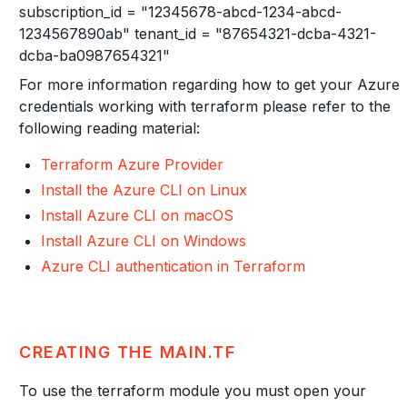
subscription_id = "12345678-abcd-1234-abcd-
1234567890ab" tenant_id = "87654321-dcba-4321-
dcba-ba0987654321"
For more information regarding how to get your Azure
credentials working with terraform please refer to the
following reading material:
Terraform Azure Provider
Install the Azure CLI on Linux
Install Azure CLI on macOS
Install Azure CLI on Windows
Azure CLI authentication in Terraform
CREATING THE MAIN.TF
To use the terraform module you must open your