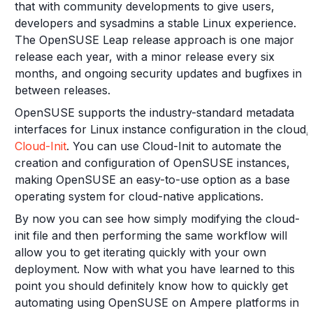
that with community developments to give users,
developers and sysadmins a stable Linux experience.
The OpenSUSE Leap release approach is one major
release each year, with a minor release every six
months, and ongoing security updates and bugfixes in
between releases.
OpenSUSE supports the industry-standard metadata
interfaces for Linux instance configuration in the cloud,
Cloud-Init
. You can use Cloud-Init to automate the
creation and configuration of OpenSUSE instances,
making OpenSUSE an easy-to-use option as a base
operating system for cloud-native applications.
By now you can see how simply modifying the cloud-
init file and then performing the same workflow will
allow you to get iterating quickly with your own
deployment. Now with what you have learned to this
point you should definitely know how to quickly get
automating using OpenSUSE on Ampere platforms in