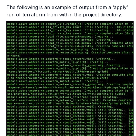
The following is an example of output from a ‘apply’
run of terraform from within the project directory: