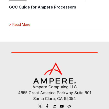
GCC Guide for Ampere Processors
>
Read More
Ampere Computing LLC
4655 Great America Parkway Suite 601
Santa Clara, CA 95054