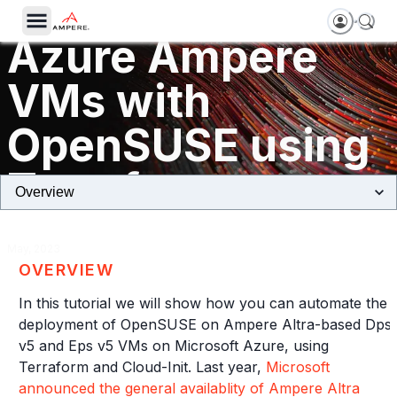
Getting started o
Azure Ampere
VMs with
OpenSUSE using
Terraform
May, 2023
OVERVIEW
In this tutorial we will show how you can automate the
deployment of OpenSUSE on Ampere Altra-based Dps
v5 and Eps v5 VMs on Microsoft Azure, using
Terraform and Cloud-Init. Last year,
Microsoft
announced the general availablity of Ampere Altra