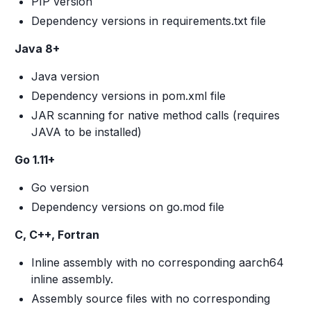
PIP version
Dependency versions in requirements.txt file
Java 8+
Java version
Dependency versions in pom.xml file
JAR scanning for native method calls (requires
JAVA to be installed)
Go 1.11+
Go version
Dependency versions on go.mod file
C, C++, Fortran
Inline assembly with no corresponding aarch64
inline assembly.
Assembly source files with no corresponding