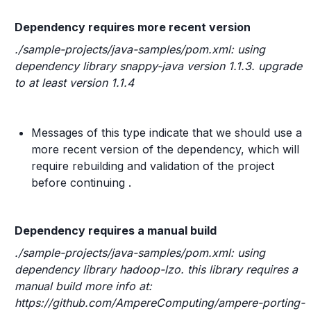
Dependency requires more recent version
./sample-projects/java-samples/pom.xml: using
dependency library snappy-java version 1.1.3. upgrade
to at least version 1.1.4
Messages of this type indicate that we should use a
more recent version of the dependency, which will
require rebuilding and validation of the project
before continuing .
Dependency requires a manual build
./sample-projects/java-samples/pom.xml: using
dependency library hadoop-lzo. this library requires a
manual build more info at:
https://github.com/AmpereComputing/ampere-porting-