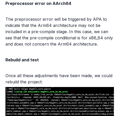
Preprocessor error on AArch64
The preprocessor error will be triggered by APA to
indicate that the Arm64 architecture may not be
included in a pre-compile stage. In this case, we can
see that the pre-compile conditional is for x86_64 only
and does not concern the Arm64 architecture.
Rebuild and test
Once all these adjustments have been made, we could
rebuild the project: