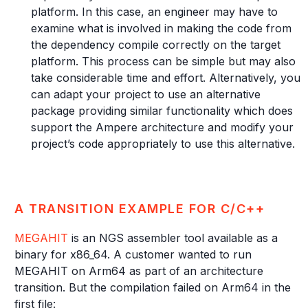
platform. In this case, an engineer may have to
examine what is involved in making the code from
the dependency compile correctly on the target
platform. This process can be simple but may also
take considerable time and effort. Alternatively, you
can adapt your project to use an alternative
package providing similar functionality which does
support the Ampere architecture and modify your
project’s code appropriately to use this alternative.
A TRANSITION EXAMPLE FOR C/C++
MEGAHIT
is an NGS assembler tool available as a
binary for x86_64. A customer wanted to run
MEGAHIT on Arm64 as part of an architecture
transition. But the compilation failed on Arm64 in the
first file: