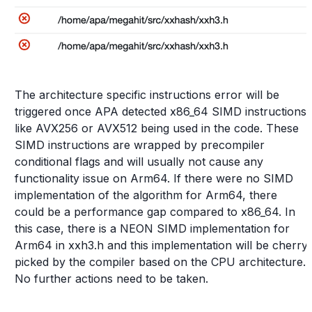
The architecture specific instructions error will be
triggered once APA detected x86_64 SIMD instructions
like AVX256 or AVX512 being used in the code. These
SIMD instructions are wrapped by precompiler
conditional flags and will usually not cause any
functionality issue on Arm64. If there were no SIMD
implementation of the algorithm for Arm64, there
could be a performance gap compared to x86_64. In
this case, there is a NEON SIMD implementation for
Arm64 in xxh3.h and this implementation will be cherry
picked by the compiler based on the CPU architecture.
No further actions need to be taken.