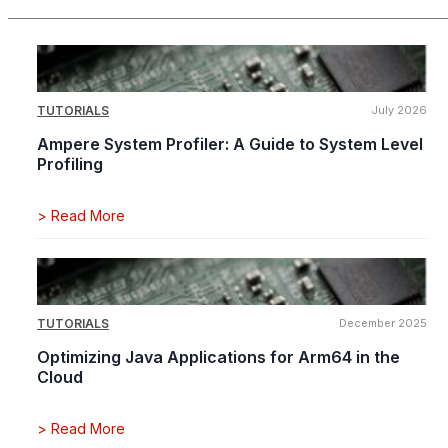
TUTORIALS
July 2026
Ampere System Profiler: A Guide to System Level
Profiling
>
Read More
TUTORIALS
December 2025
Optimizing Java Applications for Arm64 in the
Cloud
>
Read More