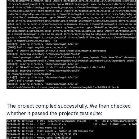
The project compiled successfully. We then checked
whether it passed the project’s test suite: