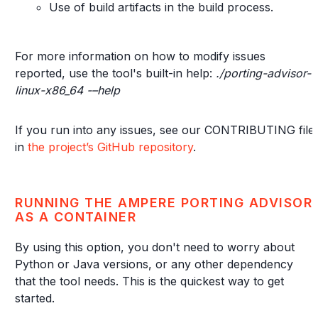
Use of build artifacts in the build process.
For more information on how to modify issues
reported, use the tool's built-in help:
./porting-advisor-
linux-x86_64 -–help
If you run into any issues, see our CONTRIBUTING file
in
the project’s GitHub repository
.
RUNNING THE AMPERE PORTING ADVISOR
AS A CONTAINER
By using this option, you don't need to worry about
Python or Java versions, or any other dependency
that the tool needs. This is the quickest way to get
started.