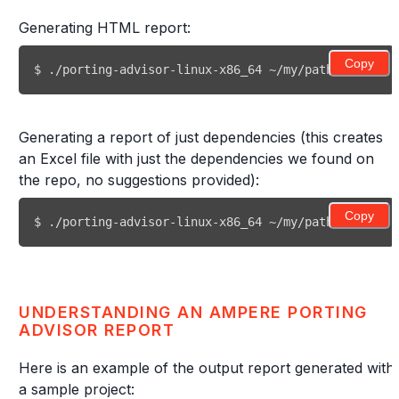
Generating HTML report:
Copy
$ ./porting-advisor-linux-x86_64 ~/my/path/to/my/re
Generating a report of just dependencies (this creates
an Excel file with just the dependencies we found on
the repo, no suggestions provided):
Copy
$ ./porting-advisor-linux-x86_64 ~/my/path/to/my/re
UNDERSTANDING AN AMPERE PORTING
ADVISOR REPORT
Here is an example of the output report generated with
a sample project: