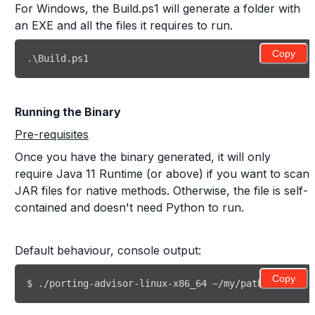
For Windows, the Build.ps1 will generate a folder with
an EXE and all the files it requires to run.
Copy
.\Build.ps1 
Running the Binary
Pre-requisites
Once you have the binary generated, it will only
require Java 11 Runtime (or above) if you want to scan
JAR files for native methods. Otherwise, the file is self-
contained and doesn't need Python to run.
Default behaviour, console output:
Copy
$ ./porting-advisor-linux-x86_64 ~/my/path/to/my/re