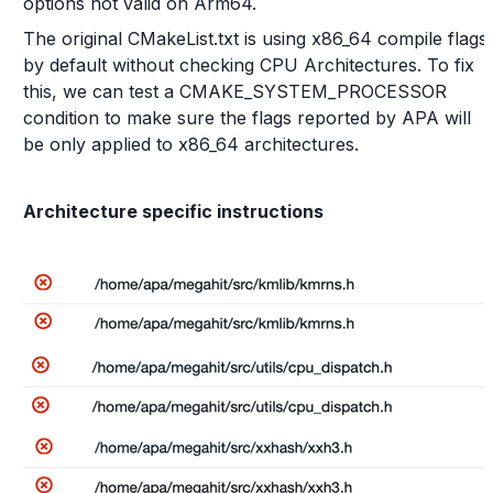
options not valid on Arm64.
The original CMakeList.txt is using x86_64 compile flags
by default without checking CPU Architectures. To fix
this, we can test a CMAKE_SYSTEM_PROCESSOR
condition to make sure the flags reported by APA will
be only applied to x86_64 architectures.
Architecture specific instructions