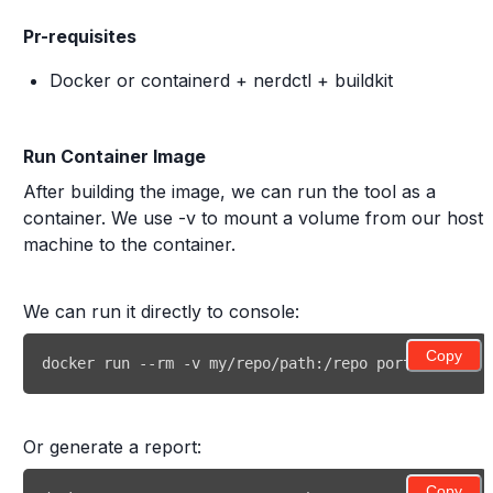
Pr-requisites
Docker or containerd + nerdctl + buildkit
Run Container Image
After building the image, we can run the tool as a
container. We use -v to mount a volume from our host
machine to the container.
We can run it directly to console:
Copy
docker run --rm -v my/repo/path:/repo porting-advis
Or generate a report:
Copy