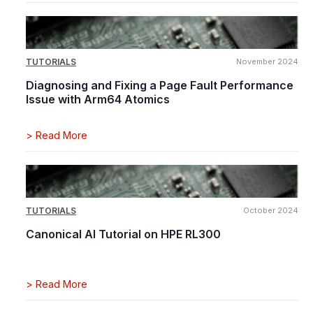
TUTORIALS
November 2024
Diagnosing and Fixing a Page Fault Performance
Issue with Arm64 Atomics
>
Read More
TUTORIALS
October 2024
Canonical AI Tutorial on HPE RL300
>
Read More