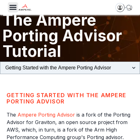
The Ampere
Porting Advisor
Tutorial
GETTING STARTED WITH THE AMPERE
PORTING ADVISOR
The
Ampere Porting Advisor
is a fork of the Porting
Advisor for Graviton, an open source project from
AWS, which, in turn, is a fork of the Arm High
Performance Computing group's Porting advisor.