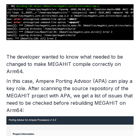
The developer wanted to know what needed to be
changed to make MEGAHIT compile correctly on
Arm64.
In this case, Ampere Porting Advisor (APA) can play a
key role. After scanning the source repository of the
MEGAHIT project with APA, we get a list of issues that
need to be checked before rebuilding MEGAHIT on
Arm64: