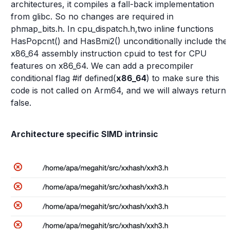
architectures, it compiles a fall-back implementation
from glibc. So no changes are required in
phmap_bits.h. In cpu_dispatch.h,two inline functions
HasPopcnt() and HasBmi2() unconditionally include the
x86_64 assembly instruction cpuid to test for CPU
features on x86_64. We can add a precompiler
conditional flag #if defined(
x86_64
) to make sure this
code is not called on Arm64, and we will always return
false.
Architecture specific SIMD intrinsic