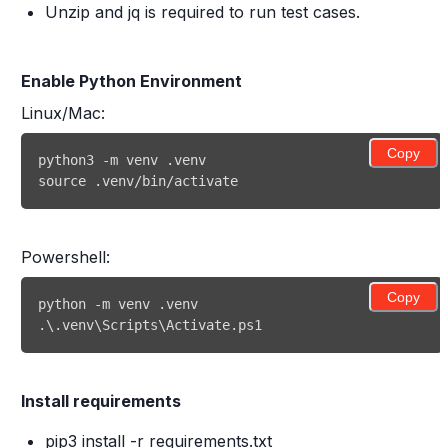
Unzip and jq is required to run test cases.
Enable Python Environment
Linux/Mac:
Copy
source .venv/bin/activate 
Powershell:
Copy
.\.venv\Scripts\Activate.ps1 
Install requirements
pip3 install -r requirements.txt