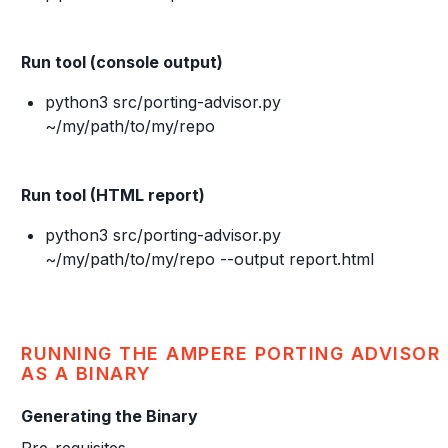
Run tool (console output)
python3 src/porting-advisor.py
~/my/path/to/my/repo
Run tool (HTML report)
python3 src/porting-advisor.py
~/my/path/to/my/repo --output report.html
RUNNING THE AMPERE PORTING ADVISOR
AS A BINARY
Generating the Binary