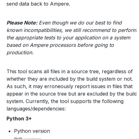
send data back to Ampere.
Please Note:
Even though we do our best to find
known incompatibilities, we still recommend to perform
the appropriate tests to your application on a system
based on Ampere processors before going to
production.
This tool scans all files in a source tree, regardless of
whether they are included by the build system or not.
As such, it may erroneously report issues in files that
appear in the source tree but are excluded by the build
system. Currently, the tool supports the following
languages/dependencies:
Python 3+
Python version