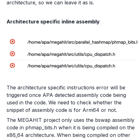
architecture, so we can leave it as is.
Architecture specific inline assembly
The architecture specific instructions error will be
triggered once APA detected assembly code being
used in the code. We need to check whether the
snippet of assembly code is for Arm64 or not.
The MEGAHIT project only uses the bswap assembly
code in phmap_bits.h when it is being compiled on the
x86_64 architecture. When being compiled on other