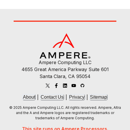
Ampere Computing LLC
4655 Great America Parkway Suite 601
Santa Clara, CA 95054
|
|
|
About
Contact Us
Privacy
Sitemap
© 2025 Ampere Computing LLC. All rights reserved. Ampere, Altra
and the A and Ampere logos are registered trademarks or
trademarks of Ampere Computing.
This site runs on Ampere Processors.