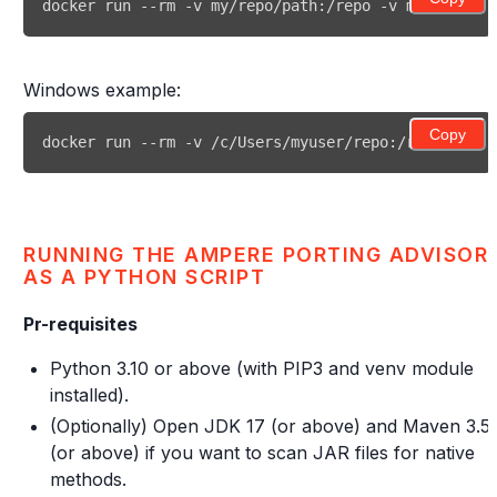
docker run --rm -v my/repo/path:/repo -v my/output:
Windows example:
Copy
docker run --rm -v /c/Users/myuser/repo:/repo -v /c
RUNNING THE AMPERE PORTING ADVISOR
AS A PYTHON SCRIPT
Pr-requisites
Python 3.10 or above (with PIP3 and venv module
installed).
(Optionally) Open JDK 17 (or above) and Maven 3.5
(or above) if you want to scan JAR files for native
methods.