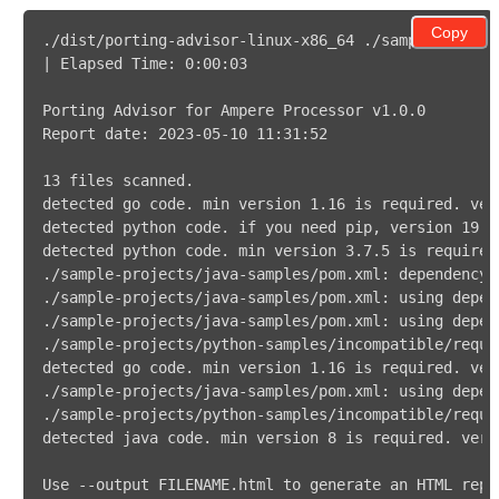
Copy
Use --output FILENAME.html to generate an HTML repo