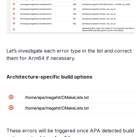
Let’s investigate each error type in the list and correct
them for Arm64 if necessary.
Architecture-specific build options
These errors will be triggered once APA detected build