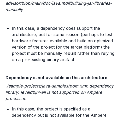
advisor/blob/main/doc/java.md#building-jar-libraries-
manually
In this case, a dependency does support the
architecture, but for some reason (perhaps to test
hardware features available and build an optimized
version of the project for the target platform) the
project must be manually rebuilt rather than relying
on a pre-existing binary artifact
Dependency is not available on this architecture
./sample-projects/java-samples/pom.xml: dependency
library: leveldbjni-all is not supported on Ampere
processor.
In this case, the project is specified as a
dependency but is not available for the Ampere