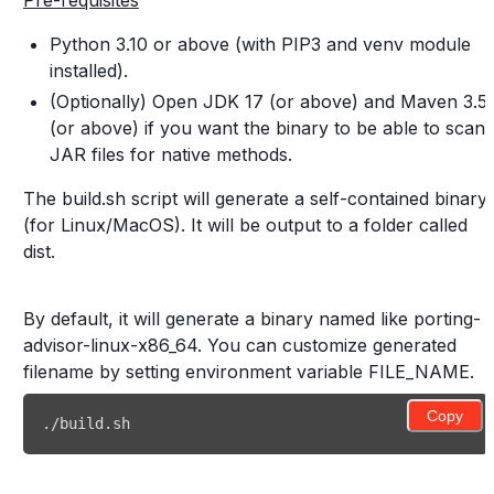
Pre-requisites
Python 3.10 or above (with PIP3 and venv module
installed).
(Optionally) Open JDK 17 (or above) and Maven 3.5
(or above) if you want the binary to be able to scan
JAR files for native methods.
The build.sh script will generate a self-contained binary
(for Linux/MacOS). It will be output to a folder called
dist.
By default, it will generate a binary named like porting-
advisor-linux-x86_64. You can customize generated
filename by setting environment variable FILE_NAME.
Copy
./build.sh 