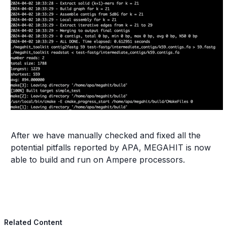
After we have manually checked and fixed all the
potential pitfalls reported by APA, MEGAHIT is now
able to build and run on Ampere processors.
Related Content