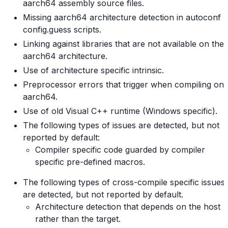
aarch64 assembly source files.
Missing aarch64 architecture detection in autoconf
config.guess scripts.
Linking against libraries that are not available on the
aarch64 architecture.
Use of architecture specific intrinsic.
Preprocessor errors that trigger when compiling on
aarch64.
Use of old Visual C++ runtime (Windows specific).
The following types of issues are detected, but not
reported by default:
Compiler specific code guarded by compiler
specific pre-defined macros.
The following types of cross-compile specific issues
are detected, but not reported by default.
Architecture detection that depends on the host
rather than the target.