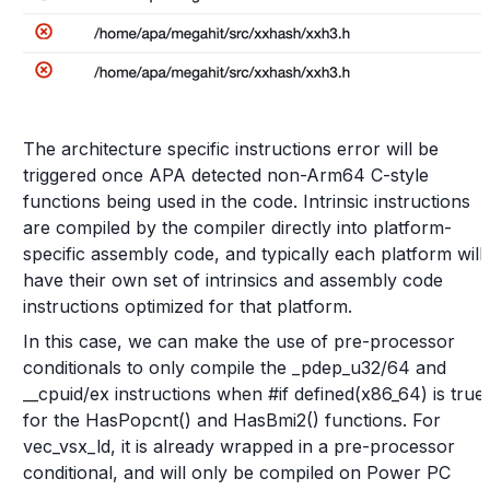
The architecture specific instructions error will be
triggered once APA detected non-Arm64 C-style
functions being used in the code. Intrinsic instructions
are compiled by the compiler directly into platform-
specific assembly code, and typically each platform will
have their own set of intrinsics and assembly code
instructions optimized for that platform.
In this case, we can make the use of pre-processor
conditionals to only compile the _pdep_u32/64 and
__cpuid/ex instructions when #if defined(x86_64) is true
for the HasPopcnt() and HasBmi2() functions. For
vec_vsx_ld, it is already wrapped in a pre-processor
conditional, and will only be compiled on Power PC