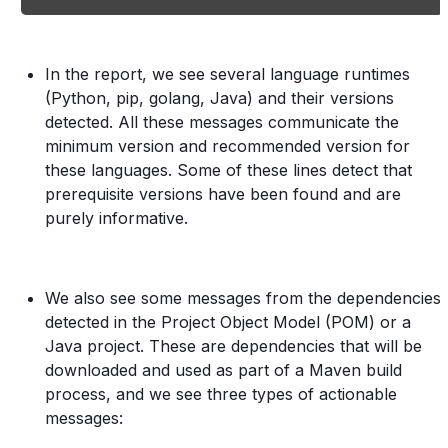
In the report, we see several language runtimes
(Python, pip, golang, Java) and their versions
detected. All these messages communicate the
minimum version and recommended version for
these languages. Some of these lines detect that
prerequisite versions have been found and are
purely informative.
We also see some messages from the dependencies
detected in the Project Object Model (POM) or a
Java project. These are dependencies that will be
downloaded and used as part of a Maven build
process, and we see three types of actionable
messages: