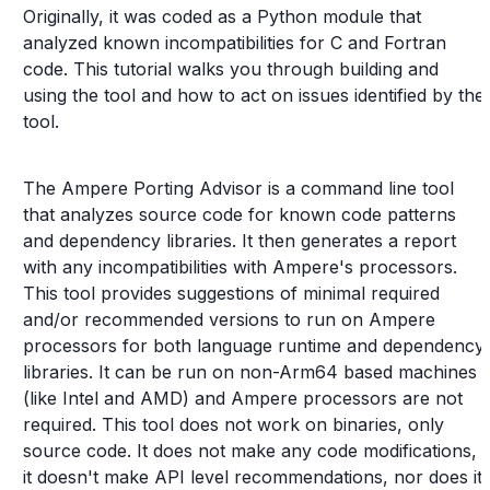
Originally, it was coded as a Python module that
analyzed known incompatibilities for C and Fortran
code. This tutorial walks you through building and
using the tool and how to act on issues identified by the
tool.
The Ampere Porting Advisor is a command line tool
that analyzes source code for known code patterns
and dependency libraries. It then generates a report
with any incompatibilities with Ampere's processors.
This tool provides suggestions of minimal required
and/or recommended versions to run on Ampere
processors for both language runtime and dependency
libraries. It can be run on non-Arm64 based machines
(like Intel and AMD) and Ampere processors are not
required. This tool does not work on binaries, only
source code. It does not make any code modifications,
it doesn't make API level recommendations, nor does it