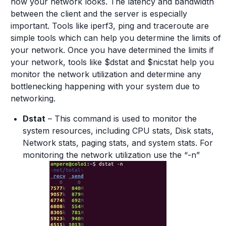
how your network looks. The latency and bandwidth
between the client and the server is especially
important. Tools like iperf3, ping and traceroute are
simple tools which can help you determine the limits of
your network. Once you have determined the limits if
your network, tools like $dstat and $nicstat help you
monitor the network utilization and determine any
bottlenecking happening with your system due to
networking.
Dstat
– This command is used to monitor the
system resources, including CPU stats, Disk stats,
Network stats, paging stats, and system stats. For
monitoring the network utilization use the “-n”