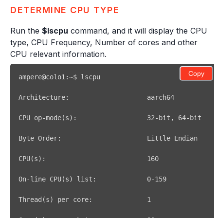
DETERMINE CPU TYPE
Run the
$lscpu
command, and it will display the CPU
type, CPU Frequency, Number of cores and other
CPU relevant information.
Copy
CPU op-mode
(
s
)
:                  
32
-bit, 
64
CPU
(
s
)
:                          
160
On-line CPU
(
s
)
 list:             
0
Thread
(
s
)
 per core:              
1