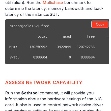
utilization). Run the
Multichase
benchmark to
determine the latency, memory bandwidth and load-
latency of the instance/SUT.
Copy
ampere@colo1:~$ 
free
              total        used        
free
Mem:      
130256992
3422844
120742736
Swap:       
8388604
0
8388604
ASSESS NETWORK CAPABILITY
Run the
$ethtool
command, it will provide you
information about the hardware settings of the NIC
card. It also is used to control network device driver
and hardware settings. In case you are running the