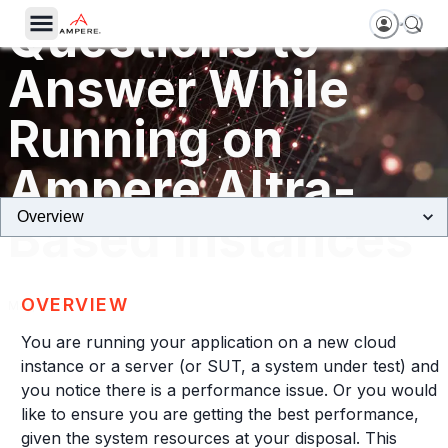
Questions to
Answer While
Running on
Ampere Altra-
Based Instances
OVERVIEW
May, 2023
You are running your application on a new cloud
instance or a server (or SUT, a system under test) and
you notice there is a performance issue. Or you would
like to ensure you are getting the best performance,
given the system resources at your disposal. This