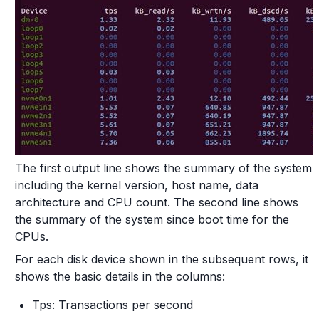
The first output line shows the summary of the system,
including the kernel version, host name, data
architecture and CPU count. The second line shows
the summary of the system since boot time for the
CPUs.
For each disk device shown in the subsequent rows, it
shows the basic details in the columns:
Tps: Transactions per second