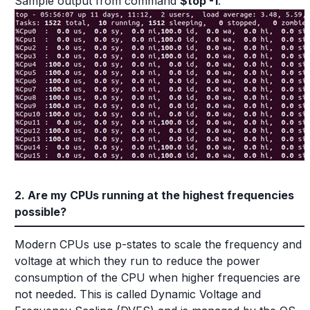
Sample output from command
$top -1
:
2. Are my CPUs running at the highest frequencies
possible?
Modern CPUs use p-states to scale the frequency and
voltage at which they run to reduce the power
consumption of the CPU when higher frequencies are
not needed. This is called Dynamic Voltage and