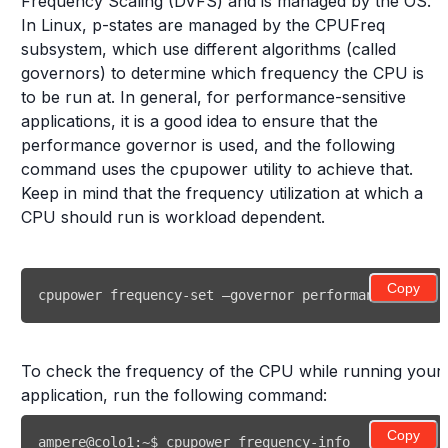
Frequency Scaling (DVFS) and is managed by the OS.
In Linux, p-states are managed by the CPUFreq
subsystem, which use different algorithms (called
governors) to determine which frequency the CPU is
to be run at. In general, for performance-sensitive
applications, it is a good idea to ensure that the
performance governor is used, and the following
command uses the cpupower utility to achieve that.
Keep in mind that the frequency utilization at which a
CPU should run is workload dependent.
Copy
cpupower frequency-set –governor performance 
To check the frequency of the CPU while running your
application, run the following command:
Copy