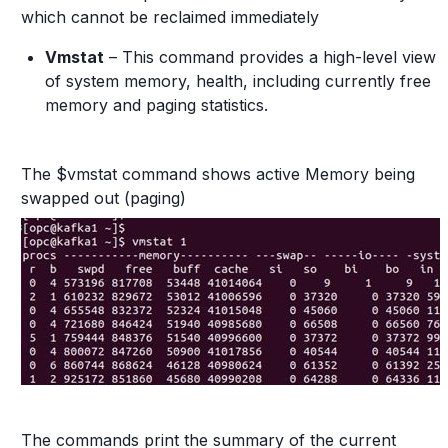
which cannot be reclaimed immediately
Vmstat
– This command provides a high-level view
of system memory, health, including currently free
memory and paging statistics.
The $vmstat command shows active Memory being
swapped out (paging)
The commands print the summary of the current