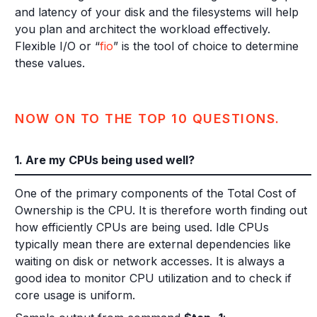
and latency of your disk and the filesystems will help
you plan and architect the workload effectively.
Flexible I/O or “
fio
” is the tool of choice to determine
these values.
NOW ON TO THE TOP 10 QUESTIONS.
1. Are my CPUs being used well?
One of the primary components of the Total Cost of
Ownership is the CPU. It is therefore worth finding out
how efficiently CPUs are being used. Idle CPUs
typically mean there are external dependencies like
waiting on disk or network accesses. It is always a
good idea to monitor CPU utilization and to check if
core usage is uniform.