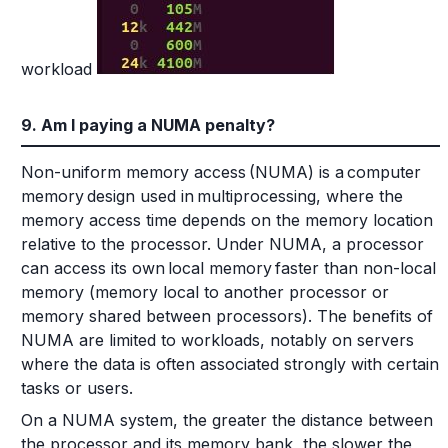
workload
9. Am I paying a NUMA penalty?
Non-uniform memory access (NUMA) is a computer
memory design used in multiprocessing, where the
memory access time depends on the memory location
relative to the processor. Under NUMA, a processor
can access its own local memory faster than non-local
memory (memory local to another processor or
memory shared between processors). The benefits of
NUMA are limited to workloads, notably on servers
where the data is often associated strongly with certain
tasks or users.
On a NUMA system, the greater the distance between
the processor and its memory bank, the slower the