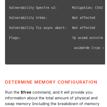
Vulnerability Spectre v2:        Mitigation
;
DETERMINE MEMORY CONFIGURATION
Run the
$free
command, and it will provide you
information about the total amount of physical and
swap memory (including the breakdown of memory