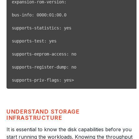
supports-statistics: 
yes
supports-test: 
yes
supports-priv-flags: yes
>
UNDERSTAND STORAGE
INFRASTRUCTURE
It is essential to know the disk capabilities before you
start running the workloads. Knowing the throughput