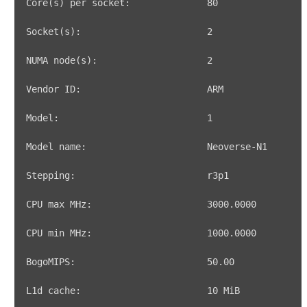
Core
(
s
)
 per socket:              
80
Socket
(
s
)
:                       
2
NUMA node
(
s
)
:                    
2
Model:                           
1
CPU max MHz:                     
3000.0000
CPU min MHz:                     
1000.0000
BogoMIPS:                        
50.00
L1d cache:                       
10