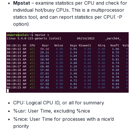
Mpstat
– examine statistics per CPU and check for
individual hot/busy CPUs. This is a multiprocessor
statics tool, and can report statistics per CPU( -P
option)
CPU: Logical CPU ID, or all for summary
%usr: User Time, excluding %nice
%nice: User Time for processes with a nice’d
priority