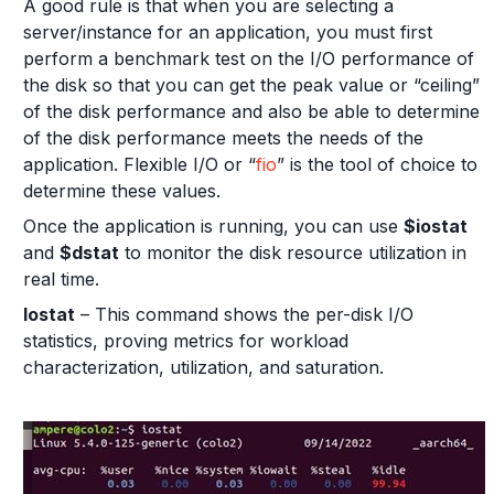
A good rule is that when you are selecting a
server/instance for an application, you must first
perform a benchmark test on the I/O performance of
the disk so that you can get the peak value or “ceiling”
of the disk performance and also be able to determine
of the disk performance meets the needs of the
application. Flexible I/O or “
fio
” is the tool of choice to
determine these values.
Once the application is running, you can use
$iostat
and
$dstat
to monitor the disk resource utilization in
real time.
Iostat
– This command shows the per-disk I/O
statistics, proving metrics for workload
characterization, utilization, and saturation.