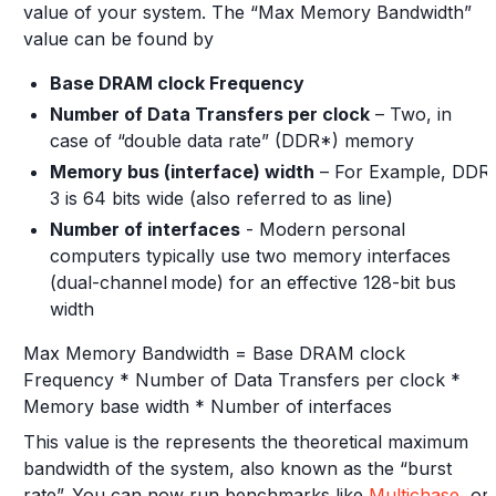
value of your system. The “Max Memory Bandwidth”
value can be found by
Base DRAM clock Frequency
Number of Data Transfers per clock
– Two, in
case of “double data rate” (DDR*) memory
Memory bus (interface) width
– For Example, DDR
3 is 64 bits wide (also referred to as line)
Number of interfaces
- Modern personal
computers typically use two memory interfaces
(dual-channel mode) for an effective 128-bit bus
width
Max Memory Bandwidth = Base DRAM clock
Frequency * Number of Data Transfers per clock *
Memory base width * Number of interfaces
This value is the represents the theoretical maximum
bandwidth of the system, also known as the “burst
rate”. You can now run benchmarks like
Multichase
, or