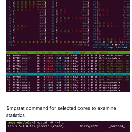
$mpstat command for selected cores to examine
statistics