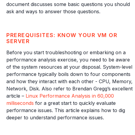
document discusses some basic questions you should
ask and ways to answer those questions.
PREREQUISITES: KNOW YOUR VM OR
SERVER
Before you start troubleshooting or embarking on a
performance analysis exercise, you need to be aware
of the system resources at your disposal. System-level
performance typically boils down to four components
and how they interact with each other - CPU, Memory,
Network, Disk. Also refer to Brendan Gregg’s excellent
article –
Linux Performance Analysis in 60,000
milliseconds
for a great start to quickly evaluate
performance issues. This article explains how to dig
deeper to understand performance issues.