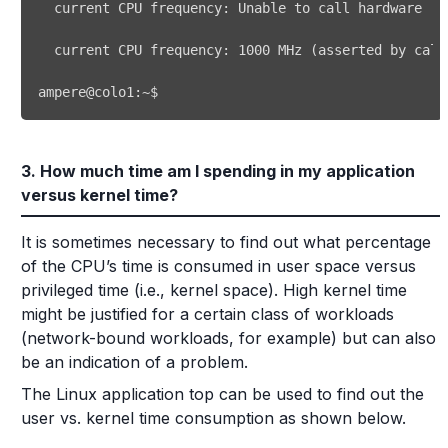
  current CPU frequency: 
1000
 MHz 
(
asserted by call
ampere@colo1:~$ 
3. How much time am I spending in my application
versus kernel time?
It is sometimes necessary to find out what percentage
of the CPU’s time is consumed in user space versus
privileged time (i.e., kernel space). High kernel time
might be justified for a certain class of workloads
(network-bound workloads, for example) but can also
be an indication of a problem.
The Linux application top can be used to find out the
user vs. kernel time consumption as shown below.