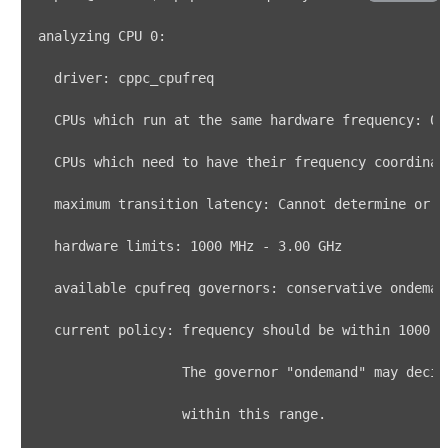
analyzing CPU 
0
  CPUs 
which
 run at the same hardware frequency: 
0
  CPUs 
which
 need to have their frequency coordinat
  hardware limits: 
1000
 MHz - 
3.00
  current policy: frequency should be within 
1000
 M
                  The governor 
"ondemand"
 may decid