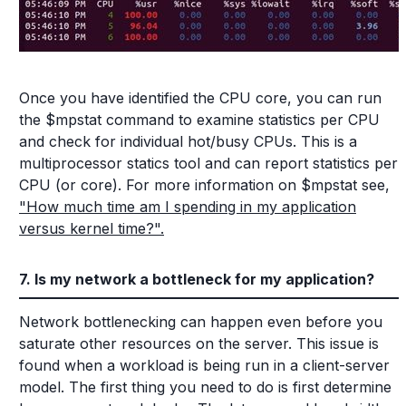
Once you have identified the CPU core, you can run
the $mpstat command to examine statistics per CPU
and check for individual hot/busy CPUs. This is a
multiprocessor statics tool and can report statistics per
CPU (or core). For more information on $mpstat see,
"How much time am I spending in my application
versus kernel time?".
7. Is my network a bottleneck for my application?
Network bottlenecking can happen even before you
saturate other resources on the server. This issue is
found when a workload is being run in a client-server
model. The first thing you need to do is first determine