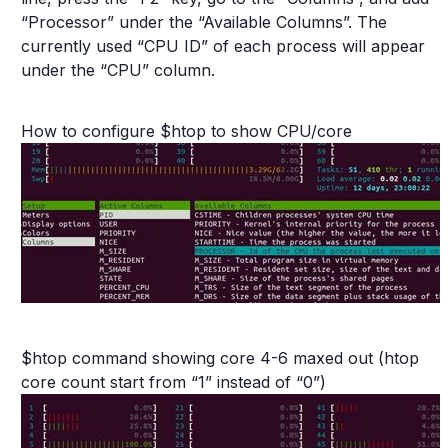
“Processor” under the “Available Columns”. The
currently used “CPU ID” of each process will appear
under the “CPU” column.
How to configure $htop to show CPU/core
$htop command showing core 4-6 maxed out (htop
core count start from “1” instead of “0”)