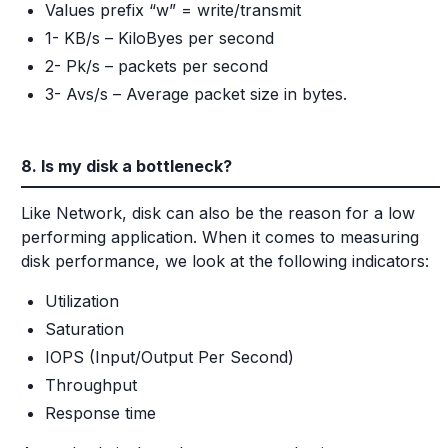
Values prefix “w” = write/transmit
1- KB/s – KiloByes per second
2- Pk/s – packets per second
3- Avs/s – Average packet size in bytes.
8. Is my disk a bottleneck?
Like Network, disk can also be the reason for a low
performing application. When it comes to measuring
disk performance, we look at the following indicators:
Utilization
Saturation
IOPS (Input/Output Per Second)
Throughput
Response time