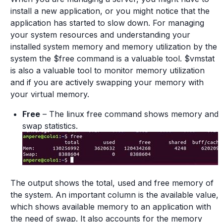
install a new application, or you might notice that the
application has started to slow down. For managing
your system resources and understanding your
installed system memory and memory utilization by the
system the $free command is a valuable tool. $vmstat
is also a valuable tool to monitor memory utilization
and if you are actively swapping your memory with
your virtual memory.
Free
– The linux free command shows memory and
swap statistics.
The output shows the total, used and free memory of
the system. An important column is the available value,
which shows available memory to an application with
the need of swap. It also accounts for the memory