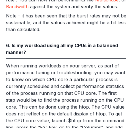
Bandwidth
against the system and verify the values.
Note – it has been seen that the burst rates may not be
sustainable, and the values achieved might be a bit less
than calculated.
6. Is my workload using all my CPUs in a balanced
manner?
When running workloads on your server, as part of
performance tuning or troubleshooting, you may want
to know on which CPU core a particular process is
currently scheduled and collect performance statistics
of the process running on that CPU core. The first
step would be to find the process running on the CPU
core. This can be done using the htop. The CPU value
does not reflect on the default display of htop. To get
the CPU core value, launch $htop from the command
line, press the “F2” key, go to the “Columns”, and add