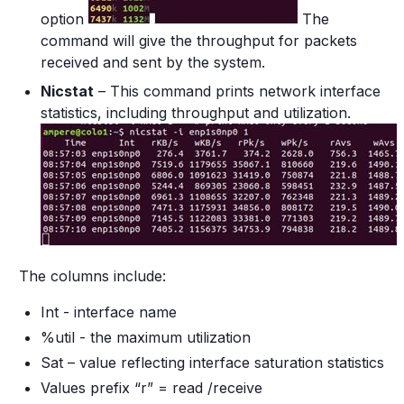
option
The
command will give the throughput for packets
received and sent by the system.
Nicstat
– This command prints network interface
statistics, including throughput and utilization.
The columns include:
Int - interface name
%util - the maximum utilization
Sat – value reflecting interface saturation statistics
Values prefix “r” = read /receive