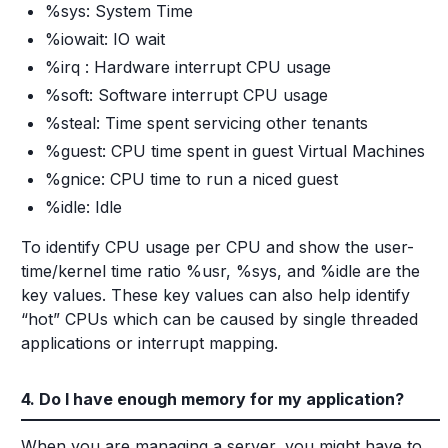
%sys: System Time
%iowait: IO wait
%irq : Hardware interrupt CPU usage
%soft: Software interrupt CPU usage
%steal: Time spent servicing other tenants
%guest: CPU time spent in guest Virtual Machines
%gnice: CPU time to run a niced guest
%idle: Idle
To identify CPU usage per CPU and show the user-
time/kernel time ratio %usr, %sys, and %idle are the
key values. These key values can also help identify
“hot” CPUs which can be caused by single threaded
applications or interrupt mapping.
4. Do I have enough memory for my application?
When you are managing a server, you might have to