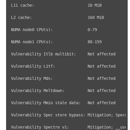
L1i cache:                       
10
L2 cache:                        
160
NUMA node0 CPU
(
s
)
:               
0
NUMA node1 CPU
(
s
)
:               
80
Vulnerability Spec store bypass: Mitigation
;
Vulnerability Spectre v1:        Mitigation
;