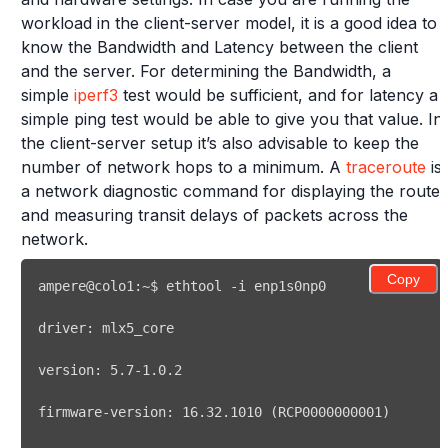
workload in the client-server model, it is a good idea to
know the Bandwidth and Latency between the client
and the server. For determining the Bandwidth, a
simple
iperf3
test would be sufficient, and for latency a
simple ping test would be able to give you that value. In
the client-server setup it’s also advisable to keep the
number of network hops to a minimum. A
traceroute
is
a network diagnostic command for displaying the route
and measuring transit delays of packets across the
network.
Copy
ampere@colo1:~$ 
ethtool
version: 
5.7
firmware-version: 
16.32
.1010 
(
RCP0000000001
)