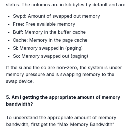
status. The columns are in kilobytes by default and are
Swpd: Amount of swapped out memory
Free: Free available memory
Buff: Memory in the buffer cache
Cache: Memory in the page cache
Si: Memory swapped in (paging)
So: Memory swapped out (paging)
If the si and the so are non-zero, the system is under
memory pressure and is swapping memory to the
swap device.
5. Am I getting the appropriate amount of memory
bandwidth?
To understand the appropriate amount of memory
bandwidth, first get the “Max Memory Bandwidth”