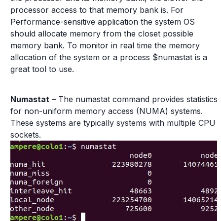
processor access to that memory bank is. For
Performance-sensitive application the system OS
should allocate memory from the closet possible
memory bank. To monitor in real time the memory
allocation of the system or a process $numastat is a
great tool to use.
Numastat
– The numastat command provides statistics
for non-uniform memory access (NUMA) systems.
These systems are typically systems with multiple CPU
sockets.