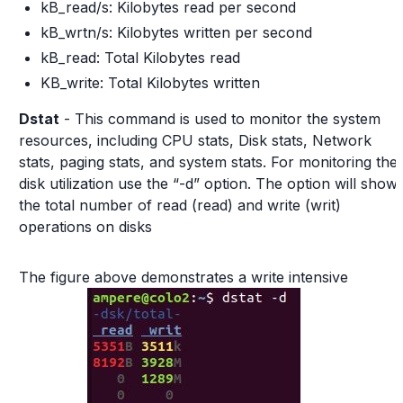
kB_read/s: Kilobytes read per second
kB_wrtn/s: Kilobytes written per second
kB_read: Total Kilobytes read
KB_write: Total Kilobytes written
Dstat
- This command is used to monitor the system
resources, including CPU stats, Disk stats, Network
stats, paging stats, and system stats. For monitoring the
disk utilization use the “-d” option. The option will show
the total number of read (read) and write (writ)
operations on disks
The figure above demonstrates a write intensive