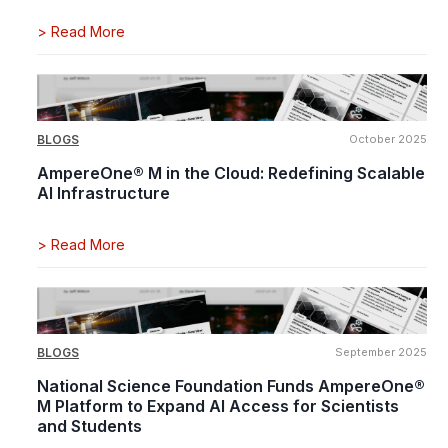
>
Read More
BLOGS
October 2025
AmpereOne® M in the Cloud: Redefining Scalable
AI Infrastructure
>
Read More
BLOGS
September 2025
National Science Foundation Funds AmpereOne®
M Platform to Expand AI Access for Scientists
and Students