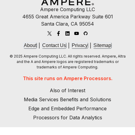
Ampere Computing LLC
4655 Great America Parkway Suite 601
Santa Clara, CA 95054
|
|
|
About
Contact Us
Privacy
Sitemap
© 2025 Ampere Computing LLC. All rights reserved. Ampere, Altra
and the A and Ampere logos are registered trademarks or
trademarks of Ampere Computing.
This site runs on Ampere Processors.
Also of Interest
Media Services Benefits and Solutions
Edge and Embedded Performance
Processors for Data Analytics