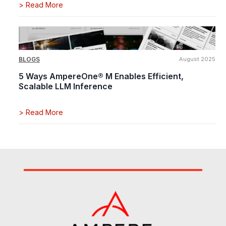
>
Read More
BLOGS
August 2025
5 Ways AmpereOne® M Enables Efficient,
Scalable LLM Inference
>
Read More