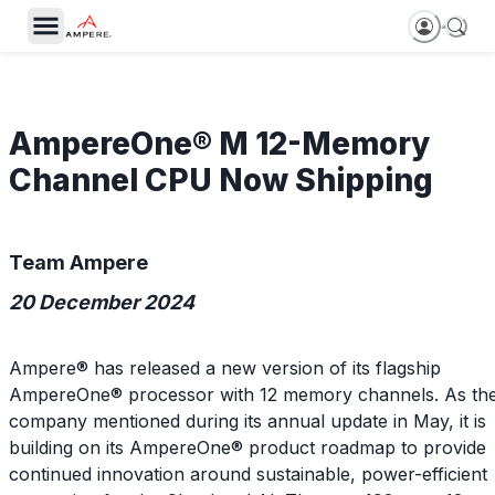
AmpereOne® M 12-Memory
Channel CPU Now Shipping
Team Ampere
20 December 2024
Ampere® has released a new version of its flagship
AmpereOne® processor with 12 memory channels. As th
company mentioned during its annual update in May, it is
building on its AmpereOne® product roadmap to provide
continued innovation around sustainable, power-efficient