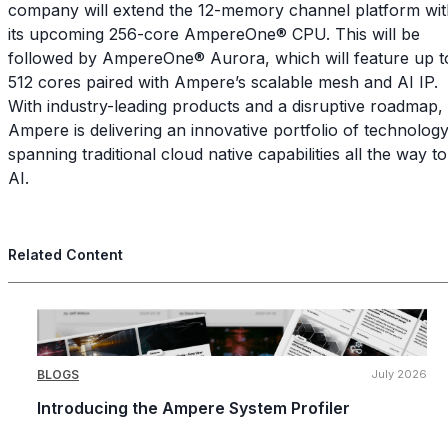
company will extend the 12-memory channel platform wit
its upcoming 256-core AmpereOne® CPU. This will be
followed by AmpereOne® Aurora, which will feature up t
512 cores paired with Ampere’s scalable mesh and AI IP.
With industry-leading products and a disruptive roadmap,
Ampere is delivering an innovative portfolio of technolog
spanning traditional cloud native capabilities all the way to
AI.
Related Content
BLOGS
July 2026
Introducing the Ampere System Profiler