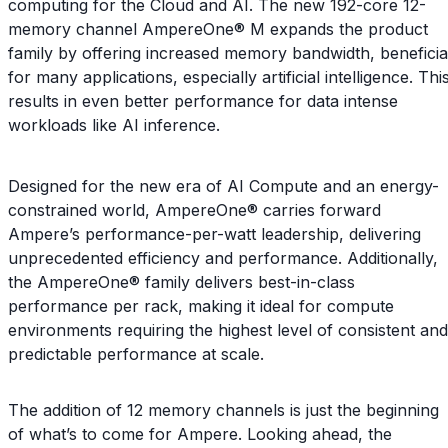
computing for the Cloud and AI. The new 192-core 12-
memory channel AmpereOne® M expands the product
family by offering increased memory bandwidth, beneficia
for many applications, especially artificial intelligence. Thi
results in even better performance for data intense
workloads like AI inference.
Designed for the new era of AI Compute and an energy-
constrained world, AmpereOne® carries forward
Ampere’s performance-per-watt leadership, delivering
unprecedented efficiency and performance. Additionally,
the AmpereOne® family delivers best-in-class
performance per rack, making it ideal for compute
environments requiring the highest level of consistent and
predictable performance at scale.
The addition of 12 memory channels is just the beginning
of what’s to come for Ampere. Looking ahead, the