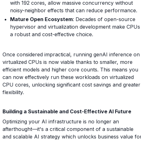
with 192 cores, allow massive concurrency without
noisy-neighbor effects that can reduce performance.
Mature Open Ecosystem
: Decades of open-source
hypervisor and virtualization development make CPUs
a robust and cost-effective choice.
Once considered impractical, running genAI inference on
virtualized CPUs is now viable thanks to smaller, more
efficient models and higher core counts. This means you
can now effectively run these workloads on virtualized
CPU cores, unlocking significant cost savings and greater
flexibility.
Building a Sustainable and Cost-Effective AI Future
Optimizing your AI infrastructure is no longer an
afterthought—it's a critical component of a sustainable
and scalable AI strategy which unlocks business value fo