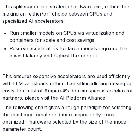
This split supports a strategic hardware mix, rather than
making an “either/or” choice between CPUs and
specialized AI accelerators:
Run smaller models on CPUs via virtualization and
containers for scale and cost savings.
Reserve accelerators for large models requiring the
lowest latency and highest throughput.
This ensures expensive accelerators are used efficiently
with LLM workloads rather than sitting idle and driving up
costs. For a list of Ampere®’s domain specific accelerator
partners, please visit the AI Platform Alliance.
The following chart gives a rough paradigm for selecting
the most appropriate and more importantly – cost
optimized – hardware selected by the size of the model
parameter count.