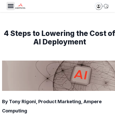
4 Steps to Lowering the Cost o
AI Deployment
By Tony Rigoni, Product Marketing, Ampere
Computing