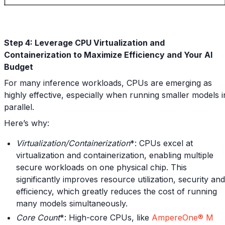
Step 4: Leverage CPU Virtualization and
Containerization to Maximize Efficiency and Your AI
Budget
For many inference workloads, CPUs are emerging as
highly effective, especially when running smaller models i
parallel.
Here’s why:
Virtualization/Containerization
*: CPUs excel at
virtualization and containerization, enabling multiple
secure workloads on one physical chip. This
significantly improves resource utilization, security and
efficiency, which greatly reduces the cost of running
many models simultaneously.
Core Count
*: High-core CPUs, like
AmpereOne® M