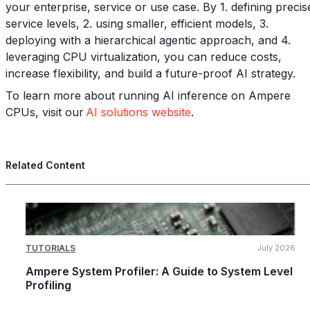
your enterprise, service or use case. By 1. defining precis
service levels, 2. using smaller, efficient models, 3.
deploying with a hierarchical agentic approach, and 4.
leveraging CPU virtualization, you can reduce costs,
increase flexibility, and build a future-proof AI strategy.
To learn more about running AI inference on Ampere
CPUs, visit our
AI solutions website
.
Related Content
TUTORIALS
July 2026
Ampere System Profiler: A Guide to System Level
Profiling