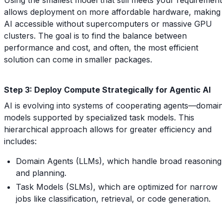
allows deployment on more affordable hardware, making
AI accessible without supercomputers or massive GPU
clusters. The goal is to find the balance between
performance and cost, and often, the most efficient
solution can come in smaller packages.
Step 3: Deploy Compute Strategically for Agentic AI
AI is evolving into systems of cooperating agents—domai
models supported by specialized task models. This
hierarchical approach allows for greater efficiency and
includes:
Domain Agents (LLMs), which handle broad reasoning
and planning.
Task Models (SLMs), which are optimized for narrow
jobs like classification, retrieval, or code generation.