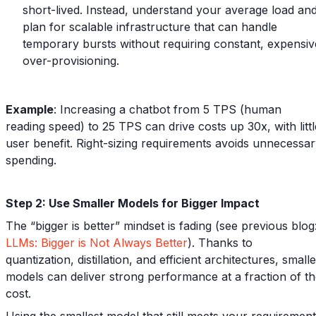
short-lived. Instead, understand your average load an
plan for scalable infrastructure that can handle
temporary bursts without requiring constant, expensiv
over-provisioning.
Example
: Increasing a chatbot from 5 TPS (human
reading speed) to 25 TPS can drive costs up 30x, with littl
user benefit. Right-sizing requirements avoids unnecessa
spending.
Step 2: Use Smaller Models for Bigger Impact
The “bigger is better” mindset is fading (see previous blog
LLMs: Bigger is Not Always Better
). Thanks to
quantization, distillation, and efficient architectures, small
models can deliver strong performance at a fraction of t
cost.
Using the smallest model that still meets your requiremen