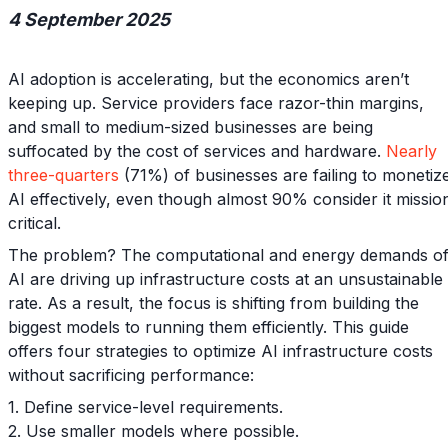
4 September 2025
AI adoption is accelerating, but the economics aren’t
keeping up. Service providers face razor-thin margins,
and small to medium-sized businesses are being
suffocated by the cost of services and hardware.
Nearly
three-quarters
(71%) of businesses are failing to monetiz
AI effectively, even though almost 90% consider it missio
critical.
The problem? The computational and energy demands o
AI are driving up infrastructure costs at an unsustainable
rate. As a result, the focus is shifting from building the
biggest models to running them efficiently. This guide
offers four strategies to optimize AI infrastructure costs
without sacrificing performance:
1. Define service-level requirements.
2. Use smaller models where possible.