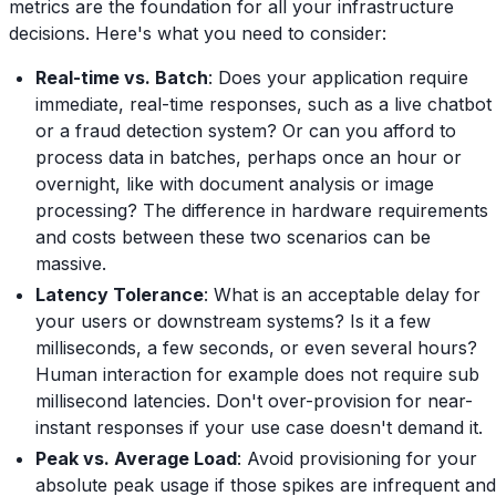
metrics are the foundation for all your infrastructure
decisions. Here's what you need to consider:
Real-time vs. Batch
: Does your application require
immediate, real-time responses, such as a live chatbot
or a fraud detection system? Or can you afford to
process data in batches, perhaps once an hour or
overnight, like with document analysis or image
processing? The difference in hardware requirements
and costs between these two scenarios can be
massive.
Latency Tolerance
: What is an acceptable delay for
your users or downstream systems? Is it a few
milliseconds, a few seconds, or even several hours?
Human interaction for example does not require sub
millisecond latencies. Don't over-provision for near-
instant responses if your use case doesn't demand it.
Peak vs. Average Load
: Avoid provisioning for your
absolute peak usage if those spikes are infrequent and