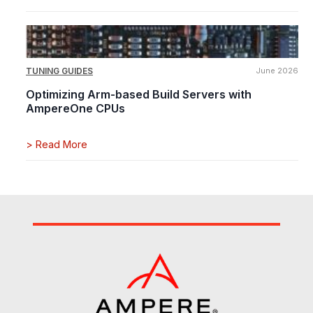
TUNING GUIDES
June 2026
Optimizing Arm-based Build Servers with
AmpereOne CPUs
>
Read More