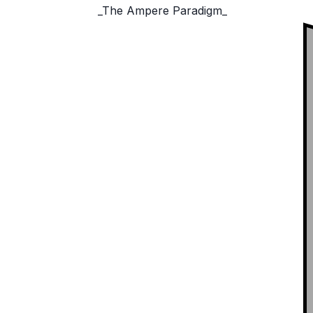
_The Ampere Paradigm_