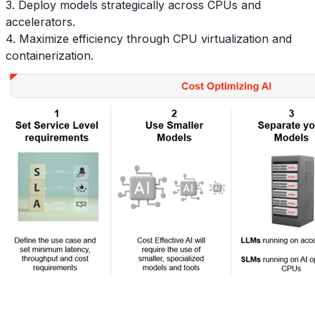
3. Deploy models strategically across CPUs and
accelerators.
4. Maximize efficiency through CPU virtualization and
containerization.