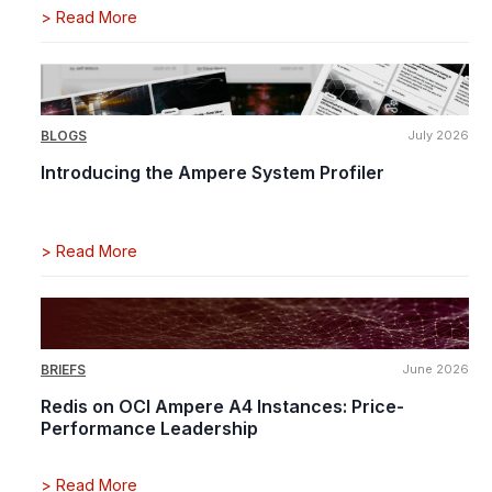
>
Read More
BLOGS
July 2026
Introducing the Ampere System Profiler
>
Read More
BRIEFS
June 2026
Redis on OCI Ampere A4 Instances: Price-
Performance Leadership
>
Read More