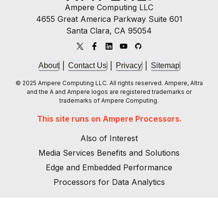
Ampere Computing LLC
4655 Great America Parkway Suite 601
Santa Clara, CA 95054
|
|
|
About
Contact Us
Privacy
Sitemap
© 2025 Ampere Computing LLC. All rights reserved. Ampere, Altra
and the A and Ampere logos are registered trademarks or
trademarks of Ampere Computing.
This site runs on Ampere Processors.
Also of Interest
Media Services Benefits and Solutions
Edge and Embedded Performance
Processors for Data Analytics