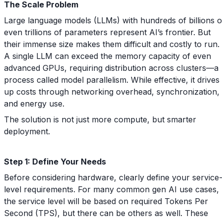
The Scale Problem
Large language models (LLMs) with hundreds of billions o
even trillions of parameters represent AI’s frontier. But
their immense size makes them difficult and costly to run.
A single LLM can exceed the memory capacity of even
advanced GPUs, requiring distribution across clusters—a
process called model parallelism. While effective, it drives
up costs through networking overhead, synchronization,
and energy use.
The solution is not just more compute, but smarter
deployment.
Step 1: Define Your Needs
Before considering hardware, clearly define your service
level requirements. For many common gen AI use cases,
the service level will be based on required Tokens Per
Second (TPS), but there can be others as well. These