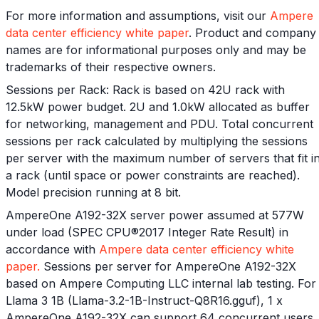
For more information and assumptions, visit our
Ampere
data center efficiency white paper
. Product and company
names are for informational purposes only and may be
trademarks of their respective owners.
Sessions per Rack: Rack is based on 42U rack with
12.5kW power budget. 2U and 1.0kW allocated as buffer
for networking, management and PDU. Total concurrent
sessions per rack calculated by multiplying the sessions
per server with the maximum number of servers that fit i
a rack (until space or power constraints are reached).
Model precision running at 8 bit.
AmpereOne A192-32X server power assumed at 577W
under load (SPEC CPU®2017 Integer Rate Result) in
accordance with
Ampere data center efficiency white
paper.
Sessions per server for AmpereOne A192-32X
based on Ampere Computing LLC internal lab testing. For
Llama 3 1B (Llama-3.2-1B-Instruct-Q8R16.gguf), 1 x
AmpereOne A192-32X can support 64 concurrent users