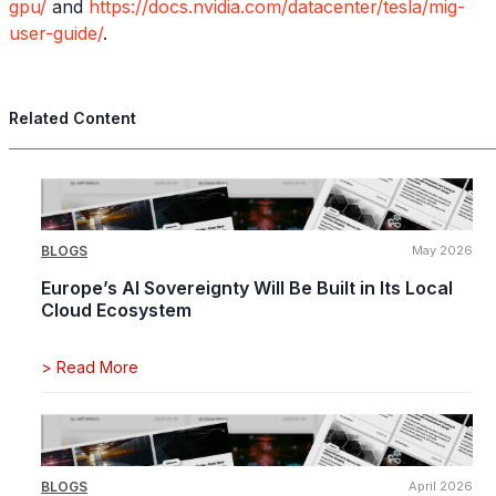
gpu/
and
https://docs.nvidia.com/datacenter/tesla/mig-
user-guide/
.
Related Content
BLOGS
May 2026
Europe’s AI Sovereignty Will Be Built in Its Local
Cloud Ecosystem
>
Read More
BLOGS
April 2026