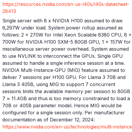
https://resources.nvidia.com/en-us-l40s/l40s-datasheet-
28413
Single server with 8 x NVIDIA H100 assumed to draw
6,297W under load. System power rollup assumed as
follows: 2 x 270W for Intel Xeon Scalable 8380 CPU, 8 x
700W for NVIDIA H100 SXM-5 80GB GPU, 1 x 157W for
miscellaneous server power overhead. System assumed
to use NVLINK to interconnect the GPUs. Single GPU
assumed to handle a single inference session at a time.
NVIDIA Multi-Instance-GPU (MIG) feature assumed to
deliver 7 sessions per H100 GPU. For Llama 3 70B and
Llama 3 405B, using MIG to support 7 concurrent
sessions limits the available memory per session to 80GB 
7 ≈ 11.4GB and thus is too memory constrained to load a
70B or 405B parameter model. Hence MIG would be
configured for a single session only. Per manufacturer
documentation as of December 12, 2024:
https://www.nvidia.com/en-us/technologies/multi-instance