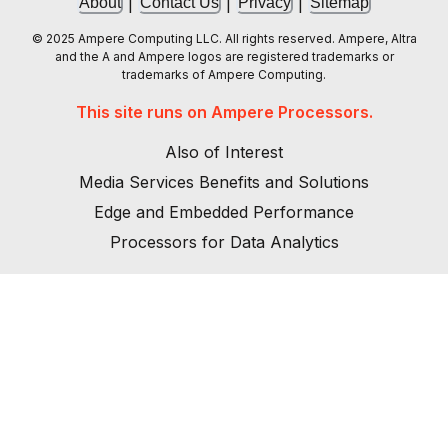
|
|
|
About
Contact Us
Privacy
Sitemap
© 2025 Ampere Computing LLC. All rights reserved. Ampere, Altra
and the A and Ampere logos are registered trademarks or
trademarks of Ampere Computing.
This site runs on Ampere Processors.
Also of Interest
Media Services Benefits and Solutions
Edge and Embedded Performance
Processors for Data Analytics