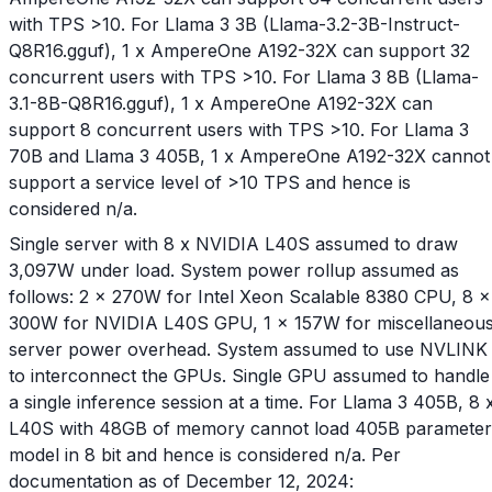
with TPS >10. For Llama 3 3B (Llama-3.2-3B-Instruct-
Q8R16.gguf), 1 x AmpereOne A192-32X can support 32
concurrent users with TPS >10. For Llama 3 8B (Llama-
3.1-8B-Q8R16.gguf), 1 x AmpereOne A192-32X can
support 8 concurrent users with TPS >10. For Llama 3
70B and Llama 3 405B, 1 x AmpereOne A192-32X cannot
support a service level of >10 TPS and hence is
considered n/a.
Single server with 8 x NVIDIA L40S assumed to draw
3,097W under load. System power rollup assumed as
follows: 2 x 270W for Intel Xeon Scalable 8380 CPU, 8 x
300W for NVIDIA L40S GPU, 1 x 157W for miscellaneou
server power overhead. System assumed to use NVLINK
to interconnect the GPUs. Single GPU assumed to handle
a single inference session at a time. For Llama 3 405B, 8 
L40S with 48GB of memory cannot load 405B parameter
model in 8 bit and hence is considered n/a. Per
documentation as of December 12, 2024: