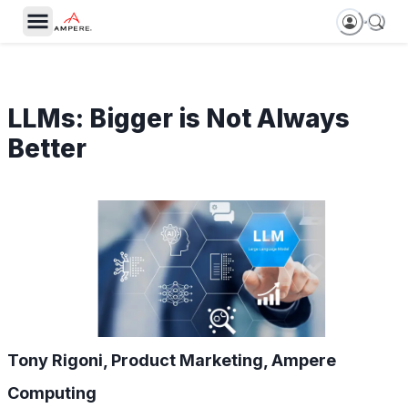
LLMs: Bigger is Not Always
Better
Tony Rigoni, Product Marketing, Ampere
Computing