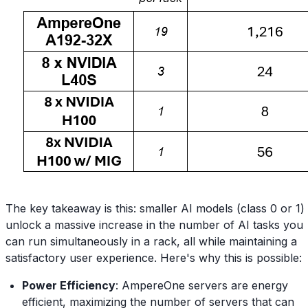
The key takeaway is this: smaller AI models (class 0 or 1)
unlock a massive increase in the number of AI tasks you
can run simultaneously in a rack, all while maintaining a
satisfactory user experience. Here's why this is possible:
Power Efficiency
: AmpereOne servers are energy
efficient, maximizing the number of servers that can