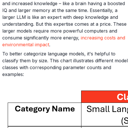
and increased knowledge – like a brain having a boosted
IQ and larger memory at the same time. Essentially, a
larger LLM is like an expert with deep knowledge and
understanding. But this expertise comes at a price. These
larger models require more powerful computers and
consume significantly more energy,
increasing costs and
environmental impact
.
To better categorize language models, it's helpful to
classify them by size. This chart illustrates different model
classes with corresponding parameter counts and
examples: