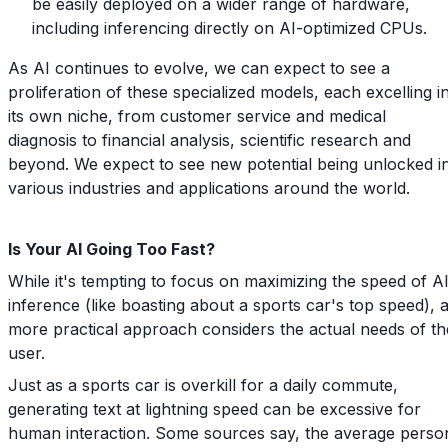
be easily deployed on a wider range of hardware,
including inferencing directly on AI-optimized CPUs.
As AI continues to evolve, we can expect to see a
proliferation of these specialized models, each excelling i
its own niche, from customer service and medical
diagnosis to financial analysis, scientific research and
beyond. We expect to see new potential being unlocked i
various industries and applications around the world.
Is Your AI Going Too Fast?
While it's tempting to focus on maximizing the speed of A
inference (like boasting about a sports car's top speed), 
more practical approach considers the actual needs of th
user.
Just as a sports car is overkill for a daily commute,
generating text at lightning speed can be excessive for
human interaction. Some sources say, the average perso