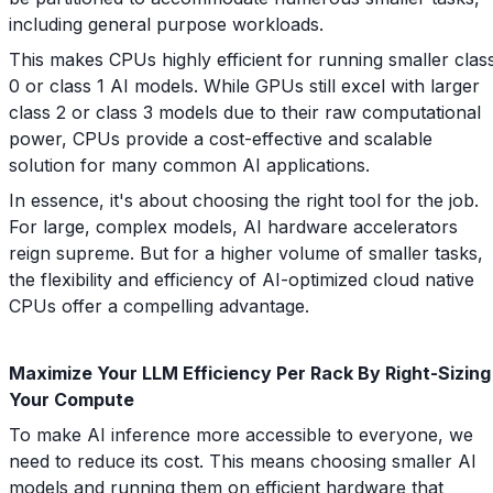
including general purpose workloads.
This makes CPUs highly efficient for running smaller clas
0 or class 1 AI models. While GPUs still excel with larger
class 2 or class 3 models due to their raw computational
power, CPUs provide a cost-effective and scalable
solution for many common AI applications.
In essence, it's about choosing the right tool for the job.
For large, complex models, AI hardware accelerators
reign supreme. But for a higher volume of smaller tasks,
the flexibility and efficiency of AI-optimized cloud native
CPUs offer a compelling advantage.
Maximize Your LLM Efficiency Per Rack By Right-Sizing
Your Compute
To make AI inference more accessible to everyone, we
need to reduce its cost. This means choosing smaller AI
models and running them on efficient hardware that