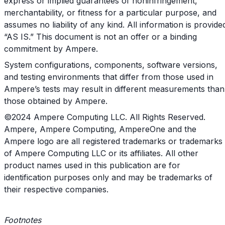
express or implied guarantees of noninfringement,
merchantability, or fitness for a particular purpose, and
assumes no liability of any kind. All information is provide
“AS IS.” This document is not an offer or a binding
commitment by Ampere.
System configurations, components, software versions,
and testing environments that differ from those used in
Ampere’s tests may result in different measurements than
those obtained by Ampere.
©2024 Ampere Computing LLC. All Rights Reserved.
Ampere, Ampere Computing, AmpereOne and the
Ampere logo are all registered trademarks or trademarks
of Ampere Computing LLC or its affiliates. All other
product names used in this publication are for
identification purposes only and may be trademarks of
their respective companies.
Footnotes