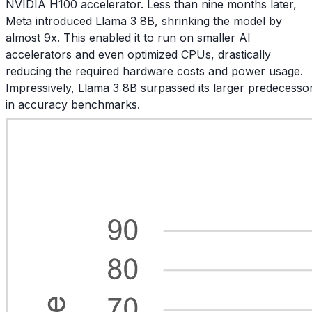
NVIDIA H100 accelerator. Less than nine months later,
Meta introduced Llama 3 8B, shrinking the model by
almost 9x. This enabled it to run on smaller AI
accelerators and even optimized CPUs, drastically
reducing the required hardware costs and power usage.
Impressively, Llama 3 8B surpassed its larger predecesso
in accuracy benchmarks.