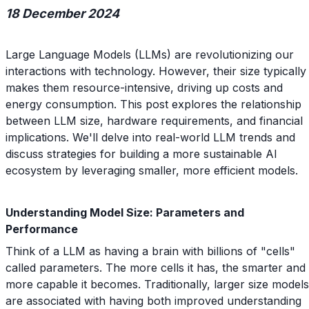
18 December 2024
Large Language Models (LLMs) are revolutionizing our
interactions with technology. However, their size typically
makes them resource-intensive, driving up costs and
energy consumption. This post explores the relationship
between LLM size, hardware requirements, and financial
implications. We'll delve into real-world LLM trends and
discuss strategies for building a more sustainable AI
ecosystem by leveraging smaller, more efficient models.
Understanding Model Size: Parameters and
Performance
Think of a LLM as having a brain with billions of "cells"
called parameters. The more cells it has, the smarter and
more capable it becomes. Traditionally, larger size models
are associated with having both improved understanding