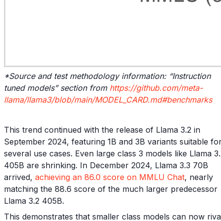
*Source and test methodology information: “Instruction
tuned models” section from
https://github.com/meta-
llama/llama3/blob/main/MODEL_CARD.md#benchmarks
This trend continued with the release of Llama 3.2 in
September 2024, featuring 1B and 3B variants suitable fo
several use cases. Even large class 3 models like Llama 3
405B are shrinking. In December 2024, Llama 3.3 70B
arrived,
achieving an 86.0 score on MMLU Chat
, nearly
matching the 88.6 score of the much larger predecessor
Llama 3.2 405B.
This demonstrates that smaller class models can now riva