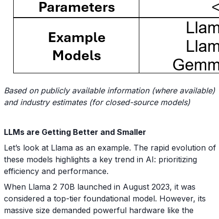
Based on publicly available information (where available)
and industry estimates (for closed-source models)
LLMs are Getting Better and Smaller
Let’s look at Llama as an example. The rapid evolution of
these models highlights a key trend in AI: prioritizing
efficiency and performance.
When Llama 2 70B launched in August 2023, it was
considered a top-tier foundational model. However, its
massive size demanded powerful hardware like the