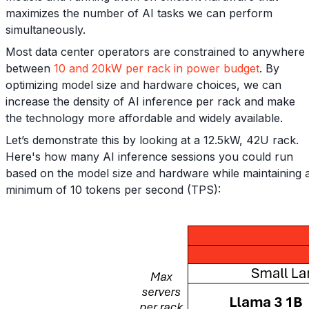
maximizes the number of AI tasks we can perform
simultaneously.
Most data center operators are constrained to anywhere
between
10 and 20kW per rack in power budget
. By
optimizing model size and hardware choices, we can
increase the density of AI inference per rack and make
the technology more affordable and widely available.
Let’s demonstrate this by looking at a 12.5kW, 42U rack.
Here's how many AI inference sessions you could run
based on the model size and hardware while maintaining 
minimum of 10 tokens per second (TPS):