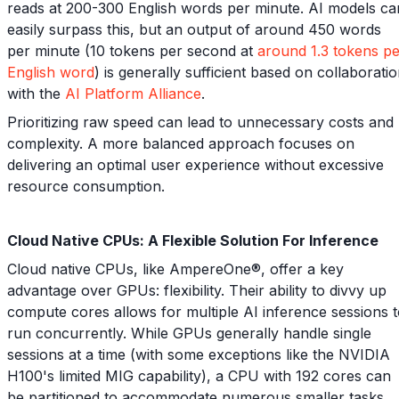
reads at 200-300 English words per minute. AI models ca
easily surpass this, but an output of around 450 words
per minute (10 tokens per second at
around 1.3 tokens p
English word
) is generally sufficient based on collaborati
with the
AI Platform Alliance
.
Prioritizing raw speed can lead to unnecessary costs and
complexity. A more balanced approach focuses on
delivering an optimal user experience without excessive
resource consumption.
Cloud Native CPUs: A Flexible Solution For Inference
Cloud native CPUs, like AmpereOne®, offer a key
advantage over GPUs: flexibility. Their ability to divvy up
compute cores allows for multiple AI inference sessions 
run concurrently. While GPUs generally handle single
sessions at a time (with some exceptions like the NVIDIA
H100's limited MIG capability), a CPU with 192 cores can
be partitioned to accommodate numerous smaller tasks,