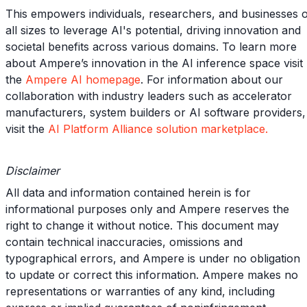
This empowers individuals, researchers, and businesses 
all sizes to leverage AI's potential, driving innovation and
societal benefits across various domains. To learn more
about Ampere’s innovation in the AI inference space visit
the
Ampere AI homepage
. For information about our
collaboration with industry leaders such as accelerator
manufacturers, system builders or AI software providers,
visit the
AI Platform Alliance solution marketplace.
Disclaimer
All data and information contained herein is for
informational purposes only and Ampere reserves the
right to change it without notice. This document may
contain technical inaccuracies, omissions and
typographical errors, and Ampere is under no obligation
to update or correct this information. Ampere makes no
representations or warranties of any kind, including