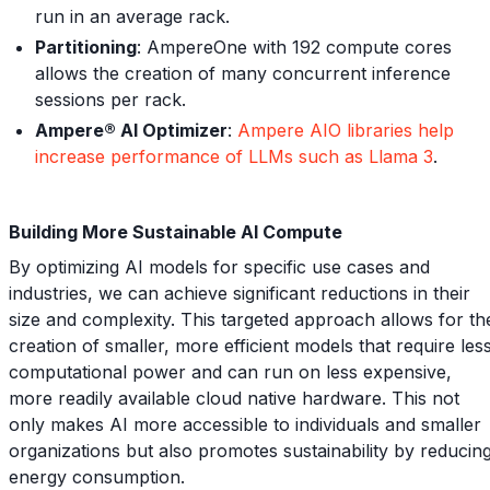
run in an average rack.
Partitioning
: AmpereOne with 192 compute cores
allows the creation of many concurrent inference
sessions per rack.
Ampere® AI Optimizer
:
Ampere AIO libraries help
increase performance of LLMs such as Llama 3
.
Building More Sustainable AI Compute
By optimizing AI models for specific use cases and
industries, we can achieve significant reductions in their
size and complexity. This targeted approach allows for th
creation of smaller, more efficient models that require les
computational power and can run on less expensive,
more readily available cloud native hardware. This not
only makes AI more accessible to individuals and smaller
organizations but also promotes sustainability by reducin
energy consumption.