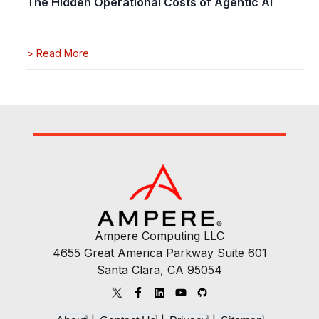
The Hidden Operational Costs of Agentic AI
>
Read More
Ampere Computing LLC
4655 Great America Parkway Suite 601
Santa Clara, CA 95054