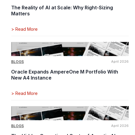
The Reality of AI at Scale: Why Right-Sizing
Matters
>
Read More
BLOGS
April 2026
Oracle Expands AmpereOne M Portfolio With
New A4 Instance
>
Read More
BLOGS
April 2026