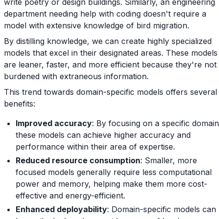
write poetry or design buildings. Similarly, an engineering
department needing help with coding doesn't require a
model with extensive knowledge of bird migration.
By distilling knowledge, we can create highly specialized
models that excel in their designated areas. These models
are leaner, faster, and more efficient because they're not
burdened with extraneous information.
This trend towards domain-specific models offers several
benefits:
Improved accuracy
: By focusing on a specific domain
these models can achieve higher accuracy and
performance within their area of expertise.
Reduced resource consumption
: Smaller, more
focused models generally require less computational
power and memory, helping make them more cost-
effective and energy-efficient.
Enhanced deployability
: Domain-specific models can