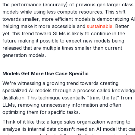
the performance (accuracy) of previous gen larger class
models while using less compute resources. This shift
towards smaller, more efficient models is democratizing AI
helping make it more accessible and
sustainable
. Better
yet, this trend toward SLMs is likely to continue in the
future making it possible to expect new models being
released that are multiple times smaller than current
generation models.
Models Get More Use Case Specific
We're witnessing a growing trend towards creating
specialized AI models through a process called knowledg
distillation. This technique essentially "trims the fat" from
LLMs, removing unnecessary information and often
optimizing them for specific tasks.
Think of it like this: a large sales organization wanting to
analyze its internal data doesn't need an AI model that ca