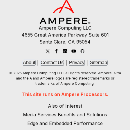
Ampere Computing LLC
4655 Great America Parkway Suite 601
Santa Clara, CA 95054
|
|
|
About
Contact Us
Privacy
Sitemap
© 2025 Ampere Computing LLC. All rights reserved. Ampere, Altra
and the A and Ampere logos are registered trademarks or
trademarks of Ampere Computing.
This site runs on Ampere Processors.
Also of Interest
Media Services Benefits and Solutions
Edge and Embedded Performance