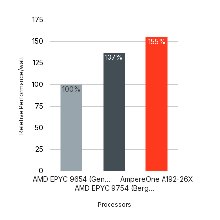
175
150
155%
137%
Reletive Performance/watt
125
100
100%
75
50
25
0
AMD EPYC 9654 (Gen…
AmpereOne A192-26X
AMD EPYC 9754 (Berg…
Processors