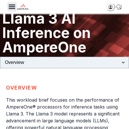
Llama 3 AI
Inference on
AmpereOne
Sustainable Large Language Models (LLMs) Deployments at Scale
OVERVIEW
This workload brief focuses on the performance of
AmpereOne® processors for inference tasks using
Llama 3. The Llama 3 model represents a significant
advancement in large language models (LLMs),
offering powerful natural language processing