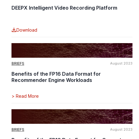
DEEPX Intelligent Video Recording Platform
Download
BRIEFS
August 2023
Benefits of the FP16 Data Format for
Recommender Engine Workloads
>
Read More
BRIEFS
August 2023