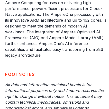
Ampere Computing focuses on delivering high-
performance, power-efficient processors for Cloud-
Native applications. The AmpereOne processor, with
its innovative ARM architecture and up to 192 cores, is
designed to meet the demands of modern AI
workloads. The integration of Ampere Optimized AI
Frameworks (AIO) and Ampere Model Library (AML)
further enhances AmpereOne’s AI inference
capabilities and facilitates easy transitioning from x86
legacy architecture.
FOOTNOTES
All data and information contained herein is for
informational purposes only and Ampere reserves the
right to change it without notice. This document may
contain technical inaccuracies, omissions and
typographical errors, and Ampere is under no