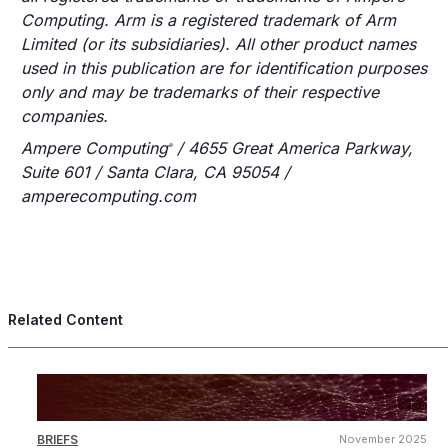
Computing. Arm is a registered trademark of Arm
Limited (or its subsidiaries). All other product names
used in this publication are for identification purposes
only and may be trademarks of their respective
companies.
Ampere Computing
/ 4655 Great America Parkway,
®
Suite 601 / Santa Clara, CA 95054 /
amperecomputing.com
Related Content
BRIEFS
November 2025