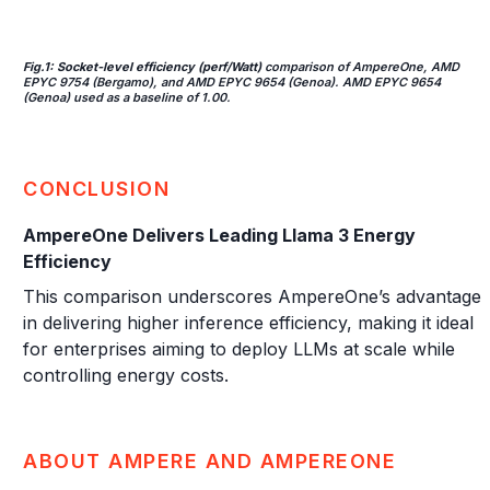
Fig.1: Socket-level efficiency (perf/Watt)
comparison of AmpereOne, AMD
EPYC 9754 (Bergamo), and AMD EPYC 9654 (Genoa). AMD EPYC 9654
(Genoa) used as a baseline of 1.00.
CONCLUSION
AmpereOne Delivers Leading Llama 3 Energy
Efficiency
This comparison underscores AmpereOne’s advantage
in delivering higher inference efficiency, making it ideal
for enterprises aiming to deploy LLMs at scale while
controlling energy costs.
ABOUT AMPERE AND AMPEREONE