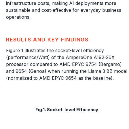
infrastructure costs, making AI deployments more
sustainable and cost-effective for everyday business
operations.
RESULTS AND KEY FINDINGS
Figure 1 illustrates the socket-level efficiency
(performance/Watt) of the AmpereOne A192-26X
processor compared to AMD EPYC 9754 (Bergamo)
and 9654 (Genoa) when running the Llama 3 8B model
(normalized to AMD EPYC 9654 as the baseline).
Fig.1: Socket-level Efficiency