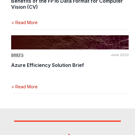
Benefits of the FP16 Data Format for Computer
Vision (CV)
>
Read More
BRIEFS
June 2023
Azure Efficiency Solution Brief
>
Read More