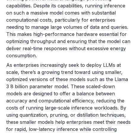
capabilities. Despite its capabilities, running inference
on such a massive model comes with substantial
computational costs, particularly for enterprises
needing to manage large volumes of data and queries.
This makes high-performance hardware essential for
optimizing throughput and ensuring that the model can
deliver real-time responses without excessive energy
consumption.
As enterprises increasingly seek to deploy LLMs at
scale, there’s a growing trend toward using smaller,
optimized versions of these models such as the Llama
3 8 billion parameter model. These scaled-down
models are designed to offer a balance between
accuracy and computational efficiency, reducing the
costs of running large-scale inference workloads. By
using quantization, pruning, or distillation techniques,
these smaller models help enterprises meet their needs
for rapid, low-latency inference while controlling