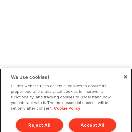
We use cookies!
Hi, this website uses essential cookies to ensure its
proper operation, analytical cookies to improve its
functionality, and tracking cookies to understand how
you interact with it. The non-essential cookies will be
set only after consent.
Cookie Policy
Reject All
Accept All