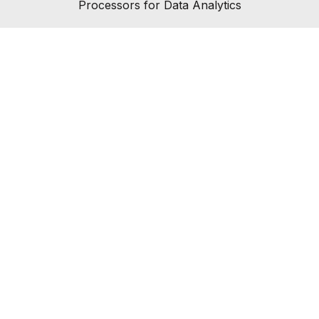
Processors for Data Analytics