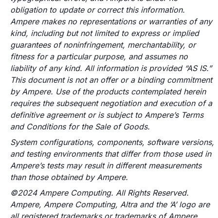
obligation to update or correct this information.
Ampere makes no representations or warranties of any
kind, including but not limited to express or implied
guarantees of noninfringement, merchantability, or
fitness for a particular purpose, and assumes no
liability of any kind. All information is provided “AS IS.”
This document is not an offer or a binding commitment
by Ampere. Use of the products contemplated herein
requires the subsequent negotiation and execution of a
definitive agreement or is subject to Ampere’s Terms
and Conditions for the Sale of Goods.
System configurations, components, software versions,
and testing environments that differ from those used in
Ampere’s tests may result in different measurements
than those obtained by Ampere.
©2024 Ampere Computing. All Rights Reserved.
Ampere, Ampere Computing, Altra and the ‘A’ logo are
all registered trademarks or trademarks of Ampere