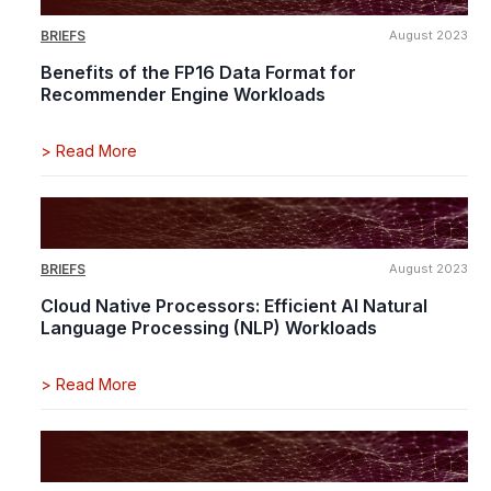
BRIEFS
August 2023
Benefits of the FP16 Data Format for
Recommender Engine Workloads
>
Read More
BRIEFS
August 2023
Cloud Native Processors: Efficient AI Natural
Language Processing (NLP) Workloads
>
Read More