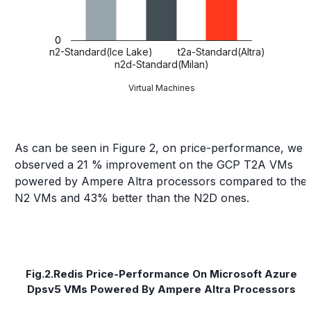
0
n2-Standard(Ice Lake)
t2a-Standard(Altra)
n2d-Standard(Milan)
Virtual Machines
As can be seen in Figure 2, on price-performance, we
observed a 21 % improvement on the GCP T2A VMs
powered by Ampere Altra processors compared to the
N2 VMs and 43% better than the N2D ones.
Fig.2.Redis Price-Performance On Microsoft Azure
Dpsv5 VMs Powered By Ampere Altra Processors