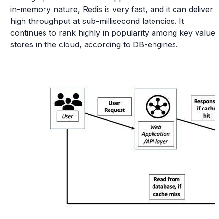
in-memory nature, Redis is very fast, and it can deliver
high throughput at sub-millisecond latencies. It
continues to rank highly in popularity among key value
stores in the cloud, according to DB-engines.