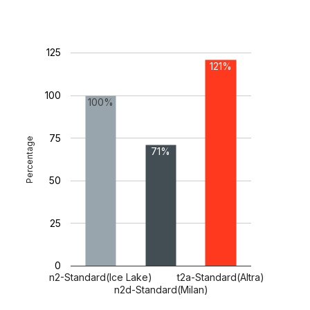
125
121%
100
100%
75
Percentage
71%
50
25
0
n2-Standard(Ice Lake)
t2a-Standard(Altra)
n2d-Standard(Milan)