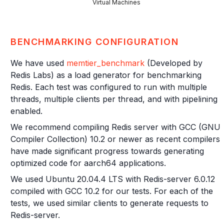
Virtual Machines
BENCHMARKING CONFIGURATION
We have used
memtier_benchmark
(Developed by
Redis Labs) as a load generator for benchmarking
Redis. Each test was configured to run with multiple
threads, multiple clients per thread, and with pipelining
enabled.
We recommend compiling Redis server with GCC (GNU
Compiler Collection) 10.2 or newer as recent compilers
have made significant progress towards generating
optimized code for aarch64 applications.
We used Ubuntu 20.04.4 LTS with Redis-server 6.0.12
compiled with GCC 10.2 for our tests. For each of the
tests, we used similar clients to generate requests to
Redis-server.