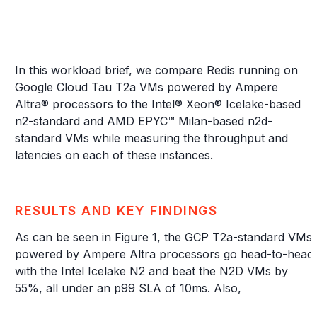
In this workload brief, we compare Redis running on
Google Cloud Tau T2a VMs powered by Ampere
Altra® processors to the Intel® Xeon® Icelake-based
n2-standard and AMD EPYC™ Milan-based n2d-
standard VMs while measuring the throughput and
latencies on each of these instances.
RESULTS AND KEY FINDINGS
As can be seen in Figure 1, the GCP T2a-standard VMs
powered by Ampere Altra processors go head-to-head
with the Intel Icelake N2 and beat the N2D VMs by
55%, all under an p99 SLA of 10ms. Also,