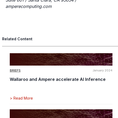
Suite 601 / Santa Clara, CA 95054 /
amperecomputing.com
Related Content
BRIEFS
January 2024
Wallaroo and Ampere accelerate AI Inference
>
Read More