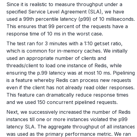
Since it is realistic to measure throughput under a
specified Service Level Agreement (SLA), we have
used a 99th percentile latency (p99) of 10 milliseconds.
This ensures that 99 percent of the requests have a
response time of 10 ms in the worst case.
The test ran for 3 minutes with a 1:10 get:set ratio,
which is common for in-memory caches. We initially
used an appropriate number of clients and
threads/client to load one instance of Redis, while
ensuring the p.99 latency was at most 10 ms. Pipelining
is a feature whereby Redis can process new requests
even if the client has not already read older responses.
This feature can dramatically reduce response times
and we used 150 concurrent pipelined requests.
Next, we successively increased the number of Redis
instances till one or more instances violated the p99
latency SLA. The aggregate throughput of all instances
was used as the primary performance metric. We ran