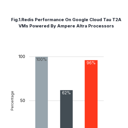
Fig.1.Redis Performance On Google Cloud Tau T2A
VMs Powered By Ampere Altra Processors
100
100%
96%
62%
Percentage
50