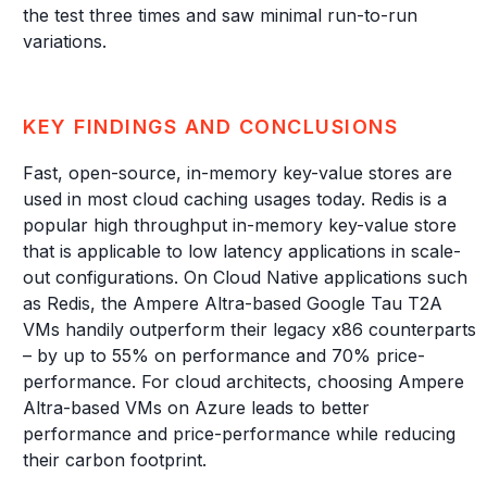
the test three times and saw minimal run-to-run
variations.
KEY FINDINGS AND CONCLUSIONS
Fast, open-source, in-memory key-value stores are
used in most cloud caching usages today. Redis is a
popular high throughput in-memory key-value store
that is applicable to low latency applications in scale-
out configurations. On Cloud Native applications such
as Redis, the Ampere Altra-based Google Tau T2A
VMs handily outperform their legacy x86 counterparts
– by up to 55% on performance and 70% price-
performance. For cloud architects, choosing Ampere
Altra-based VMs on Azure leads to better
performance and price-performance while reducing
their carbon footprint.