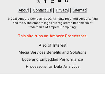
|
|
|
About
Contact Us
Privacy
Sitemap
© 2025 Ampere Computing LLC. All rights reserved. Ampere, Altra
and the A and Ampere logos are registered trademarks or
trademarks of Ampere Computing.
This site runs on Ampere Processors.
Also of Interest
Media Services Benefits and Solutions
Edge and Embedded Performance
Processors for Data Analytics