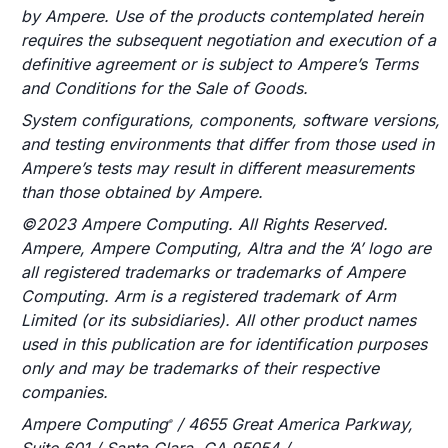
by Ampere. Use of the products contemplated herein
requires the subsequent negotiation and execution of a
definitive agreement or is subject to Ampere’s Terms
and Conditions for the Sale of Goods.
System configurations, components, software versions,
and testing environments that differ from those used in
Ampere’s tests may result in different measurements
than those obtained by Ampere.
©2023 Ampere Computing. All Rights Reserved.
Ampere, Ampere Computing, Altra and the ‘A’ logo are
all registered trademarks or trademarks of Ampere
Computing. Arm is a registered trademark of Arm
Limited (or its subsidiaries). All other product names
used in this publication are for identification purposes
only and may be trademarks of their respective
companies.
Ampere Computing
/ 4655 Great America Parkway,
®