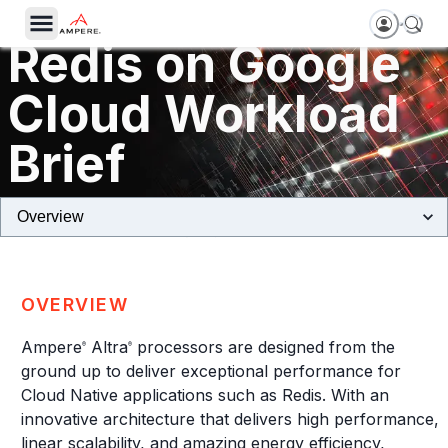
Redis on Google
Cloud Workload
Brief
Tau T2A Machines Powered by Ampere Altra Processors
OVERVIEW
Ampere
Altra
processors are designed from the
®
®
ground up to deliver exceptional performance for
Cloud Native applications such as Redis. With an
innovative architecture that delivers high performance,
linear scalability, and amazing energy efficiency,