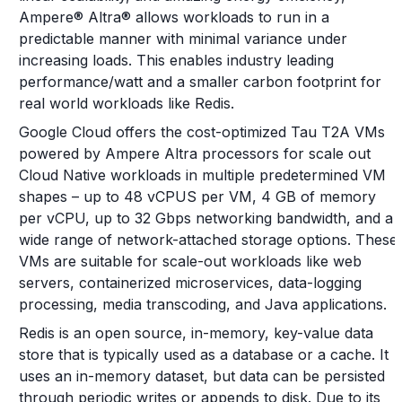
Ampere® Altra® allows workloads to run in a
predictable manner with minimal variance under
increasing loads. This enables industry leading
performance/watt and a smaller carbon footprint for
real world workloads like Redis.
Google Cloud offers the cost-optimized Tau T2A VMs
powered by Ampere Altra processors for scale out
Cloud Native workloads in multiple predetermined VM
shapes – up to 48 vCPUS per VM, 4 GB of memory
per vCPU, up to 32 Gbps networking bandwidth, and a
wide range of network-attached storage options. These
VMs are suitable for scale-out workloads like web
servers, containerized microservices, data-logging
processing, media transcoding, and Java applications.
Redis is an open source, in-memory, key-value data
store that is typically used as a database or a cache. It
uses an in-memory dataset, but data can be persisted
through periodic writes or appends to disk. Due to its