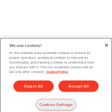
We use cookies!
Hi, this website uses essential cookies to ensure its
proper operation, analytical cookies to improve its
functionality, and tracking cookies to understand how
you interact with it. The non-essential cookies will be
set only after consent.
Cookie Policy
Reject All
Accept All
Cookies Settings