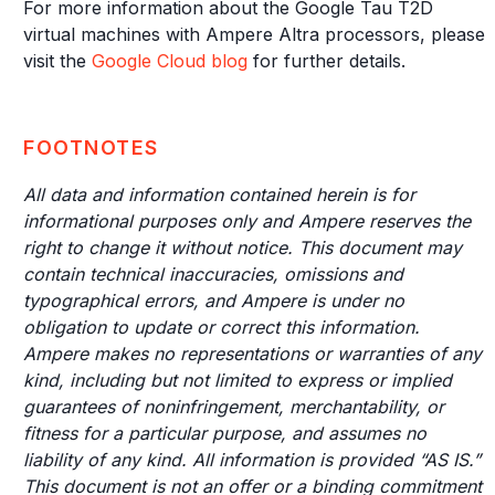
For more information about the Google Tau T2D
virtual machines with Ampere Altra processors, please
visit the
Google Cloud blog
for further details.
FOOTNOTES
All data and information contained herein is for
informational purposes only and Ampere reserves the
right to change it without notice. This document may
contain technical inaccuracies, omissions and
typographical errors, and Ampere is under no
obligation to update or correct this information.
Ampere makes no representations or warranties of any
kind, including but not limited to express or implied
guarantees of noninfringement, merchantability, or
fitness for a particular purpose, and assumes no
liability of any kind. All information is provided “AS IS.”
This document is not an offer or a binding commitment