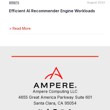
BRIEFS
August 2023
Efficient AI Recommender Engine Workloads
>
Read More
Ampere Computing LLC
4655 Great America Parkway Suite 601
Santa Clara, CA 95054