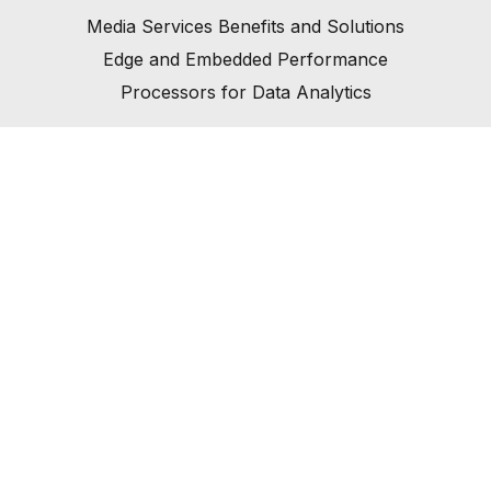
Media Services Benefits and Solutions
Edge and Embedded Performance
Processors for Data Analytics