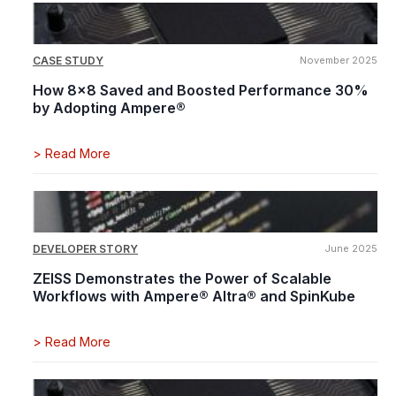
CASE STUDY
November 2025
How 8x8 Saved and Boosted Performance 30%
by Adopting Ampere®
>
Read More
DEVELOPER STORY
June 2025
ZEISS Demonstrates the Power of Scalable
Workflows with Ampere® Altra® and SpinKube
>
Read More