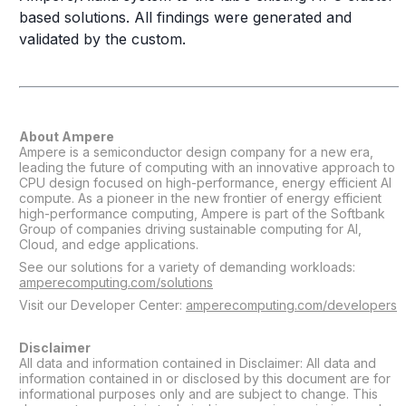
based solutions. All findings were generated and
validated by the custom.
About Ampere
Ampere is a semiconductor design company for a new era,
leading the future of computing with an innovative approach to
CPU design focused on high-performance, energy efficient AI
compute. As a pioneer in the new frontier of energy efficient
high-performance computing, Ampere is part of the Softbank
Group of companies driving sustainable computing for AI,
Cloud, and edge applications.
See our solutions for a variety of demanding workloads:
amperecomputing.com/solutions
Visit our Developer Center:
amperecomputing.com/developers
Disclaimer
All data and information contained in Disclaimer: All data and
information contained in or disclosed by this document are for
informational purposes only and are subject to change. This