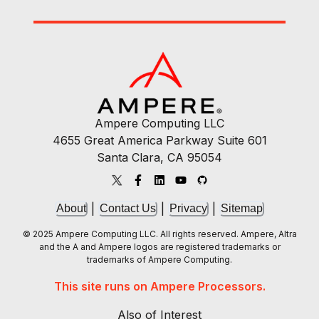
Ampere Computing LLC
4655 Great America Parkway Suite 601
Santa Clara, CA 95054
|
|
|
About
Contact Us
Privacy
Sitemap
© 2025 Ampere Computing LLC. All rights reserved. Ampere, Altra
and the A and Ampere logos are registered trademarks or
trademarks of Ampere Computing.
This site runs on Ampere Processors.
Also of Interest