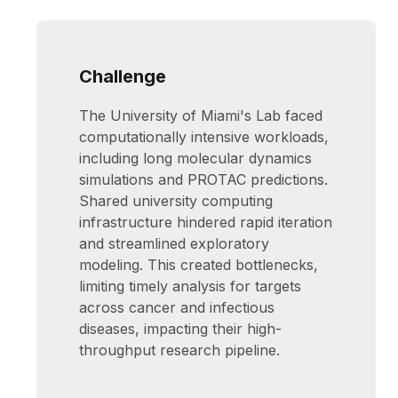
Challenge
The University of Miami's Lab faced
computationally intensive workloads,
including long molecular dynamics
simulations and PROTAC predictions.
Shared university computing
infrastructure hindered rapid iteration
and streamlined exploratory
modeling. This created bottlenecks,
limiting timely analysis for targets
across cancer and infectious
diseases, impacting their high-
throughput research pipeline.