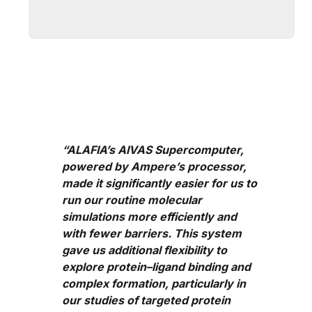
“ALAFIA’s AIVAS Supercomputer,
powered by Ampere’s processor,
made it significantly easier for us to
run our routine molecular
simulations more efficiently and
with fewer barriers. This system
gave us additional flexibility to
explore protein–ligand binding and
complex formation, particularly in
our studies of targeted protein