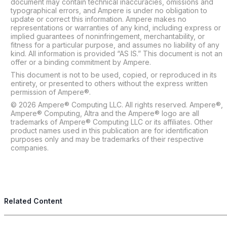
document may contain technical inaccuracies, omissions and
typographical errors, and Ampere is under no obligation to
update or correct this information. Ampere makes no
representations or warranties of any kind, including express or
implied guarantees of noninfringement, merchantability, or
fitness for a particular purpose, and assumes no liability of any
kind. All information is provided “AS IS.” This document is not an
offer or a binding commitment by Ampere.
This document is not to be used, copied, or reproduced in its
entirety, or presented to others without the express written
permission of Ampere®.
© 2026 Ampere® Computing LLC. All rights reserved. Ampere®,
Ampere® Computing, Altra and the Ampere® logo are all
trademarks of Ampere® Computing LLC or its affiliates. Other
product names used in this publication are for identification
purposes only and may be trademarks of their respective
companies.
Related Content