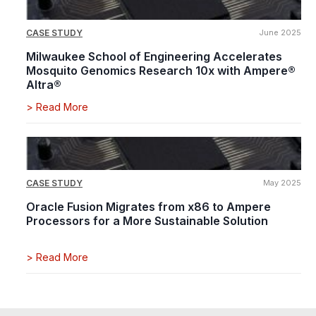
CASE STUDY
June 2025
Milwaukee School of Engineering Accelerates
Mosquito Genomics Research 10x with Ampere®
Altra®
>
Read More
CASE STUDY
May 2025
Oracle Fusion Migrates from x86 to Ampere
Processors for a More Sustainable Solution
>
Read More