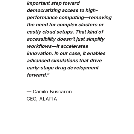
important step toward
democratizing access to high-
performance computing—removing
the need for complex clusters or
costly cloud setups. That kind of
accessibility doesn’t just simplify
workflows—it accelerates
innovation. In our case, it enables
advanced simulations that drive
early-stage drug development
forward.”
— Camilo Buscaron
CEO, ALAFIA