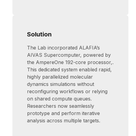
Solution
The Lab incorporated ALAFIA’s
AIVAS Supercomputer, powered by
the AmpereOne 192-core processor,.
This dedicated system enabled rapid,
highly parallelized molecular
dynamics simulations without
reconfiguring workflows or relying
on shared compute queues.
Researchers now seamlessly
prototype and perform iterative
analysis across multiple targets.