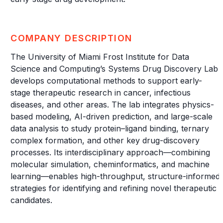
COMPANY DESCRIPTION
The University of Miami Frost Institute for Data
Science and Computing’s Systems Drug Discovery Lab
develops computational methods to support early-
stage therapeutic research in cancer, infectious
diseases, and other areas. The lab integrates physics-
based modeling, AI-driven prediction, and large-scale
data analysis to study protein–ligand binding, ternary
complex formation, and other key drug-discovery
processes. Its interdisciplinary approach—combining
molecular simulation, cheminformatics, and machine
learning—enables high-throughput, structure-informed
strategies for identifying and refining novel therapeutic
candidates.