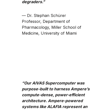
degraders.”
— Dr. Stephan Schürer
Professor, Department of
Pharmacology, Miller School of
Medicine, University of Miami
“Our AIVAS Supercomputer was
purpose-built to harness Ampere’s
compute-dense, power-efficient
architecture. Ampere-powered
systems like ALAFIA represent an