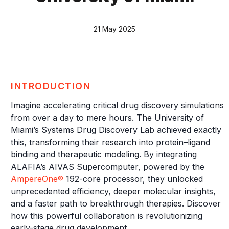
21 May 2025
INTRODUCTION
Imagine accelerating critical drug discovery simulations
from over a day to mere hours. The University of
Miami’s Systems Drug Discovery Lab achieved exactly
this, transforming their research into protein–ligand
binding and therapeutic modeling. By integrating
ALAFIA’s AIVAS Supercomputer, powered by the
AmpereOne®
192-core processor, they unlocked
unprecedented efficiency, deeper molecular insights,
and a faster path to breakthrough therapies. Discover
how this powerful collaboration is revolutionizing
early-stage drug development.