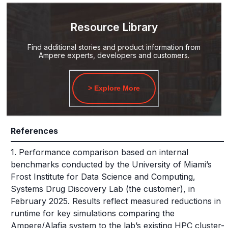
Resource Library
Find additional stories and product information from
Ampere experts, developers and customers.
> Explore More
References
1. Performance comparison based on internal
benchmarks conducted by the University of Miami’s
Frost Institute for Data Science and Computing,
Systems Drug Discovery Lab (the customer), in
February 2025. Results reflect measured reductions in
runtime for key simulations comparing the
Ampere/Alafia system to the lab’s existing HPC cluster-