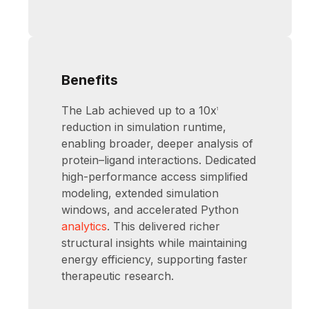
Benefits
The Lab achieved up to a 10x
1
reduction in simulation runtime,
enabling broader, deeper analysis of
protein–ligand interactions. Dedicated
high-performance access simplified
modeling, extended simulation
windows, and accelerated Python
analytics
. This delivered richer
structural insights while maintaining
energy efficiency, supporting faster
therapeutic research.