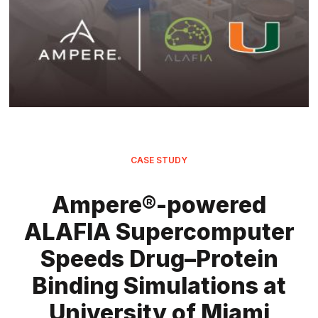
CASE STUDY
Ampere®-powered
ALAFIA Supercomputer
Speeds Drug–Protein
Binding Simulations at
University of Miami