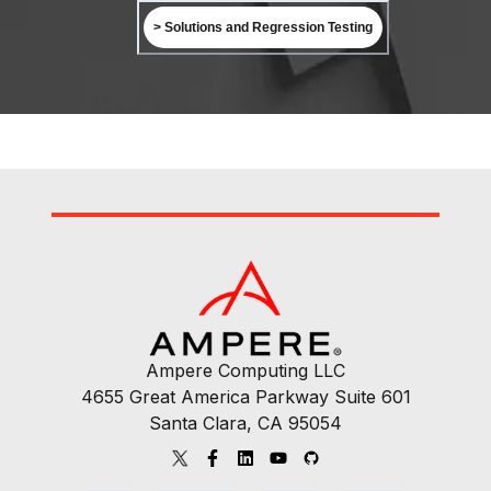
> Solutions and Regression Testing
Ampere Computing LLC
4655 Great America Parkway Suite 601
Santa Clara, CA 95054