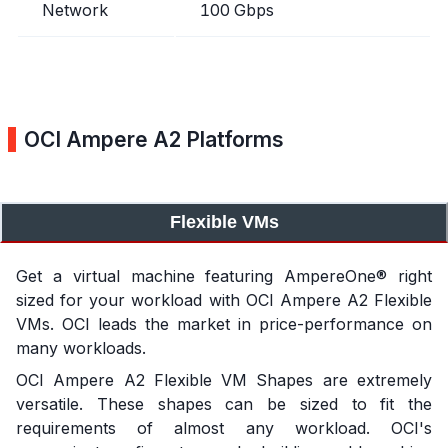
Network
100 Gbps
OCI Ampere A2 Platforms
Flexible VMs
Get a virtual machine featuring AmpereOne® right
sized for your workload with OCI Ampere A2 Flexible
VMs. OCI leads the market in price-performance on
many workloads.
OCI Ampere A2 Flexible VM Shapes are extremely
versatile. These shapes can be sized to fit the
requirements of almost any workload. OCI's