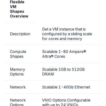
Flexible
VM
Shapes
Overview
Get a VM instance that is
Description
configured by a sliding scale
for cores and memory
Compute
Scalable 1-80 Ampere®
Shapes
Altra® Cores
Memory
Scalable 1GB to 512GB
Options
DRAM
Network
Scalable 1-40Gb Ethernet
Network
VNIC Options Configurable
Options
with up to 24 VNICs