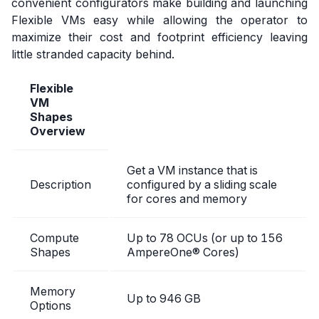
convenient configurators make building and launching
Flexible VMs easy while allowing the operator to
maximize their cost and footprint efficiency leaving
little stranded capacity behind.
Flexible
VM
Shapes
Overview
Get a VM instance that is
Description
configured by a sliding scale
for cores and memory
Compute
Up to 78 OCUs (or up to 156
Shapes
AmpereOne® Cores)
Memory
Up to 946 GB
Options