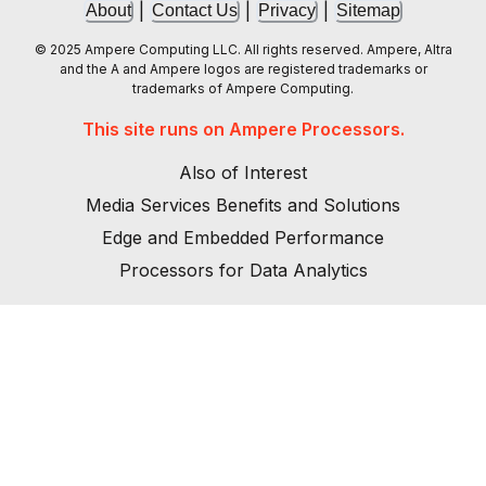
|
|
|
About
Contact Us
Privacy
Sitemap
© 2025 Ampere Computing LLC. All rights reserved. Ampere, Altra
and the A and Ampere logos are registered trademarks or
trademarks of Ampere Computing.
This site runs on Ampere Processors.
Also of Interest
Media Services Benefits and Solutions
Edge and Embedded Performance
Processors for Data Analytics