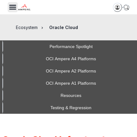
Ecosystem
Oracle Cloud
Performance Spotlight
OCI Ampere A4 Platforms
OCI Ampere A2 Platforms
OCI Ampere A1 Platforms
Resources
Testing & Regression