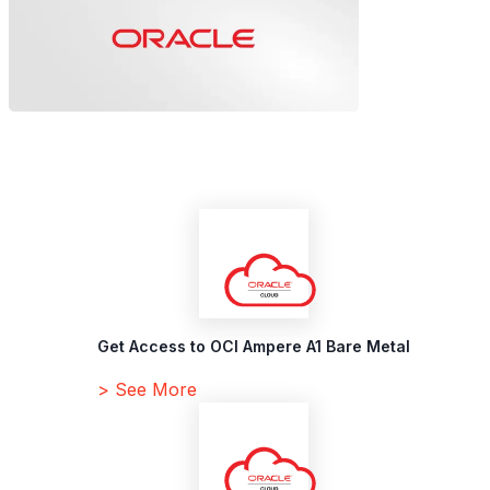
Get Access to OCI Ampere A1 Bare Metal
> See More