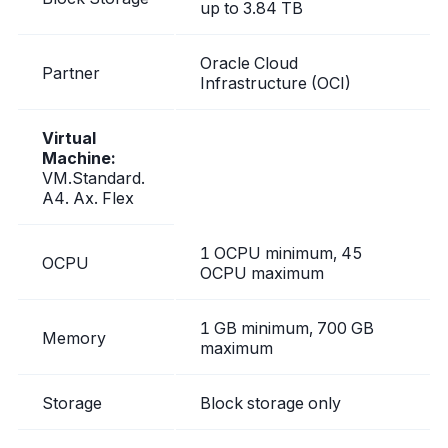
up to 3.84 TB
Oracle Cloud
Partner
Infrastructure (OCI)
Virtual
Machine:
VM.Standard.
A4. Ax. Flex
1 OCPU minimum, 45
OCPU
OCPU maximum
1 GB minimum, 700 GB
Memory
maximum
Storage
Block storage only