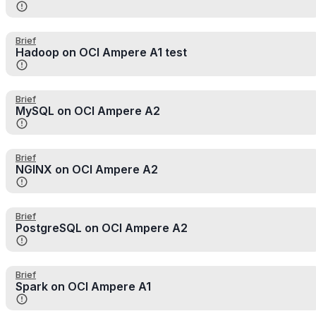
Brief
Hadoop on OCI Ampere A1 test
Brief
MySQL on OCI Ampere A2
Brief
NGINX on OCI Ampere A2
Brief
PostgreSQL on OCI Ampere A2
Brief
Spark on OCI Ampere A1