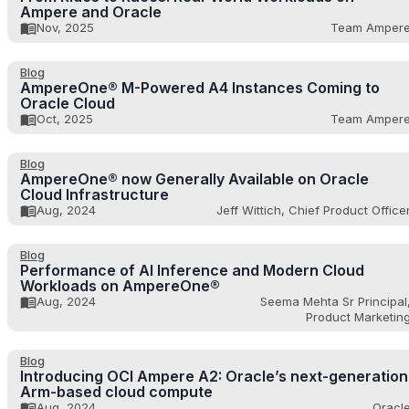
Ampere and Oracle
Nov, 2025
Team Amper
Blog
AmpereOne® M-Powered A4 Instances Coming to
Oracle Cloud
Oct, 2025
Team Amper
Blog
AmpereOne® now Generally Available on Oracle
Cloud Infrastructure
Aug, 2024
Jeff Wittich, Chief Product Office
Blog
Performance of AI Inference and Modern Cloud
Workloads on AmpereOne®
Aug, 2024
Seema Mehta Sr Principal
Product Marketin
Blog
Introducing OCI Ampere A2: Oracle’s next-generation
Arm-based cloud compute
Aug, 2024
Oracl