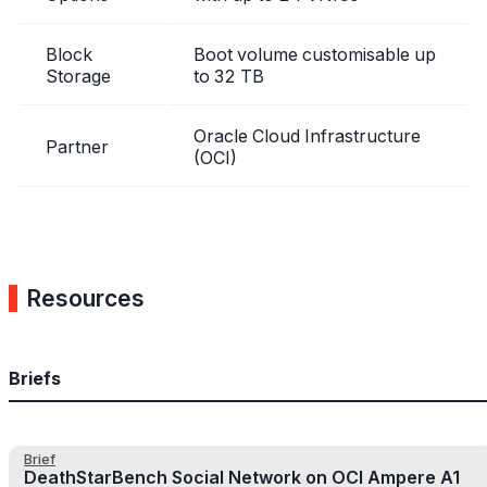
Block
Boot volume customisable up
Storage
to 32 TB
Oracle Cloud Infrastructure
Partner
(OCI)
Resources
Briefs
Brief
DeathStarBench Social Network on OCI Ampere A1