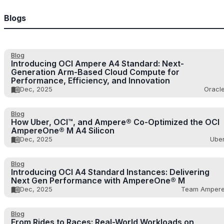
Blogs
Blog
Introducing OCI Ampere A4 Standard: Next-
Generation Arm-Based Cloud Compute for
Performance, Efficiency, and Innovation
Dec, 2025
Oracl
Blog
How Uber, OCI™, and Ampere® Co-Optimized the OCI
AmpereOne® M A4 Silicon
Dec, 2025
Ube
Blog
Introducing OCI A4 Standard Instances: Delivering
Next Gen Performance with AmpereOne® M
Dec, 2025
Team Amper
Blog
From Rides to Races: Real-World Workloads on