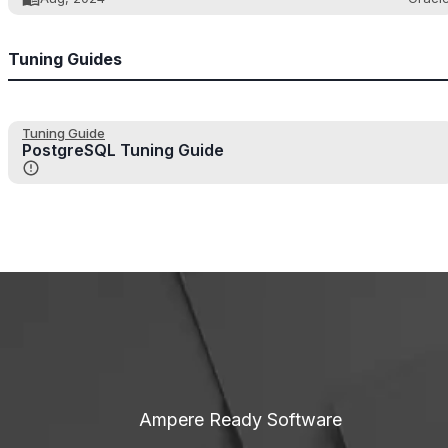
Tuning Guides
Tuning Guide
PostgreSQL Tuning Guide
Ampere Ready Software