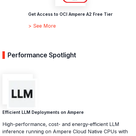
Get Access to OCI Ampere A2 Free Tier
> See More
Performance Spotlight
Efficient LLM Deployments on Ampere
High-performance, cost- and energy-efficient LLM
inference running on Ampere Cloud Native CPUs with