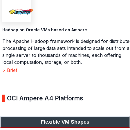
Hadoop on Oracle VMs based on Ampere
The Apache Hadoop framework is designed for distribute
processing of large data sets intended to scale out from a
single server to thousands of machines, each offering
local computation, storage, or both.
> Brief
OCI Ampere A4 Platforms
Flexible VM Shapes