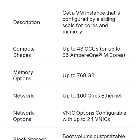
Get a VM instance that is
configured by a sliding
Description
scale for cores and
memory
Compute
Up to 48 OCUs (or up to
Shapes
96 AmpereOne® M Cores)
Memory
Up to 768 GB
Options
Network
Up to 100 Gbps Ethernet
Network
VNIC Options Configurable
Options
with up to 24 VNICs
Boot volume customizable
Block Storage