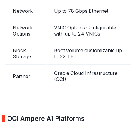
Network
Up to 78 Gbps Ethernet
Network
VNIC Options Configurable
Options
with up to 24 VNICs
Block
Boot volume customizable up
Storage
to 32 TB
Oracle Cloud Infrastructure
Partner
(OCI)
OCI Ampere A1 Platforms