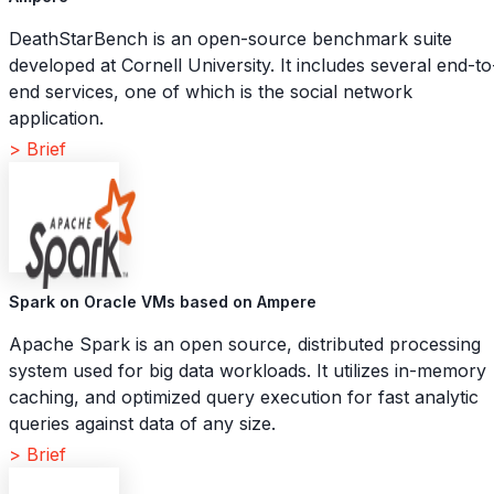
DeathStarBench is an open-source benchmark suite
developed at Cornell University. It includes several end-to
end services, one of which is the social network
application.
> Brief
Spark on Oracle VMs based on Ampere
Apache Spark is an open source, distributed processing
system used for big data workloads. It utilizes in-memory
caching, and optimized query execution for fast analytic
queries against data of any size.
> Brief