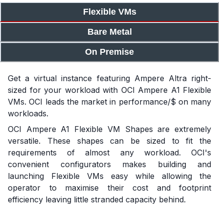
Flexible VMs
Bare Metal
On Premise
Get a virtual instance featuring Ampere Altra right-
sized for your workload with OCI Ampere A1 Flexible
VMs. OCI leads the market in performance/$ on many
workloads.
OCI Ampere A1 Flexible VM Shapes are extremely
versatile. These shapes can be sized to fit the
requirements of almost any workload. OCI's
convenient configurators makes building and
launching Flexible VMs easy while allowing the
operator to maximise their cost and footprint
efficiency leaving little stranded capacity behind.