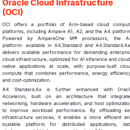
Oracle Cloud Infrastructure
(OCI)
OCI offers a portfolio of Arm-based cloud comput
platforms, including Ampere A1, A2, and the A4 platform
Powered by AmpereOne M® processors, the A
platform- available in A4.Standard and A4.Standard.Ax
delivers scalable performance for demanding enterpris
cloud infrastructure, optimized for AI inference and clou
native applications at scale, with purpose-built clou
compute that combines performance, energy efficiency
and cost-optimization.
A4 Standard.Ax is further enhanced with Oracl
Acceleron, built on an architecture that integrate
networking, hardware acceleration, and host optimizatio
to improve workload performance. By offloading ke
infrastructure services, it enables a more efficient an
scalable platform for distributed applications, dat