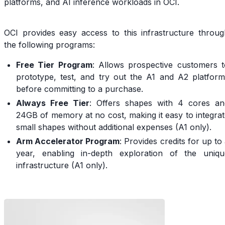
platforms, and AI inference workloads in OCI.
OCI provides easy access to this infrastructure throug
the following programs:
Free Tier Program
: Allows prospective customers t
prototype, test, and try out the A1 and A2 platform
before committing to a purchase.
Always Free Tier
: Offers shapes with 4 cores an
24GB of memory at no cost, making it easy to integra
small shapes without additional expenses (A1 only).
Arm Accelerator Program
: Provides credits for up to
year, enabling in-depth exploration of the uniqu
infrastructure (A1 only).