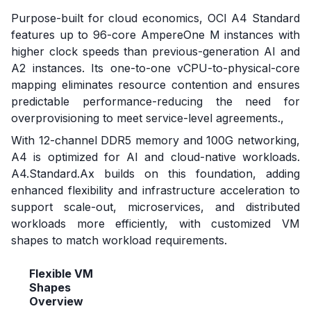
Purpose-built for cloud economics, OCI A4 Standard
features up to 96-core AmpereOne M instances with
higher clock speeds than previous-generation AI and
A2 instances. Its one-to-one vCPU-to-physical-core
mapping eliminates resource contention and ensures
predictable performance-reducing the need for
overprovisioning to meet service-level agreements.,
With 12-channel DDR5 memory and 100G networking,
A4 is optimized for AI and cloud-native workloads.
A4.Standard.Ax builds on this foundation, adding
enhanced flexibility and infrastructure acceleration to
support scale-out, microservices, and distributed
workloads more efficiently, with customized VM
shapes to match workload requirements.
Flexible VM
Shapes
Overview