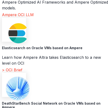
Ampere Optimized AI Frameworks and Ampere Optimize
models.
Ampere OCI LLM
Elasticsearch on Oracle VMs based on Ampere
Learn how Ampere Altra takes Elasticsearch to a new
level on OCI
> OCI Brief
DeathStarBench Social Network on Oracle VMs based on
Ampere