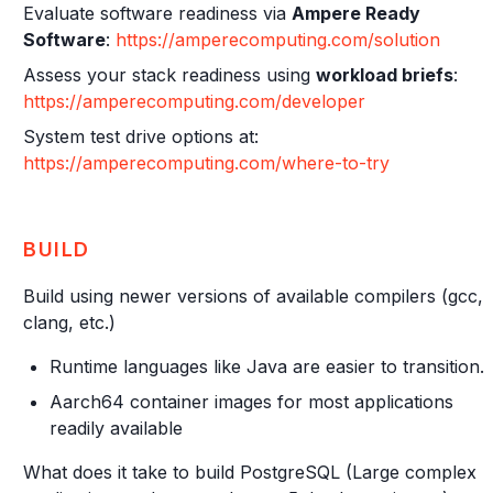
Evaluate software readiness via
Ampere Ready
Software
:
https://amperecomputing.com/solution
Assess your stack readiness using
workload briefs
:
https://amperecomputing.com/developer
System test drive options at:
https://amperecomputing.com/where-to-try
BUILD
Build using newer versions of available compilers (gcc,
clang, etc.)
Runtime languages like Java are easier to transition.
Aarch64 container images for most applications
readily available
What does it take to build PostgreSQL (Large complex