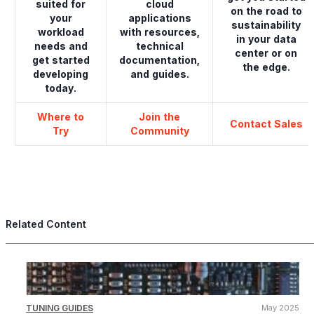
suited for
cloud
on the road to
your
applications
sustainability
workload
with resources,
in your data
needs and
technical
center or on
get started
documentation,
the edge.
developing
and guides.
today.
Where to
Join the
Contact Sales
Try
Community
Related Content
TUNING GUIDES
May 2025