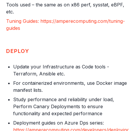
Tools used – the same as on x86 perf, sysstat, eBPF,
etc.
Tuning Guides: https://amperecomputing.com/tuning-
guides
DEPLOY
Update your Infrastructure as Code tools -
Terraform, Ansible etc.
For containerized environments, use Docker image
manifest lists.
Study performance and reliability under load,
Perform Canary Deployments to ensure
functionality and expected performance
Deployment guides on Azure Dps series:
https://amperecomputing.com/developers/deploying