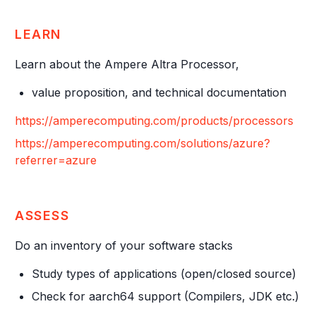
LEARN
Learn about the Ampere Altra Processor,
value proposition, and technical documentation
https://amperecomputing.com/products/processors
https://amperecomputing.com/solutions/azure?
referrer=azure
ASSESS
Do an inventory of your software stacks
Study types of applications (open/closed source)
Check for aarch64 support (Compilers, JDK etc.)