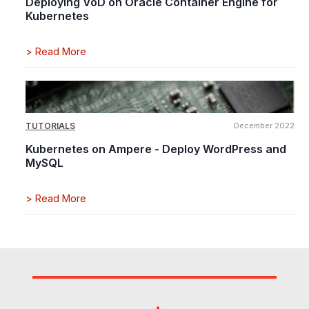
Deploying VoD on Oracle Container Engine for
Kubernetes
>
Read More
TUTORIALS
December 2022
Kubernetes on Ampere - Deploy WordPress and
MySQL
>
Read More