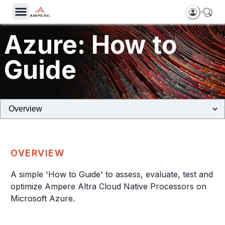
Azure: How to
Guide
Tutorial
OVERVIEW
A simple 'How to Guide' to assess, evaluate, test and
optimize Ampere Altra Cloud Native Processors on
Microsoft Azure.