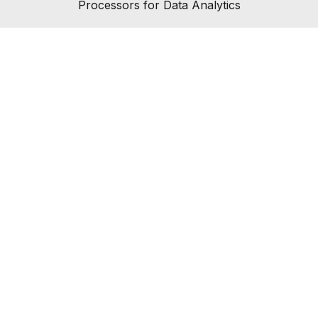
Processors for Data Analytics