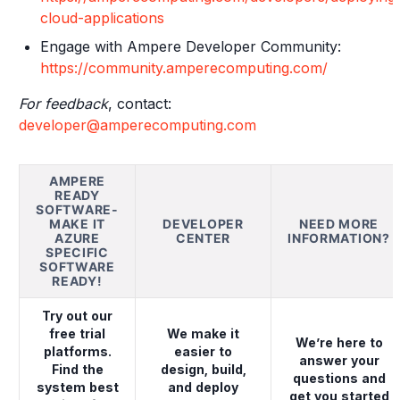
cloud-applications
Engage with Ampere Developer Community:
https://community.amperecomputing.com/
For feedback
, contact:
developer@amperecomputing.com
AMPERE
READY
SOFTWARE-
MAKE IT
DEVELOPER
NEED MORE
AZURE
CENTER
INFORMATION?
SPECIFIC
SOFTWARE
READY!
Try out our
free trial
We make it
We’re here to
platforms.
easier to
answer your
Find the
design, build,
questions and
system best
and deploy
get you started