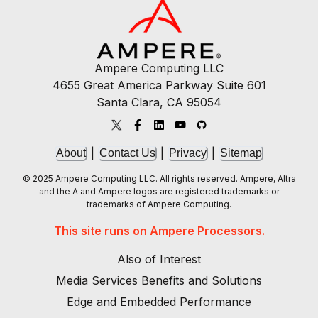
Ampere Computing LLC
4655 Great America Parkway Suite 601
Santa Clara, CA 95054
|
|
|
About
Contact Us
Privacy
Sitemap
© 2025 Ampere Computing LLC. All rights reserved. Ampere, Altra
and the A and Ampere logos are registered trademarks or
trademarks of Ampere Computing.
This site runs on Ampere Processors.
Also of Interest
Media Services Benefits and Solutions
Edge and Embedded Performance