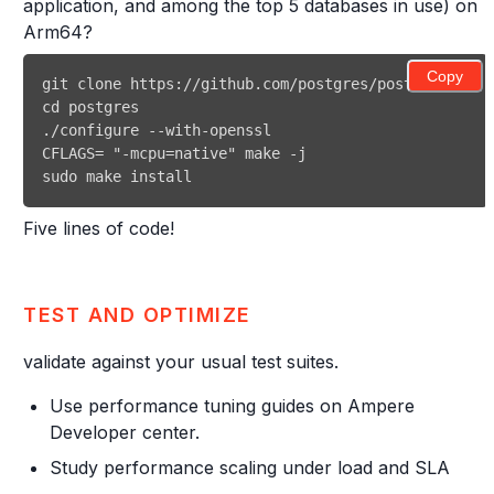
application, and among the top 5 databases in use) on
Arm64?
Copy
git
cd
CFLAGS
=
"-mcpu=native"
make
sudo
make
install
Five lines of code!
TEST AND OPTIMIZE
validate against your usual test suites.
Use performance tuning guides on Ampere
Developer center.
Study performance scaling under load and SLA