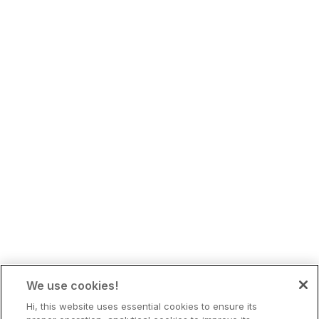
We use cookies!
Hi, this website uses essential cookies to ensure its