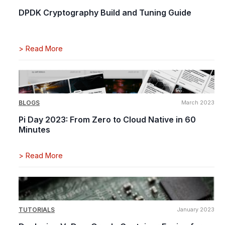
DPDK Cryptography Build and Tuning Guide
>
Read More
BLOGS
March 2023
Pi Day 2023: From Zero to Cloud Native in 60
Minutes
>
Read More
TUTORIALS
January 2023