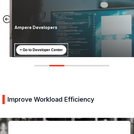
Ampere Developers
> Go to Developer Center
Improve Workload Efficiency