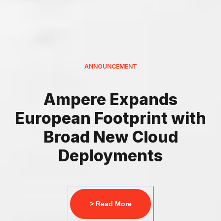
ANNOUNCEMENT
Ampere Expands
European Footprint with
Broad New Cloud
Deployments
> Read More