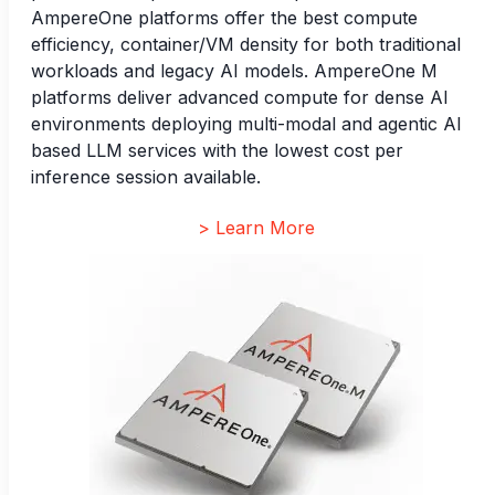
AmpereOne platforms offer the best compute
efficiency, container/VM density for both traditional
workloads and legacy AI models. AmpereOne M
platforms deliver advanced compute for dense AI
environments deploying multi-modal and agentic AI
based LLM services with the lowest cost per
inference session available.
> Learn More