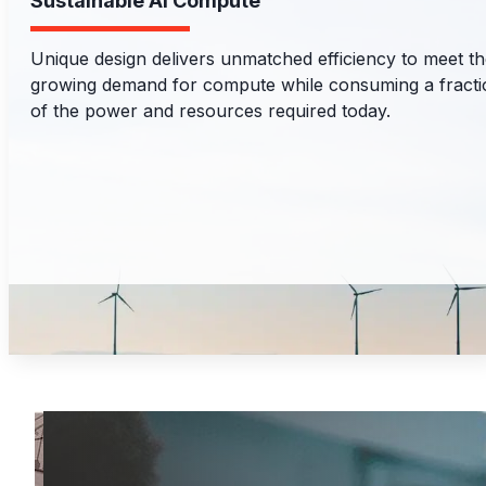
Sustainable AI Compute
Unique design delivers unmatched efficiency to meet t
growing demand for compute while consuming a fracti
of the power and resources required today.