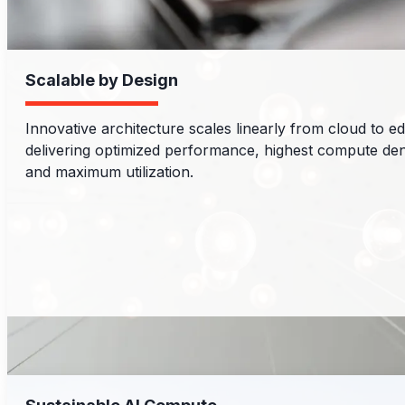
Scalable by Design
Innovative architecture scales linearly from cloud to e
delivering optimized performance, highest compute den
and maximum utilization.