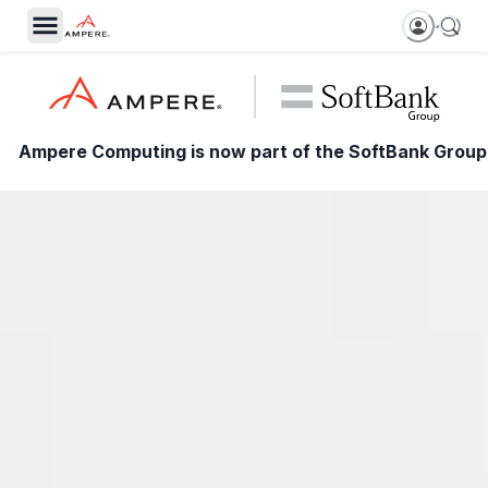
Ampere Computing is now part of the SoftBank Group