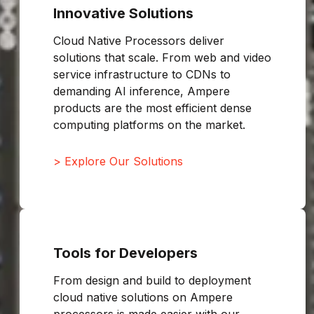
Innovative Solutions
Cloud Native Processors deliver
solutions that scale. From web and video
service infrastructure to CDNs to
demanding AI inference, Ampere
products are the most efficient dense
computing platforms on the market.
> Explore Our Solutions
Tools for Developers
From design and build to deployment
cloud native solutions on Ampere