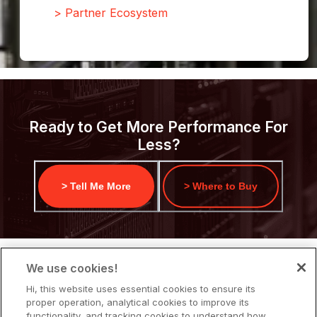
> Partner Ecosystem
Ready to Get More Performance For
Less?
> Tell Me More
> Where to Buy
We use cookies!
Hi, this website uses essential cookies to ensure its
proper operation, analytical cookies to improve its
functionality, and tracking cookies to understand how