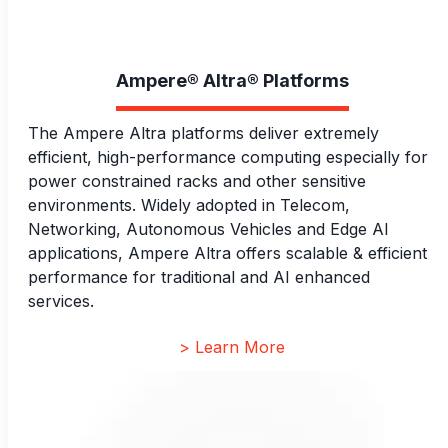
Ampere® Altra® Platforms
The Ampere Altra platforms deliver extremely
efficient, high-performance computing especially for
power constrained racks and other sensitive
environments. Widely adopted in Telecom,
Networking, Autonomous Vehicles and Edge AI
applications, Ampere Altra offers scalable & efficient
performance for traditional and AI enhanced
services.
> Learn More