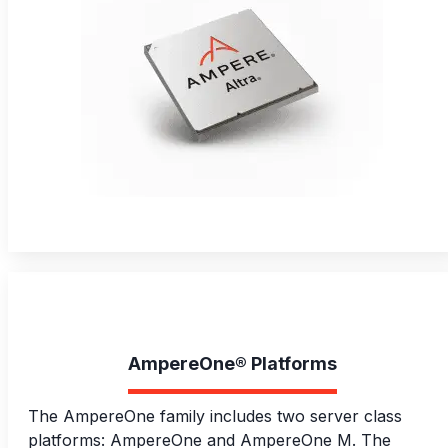
AmpereOne® Platforms
The AmpereOne family includes two server class
platforms: AmpereOne and AmpereOne M. The