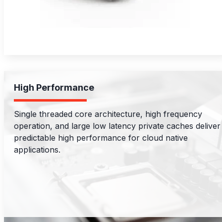
High Performance
Single threaded core architecture, high frequency
operation, and large low latency private caches deliver
predictable high performance for cloud native
applications.