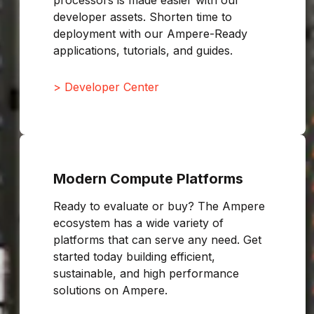
processors is made easier with our
developer assets. Shorten time to
deployment with our Ampere-Ready
applications, tutorials, and guides.
> Developer Center
Modern Compute Platforms
Ready to evaluate or buy? The Ampere
ecosystem has a wide variety of
platforms that can serve any need. Get
started today building efficient,
sustainable, and high performance
solutions on Ampere.