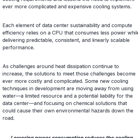
ever more complicated and expensive cooling systems.
Each element of data center sustainability and compute
efficiency relies on a CPU that consumes less power whil
delivering predictable, consistent, and linearly scalable
performance.
As challenges around heat dissipation continue to
increase, the solutions to meet those challenges become
ever more costly and complicated. Some new cooling
techniques in development are moving away from using
water—a limited resource and a potential liability for the
data center—and focusing on chemical solutions that
could cause their own environmental hazards down the
road.
Lowering power consumption reduces the cooling