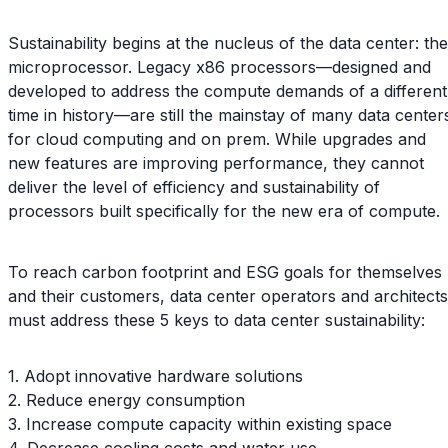
Sustainability begins at the nucleus of the data center: the
microprocessor. Legacy x86 processors—designed and
developed to address the compute demands of a different
time in history—are still the mainstay of many data center
for cloud computing and on prem. While upgrades and
new features are improving performance, they cannot
deliver the level of efficiency and sustainability of
processors built specifically for the new era of compute.
To reach carbon footprint and ESG goals for themselves
and their customers, data center operators and architects
must address these 5 keys to data center sustainability:
1. Adopt innovative hardware solutions
2. Reduce energy consumption
3. Increase compute capacity within existing space
4. Decrease cooling costs and water use