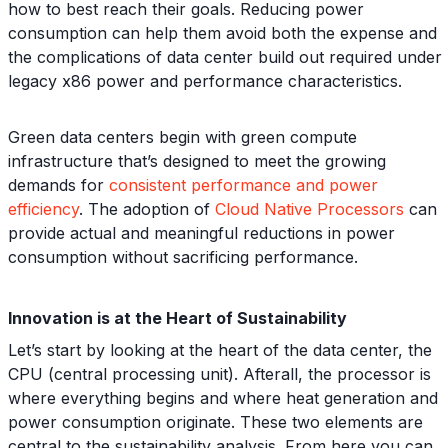
how to best reach their goals. Reducing power
consumption can help them avoid both the expense and
the complications of data center build out required under
legacy x86 power and performance characteristics.
Green data centers begin with green compute
infrastructure that’s designed to meet the growing
demands for
consistent performance and power
efficiency
. The adoption of
Cloud Native Processors
can
provide actual and meaningful reductions in power
consumption without sacrificing performance.
Innovation is at the Heart of Sustainability
Let’s start by looking at the heart of the data center, the
CPU (central processing unit). Afterall, the processor is
where everything begins and where heat generation and
power consumption originate. These two elements are
central to the sustainability analysis. From here you can