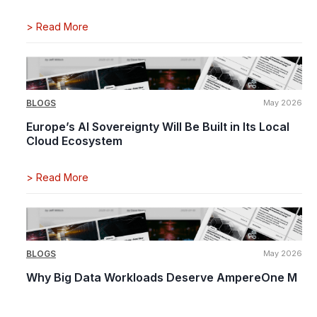
>
Read More
BLOGS
May 2026
Europe’s AI Sovereignty Will Be Built in Its Local
Cloud Ecosystem
>
Read More
BLOGS
May 2026
Why Big Data Workloads Deserve AmpereOne M