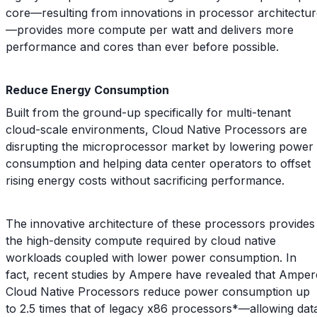
core—resulting from innovations in processor architectu
—provides more compute per watt and delivers more
performance and cores than ever before possible.
Reduce Energy Consumption
Built from the ground-up specifically for multi-tenant
cloud-scale environments, Cloud Native Processors are
disrupting the microprocessor market by lowering power
consumption and helping data center operators to offset
rising energy costs without sacrificing performance.
The innovative architecture of these processors provides
the high-density compute required by cloud native
workloads coupled with lower power consumption. In
fact, recent studies by Ampere have revealed that Amper
Cloud Native Processors reduce power consumption up
to 2.5 times that of legacy x86 processors*—allowing dat