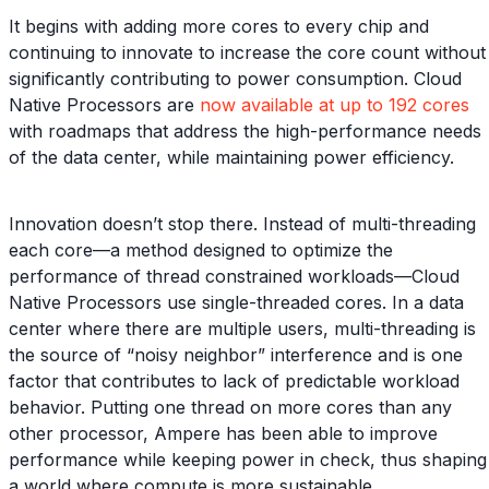
It begins with adding more cores to every chip and
continuing to innovate to increase the core count without
significantly contributing to power consumption. Cloud
Native Processors are
now available at up to 192 cores
with roadmaps that address the high-performance needs
of the data center, while maintaining power efficiency.
Innovation doesn’t stop there. Instead of multi-threading
each core—a method designed to optimize the
performance of thread constrained workloads—Cloud
Native Processors use single-threaded cores. In a data
center where there are multiple users, multi-threading is
the source of “noisy neighbor” interference and is one
factor that contributes to lack of predictable workload
behavior. Putting one thread on more cores than any
other processor, Ampere has been able to improve
performance while keeping power in check, thus shaping
a world where compute is more sustainable.