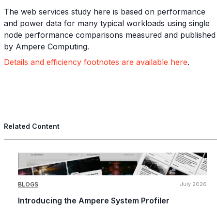
The web services study here is based on performance
and power data for many typical workloads using single
node performance comparisons measured and published
by Ampere Computing.
Details and efficiency footnotes are available here
.
Related Content
BLOGS
July 2026
Introducing the Ampere System Profiler