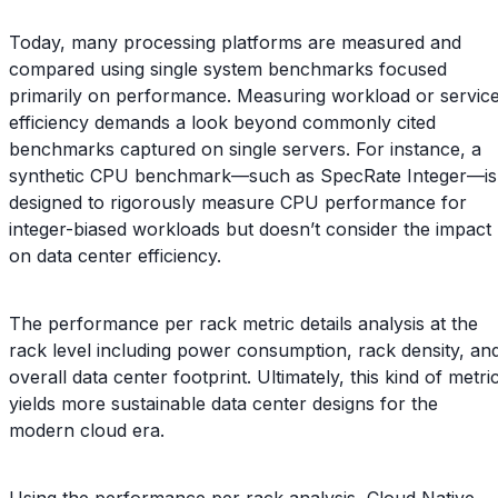
Today, many processing platforms are measured and
compared using single system benchmarks focused
primarily on performance. Measuring workload or servic
efficiency demands a look beyond commonly cited
benchmarks captured on single servers. For instance, a
synthetic CPU benchmark—such as SpecRate Integer—is
designed to rigorously measure CPU performance for
integer-biased workloads but doesn’t consider the impact
on data center efficiency.
The performance per rack metric details analysis at the
rack level including power consumption, rack density, an
overall data center footprint. Ultimately, this kind of metri
yields more sustainable data center designs for the
modern cloud era.
Using the performance per rack analysis, Cloud Native