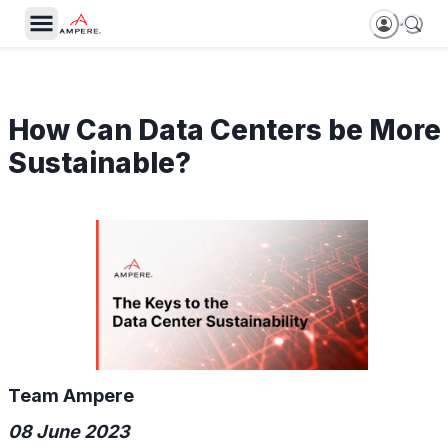
How Can Data Centers be More
Sustainable?
Team Ampere
08 June 2023