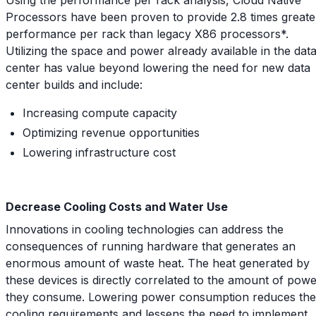
Processors have been proven to provide 2.8 times greate
performance per rack than legacy X86 processors*.
Utilizing the space and power already available in the dat
center has value beyond lowering the need for new data
center builds and include:
Increasing compute capacity
Optimizing revenue opportunities
Lowering infrastructure cost
Decrease Cooling Costs and Water Use
Innovations in cooling technologies can address the
consequences of running hardware that generates an
enormous amount of waste heat. The heat generated by
these devices is directly correlated to the amount of pow
they consume. Lowering power consumption reduces the
cooling requirements and lessens the need to implement