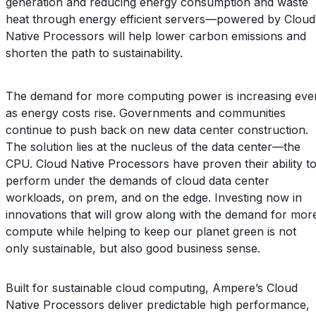
generation and reducing energy consumption and waste
heat through energy efficient servers—powered by Cloud
Native Processors will help lower carbon emissions and
shorten the path to sustainability.
The demand for more computing power is increasing eve
as energy costs rise. Governments and communities
continue to push back on new data center construction.
The solution lies at the nucleus of the data center—the
CPU. Cloud Native Processors have proven their ability t
perform under the demands of cloud data center
workloads, on prem, and on the edge. Investing now in
innovations that will grow along with the demand for mor
compute while helping to keep our planet green is not
only sustainable, but also good business sense.
Built for sustainable cloud computing, Ampere’s Cloud
Native Processors deliver predictable high performance,