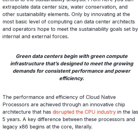
extrapolate data center size, water conservation, and
other sustainability elements. Only by innovating at the
most basic level of computing can data center architects
and operators hope to meet the sustainability goals set by
internal and external forces.
Green data centers begin with green compute
infrastructure that’s designed to meet the growing
demands for consistent performance and power
efficiency.
The performance and efficiency of Cloud Native
Processors are achieved through an innovative chip
architecture that has
disrupted the CPU industry
in the las
5 years. A key difference between these processors and
legacy x86 begins at the core, literally.