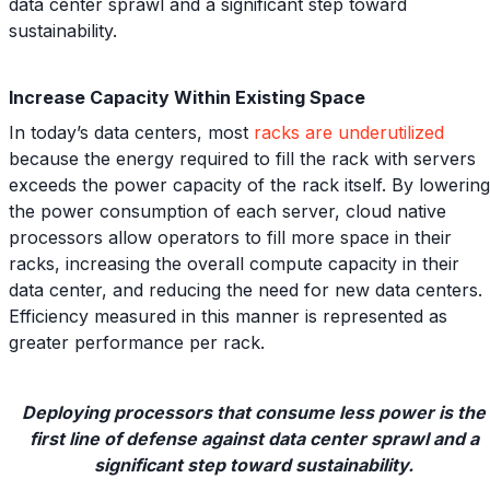
data center sprawl and a significant step toward
sustainability.
Increase Capacity Within Existing Space
In today’s data centers, most
racks are underutilized
because the energy required to fill the rack with servers
exceeds the power capacity of the rack itself. By lowering
the power consumption of each server, cloud native
processors allow operators to fill more space in their
racks, increasing the overall compute capacity in their
data center, and reducing the need for new data centers.
Efficiency measured in this manner is represented as
greater performance per rack.
Deploying processors that consume less power is the
first line of defense against data center sprawl and a
significant step toward sustainability.