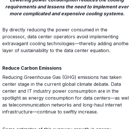
requirements and lessens the need to implement ever
more complicated and expensive cooling systems.
By directly reducing the power consumed in the
processor, data center operators avoid implementing
extravagant cooling technologies—thereby adding anothe
layer of sustainability to the data center equation.
Reduce Carbon Emissions
Reducing Greenhouse Gas (GHG) emissions has taken
center stage in the current global climate debate. Data
center and IT industry power consumption are in the
spotlight as energy consumption for data centers—as wel
as telecommunication networks and long-haul internet
infrastructure—continue to swiftly increase.