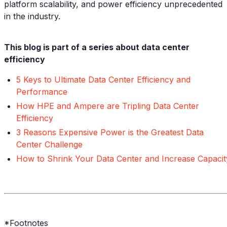
platform scalability, and power efficiency unprecedented
in the industry.
This blog is part of a series about data center
efficiency
5 Keys to Ultimate Data Center Efficiency and
Performance
How HPE and Ampere are Tripling Data Center
Efficiency
3 Reasons Expensive Power is the Greatest Data
Center Challenge
How to Shrink Your Data Center and Increase Capacit
*Footnotes