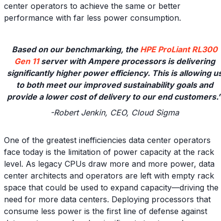
center operators to achieve the same or better
performance with far less power consumption.
Based on our benchmarking, the
HPE ProLiant RL300
Gen 11
server with Ampere processors is delivering
significantly higher power efficiency. This is allowing u
to both meet our improved sustainability goals and
provide a lower cost of delivery to our end customers.
-Robert Jenkin, CEO, Cloud Sigma
One of the greatest inefficiencies data center operators
face today is the limitation of power capacity at the rack
level. As legacy CPUs draw more and more power, data
center architects and operators are left with empty rack
space that could be used to expand capacity—driving the
need for more data centers. Deploying processors that
consume less power is the first line of defense against