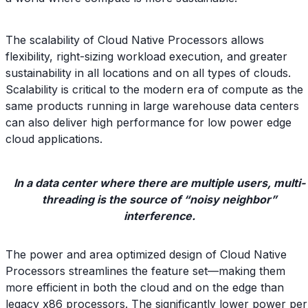
The scalability of Cloud Native Processors allows
flexibility, right-sizing workload execution, and greater
sustainability in all locations and on all types of clouds.
Scalability is critical to the modern era of compute as the
same products running in large warehouse data centers
can also deliver high performance for low power edge
cloud applications.
In a data center where there are multiple users, multi-
threading is the source of “noisy neighbor”
interference.
The power and area optimized design of Cloud Native
Processors streamlines the feature set—making them
more efficient in both the cloud and on the edge than
legacy x86 processors. The significantly lower power per