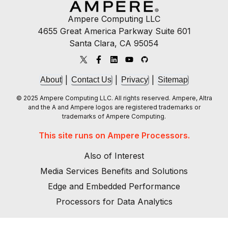
Ampere Computing LLC
4655 Great America Parkway Suite 601
Santa Clara, CA 95054
|
|
|
About
Contact Us
Privacy
Sitemap
© 2025 Ampere Computing LLC. All rights reserved. Ampere, Altra
and the A and Ampere logos are registered trademarks or
trademarks of Ampere Computing.
This site runs on Ampere Processors.
Also of Interest
Media Services Benefits and Solutions
Edge and Embedded Performance
Processors for Data Analytics