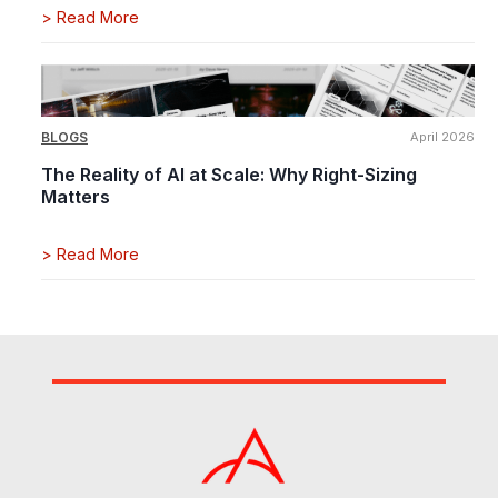
>
Read More
BLOGS
April 2026
The Reality of AI at Scale: Why Right-Sizing
Matters
>
Read More