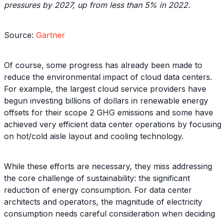
pressures by 2027, up from less than 5% in 2022.
Source:
Gartner
Of course, some progress has already been made to
reduce the environmental impact of cloud data centers.
For example, the largest cloud service providers have
begun investing billions of dollars in renewable energy
offsets for their scope 2 GHG emissions and some have
achieved very efficient data center operations by focusin
on hot/cold aisle layout and cooling technology.
While these efforts are necessary, they miss addressing
the core challenge of sustainability: the significant
reduction of energy consumption. For data center
architects and operators, the magnitude of electricity
consumption needs careful consideration when deciding