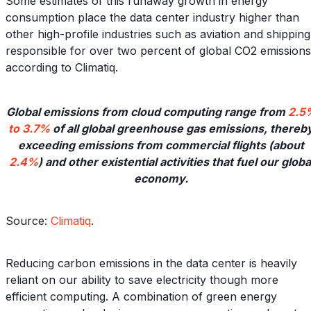
Some estimates of this runaway growth in energy
consumption place the data center industry higher than
other high-profile industries such as aviation and shipping
responsible for over two percent of global CO2 emissions
according to Climatiq.
Global emissions from cloud computing range from
2.5
to 3.7%
of all global greenhouse gas emissions, thereb
exceeding emissions from commercial flights (about
2.4%
) and other existential activities that fuel our globa
economy.
Source:
Climatiq
.
Reducing carbon emissions in the data center is heavily
reliant on our ability to save electricity though more
efficient computing. A combination of green energy