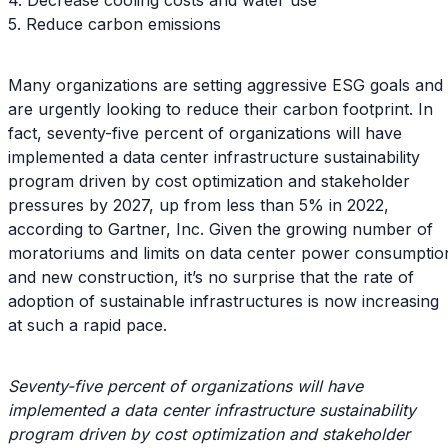
5. Reduce carbon emissions
Many organizations are setting aggressive ESG goals and
are urgently looking to reduce their carbon footprint. In
fact, seventy-five percent of organizations will have
implemented a data center infrastructure sustainability
program driven by cost optimization and stakeholder
pressures by 2027, up from less than 5% in 2022,
according to Gartner, Inc. Given the growing number of
moratoriums and limits on data center power consumptio
and new construction, it’s no surprise that the rate of
adoption of sustainable infrastructures is now increasing
at such a rapid pace.
Seventy-five percent of organizations will have
implemented a data center infrastructure sustainability
program driven by cost optimization and stakeholder