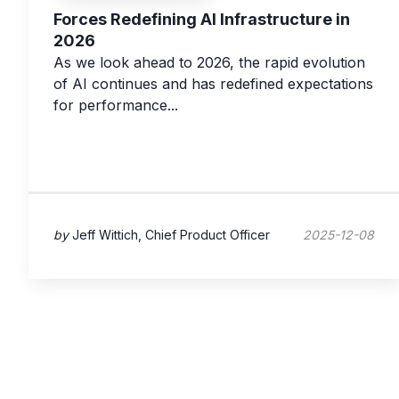
Forces Redefining AI Infrastructure in
2026
As we look ahead to 2026, the rapid evolution
of AI continues and has redefined expectations
for performance...
by
Jeff Wittich, Chief Product Officer
2025-12-08