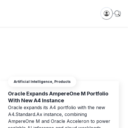
Artificial Intelligence, Products
Oracle Expands AmpereOne M Portfolio
With New A4 Instance
Oracle expands its A4 portfolio with the new
A4.Standard.Ax instance, combining
AmpereOne M and Oracle Acceleron to power