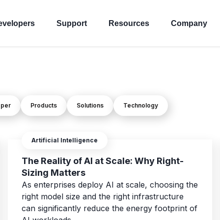
evelopers
Support
Resources
Company
oper
Products
Solutions
Technology
Artificial Intelligence
The Reality of AI at Scale: Why Right-
Sizing Matters
As enterprises deploy AI at scale, choosing the
right model size and the right infrastructure
can significantly reduce the energy footprint of