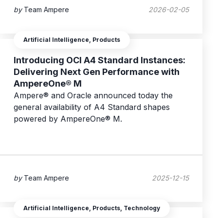
by
Team Ampere
2026-02-05
Artificial Intelligence, Products
Introducing OCI A4 Standard Instances:
Delivering Next Gen Performance with
AmpereOne® M
Ampere® and Oracle announced today the
general availability of A4 Standard shapes
powered by AmpereOne® M.
by
Team Ampere
2025-12-15
Artificial Intelligence, Products, Technology