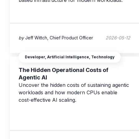
based infrastructure for modern workloads.
by
Jeff Wittch, Chief Product Officer
2026-05-12
Developer, Artificial Intelligence, Technology
The Hidden Operational Costs of
Agentic AI
Uncover the hidden costs of sustaining agentic
workloads and how modern CPUs enable
cost-effective AI scaling.