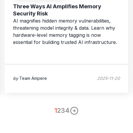
Three Ways AI Amplifies Memory
Security Risk
AI magnifies hidden memory vulnerabilities,
threatening model integrity & data. Learn why
hardware-level memory tagging is now
essential for building trusted AI infrastructure.
by
Team Ampere
2025-11-20
1
2
3
4