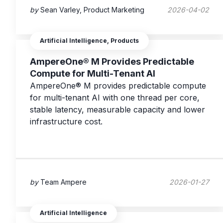
by
Sean Varley, Product Marketing
2026-04-02
Artificial Intelligence, Products
AmpereOne® M Provides Predictable
Compute for Multi-Tenant AI
AmpereOne® M provides predictable compute
for multi-tenant AI with one thread per core,
stable latency, measurable capacity and lower
infrastructure cost.
by
Team Ampere
2026-01-27
Artificial Intelligence