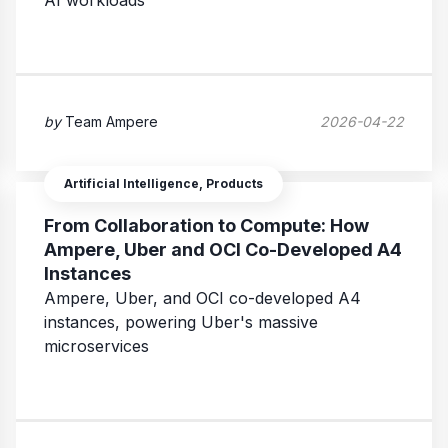
AI workloads
by
Team Ampere
2026-04-22
Artificial Intelligence, Products
From Collaboration to Compute: How
Ampere, Uber and OCI Co-Developed A4
Instances
Ampere, Uber, and OCI co-developed A4
instances, powering Uber's massive
microservices