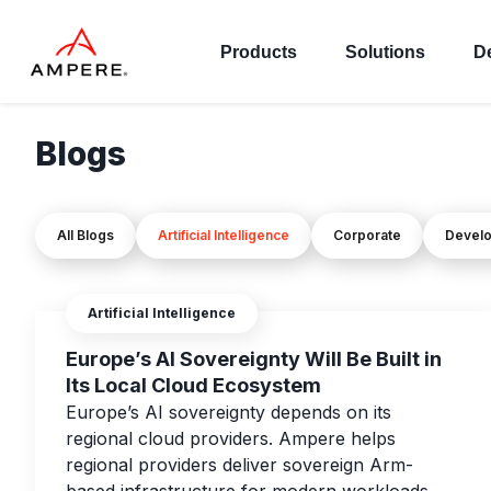
Products
Solutions
D
Blogs
All Blogs
Artificial Intelligence
Corporate
Devel
Artificial Intelligence
Europe’s AI Sovereignty Will Be Built in
Its Local Cloud Ecosystem
Europe’s AI sovereignty depends on its
regional cloud providers. Ampere helps
regional providers deliver sovereign Arm-