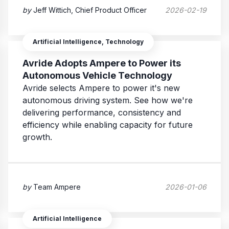
by
Jeff Wittich, Chief Product Officer
2026-02-19
Artificial Intelligence, Technology
Avride Adopts Ampere to Power its
Autonomous Vehicle Technology
Avride selects Ampere to power it's new
autonomous driving system. See how we're
delivering performance, consistency and
efficiency while enabling capacity for future
growth.
by
Team Ampere
2026-01-06
Artificial Intelligence