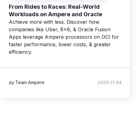
From Rides to Races: Real-World
Workloads on Ampere and Oracle
Achieve more with less. Discover how
companies like Uber, 8x8, & Oracle Fusion
Apps leverage Ampere processors on OCI for
faster performance, lower costs, & greater
efficiency.
by
Team Ampere
2025-11-04