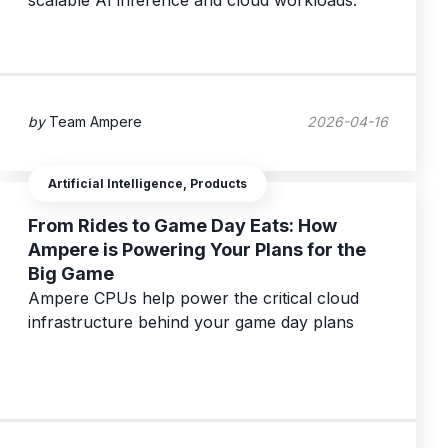
scalable AI inference and cloud workloads.
by
Team Ampere
2026-04-16
Artificial Intelligence, Products
From Rides to Game Day Eats: How
Ampere is Powering Your Plans for the
Big Game
Ampere CPUs help power the critical cloud
infrastructure behind your game day plans