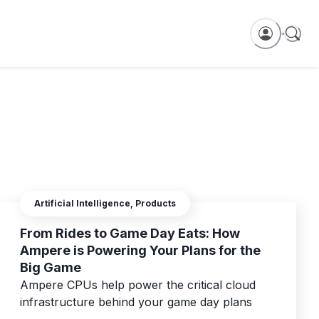
Artificial Intelligence, Products
From Rides to Game Day Eats: How
Ampere is Powering Your Plans for the
Big Game
Ampere CPUs help power the critical cloud
infrastructure behind your game day plans