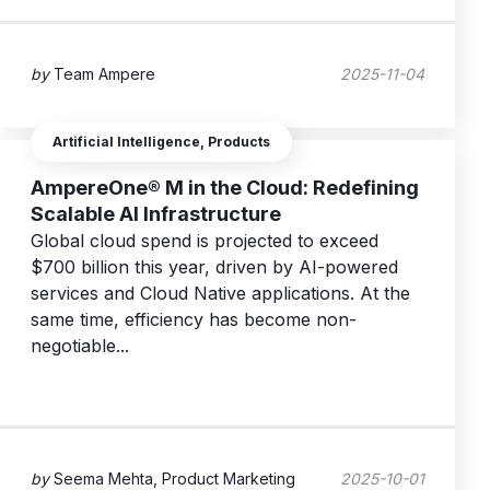
by
Team Ampere
2025-11-04
Artificial Intelligence, Products
AmpereOne® M in the Cloud: Redefining
Scalable AI Infrastructure
Global cloud spend is projected to exceed
$700 billion this year, driven by AI-powered
services and Cloud Native applications. At the
same time, efficiency has become non-
negotiable...
by
Seema Mehta, Product Marketing
2025-10-01