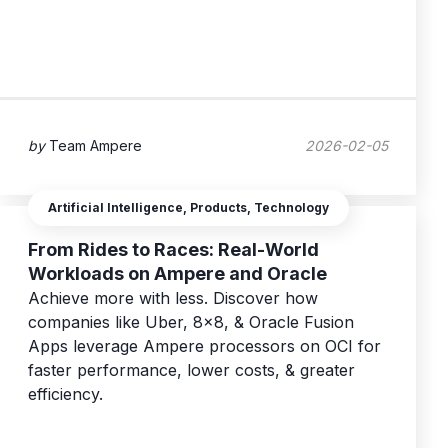
by
Team Ampere
2026-02-05
Artificial Intelligence, Products, Technology
From Rides to Races: Real-World
Workloads on Ampere and Oracle
Achieve more with less. Discover how
companies like Uber, 8x8, & Oracle Fusion
Apps leverage Ampere processors on OCI for
faster performance, lower costs, & greater
efficiency.