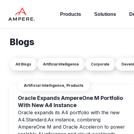
Products
Solutions
D
Blogs
All Blogs
Artificial Intelligence
Corporate
Devel
Artificial Intelligence, Products
Oracle Expands AmpereOne M Portfolio
With New A4 Instance
Oracle expands its A4 portfolio with the new
A4.Standard.Ax instance, combining
AmpereOne M and Oracle Acceleron to power