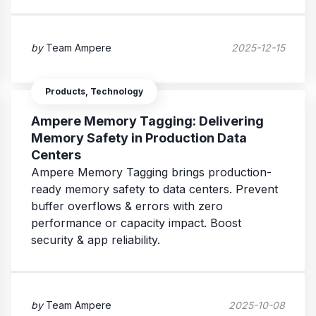
by
Team Ampere
2025-12-15
Products, Technology
Ampere Memory Tagging: Delivering
Memory Safety in Production Data
Centers
Ampere Memory Tagging brings production-
ready memory safety to data centers. Prevent
buffer overflows & errors with zero
performance or capacity impact. Boost
security & app reliability.
by
Team Ampere
2025-10-08