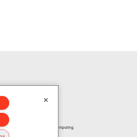
601
marks or trademarks of Ampere Computing.
ngs