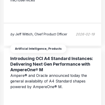
microservices
by
Jeff Wittich, Chief Product Officer
2026-02-19
Artificial Intelligence, Products
Introducing OCI A4 Standard Instances:
Delivering Next Gen Performance with
AmpereOne® M
Ampere® and Oracle announced today the
general availability of A4 Standard shapes
powered by AmpereOne® M.