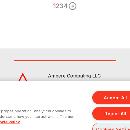
1
2
3
4
Ampere Computing LLC
4655 Great America Parkway Suite 
Santa Clara, CA 95054
Accept All
|
|
|
About
Contact Us
Privacy
Sitemap
s proper operation, analytical cookies to
Reject All
nderstand how you interact with it. The non-
 reserved. Ampere, Altra and the A and Ampere logos are registered trade
okie Policy
Cookies Setti