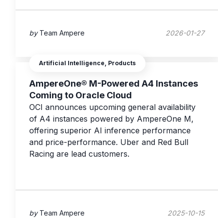
by
Team Ampere
2026-01-27
Artificial Intelligence, Products
AmpereOne® M-Powered A4 Instances
Coming to Oracle Cloud
OCI announces upcoming general availability
of A4 instances powered by AmpereOne M,
offering superior AI inference performance
and price-performance. Uber and Red Bull
Racing are lead customers.
by
Team Ampere
2025-10-15