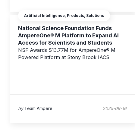
Artificial Intelligence, Products, Solutions
National Science Foundation Funds
AmpereOne® M Platform to Expand AI
Access for Scientists and Students
NSF Awards $13.77M for AmpereOne® M
Powered Platform at Stony Brook IACS
by
Team Ampere
2025-09-16