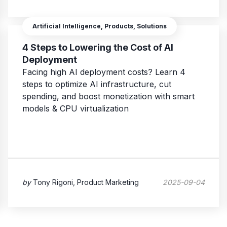
Artificial Intelligence, Products, Solutions
4 Steps to Lowering the Cost of AI
Deployment
Facing high AI deployment costs? Learn 4
steps to optimize AI infrastructure, cut
spending, and boost monetization with smart
models & CPU virtualization
by
Tony Rigoni, Product Marketing
2025-09-04