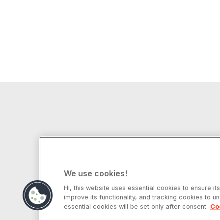
We use cookies!
Hi, this website uses essential cookies to ensure it
improve its functionality, and tracking cookies to u
© 2025 Ampere Computing LLC. All rights
essential cookies will be set only after consent.
Co