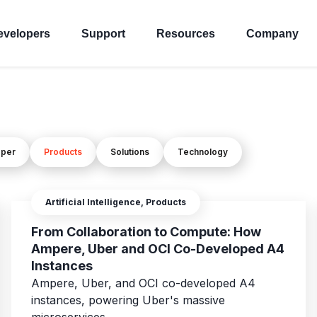
evelopers
Support
Resources
Company
oper
Products
Solutions
Technology
Artificial Intelligence, Products
From Collaboration to Compute: How
Ampere, Uber and OCI Co-Developed A4
Instances
Ampere, Uber, and OCI co-developed A4
instances, powering Uber's massive