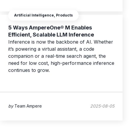
Artificial Intelligence, Products
5 Ways AmpereOne® M Enables
Efficient, Scalable LLM Inference
Inference is now the backbone of AI. Whether
it’s powering a virtual assistant, a code
companion or a real-time search agent, the
need for low cost, high-performance inference
continues to grow.
by
Team Ampere
2025-08-05