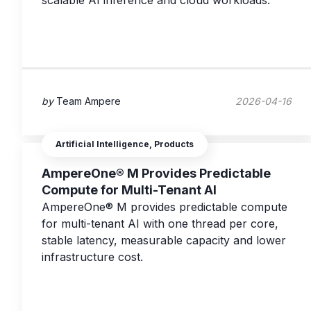
scalable AI inference and cloud workloads.
by
Team Ampere
2026-04-16
Artificial Intelligence, Products
AmpereOne® M Provides Predictable
Compute for Multi-Tenant AI
AmpereOne® M provides predictable compute
for multi-tenant AI with one thread per core,
stable latency, measurable capacity and lower
infrastructure cost.