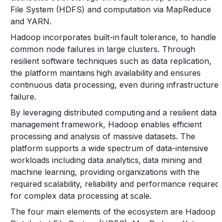
File System (HDFS) and computation via MapReduce
and YARN.
Hadoop incorporates built-in fault tolerance, to handle
common node failures in large clusters. Through
resilient software techniques such as data replication,
the platform maintains high availability and ensures
continuous data processing, even during infrastructure
failure.
By leveraging distributed computing and a resilient data
management framework, Hadoop enables efficient
processing and analysis of massive datasets. The
platform supports a wide spectrum of data-intensive
workloads including data analytics, data mining and
machine learning, providing organizations with the
required scalability, reliability and performance required
for complex data processing at scale.
The four main elements of the ecosystem are Hadoop