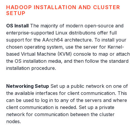
HADOOP INSTALLATION AND CLUSTER
SETUP
OS Install
The majority of modern open-source and
enterprise-supported Linux distributions offer full
support for the AArch64 architecture. To install your
chosen operating system, use the server for Kernel-
based Virtual Machine (KVM) console to map or attach
the OS installation media, and then follow the standard
installation procedure.
Networking Setup
Set up a public network on one of
the available interfaces for client communication. This
can be used to log in to any of the servers and where
client communication is needed. Set up a private
network for communication between the cluster
nodes.