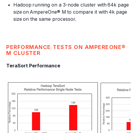
Hadoop running on a 3-node cluster with 64k page
size on AmpereOne® M to compare it with 4k page
size on the same processor.
PERFORMANCE TESTS ON AMPEREONE®
M CLUSTER
TeraSort Performance