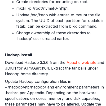
Create directories for mounting on root.
mkdir -p /root/nvme[0-n]1p1.
Update /etc/fstab with entries to mount the file
system. The UUID of each partition for update in
fstab, can be extracted from blkid command.
Change ownership of these directories to
‘hadoop’ user created earlier.
Hadoop Install
Download Hadoop 3.3.6 from the
Apache web site
and
JDK11 for Arm/Aarch64. Extract the tar balls under
Hadoop home directory.
Update Hadoop configuration files in
~/hadoop/etc/hadoop/ and environment parameters in
.bashrc per Appendix. Depending on the hardware
specifications on cores, memory, and disk capacities,
these parameters may have to be altered. Update the