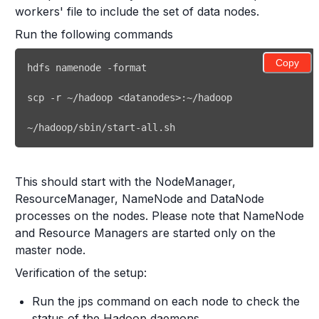
workers' file to include the set of data nodes.
Run the following commands
Copy
~/hadoop/sbin/start-all.sh 
This should start with the NodeManager,
ResourceManager, NameNode and DataNode
processes on the nodes. Please note that NameNode
and Resource Managers are started only on the
master node.
Verification of the setup:
Run the jps command on each node to check the
status of the Hadoop daemons.