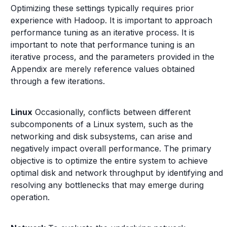
Optimizing these settings typically requires prior
experience with Hadoop. It is important to approach
performance tuning as an iterative process. It is
important to note that performance tuning is an
iterative process, and the parameters provided in the
Appendix are merely reference values obtained
through a few iterations.
Linux
Occasionally, conflicts between different
subcomponents of a Linux system, such as the
networking and disk subsystems, can arise and
negatively impact overall performance. The primary
objective is to optimize the entire system to achieve
optimal disk and network throughput by identifying and
resolving any bottlenecks that may emerge during
operation.