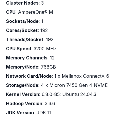
Cluster Nodes
: 3
CPU
: AmpereOne® M
Sockets/Node
: 1
Cores/Socket
: 192
Threads/Socket
: 192
CPU Speed
: 3200 MHz
Memory Channels
: 12
Memory/Node
: 768GB
Network Card/Node
: 1 x Mellanox ConnectX-6
Storage/Node
: 4 x Micron 7450 Gen 4 NVME
Kernel Version
: 6.8.0-85: Ubuntu 24.04.3
Hadoop Version
: 3.3.6
JDK Version
: JDK 11