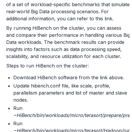
of a set of workload-specific benchmarks that simulate
real-world Big Data processing scenarios. For
additional information, you can refer to this link.
By running HiBench on the cluster, you can assess
and compare their performance in handling various Big
Data workloads. The benchmark results can provide
insights into factors such as data processing speed,
scalability, and resource utilization for each cluster.
Steps to run HiBench on the cluster:
Download HiBench software from the link above.
Update hibench.conf file, like scale, profile,
parallelism parameters and list of master and slave
nodes.
Run
~HiBench/bin/workloads/micro/terasort/prepare/pre
Run
~HiBench/bin/workloads/micro/terasort/Hadoop/run.