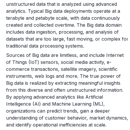
unstructured data that is analyzed using advanced
analytics. Typical Big data deployments operate at a
terabyte and petabyte scale, with data continuously
created and collected overtime. The Big data domain
includes data ingestion, processing, and analysis of
datasets that are too large, fast moving, or complex for
traditional data processing systems.
Sources of Big data are limitless, and include Internet
of Things (IoT) sensors, social media activity, e-
commerce transactions, satellite imagery, scientific
instruments, web logs and more. The true power of
Big data is realized by extracting meaningful insights
from this diverse and often unstructured information.
By applying advanced analytics like Artificial
Intelligence (AI) and Machine Learning (ML),
organizations can predict trends, gain a deeper
understanding of customer behavior, market dynamics,
and identify operational inefficiencies at scale.