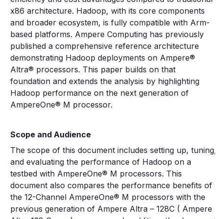
x86 architecture. Hadoop, with its core components
and broader ecosystem, is fully compatible with Arm-
based platforms. Ampere Computing has previously
published a comprehensive reference architecture
demonstrating Hadoop deployments on Ampere®
Altra® processors. This paper builds on that
foundation and extends the analysis by highlighting
Hadoop performance on the next generation of
AmpereOne® M processor.
Scope and Audience
The scope of this document includes setting up, tuning,
and evaluating the performance of Hadoop on a
testbed with AmpereOne® M processors. This
document also compares the performance benefits of
the 12-Channel AmpereOne® M processors with the
previous generation of Ampere Altra – 128C ( Ampere