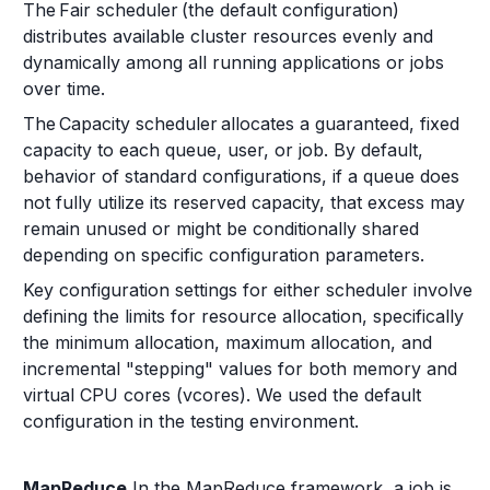
The Fair scheduler (the default configuration)
distributes available cluster resources evenly and
dynamically among all running applications or jobs
over time.
The Capacity scheduler allocates a guaranteed, fixed
capacity to each queue, user, or job. By default,
behavior of standard configurations, if a queue does
not fully utilize its reserved capacity, that excess may
remain unused or might be conditionally shared
depending on specific configuration parameters.
Key configuration settings for either scheduler involve
defining the limits for resource allocation, specifically
the minimum allocation, maximum allocation, and
incremental "stepping" values for both memory and
virtual CPU cores (vcores). We used the default
configuration in the testing environment.
MapReduce
In the MapReduce framework, a job is