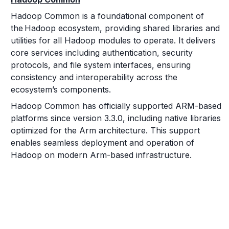
Hadoop Common is a foundational component of
the Hadoop ecosystem, providing shared libraries and
utilities for all Hadoop modules to operate. It delivers
core services including authentication, security
protocols, and file system interfaces, ensuring
consistency and interoperability across the
ecosystem’s components.
Hadoop Common has officially supported ARM-based
platforms since version 3.3.0, including native libraries
optimized for the Arm architecture. This support
enables seamless deployment and operation of
Hadoop on modern Arm-based infrastructure.