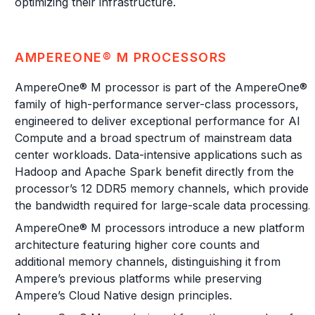
optimizing their infrastructure.
AMPEREONE® M PROCESSORS
AmpereOne® M processor is part of the AmpereOne®
family of high-performance server-class processors,
engineered to deliver exceptional performance for AI
Compute and a broad spectrum of mainstream data
center workloads. Data-intensive applications such as
Hadoop and Apache Spark benefit directly from the
processor’s 12 DDR5 memory channels, which provide
the bandwidth required for large-scale data processing.
AmpereOne® M processors introduce a new platform
architecture featuring higher core counts and
additional memory channels, distinguishing it from
Ampere’s previous platforms while preserving
Ampere’s Cloud Native design principles.