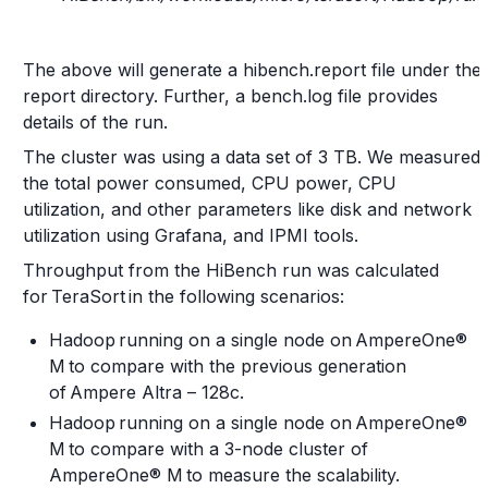
The above will generate a hibench.report file under the
report directory. Further, a bench.log file provides
details of the run.
The cluster was using a data set of 3 TB. We measured
the total power consumed, CPU power, CPU
utilization, and other parameters like disk and network
utilization using Grafana, and IPMI tools.
Throughput from the HiBench run was calculated
for TeraSort in the following scenarios:
Hadoop running on a single node on AmpereOne®
M to compare with the previous generation
of Ampere Altra – 128c.
Hadoop running on a single node on AmpereOne®
M to compare with a 3-node cluster of
AmpereOne® M to measure the scalability.