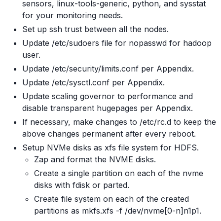
sensors, linux-tools-generic, python, and sysstat
for your monitoring needs.
Set up ssh trust between all the nodes.
Update /etc/sudoers file for nopasswd for hadoop
user.
Update /etc/security/limits.conf per Appendix.
Update /etc/sysctl.conf per Appendix.
Update scaling governor to performance and
disable transparent hugepages per Appendix.
If necessary, make changes to /etc/rc.d to keep the
above changes permanent after every reboot.
Setup NVMe disks as xfs file system for HDFS.
Zap and format the NVME disks.
Create a single partition on each of the nvme
disks with fdisk or parted.
Create file system on each of the created
partitions as mkfs.xfs -f /dev/nvme[0-n]n1p1.