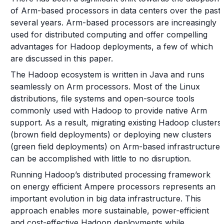
of Arm-based processors in data centers over the past
several years. Arm-based processors are increasingly
used for distributed computing and offer compelling
advantages for Hadoop deployments, a few of which
are discussed in this paper.
The Hadoop ecosystem is written in Java and runs
seamlessly on Arm processors. Most of the Linux
distributions, file systems and open-source tools
commonly used with Hadoop to provide native Arm
support. As a result, migrating existing Hadoop clusters
(brown field deployments) or deploying new clusters
(green field deployments) on Arm-based infrastructure
can be accomplished with little to no disruption.
Running Hadoop’s distributed processing framework
on energy efficient Ampere processors represents an
important evolution in big data infrastructure. This
approach enables more sustainable, power-efficient
and cost-effective Hadoop deployments while