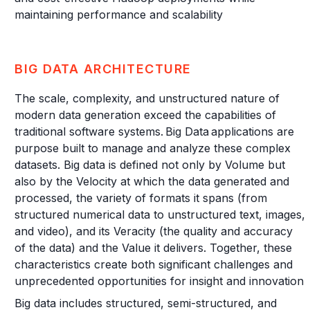
maintaining performance and scalability
BIG DATA ARCHITECTURE
The scale, complexity, and unstructured nature of
modern data generation exceed the capabilities of
traditional software systems. Big Data applications are
purpose built to manage and analyze these complex
datasets. Big data is defined not only by Volume but
also by the Velocity at which the data generated and
processed, the variety of formats it spans (from
structured numerical data to unstructured text, images,
and video), and its Veracity (the quality and accuracy
of the data) and the Value it delivers. Together, these
characteristics create both significant challenges and
unprecedented opportunities for insight and innovation.
Big data includes structured, semi-structured, and