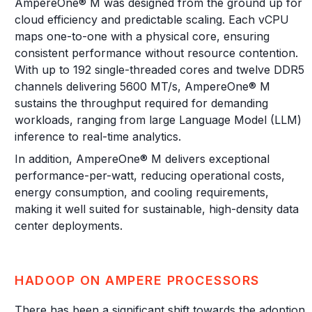
AmpereOne® M was designed from the ground up for
cloud efficiency and predictable scaling. Each vCPU
maps one-to-one with a physical core, ensuring
consistent performance without resource contention.
With up to 192 single-threaded cores and twelve DDR5
channels delivering 5600 MT/s, AmpereOne® M
sustains the throughput required for demanding
workloads, ranging from large Language Model (LLM)
inference to real-time analytics.
In addition, AmpereOne® M delivers exceptional
performance-per-watt, reducing operational costs,
energy consumption, and cooling requirements,
making it well suited for sustainable, high-density data
center deployments.
HADOOP ON AMPERE PROCESSORS
There has been a significant shift towards the adoption