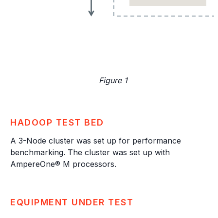
Figure 1
HADOOP TEST BED
A 3-Node cluster was set up for performance
benchmarking. The cluster was set up with
AmpereOne® M processors.
EQUIPMENT UNDER TEST