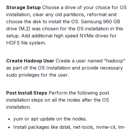
Storage Setup
Choose a drive of your choice for OS
installation, clear any old partitions, reformat and
choose the disk to install the OS. Samsung 960 GB
drive (M.2) was chosen for the OS installation in this
setup. Add additional high speed NVMe drives for
HDFS file system.
Create Hadoop User
Create a user named “hadoop”
as part of the OS Installation and provide necessary
sudo privileges for the user.
Post Install Steps
Perform the following post
installation steps on all the nodes after the OS
installation.
yum or apt update on the nodes.
Install packages like dstat, net-tools, nvme-cli, lm-