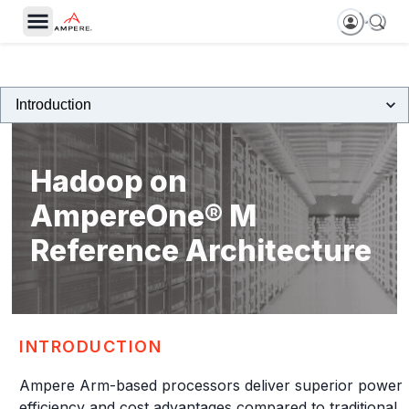
Hadoop on
AmpereOne® M
Reference Architecture
INTRODUCTION
Ampere Arm-based processors deliver superior power
efficiency and cost advantages compared to traditional