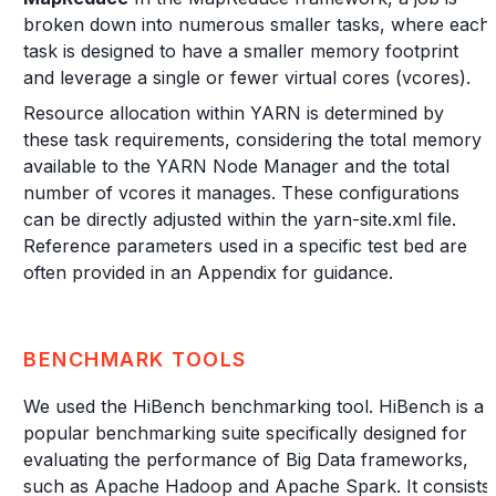
broken down into numerous smaller tasks, where each
task is designed to have a smaller memory footprint
and leverage a single or fewer virtual cores (vcores).
Resource allocation within YARN is determined by
these task requirements, considering the total memory
available to the YARN Node Manager and the total
number of vcores it manages. These configurations
can be directly adjusted within the yarn-site.xml file.
Reference parameters used in a specific test bed are
often provided in an Appendix for guidance.
BENCHMARK TOOLS
We used the HiBench benchmarking tool. HiBench is a
popular benchmarking suite specifically designed for
evaluating the performance of Big Data frameworks,
such as Apache Hadoop and Apache Spark. It consists