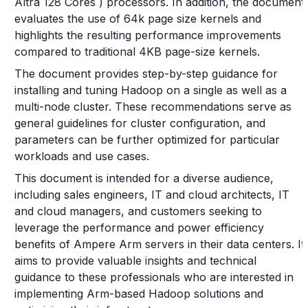
Altra 128 Cores ) processors. In addition, the document
evaluates the use of 64k page size kernels and
highlights the resulting performance improvements
compared to traditional 4KB page-size kernels.
The document provides step-by-step guidance for
installing and tuning Hadoop on a single as well as a
multi-node cluster. These recommendations serve as
general guidelines for cluster configuration, and
parameters can be further optimized for particular
workloads and use cases.
This document is intended for a diverse audience,
including sales engineers, IT and cloud architects, IT
and cloud managers, and customers seeking to
leverage the performance and power efficiency
benefits of Ampere Arm servers in their data centers. It
aims to provide valuable insights and technical
guidance to these professionals who are interested in
implementing Arm-based Hadoop solutions and