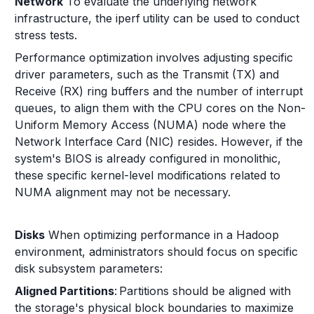
Network
To evaluate the underlying network
infrastructure, the iperf utility can be used to conduct
stress tests.
Performance optimization involves adjusting specific
driver parameters, such as the Transmit (TX) and
Receive (RX) ring buffers and the number of interrupt
queues, to align them with the CPU cores on the Non-
Uniform Memory Access (NUMA) node where the
Network Interface Card (NIC) resides. However, if the
system's BIOS is already configured in monolithic,
these specific kernel-level modifications related to
NUMA alignment may not be necessary.
Disks
When optimizing performance in a Hadoop
environment, administrators should focus on specific
disk subsystem parameters:
Aligned Partitions
: Partitions should be aligned with
the storage's physical block boundaries to maximize