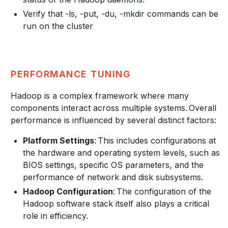
Verify that -ls, -put, -du, -mkdir commands can be
run on the cluster
PERFORMANCE TUNING
Hadoop is a complex framework where many
components interact across multiple systems. Overall
performance is influenced by several distinct factors:
Platform Settings
: This includes configurations at
the hardware and operating system levels, such as
BIOS settings, specific OS parameters, and the
performance of network and disk subsystems.
Hadoop Configuration
: The configuration of the
Hadoop software stack itself also plays a critical
role in efficiency.