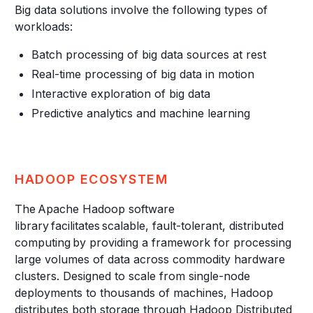
Big data solutions involve the following types of
workloads:
Batch processing of big data sources at rest
Real-time processing of big data in motion
Interactive exploration of big data
Predictive analytics and machine learning
HADOOP ECOSYSTEM
The Apache Hadoop software
library facilitates scalable, fault-tolerant, distributed
computing by providing a framework for processing
large volumes of data across commodity hardware
clusters. Designed to scale from single-node
deployments to thousands of machines, Hadoop
distributes both storage through Hadoop Distributed