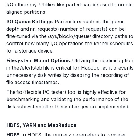
I/O efficiency. Utilities like parted can be used to create
aligned partitions.
I/O Queue Settings
: Parameters such as the queue
depth and nr_requests (number of requests) can be
fine-tuned via the /sys/block/
/queue/ directory paths to
control how many I/O operations the kernel schedules
for a storage device.
Filesystem Mount Options
: Utilizing the noatime option
in the /etc/fstab file is critical for Hadoop, as it prevents
unnecessary disk writes by disabling the recording of
file access timestamps.
The fio (flexible I/O tester) tool is highly effective for
benchmarking and validating the performance of the
disk subsystem after these changes are implemented.
HDFS, YARN and MapReduce
HDFS
In HDFS, the primary parameters to consider