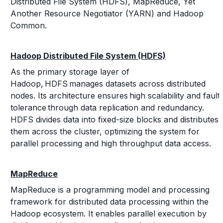
Distributed File System (HDFS), MapReduce, Yet
Another Resource Negotiator (YARN) and Hadoop
Common.
Hadoop Distributed File System (HDFS)
As the primary storage layer of
Hadoop, HDFS manages datasets across distributed
nodes. Its architecture ensures high scalability and fault
tolerance through data replication and redundancy.
HDFS divides data into fixed-size blocks and distributes
them across the cluster, optimizing the system for
parallel processing and high throughput data access.
MapReduce
MapReduce is a programming model and processing
framework for distributed data processing within the
Hadoop ecosystem. It enables parallel execution by