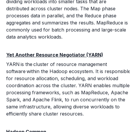
dividing workloads into smaller tasks that are
distributed across cluster nodes. The Map phase
processes data in parallel, and the Reduce phase
aggregates and summarizes the results. MapReduce is
commonly used for batch processing and large-scale
data analytics workloads.
Yet Another Resource Negotiator (YARN)
YARN is the cluster of resource management
software within the Hadoop ecosystem. It is responsible
for resource allocation, scheduling, and workload
coordination across the cluster. YARN enables multiple
processing frameworks, such as MapReduce, Apache
Spark, and Apache Flink, to run concurrently on the
same infrastructure, allowing diverse workloads to
efficiently share cluster resources.
Hadoop Common