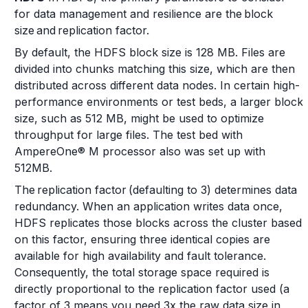
for data management and resilience are the block
size and replication factor.
By default, the HDFS block size is 128 MB. Files are
divided into chunks matching this size, which are then
distributed across different data nodes. In certain high-
performance environments or test beds, a larger block
size, such as 512 MB, might be used to optimize
throughput for large files. The test bed with
AmpereOne® M processor also was set up with
512MB.
The replication factor (defaulting to 3) determines data
redundancy. When an application writes data once,
HDFS replicates those blocks across the cluster based
on this factor, ensuring three identical copies are
available for high availability and fault tolerance.
Consequently, the total storage space required is
directly proportional to the replication factor used (a
factor of 3 means you need 3x the raw data size in