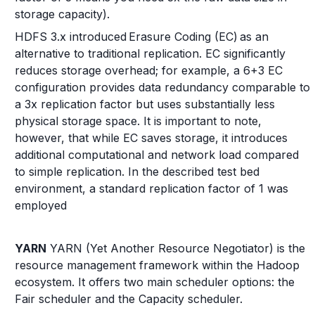
storage capacity).
HDFS 3.x introduced Erasure Coding (EC) as an
alternative to traditional replication. EC significantly
reduces storage overhead; for example, a 6+3 EC
configuration provides data redundancy comparable to
a 3x replication factor but uses substantially less
physical storage space. It is important to note,
however, that while EC saves storage, it introduces
additional computational and network load compared
to simple replication. In the described test bed
environment, a standard replication factor of 1 was
employed
YARN
YARN (Yet Another Resource Negotiator) is the
resource management framework within the Hadoop
ecosystem. It offers two main scheduler options: the
Fair scheduler and the Capacity scheduler.