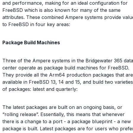
and performance, making for an ideal configuration for
FreeBSD which is also known for many of the same
attributes. These combined Ampere systems provide valu
to FreeBSD in four key areas:
Package Build Machines
Three of the Ampere systems in the Bridgewater 365 dat
center operate as package build machines for FreeBSD.
They provide all the Arm64 production packages that are
available in FreeBSD 13, 14 and 15, and build two varieties
of packages: latest and quarterly:
The latest packages are built on an ongoing basis, or
“rolling release”. Essentially, this means that whenever
there is a change to a port - a package blueprint - a new
package is built. Latest packages are for users who prefe