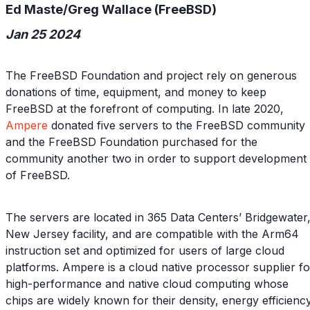
Ed Maste/Greg Wallace (FreeBSD)
Jan 25 2024
The FreeBSD Foundation and project rely on generous
donations of time, equipment, and money to keep
FreeBSD at the forefront of computing. In late 2020,
Ampere
donated five servers to the FreeBSD community
and the FreeBSD Foundation purchased for the
community another two in order to support development
of FreeBSD.
The servers are located in 365 Data Centers’ Bridgewater
New Jersey facility, and are compatible with the Arm64
instruction set and optimized for users of large cloud
platforms. Ampere is a cloud native processor supplier fo
high-performance and native cloud computing whose
chips are widely known for their density, energy efficiency