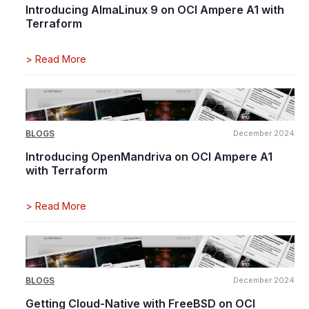
Introducing AlmaLinux 9 on OCI Ampere A1 with
Terraform
>
Read More
BLOGS
December 2024
Introducing OpenMandriva on OCI Ampere A1
with Terraform
>
Read More
BLOGS
December 2024
Getting Cloud-Native with FreeBSD on OCI