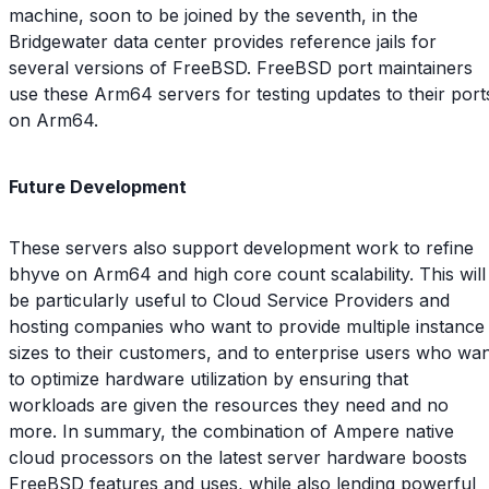
machine, soon to be joined by the seventh, in the
Bridgewater data center provides reference jails for
several versions of FreeBSD. FreeBSD port maintainers
use these Arm64 servers for testing updates to their port
on Arm64.
Future Development
These servers also support development work to refine
bhyve on Arm64 and high core count scalability. This will
be particularly useful to Cloud Service Providers and
hosting companies who want to provide multiple instance
sizes to their customers, and to enterprise users who wa
to optimize hardware utilization by ensuring that
workloads are given the resources they need and no
more. In summary, the combination of Ampere native
cloud processors on the latest server hardware boosts
FreeBSD features and uses, while also lending powerful