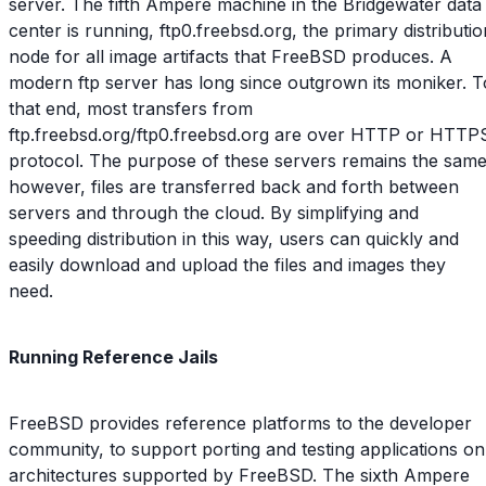
server. The fifth Ampere machine in the Bridgewater data
center is running, ftp0.freebsd.org, the primary distributio
node for all image artifacts that FreeBSD produces. A
modern ftp server has long since outgrown its moniker. T
that end, most transfers from
ftp.freebsd.org/ftp0.freebsd.org are over HTTP or HTTP
protocol. The purpose of these servers remains the same
however, files are transferred back and forth between
servers and through the cloud. By simplifying and
speeding distribution in this way, users can quickly and
easily download and upload the files and images they
need.
Running Reference Jails
FreeBSD provides reference platforms to the developer
community, to support porting and testing applications on
architectures supported by FreeBSD. The sixth Ampere