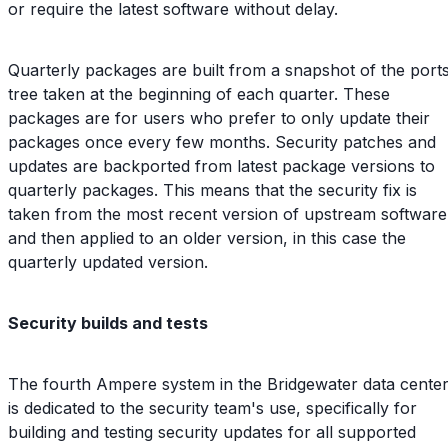
or require the latest software without delay.
Quarterly packages are built from a snapshot of the port
tree taken at the beginning of each quarter. These
packages are for users who prefer to only update their
packages once every few months. Security patches and
updates are backported from latest package versions to
quarterly packages. This means that the security fix is
taken from the most recent version of upstream software
and then applied to an older version, in this case the
quarterly updated version.
Security builds and tests
The fourth Ampere system in the Bridgewater data cente
is dedicated to the security team's use, specifically for
building and testing security updates for all supported