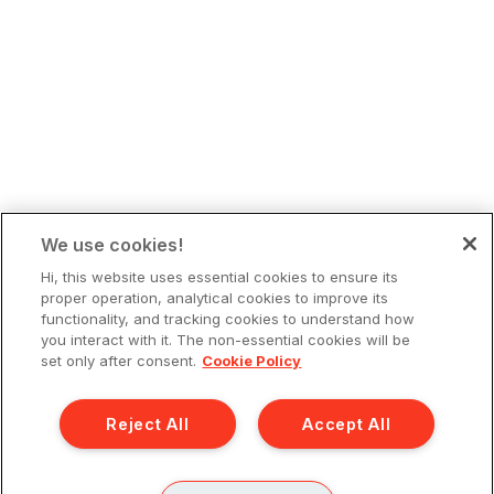
We use cookies!
Hi, this website uses essential cookies to ensure its
proper operation, analytical cookies to improve its
functionality, and tracking cookies to understand how
you interact with it. The non-essential cookies will be
set only after consent.
Cookie Policy
Reject All
Accept All