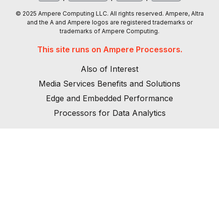
© 2025 Ampere Computing LLC. All rights reserved. Ampere, Altra
and the A and Ampere logos are registered trademarks or
trademarks of Ampere Computing.
This site runs on Ampere Processors.
Also of Interest
Media Services Benefits and Solutions
Edge and Embedded Performance
Processors for Data Analytics