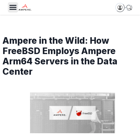
Ampere in the Wild: How
FreeBSD Employs Ampere
Arm64 Servers in the Data
Center