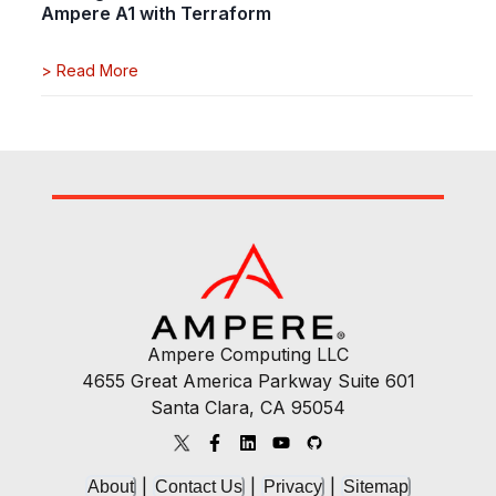
Ampere A1 with Terraform
>
Read More
Ampere Computing LLC
4655 Great America Parkway Suite 601
Santa Clara, CA 95054
|
|
|
About
Contact Us
Privacy
Sitemap