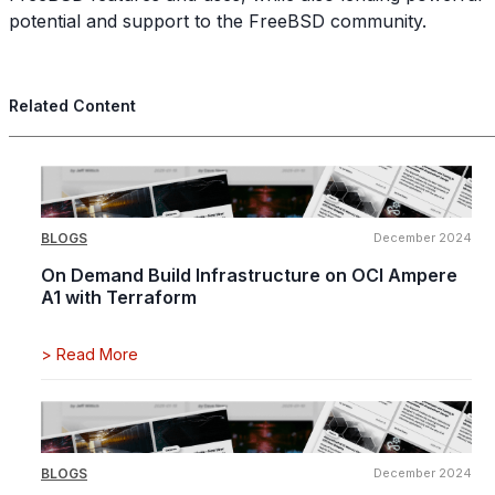
potential and support to the FreeBSD community.
Related Content
BLOGS
December 2024
On Demand Build Infrastructure on OCI Ampere
A1 with Terraform
>
Read More
BLOGS
December 2024