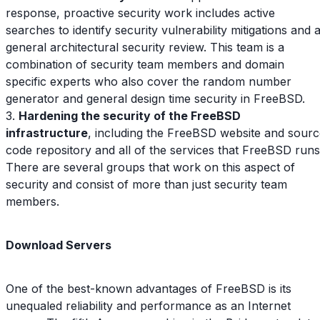
response, proactive security work includes active
searches to identify security vulnerability mitigations and 
general architectural security review. This team is a
combination of security team members and domain
specific experts who also cover the random number
generator and general design time security in FreeBSD.
3.
Hardening the security of the FreeBSD
infrastructure
, including the FreeBSD website and sour
code repository and all of the services that FreeBSD runs
There are several groups that work on this aspect of
security and consist of more than just security team
members.
Download Servers
One of the best-known advantages of FreeBSD is its
unequaled reliability and performance as an Internet