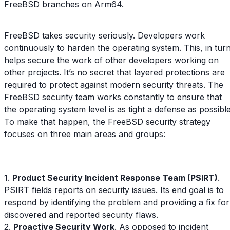
FreeBSD branches on Arm64.
FreeBSD takes security seriously. Developers work
continuously to harden the operating system. This, in turn
helps secure the work of other developers working on
other projects. It’s no secret that layered protections are
required to protect against modern security threats. The
FreeBSD security team works constantly to ensure that
the operating system level is as tight a defense as possible
To make that happen, the FreeBSD security strategy
focuses on three main areas and groups:
1.
Product Security Incident Response Team (PSIRT)
.
PSIRT fields reports on security issues. Its end goal is to
respond by identifying the problem and providing a fix for
discovered and reported security flaws.
2.
Proactive Security Work
. As opposed to incident