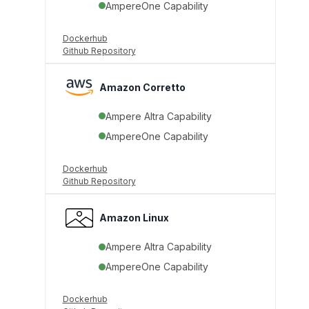
AmpereOne Capability
Dockerhub
Github Repository
Amazon Corretto
Ampere Altra Capability
AmpereOne Capability
Dockerhub
Github Repository
Amazon Linux
Ampere Altra Capability
AmpereOne Capability
Dockerhub