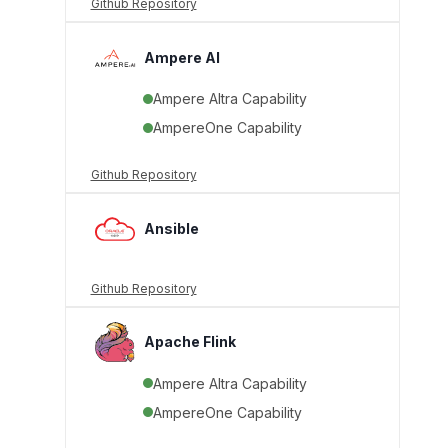
Github Repository
Ampere AI
Ampere Altra Capability
AmpereOne Capability
Github Repository
Ansible
Github Repository
Apache Flink
Ampere Altra Capability
AmpereOne Capability