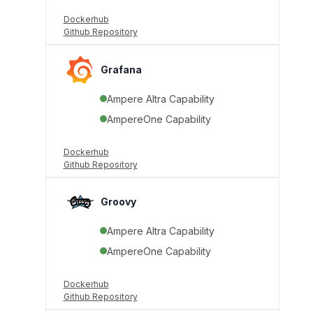
Dockerhub
Github Repository
Grafana
Ampere Altra Capability
AmpereOne Capability
Dockerhub
Github Repository
Groovy
Ampere Altra Capability
AmpereOne Capability
Dockerhub
Github Repository