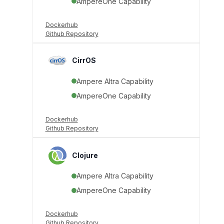
AmpereOne Capability
Dockerhub
Github Repository
CirrOS
Ampere Altra Capability
AmpereOne Capability
Dockerhub
Github Repository
Clojure
Ampere Altra Capability
AmpereOne Capability
Dockerhub
Github Repository