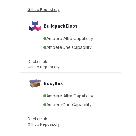
Github Repository
Buildpack Deps
Ampere Altra Capability
AmpereOne Capability
Dockerhub
Github Repository
BusyBox
Ampere Altra Capability
AmpereOne Capability
Dockerhub
Github Repository