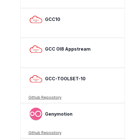
GCC10
GCC Ol8 Appstream
GCC-TOOLSET-10
Github Repository
Genymotion
Github Repository