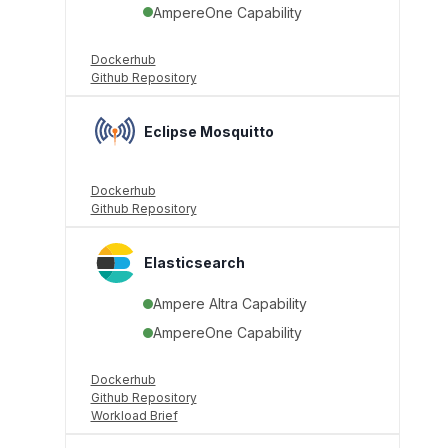
AmpereOne Capability
Dockerhub
Github Repository
Eclipse Mosquitto
Dockerhub
Github Repository
Elasticsearch
Ampere Altra Capability
AmpereOne Capability
Dockerhub
Github Repository
Workload Brief