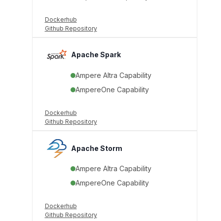
Dockerhub
Github Repository
Apache Spark
Ampere Altra Capability
AmpereOne Capability
Dockerhub
Github Repository
Apache Storm
Ampere Altra Capability
AmpereOne Capability
Dockerhub
Github Repository