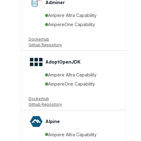
Adminer
Ampere Altra Capability
AmpereOne Capability
Dockerhub
Github Repository
AdoptOpenJDK
Ampere Altra Capability
AmpereOne Capability
Dockerhub
Github Repository
Alpine
Ampere Altra Capability