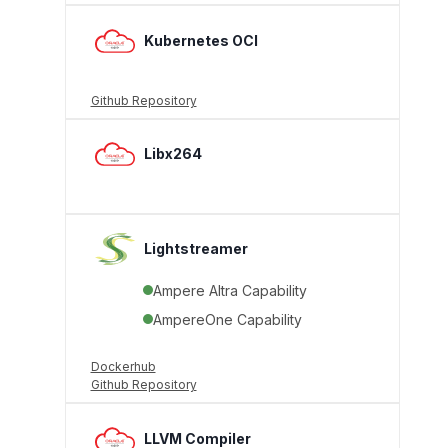
Kubernetes OCI
Github Repository
Libx264
Lightstreamer
Ampere Altra Capability
AmpereOne Capability
Dockerhub
Github Repository
LLVM Compiler