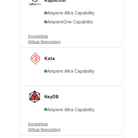
Kapacitor
Ampere Altra Capability
AmpereOne Capability
Dockerhub
Github Repository
Kata
Ampere Altra Capability
KeyDB
Ampere Altra Capability
Dockerhub
Github Repository