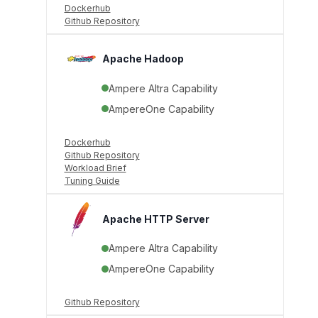
Dockerhub
Github Repository
Apache Hadoop
Ampere Altra Capability
AmpereOne Capability
Dockerhub
Github Repository
Workload Brief
Tuning Guide
Apache HTTP Server
Ampere Altra Capability
AmpereOne Capability
Github Repository