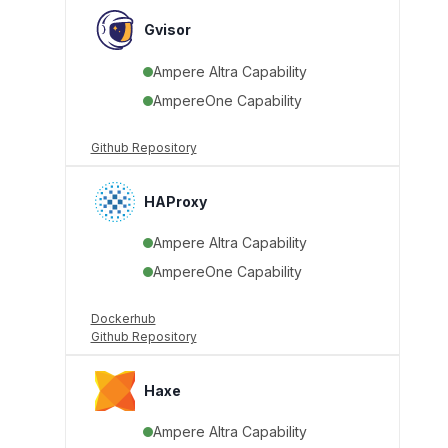
Gvisor
Ampere Altra Capability
AmpereOne Capability
Github Repository
HAProxy
Ampere Altra Capability
AmpereOne Capability
Dockerhub
Github Repository
Haxe
Ampere Altra Capability