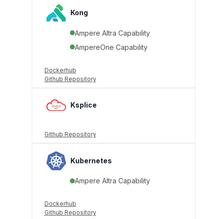
Kong
Ampere Altra Capability
AmpereOne Capability
Dockerhub
Github Repository
Ksplice
Github Repository
Kubernetes
Ampere Altra Capability
Dockerhub
Github Repository