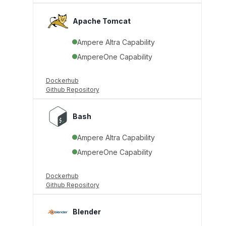
Apache Tomcat
Ampere Altra Capability
AmpereOne Capability
Dockerhub
Github Repository
Bash
Ampere Altra Capability
AmpereOne Capability
Dockerhub
Github Repository
Blender