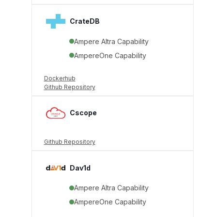
CrateDB
Ampere Altra Capability
AmpereOne Capability
Dockerhub
Github Repository
Cscope
Github Repository
Dav1d
Ampere Altra Capability
AmpereOne Capability