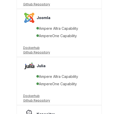
Github Repository
Joomla
Ampere Altra Capability
AmpereOne Capability
Dockerhub
Github Repository
Julia
Ampere Altra Capability
AmpereOne Capability
Dockerhub
Github Repository