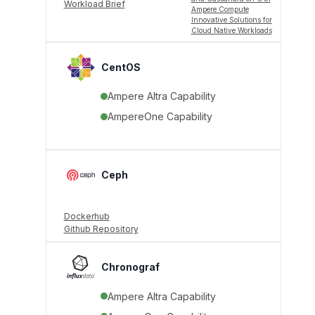
Workload Brief
Ampere Compute
Innovative Solutions for
Cloud Native Workloads
CentOS
Ampere Altra Capability
AmpereOne Capability
Ceph
Dockerhub
Github Repository
Chronograf
Ampere Altra Capability