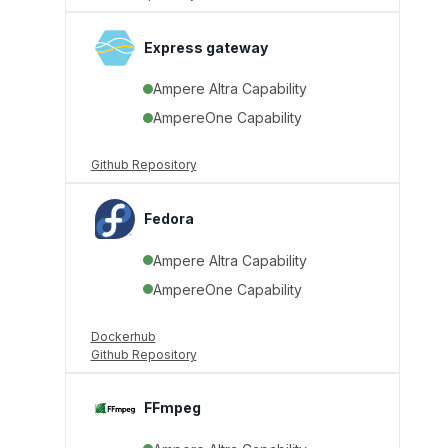
Express gateway
Ampere Altra Capability
AmpereOne Capability
Github Repository
Fedora
Ampere Altra Capability
AmpereOne Capability
Dockerhub
Github Repository
FFmpeg