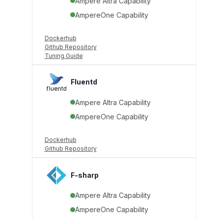
Ampere Altra Capability
AmpereOne Capability
Dockerhub
Github Repository
Tuning Guide
Fluentd
Ampere Altra Capability
AmpereOne Capability
Dockerhub
Github Repository
F-sharp
Ampere Altra Capability
AmpereOne Capability