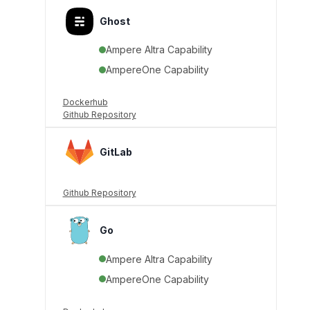
Ghost
Ampere Altra Capability
AmpereOne Capability
Dockerhub
Github Repository
GitLab
Github Repository
Go
Ampere Altra Capability
AmpereOne Capability