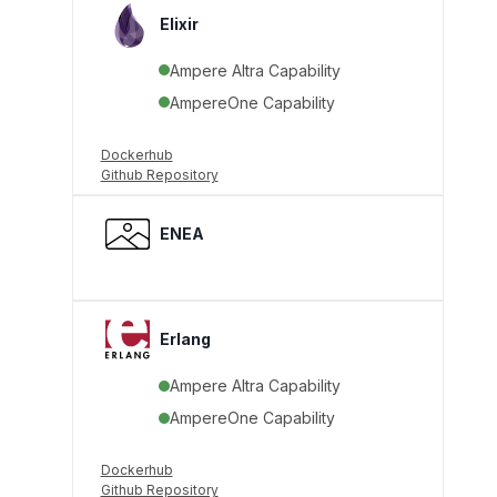
Elixir
Ampere Altra Capability
AmpereOne Capability
Dockerhub
Github Repository
ENEA
Erlang
Ampere Altra Capability
AmpereOne Capability
Dockerhub
Github Repository