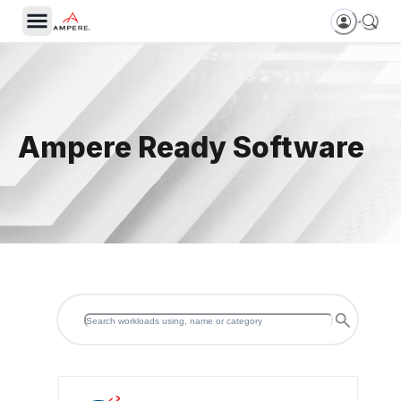
Ampere Ready Software