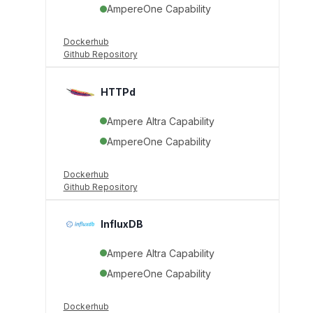
AmpereOne Capability
Dockerhub
Github Repository
HTTPd
Ampere Altra Capability
AmpereOne Capability
Dockerhub
Github Repository
InfluxDB
Ampere Altra Capability
AmpereOne Capability
Dockerhub