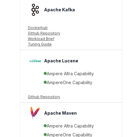
Apache Kafka
Dockerhub
Github Repository
Workload Brief
Tuning Guide
Apache Lucene
Ampere Altra Capability
AmpereOne Capability
Github Repository
Apache Maven
Ampere Altra Capability
AmpereOne Capability