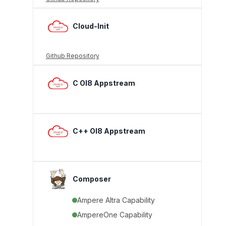
Cloud-Init
Github Repository
C Ol8 Appstream
C++ Ol8 Appstream
Composer
Ampere Altra Capability
AmpereOne Capability