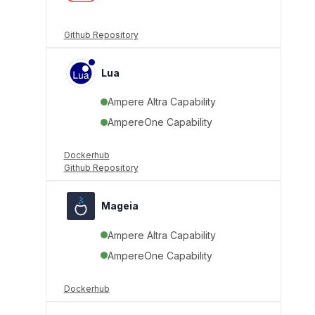
Github Repository
Lua
Ampere Altra Capability
AmpereOne Capability
Dockerhub
Github Repository
Mageia
Ampere Altra Capability
AmpereOne Capability
Dockerhub