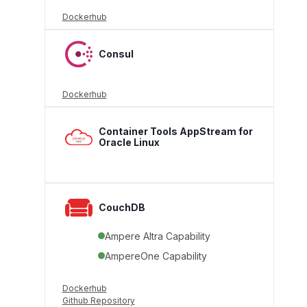
Dockerhub
Consul
Dockerhub
Container Tools AppStream for
Oracle Linux
CouchDB
Ampere Altra Capability
AmpereOne Capability
Dockerhub
Github Repository