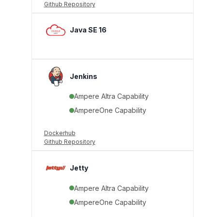
Github Repository
Java SE 16
Jenkins
Ampere Altra Capability
AmpereOne Capability
Dockerhub
Github Repository
Jetty
Ampere Altra Capability
AmpereOne Capability