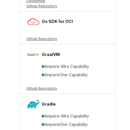
Dockerhub
Github Repository
Go SDK for OCI
Github Repository
GraalVM
Ampere Altra Capability
AmpereOne Capability
Github Repository
Gradle
Ampere Altra Capability
AmpereOne Capability