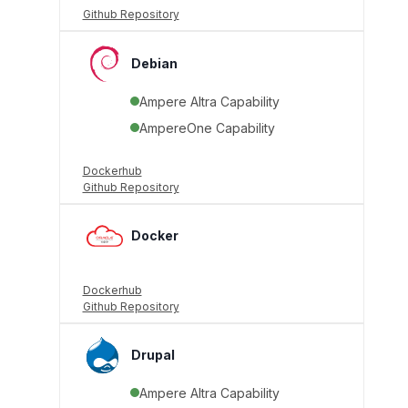
Github Repository
Debian
Ampere Altra Capability
AmpereOne Capability
Dockerhub
Github Repository
Docker
Dockerhub
Github Repository
Drupal
Ampere Altra Capability