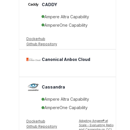
CADDY
Ampere Altra Capability
AmpereOne Capability
Dockerhub
Github Repository
Canonical Anbox Cloud
Cassandra
Ampere Altra Capability
AmpereOne Capability
Dockerhub
Adopting Ampere® at
Scale – Evaluating Redis
Github Repository
and Cassandra on OCI