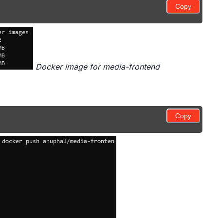
Copy
Docker image for media-frontend
Copy