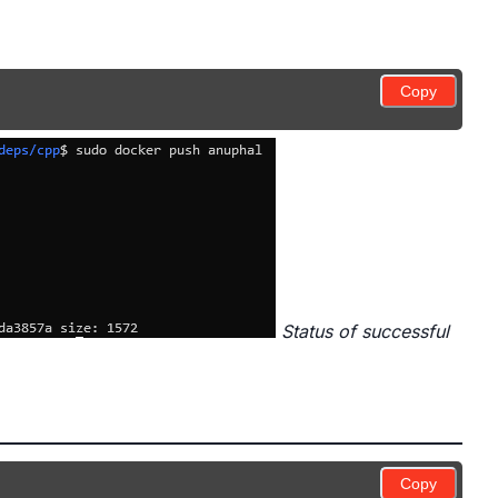
Copy
Status of successful
Copy