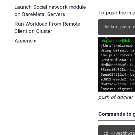
Launch Social network module
To push the ima
on BareMetal Servers
Run Workload From Remote
docker
 push 
<
Client on Cluster
Appendix
push of docker
Commands to ge
cd