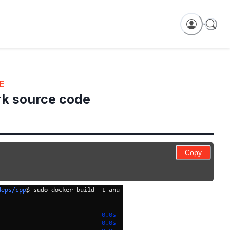
E
rk source code
Copy