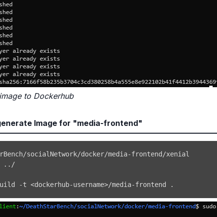
 image to Dockerhub
enerate Image for "media-frontend"
 
..
uild -t 
<
dockerhub-username
>
/media-frontend 
.