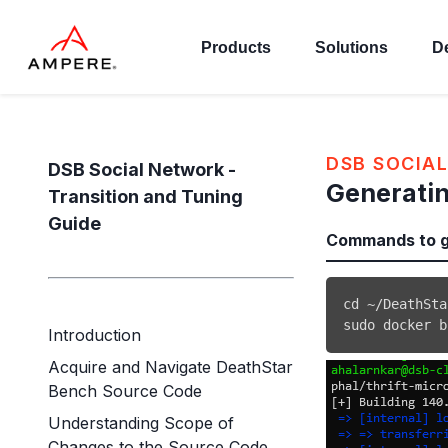
Products
Solutions
D
DSB SOCIAL
DSB Social Network -
Generatin
Transition and Tuning
Guide
Commands to ge
cd
sudo
docker
 b
Introduction
Acquire and Navigate DeathStar
Bench Source Code
Understanding Scope of
Changes to the Source Code