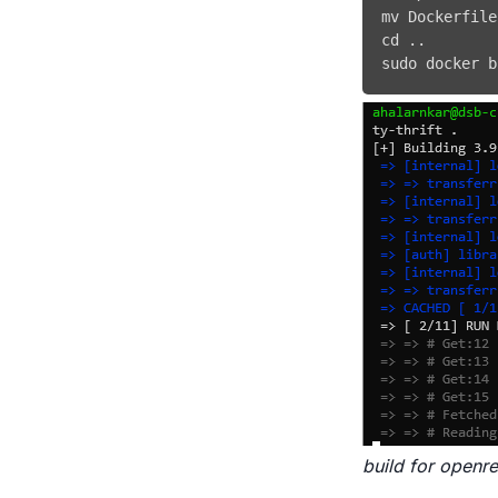
mv
 Dockerfile
cd
..
sudo
docker
 b
build for openre