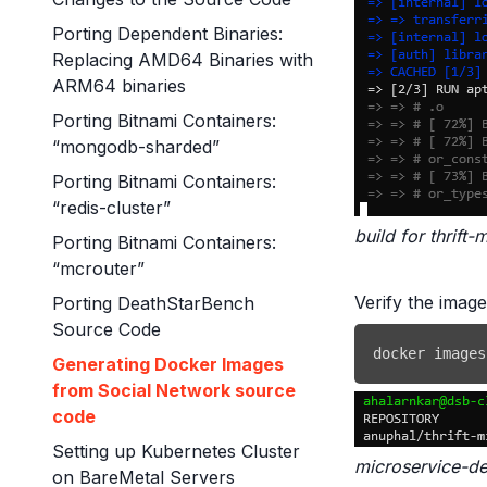
Porting Dependent Binaries:
Replacing AMD64 Binaries with
ARM64 binaries
Porting Bitnami Containers:
“mongodb-sharded”
Porting Bitnami Containers:
“redis-cluster”
build for thrif
Porting Bitnami Containers:
“mcrouter”
Verify the imag
Porting DeathStarBench
Source Code
docker
 images
Generating Docker Images
from Social Network source
code
Setting up Kubernetes Cluster
microservice-d
on BareMetal Servers