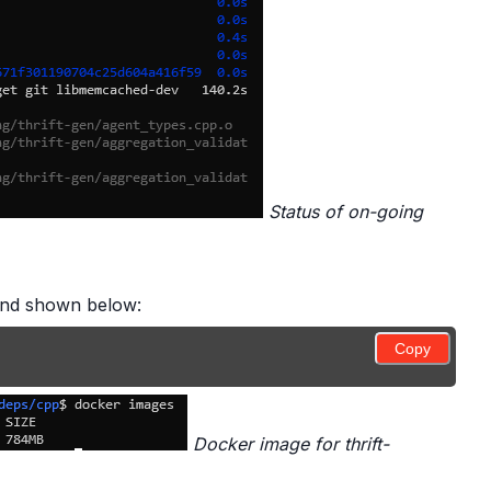
Status of on-going
mand shown below:
Copy
Docker image for thrift-