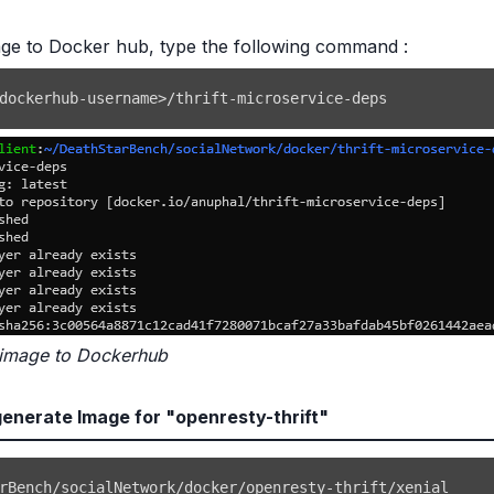
ge to Docker hub, type the following command :
dockerhub-username
>
/thrift-microservice-deps
 image to Dockerhub
nerate Image for "openresty-thrift"