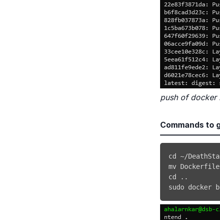
push of docker
Commands to g
cd
mv
 Dockerfile
cd
..
sudo
docker
 b