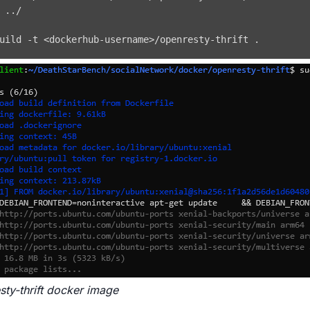
 
..
uild -t 
<
dockerhub-username
>
/openresty-thrift 
.
sty-thrift docker image