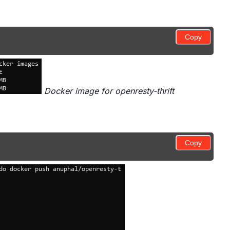
Copy
Docker image for openresty-thrift
Copy