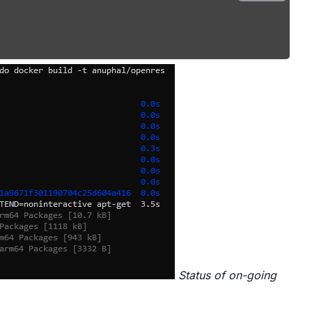
Status of on-going