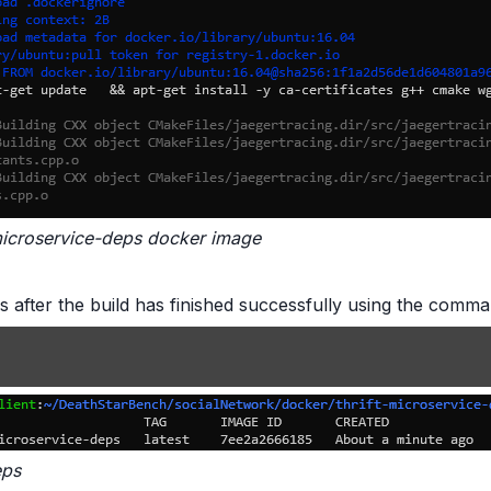
t-microservice-deps docker image
es after the build has finished successfully using the com
eps