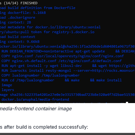
media-frontend container image
s after build is completed successfully: