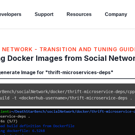
evelopers
Support
Resources
Company
 NETWORK - TRANSITION AND TUNING GUID
g Docker Images from Social Netwo
nerate Image for "thrift-microservices-deps"
uild -t 
<
dockerhub-username
>
/thrift-microservice-deps 
.