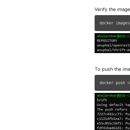
Verify the image
docker
 images
To push the im
docker
 push 
<