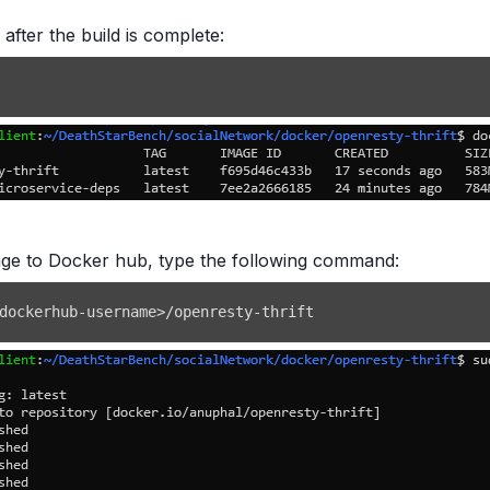
 after the build is complete:
age to Docker hub, type the following command:
dockerhub-username
>
/openresty-thrift