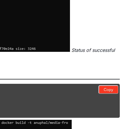
Status of successful
Copy