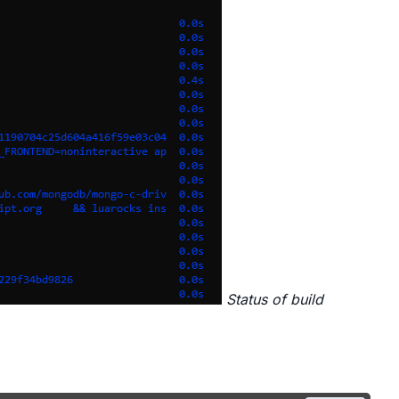
Status of build