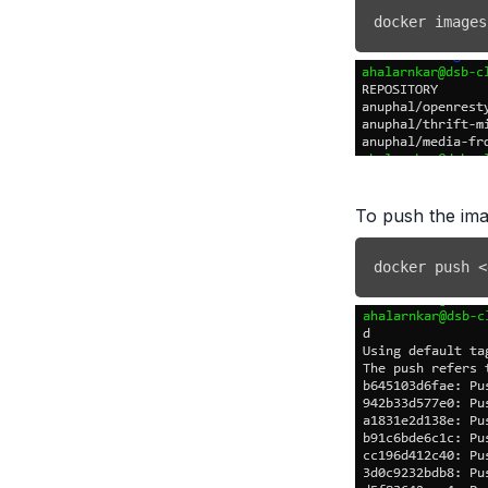
docker
 images
To push the im
docker
 push 
<