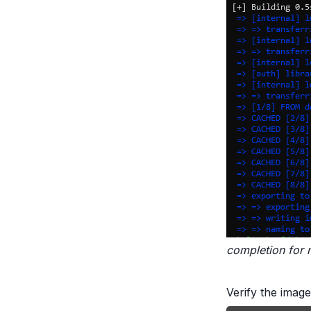
completion for 
Verify the image