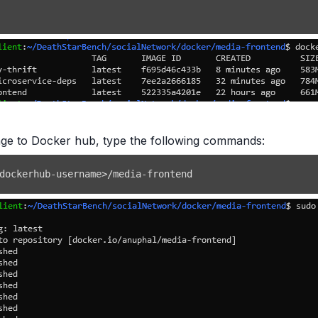
age to Docker hub, type the following commands:
dockerhub-username
>
/media-frontend