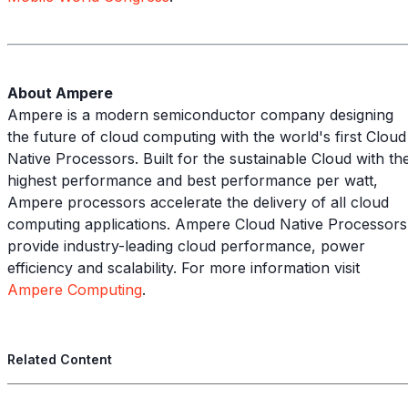
About Ampere
Ampere is a modern semiconductor company designing
the future of cloud computing with the world's first Cloud
Native Processors. Built for the sustainable Cloud with th
highest performance and best performance per watt,
Ampere processors accelerate the delivery of all cloud
computing applications. Ampere Cloud Native Processors
provide industry-leading cloud performance, power
efficiency and scalability. For more information visit
Ampere Computing
.
Related Content