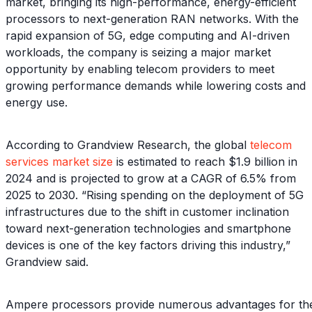
market, bringing its high-performance, energy-efficient
processors to next-generation RAN networks. With the
rapid expansion of 5G, edge computing and AI-driven
workloads, the company is seizing a major market
opportunity by enabling telecom providers to meet
growing performance demands while lowering costs and
energy use.
According to Grandview Research, the global
telecom
services market size
is estimated to reach $1.9 billion in
2024 and is projected to grow at a CAGR of 6.5% from
2025 to 2030. “Rising spending on the deployment of 5G
infrastructures due to the shift in customer inclination
toward next-generation technologies and smartphone
devices is one of the key factors driving this industry,”
Grandview said.
Ampere processors provide numerous advantages for th