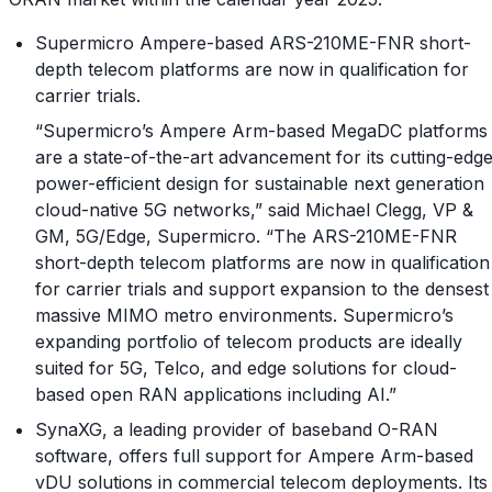
Supermicro Ampere-based ARS-210ME-FNR short-
depth telecom platforms are now in qualification for
carrier trials.
“Supermicro’s Ampere Arm-based MegaDC platforms
are a state-of-the-art advancement for its cutting-edg
power-efficient design for sustainable next generation
cloud-native 5G networks,” said Michael Clegg, VP &
GM, 5G/Edge, Supermicro. “The ARS-210ME-FNR
short-depth telecom platforms are now in qualification
for carrier trials and support expansion to the densest
massive MIMO metro environments. Supermicro’s
expanding portfolio of telecom products are ideally
suited for 5G, Telco, and edge solutions for cloud-
based open RAN applications including AI.”
SynaXG, a leading provider of baseband O-RAN
software, offers full support for Ampere Arm-based
vDU solutions in commercial telecom deployments. Its