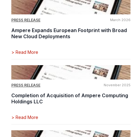
PRESS RELEASE
March 2026
Ampere Expands European Footprint with Broad
New Cloud Deployments
>
Read More
PRESS RELEASE
November 2025
Completion of Acquisition of Ampere Computing
Holdings LLC
>
Read More