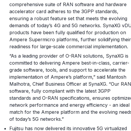
comprehensive suite of RAN software and hardware
accelerator card adheres to the 3GPP standards,
ensuring a robust feature set that meets the evolving
demands of today’s 4G and 5G networks. SynaXG vD
products have been fully qualified for production on
Ampere Supermicro platforms, further solidifying their
readiness for large-scale commercial implementation.
“As a leading provider of O-RAN solutions, SynaXG is
committed to delivering Ampere best-in-class, carrier-
grade software, tools, and support to accelerate the
implementation of Ampere’s platform,” said Mantosh
Malhotra, Chief Business Officer at SynaXG. “Our RA
software, fully compliant with the latest 3GPP
standards and O-RAN specifications, ensures optimize
network performance and energy efficiency - an ideal
match for the Ampere platform and the evolving need
of today’s 5G networks.”
Fujitsu has now delivered its innovative 5G virtualized