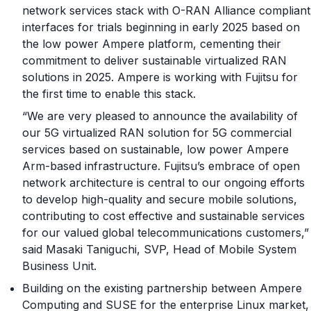
network services stack with O-RAN Alliance compliant
interfaces for trials beginning in early 2025 based on
the low power Ampere platform, cementing their
commitment to deliver sustainable virtualized RAN
solutions in 2025. Ampere is working with Fujitsu for
the first time to enable this stack.
“We are very pleased to announce the availability of
our 5G virtualized RAN solution for 5G commercial
services based on sustainable, low power Ampere
Arm-based infrastructure. Fujitsu’s embrace of open
network architecture is central to our ongoing efforts
to develop high-quality and secure mobile solutions,
contributing to cost effective and sustainable services
for our valued global telecommunications customers,”
said Masaki Taniguchi, SVP, Head of Mobile System
Business Unit.
Building on the existing partnership between Ampere
Computing and SUSE for the enterprise Linux market,