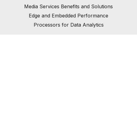
Media Services Benefits and Solutions
Edge and Embedded Performance
Processors for Data Analytics