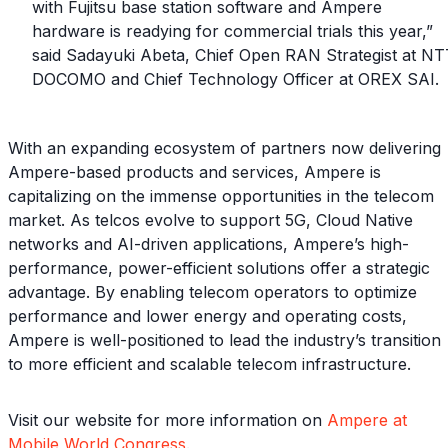
with Fujitsu base station software and Ampere
hardware is readying for commercial trials this year,”
said Sadayuki Abeta, Chief Open RAN Strategist at NT
DOCOMO and Chief Technology Officer at OREX SAI.
With an expanding ecosystem of partners now delivering
Ampere-based products and services, Ampere is
capitalizing on the immense opportunities in the telecom
market. As telcos evolve to support 5G, Cloud Native
networks and AI-driven applications, Ampere’s high-
performance, power-efficient solutions offer a strategic
advantage. By enabling telecom operators to optimize
performance and lower energy and operating costs,
Ampere is well-positioned to lead the industry’s transition
to more efficient and scalable telecom infrastructure.
Visit our website for more information on
Ampere at
Mobile World Congress
.