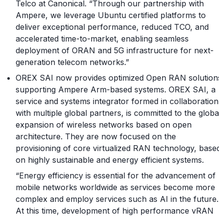
Telco at Canonical. “Through our partnership with
Ampere, we leverage Ubuntu certified platforms to
deliver exceptional performance, reduced TCO, and
accelerated time-to-market, enabling seamless
deployment of ORAN and 5G infrastructure for next-
generation telecom networks.”
OREX SAI now provides optimized Open RAN solution
supporting Ampere Arm-based systems. OREX SAI, a
service and systems integrator formed in collaboration
with multiple global partners, is committed to the globa
expansion of wireless networks based on open
architecture. They are now focused on the
provisioning of core virtualized RAN technology, base
on highly sustainable and energy efficient systems.
“Energy efficiency is essential for the advancement of
mobile networks worldwide as services become more
complex and employ services such as AI in the future.
At this time, development of high performance vRAN