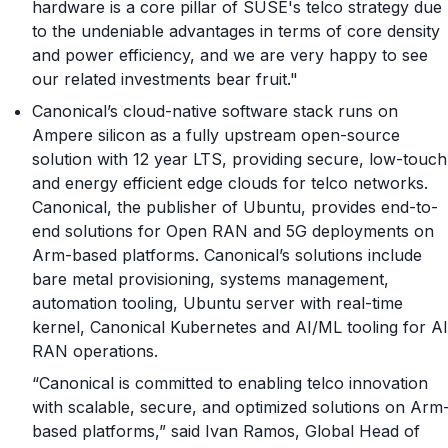
hardware is a core pillar of SUSE's telco strategy due
to the undeniable advantages in terms of core density
and power efficiency, and we are very happy to see
our related investments bear fruit."
Canonical’s cloud-native software stack runs on
Ampere silicon as a fully upstream open-source
solution with 12 year LTS, providing secure, low-touch
and energy efficient edge clouds for telco networks.
Canonical, the publisher of Ubuntu, provides end-to-
end solutions for Open RAN and 5G deployments on
Arm-based platforms. Canonical’s solutions include
bare metal provisioning, systems management,
automation tooling, Ubuntu server with real-time
kernel, Canonical Kubernetes and AI/ML tooling for AI
RAN operations.
“Canonical is committed to enabling telco innovation
with scalable, secure, and optimized solutions on Arm
based platforms,” said Ivan Ramos, Global Head of