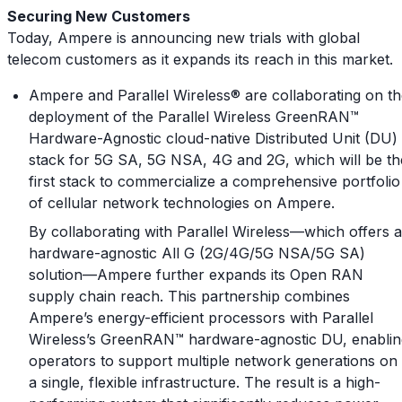
Securing New Customers
Today, Ampere is announcing new trials with global
telecom customers as it expands its reach in this market.
Ampere and Parallel Wireless® are collaborating on t
deployment of the Parallel Wireless GreenRAN™
Hardware-Agnostic cloud-native Distributed Unit (DU)
stack for 5G SA, 5G NSA, 4G and 2G, which will be th
first stack to commercialize a comprehensive portfolio
of cellular network technologies on Ampere.
By collaborating with Parallel Wireless—which offers a
hardware-agnostic All G (2G/4G/5G NSA/5G SA)
solution—Ampere further expands its Open RAN
supply chain reach. This partnership combines
Ampere’s energy-efficient processors with Parallel
Wireless’s GreenRAN™ hardware-agnostic DU, enablin
operators to support multiple network generations on
a single, flexible infrastructure. The result is a high-