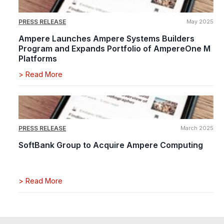
PRESS RELEASE
May 2025
Ampere Launches Ampere Systems Builders
Program and Expands Portfolio of AmpereOne M
Platforms
>
Read More
PRESS RELEASE
March 2025
SoftBank Group to Acquire Ampere Computing
>
Read More