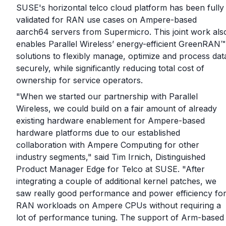
SUSE's horizontal telco cloud platform has been fully
validated for RAN use cases on Ampere-based
aarch64 servers from Supermicro. This joint work als
enables Parallel Wireless’ energy-efficient GreenRAN™
solutions to flexibly manage, optimize and process dat
securely, while significantly reducing total cost of
ownership for service operators.
"When we started our partnership with Parallel
Wireless, we could build on a fair amount of already
existing hardware enablement for Ampere-based
hardware platforms due to our established
collaboration with Ampere Computing for other
industry segments," said Tim Irnich, Distinguished
Product Manager Edge for Telco at SUSE. "After
integrating a couple of additional kernel patches, we
saw really good performance and power efficiency fo
RAN workloads on Ampere CPUs without requiring a
lot of performance tuning. The support of Arm-based