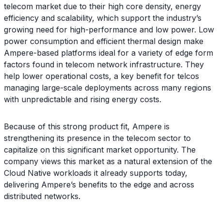
telecom market due to their high core density, energy
efficiency and scalability, which support the industry’s
growing need for high-performance and low power. Low
power consumption and efficient thermal design make
Ampere-based platforms ideal for a variety of edge form
factors found in telecom network infrastructure. They
help lower operational costs, a key benefit for telcos
managing large-scale deployments across many regions
with unpredictable and rising energy costs.
Because of this strong product fit, Ampere is
strengthening its presence in the telecom sector to
capitalize on this significant market opportunity. The
company views this market as a natural extension of the
Cloud Native workloads it already supports today,
delivering Ampere’s benefits to the edge and across
distributed networks.