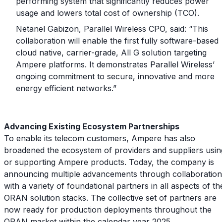
performing system that significantly reduces power
usage and lowers total cost of ownership (TCO).
Netanel Gabizon, Parallel Wireless CPO, said: “This
collaboration will enable the first fully software-based
cloud native, carrier-grade, All G solution targeting
Ampere platforms. It demonstrates Parallel Wireless’
ongoing commitment to secure, innovative and more
energy efficient networks.”
Advancing Existing Ecosystem Partnerships
To enable its telecom customers, Ampere has also
broadened the ecosystem of providers and suppliers usin
or supporting Ampere products. Today, the company is
announcing multiple advancements through collaboration
with a variety of foundational partners in all aspects of th
ORAN solution stacks. The collective set of partners are
now ready for production deployments throughout the
ORAN market within the calendar year 2025.