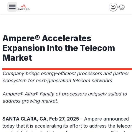
Ampere® Accelerates
Expansion Into the Telecom
Market
Company brings energy-efficient processors and partner
ecosystem for next-generation telecom networks
Ampere® Altra® Family of processors uniquely suited to
address growing market.
SANTA CLARA, CA, Feb 27, 2025
- Ampere announced
today that it is accelerating its effort to address the telec