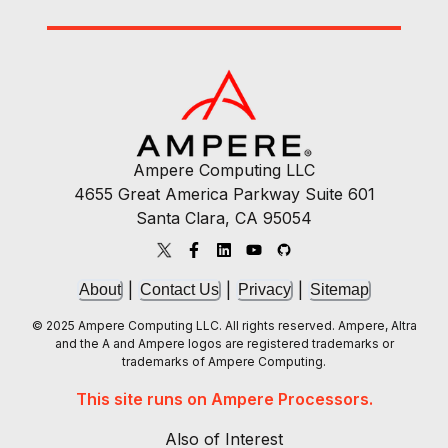
Ampere Computing LLC
4655 Great America Parkway Suite 601
Santa Clara, CA 95054
|
|
|
About
Contact Us
Privacy
Sitemap
© 2025 Ampere Computing LLC. All rights reserved. Ampere, Altra
and the A and Ampere logos are registered trademarks or
trademarks of Ampere Computing.
This site runs on Ampere Processors.
Also of Interest