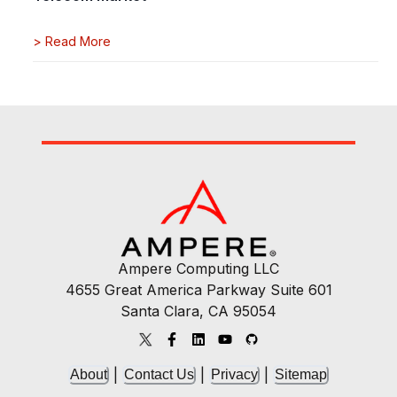
>
Read More
Ampere Computing LLC
4655 Great America Parkway Suite 601
Santa Clara, CA 95054
|
|
|
About
Contact Us
Privacy
Sitemap