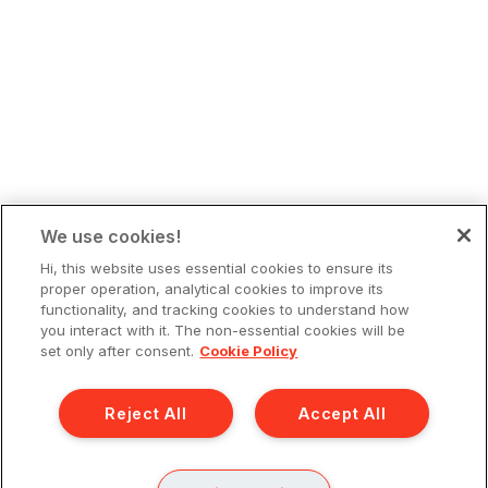
We use cookies!
Hi, this website uses essential cookies to ensure its
proper operation, analytical cookies to improve its
functionality, and tracking cookies to understand how
you interact with it. The non-essential cookies will be
set only after consent.
Cookie Policy
Reject All
Accept All