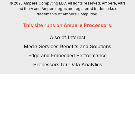
© 2025 Ampere Computing LLC. All rights reserved. Ampere, Altra
and the A and Ampere logos are registered trademarks or
trademarks of Ampere Computing.
This site runs on Ampere Processors.
Also of Interest
Media Services Benefits and Solutions
Edge and Embedded Performance
Processors for Data Analytics