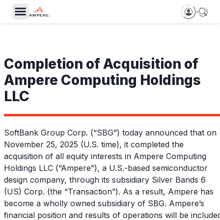
Completion of Acquisition of
Ampere Computing Holdings
LLC
SoftBank Group Corp. (“SBG”) today announced that on
November 25, 2025 (U.S. time), it completed the
acquisition of all equity interests in Ampere Computing
Holdings LLC (“Ampere”), a U.S.-based semiconductor
design company, through its subsidiary Silver Bands 6
(US) Corp. (the “Transaction”). As a result, Ampere has
become a wholly owned subsidiary of SBG. Ampere’s
financial position and results of operations will be include