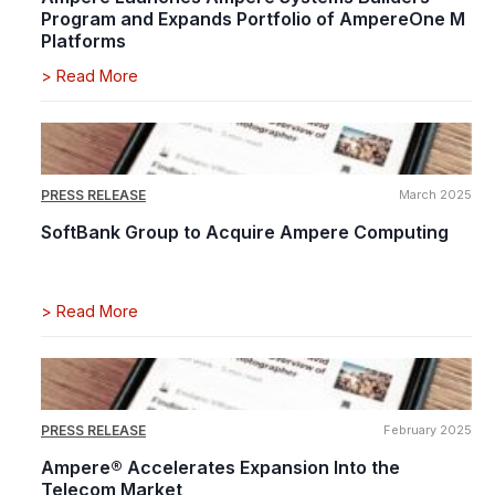
Program and Expands Portfolio of AmpereOne M
Platforms
>
Read More
PRESS RELEASE
March 2025
SoftBank Group to Acquire Ampere Computing
>
Read More
PRESS RELEASE
February 2025
Ampere® Accelerates Expansion Into the
Telecom Market