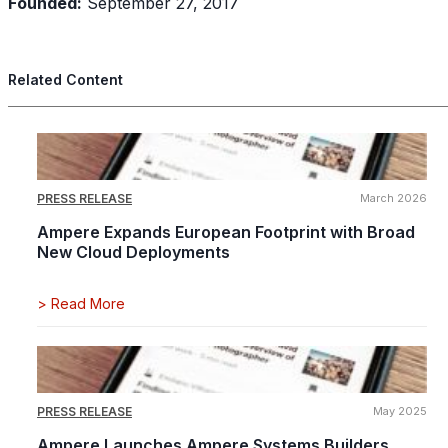
Founded:
September 27, 2017
Related Content
PRESS RELEASE
March 2026
Ampere Expands European Footprint with Broad
New Cloud Deployments
>
Read More
PRESS RELEASE
May 2025
Ampere Launches Ampere Systems Builders