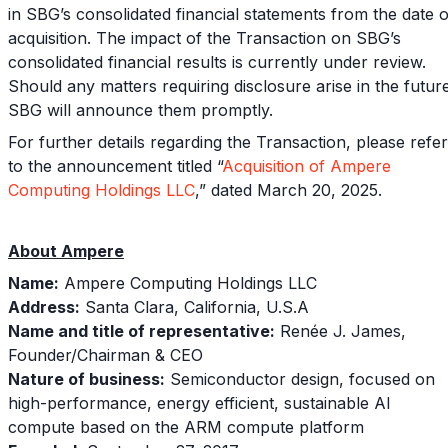
in SBG’s consolidated financial statements from the date o
acquisition. The impact of the Transaction on SBG’s
consolidated financial results is currently under review.
Should any matters requiring disclosure arise in the futur
SBG will announce them promptly.
For further details regarding the Transaction, please refer
to the announcement titled “
Acquisition of Ampere
Computing Holdings LLC
,” dated March 20, 2025.
About Ampere
Name:
Ampere Computing Holdings LLC
Address:
Santa Clara, California, U.S.A
Name and title of representative:
Renée J. James,
Founder/Chairman & CEO
Nature of business:
Semiconductor design, focused on
high-performance, energy efficient, sustainable AI
compute based on the ARM compute platform