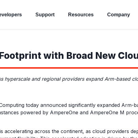
evelopers
Support
Resources
Company
ootprint with Broad New Clo
yperscale and regional providers expand Arm-based clou
puting today announced significantly expanded Arm-based
w instances powered by AmpereOne and AmpereOne M proc
is accelerating across the continent, as cloud providers d