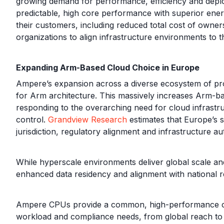
growing demand for performance, efficiency and deploym
predictable, high core performance with superior energy
their customers, including reduced total cost of owner
organizations to align infrastructure environments to 
Expanding Arm-Based Cloud Choice in Europe
Ampere’s expansion across a diverse ecosystem of prov
for Arm architecture. This massively increases Arm-b
responding to the overarching need for cloud infrastr
control.
Grandview Research
estimates that Europe’s s
jurisdiction, regulatory alignment and infrastructure a
While hyperscale environments deliver global scale and 
enhanced data residency and alignment with national 
Ampere CPUs provide a common, high-performance compu
workload and compliance needs, from global reach to h