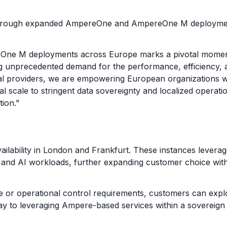
through expanded AmpereOne and AmpereOne M deployments
e M deployments across Europe marks a pivotal moment for
ng unprecedented demand for the performance, efficiency, a
al providers, we are empowering European organizations wi
l scale to stringent data sovereignty and localized operatio
ion.”
ilability in London and Frankfurt. These instances lever
and AI workloads, further expanding customer choice withi
ce or operational control requirements, customers can expl
ay to leveraging Ampere-based services within a sovereig