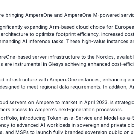
rs are bringing AmpereOne and AmpereOne M-powered servic
gnificantly expanding Arm-based cloud choice for Europea
chitecture to optimize footprint efficiency, increased cos
manding AI inference tasks. These high-value instances a
ereOne-based server infrastructure to the Nordics, availa
 are instrumental in Glesys achieving enhanced cost-effic
cloud infrastructure with AmpereOne instances, enhancing a
 designed to meet regional data requirements. In addition,
ud servers on Ampere to market in April 2023, is strategic
stomers access to Ampere's next-generation processors.
 portfolio, introducing Token-as-a-Service and Model-as-
ency to advanced AI workloads in sovereign and private c
ms, and MSPs to launch fully branded sovereign public or 