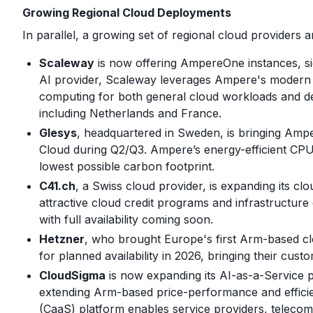
Growing Regional Cloud Deployments
In parallel, a growing set of regional cloud provide
Scaleway
is now offering AmpereOne instances, si
AI provider, Scaleway leverages Ampere's modern ar
computing for both general cloud workloads and de
including Netherlands and France.
Glesys
, headquartered in Sweden, is bringing Amp
Cloud during Q2/Q3. Ampere’s energy-efficient CPUs
lowest possible carbon footprint.
C41.ch
, a Swiss cloud provider, is expanding its 
attractive cloud credit programs and infrastructure
with full availability coming soon.
Hetzner
, who brought Europe's first Arm-based clo
for planned availability in 2026, bringing their cu
CloudSigma
is now expanding its AI-as-a-Service
extending Arm-based price-performance and effici
(CaaS) platform enables service providers, teleco