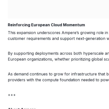
Reinforcing European Cloud Momentum
This expansion underscores Ampere’s growing role in 
customer requirements and support next-generation w
By supporting deployments across both hyperscale and
European organizations, whether prioritizing global sc
As demand continues to grow for infrastructure that ba
providers with the compute foundation needed to pow
+++