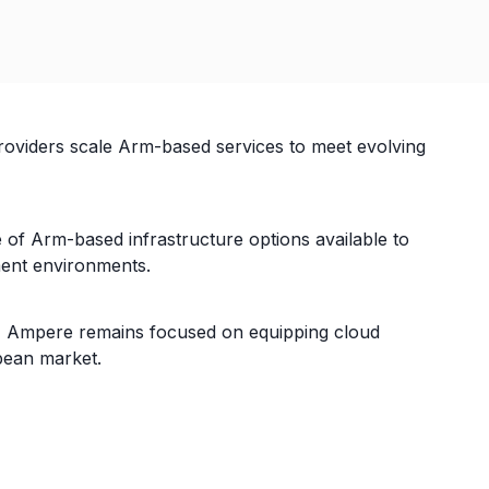
roviders scale Arm-based services to meet evolving
of Arm-based infrastructure options available to
yment environments.
ity, Ampere remains focused on equipping cloud
pean market.