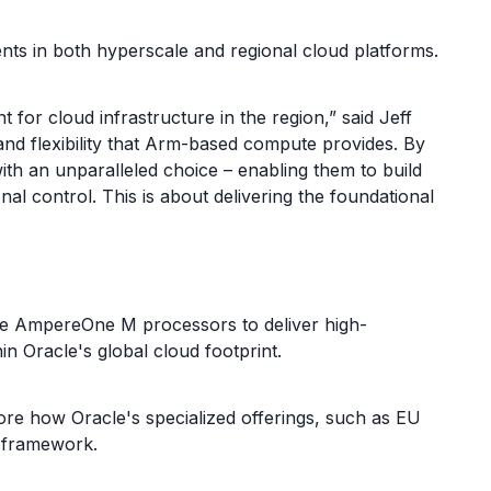
 in both hyperscale and regional cloud platforms.
 cloud infrastructure in the region,” said Jeff
nd flexibility that Arm-based compute provides. By
th an unparalleled choice – enabling them to build
nal control. This is about delivering the foundational
age AmpereOne M processors to deliver high-
n Oracle's global cloud footprint.
ore how Oracle's specialized offerings, such as EU
n framework.