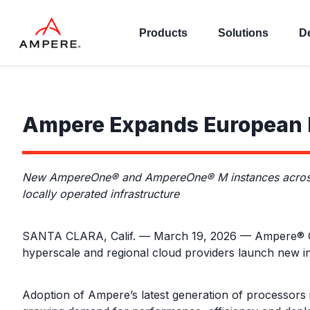
Products
Solutions
D
Ampere Expands European F
New AmpereOne® and AmpereOne® M instances across h
locally operated infrastructure
SANTA CLARA, Calif. — March 19, 2026 — Ampere® Com
hyperscale and regional cloud providers launch ne
Adoption of Ampere’s latest generation of processors 