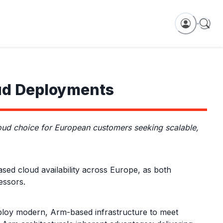
ud Deployments
d choice for European customers seeking scalable,
 cloud availability across Europe, as both
essors.
eploy modern, Arm-based infrastructure to meet