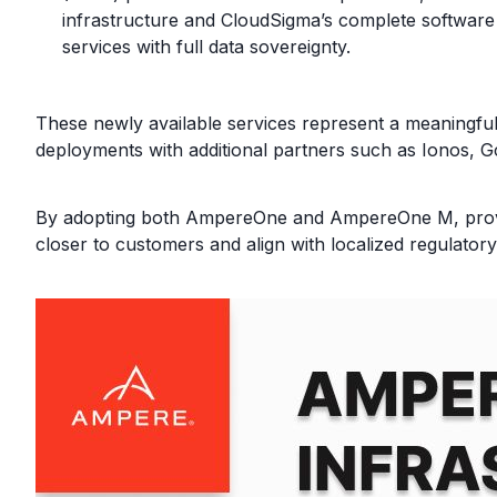
infrastructure and CloudSigma’s complete software a
services with full data sovereignty.
These newly available services represent a meaningfu
deployments with additional partners such as Ionos, 
By adopting both AmpereOne and AmpereOne M, provide
closer to customers and align with localized regulator