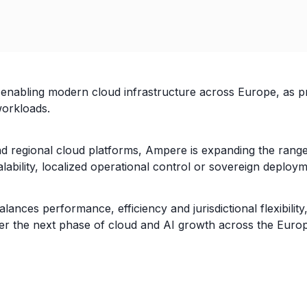
enabling modern cloud infrastructure across Europe, as p
orkloads.
 regional cloud platforms, Ampere is expanding the range 
alability, localized operational control or sovereign deplo
lances performance, efficiency and jurisdictional flexibil
er the next phase of cloud and AI growth across the Euro