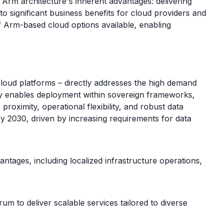
 Arm architecture's inherent advantages: delivering
to significant business benefits for cloud providers and
f Arm-based cloud options available, enabling
cloud platforms – directly addresses the high demand
ly enables deployment within sovereign frameworks,
ximity, operational flexibility, and robust data
by 2030, driven by increasing requirements for data
antages, including localized infrastructure operations,
to deliver scalable services tailored to diverse