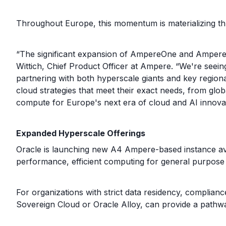
Throughout Europe, this momentum is materializing 
“The significant expansion of AmpereOne and AmpereOn
Wittich, Chief Product Officer at Ampere. “We're seei
partnering with both hyperscale giants and key region
cloud strategies that meet their exact needs, from globa
compute for Europe's next era of cloud and AI innovat
Expanded Hyperscale Offerings
Oracle is launching new A4 Ampere-based instance ava
performance, efficient computing for general purpose 
For organizations with strict data residency, complian
Sovereign Cloud or Oracle Alloy, can provide a pathw