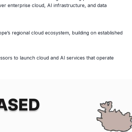
er enterprise cloud, AI infrastructure, and data
e’s regional cloud ecosystem, building on established
ors to launch cloud and AI services that operate