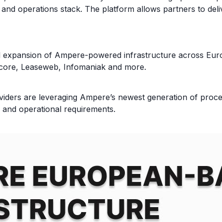
nd operations stack. The platform allows partners to deliv
l expansion of Ampere-powered infrastructure across Europ
Gcore, Leaseweb, Infomaniak and more.
rs are leveraging Ampere’s newest generation of process
y and operational requirements.