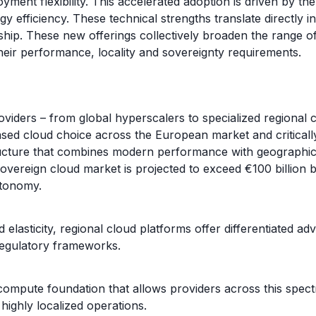
ent flexibility. This accelerated adoption is driven by the
 efficiency. These technical strengths translate directly in
ship. These new offerings collectively broaden the range o
their performance, locality and sovereignty requirements.
iders – from global hyperscalers to specialized regional 
ased cloud choice across the European market and critical
ucture that combines modern performance with geographic pro
overeign cloud market is projected to exceed €100 billion 
utonomy.
elasticity, regional cloud platforms offer differentiated adv
regulatory frameworks.
te foundation that allows providers across this spectrum 
ighly localized operations.