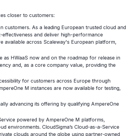
es closer to customers:
n customers. As a leading European trusted cloud and
t-effectiveness and deliver high-performance
re available across Scaleway's European platform,
ble as HWaaS now and on the roadmap for release in
iency and, as a core company value, providing the
ccessibility for customers across Europe through
 AmpereOne M instances are now available for testing,
ally advancing its offering by qualifying AmpereOne
a-Service powered by AmpereOne M platforms,
loud environments. CloudSigma’s Cloud-as-a-Service
private clouds around the globe using partner-owned