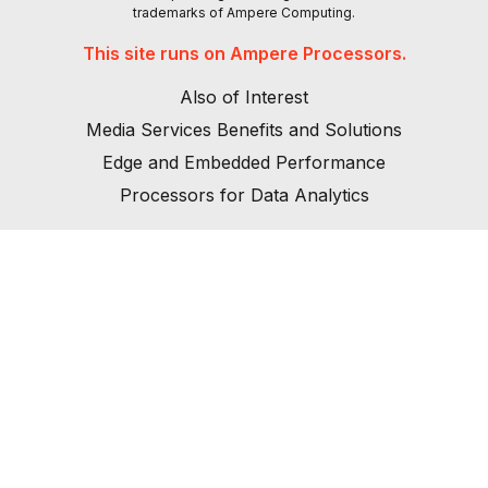
trademarks of Ampere Computing.
This site runs on Ampere Processors.
Also of Interest
Media Services Benefits and Solutions
Edge and Embedded Performance
Processors for Data Analytics