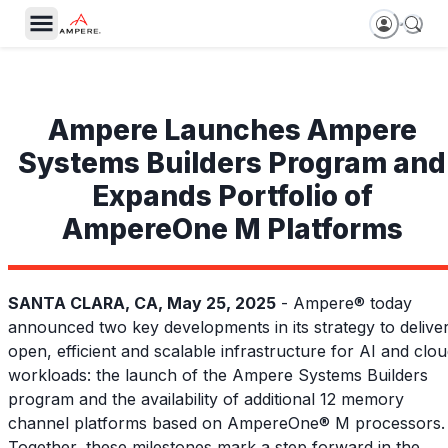
Ampere Launches Ampere
Systems Builders Program and
Expands Portfolio of
AmpereOne M Platforms
SANTA CLARA, CA, May 25, 2025
- Ampere® today
announced two key developments in its strategy to delive
open, efficient and scalable infrastructure for AI and clo
workloads: the launch of the Ampere Systems Builders
program and the availability of additional 12 memory
channel platforms based on AmpereOne® M processors.
Together, these milestones mark a step forward in the