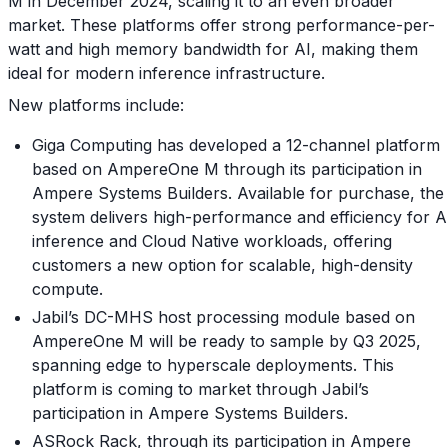
M in December 2024, scaling it to an even broader
market. These platforms offer strong performance-per-
watt and high memory bandwidth for AI, making them
ideal for modern inference infrastructure.
New platforms include:
Giga Computing has developed a 12-channel platform
based on AmpereOne M through its participation in
Ampere Systems Builders. Available for purchase, the
system delivers high-performance and efficiency for A
inference and Cloud Native workloads, offering
customers a new option for scalable, high-density
compute.
Jabil’s DC-MHS host processing module based on
AmpereOne M will be ready to sample by Q3 2025,
spanning edge to hyperscale deployments. This
platform is coming to market through Jabil’s
participation in Ampere Systems Builders.
ASRock Rack, through its participation in Ampere