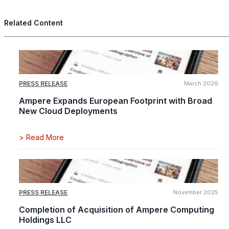
Related Content
PRESS RELEASE
March 2026
Ampere Expands European Footprint with Broad
New Cloud Deployments
>
Read More
PRESS RELEASE
November 2025
Completion of Acquisition of Ampere Computing
Holdings LLC