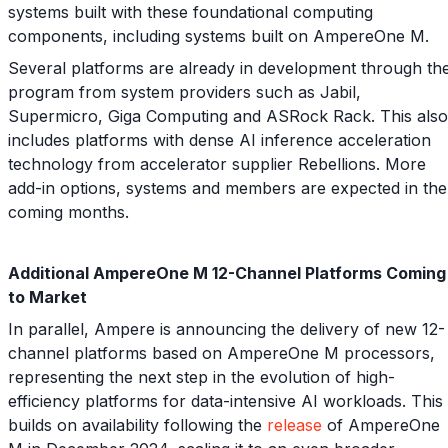
systems built with these foundational computing
components, including systems built on AmpereOne M.
Several platforms are already in development through th
program from system providers such as Jabil,
Supermicro, Giga Computing and ASRock Rack. This also
includes platforms with dense AI inference acceleration
technology from accelerator supplier Rebellions. More
add-in options, systems and members are expected in the
coming months.
Additional AmpereOne M 12-Channel Platforms Coming
to Market
In parallel, Ampere is announcing the delivery of new 12-
channel platforms based on AmpereOne M processors,
representing the next step in the evolution of high-
efficiency platforms for data-intensive AI workloads. This
builds on availability following the
release
of AmpereOne