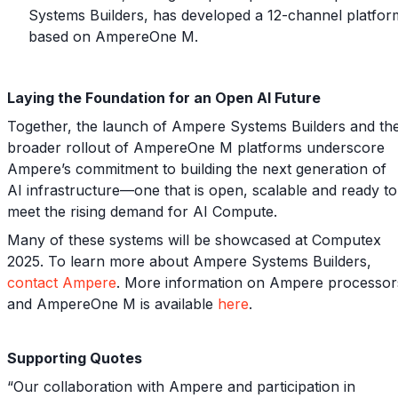
Systems Builders, has developed a 12-channel platfor
based on AmpereOne M.
Laying the Foundation for an Open AI Future
Together, the launch of Ampere Systems Builders and th
broader rollout of AmpereOne M platforms underscore
Ampere’s commitment to building the next generation of
AI infrastructure—one that is open, scalable and ready to
meet the rising demand for AI Compute.
Many of these systems will be showcased at Computex
2025. To learn more about Ampere Systems Builders,
contact Ampere
. More information on Ampere processor
and AmpereOne M is available
here
.
Supporting Quotes
“Our collaboration with Ampere and participation in