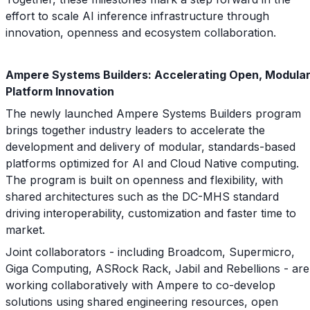
effort to scale AI inference infrastructure through
innovation, openness and ecosystem collaboration.
Ampere Systems Builders: Accelerating Open, Modula
Platform Innovation
The newly launched Ampere Systems Builders program
brings together industry leaders to accelerate the
development and delivery of modular, standards-based
platforms optimized for AI and Cloud Native computing.
The program is built on openness and flexibility, with
shared architectures such as the DC-MHS standard
driving interoperability, customization and faster time to
market.
Joint collaborators - including Broadcom, Supermicro,
Giga Computing, ASRock Rack, Jabil and Rebellions - are
working collaboratively with Ampere to co-develop
solutions using shared engineering resources, open