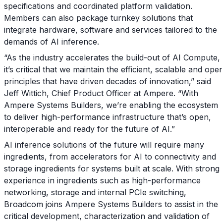
specifications and coordinated platform validation.
Members can also package turnkey solutions that
integrate hardware, software and services tailored to the
demands of AI inference.
“As the industry accelerates the build-out of AI Compute,
it’s critical that we maintain the efficient, scalable and ope
principles that have driven decades of innovation,” said
Jeff Wittich, Chief Product Officer at Ampere. “With
Ampere Systems Builders, we’re enabling the ecosystem
to deliver high-performance infrastructure that’s open,
interoperable and ready for the future of AI.”
AI inference solutions of the future will require many
ingredients, from accelerators for AI to connectivity and
storage ingredients for systems built at scale. With strong
experience in ingredients such as high-performance
networking, storage and internal PCIe switching,
Broadcom joins Ampere Systems Builders to assist in the
critical development, characterization and validation of