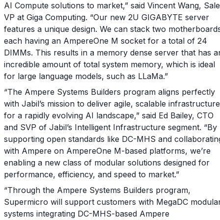
AI Compute solutions to market,” said Vincent Wang, Sal
VP at Giga Computing. “Our new 2U GIGABYTE server
features a unique design. We can stack two motherboards
each having an AmpereOne M socket for a total of 24
DIMMs. This results in a memory dense server that has a
incredible amount of total system memory, which is ideal
for large language models, such as LLaMa.”
“The Ampere Systems Builders program aligns perfectly
with Jabil’s mission to deliver agile, scalable infrastructure
for a rapidly evolving AI landscape,” said Ed Bailey, CTO
and SVP of Jabil’s Intelligent Infrastructure segment. “By
supporting open standards like DC-MHS and collaboratin
with Ampere on AmpereOne M-based platforms, we’re
enabling a new class of modular solutions designed for
performance, efficiency, and speed to market.”
“Through the Ampere Systems Builders program,
Supermicro will support customers with MegaDC modula
systems integrating DC-MHS-based Ampere