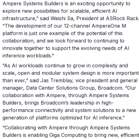
Ampere Systems Builders is an exciting opportunity to
explore new possibilities for scalable, efficient AI
infrastructure,” said Weishi Sa, President at ASRock Rack
“The development of our 12-channel AmpereOne M
platform is just one example of the potential of this
collaboration, and we look forward to continuing to
innovate together to support the evolving needs of AI
inference workloads.”
“As AI workloads continue to grow in complexity and
scale, open and modular system design is more important
than ever,” said Jas Tremblay, vice president and general
manager, Data Center Solutions Group, Broadcom. “Our
collaboration with Ampere, through Ampere Systems
Builders, brings Broadcom’s leadership in high-
performance connectivity and system solutions to a new
generation of platforms optimized for AI inference.”
“Collaborating with Ampere through Ampere Systems
Builders is enabling Giga Computing to bring new, efficient