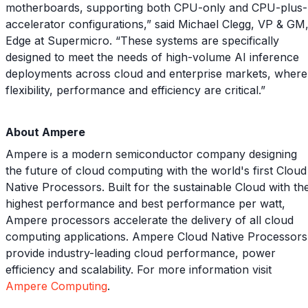
motherboards, supporting both CPU-only and CPU-plus-
accelerator configurations,” said Michael Clegg, VP & GM
Edge at Supermicro. “These systems are specifically
designed to meet the needs of high-volume AI inference
deployments across cloud and enterprise markets, where
flexibility, performance and efficiency are critical.”
About Ampere
Ampere is a modern semiconductor company designing
the future of cloud computing with the world's first Cloud
Native Processors. Built for the sustainable Cloud with th
highest performance and best performance per watt,
Ampere processors accelerate the delivery of all cloud
computing applications. Ampere Cloud Native Processors
provide industry-leading cloud performance, power
efficiency and scalability. For more information visit
Ampere Computing
.