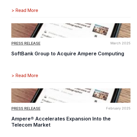
>
Read More
PRESS RELEASE
March 2025
SoftBank Group to Acquire Ampere Computing
>
Read More
PRESS RELEASE
February 2025
Ampere® Accelerates Expansion Into the
Telecom Market