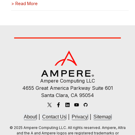
>
Read More
Ampere Computing LLC
4655 Great America Parkway Suite 601
Santa Clara, CA 95054
|
|
|
About
Contact Us
Privacy
Sitemap
© 2025 Ampere Computing LLC. All rights reserved. Ampere, Altra
and the A and Ampere logos are registered trademarks or