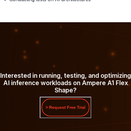
Interested in running, testing, and optimizing
AI inference workloads on Ampere A1 Flex
Shape?
> Request Free Trial