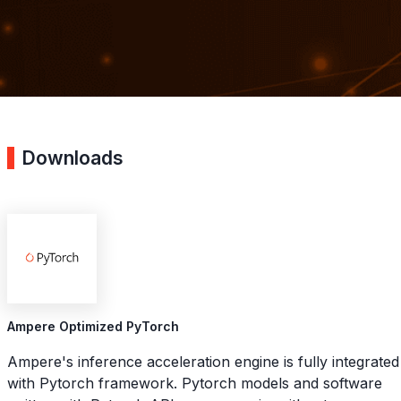
Downloads
Ampere Optimized PyTorch
Ampere's inference acceleration engine is fully integrated
with Pytorch framework. Pytorch models and software