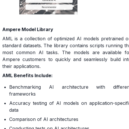
Ampere Model Library
AML is a collection of optimized AI models pretrained o
standard datasets. The library contains scripts running t
most common AI tasks. The models are available fo
Ampere customers to quickly and seamlessly build int
their applications.
AML Benefits Include:
Benchmarking AI architecture with differen
frameworks
Accuracy testing of AI models on application-specifi
data
Comparison of AI architectures
Conducting tests on AI architectures