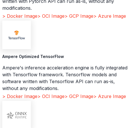
written with Pytorch API can run as-is, without any
modifications.
> Docker Image
> OCI Image
> GCP Image
> Azure Image
Ampere Optimized TensorFlow
Ampere's inference acceleration engine is fully integrated
with Tensorflow framework. Tensorflow models and
software written with Tensorflow API can run as-is,
without any modifications.
> Docker Image
> OCI Image
> GCP Image
> Azure Image