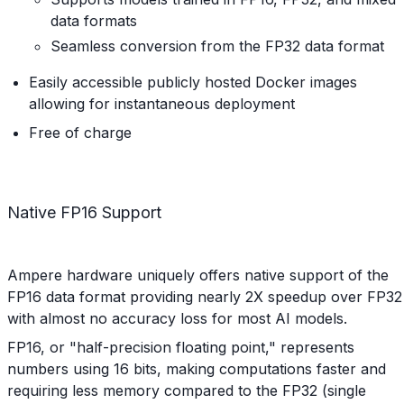
data formats
Seamless conversion from the FP32 data format
Easily accessible publicly hosted Docker images
allowing for instantaneous deployment
Free of charge
Native FP16 Support
Ampere hardware uniquely offers native support of the
FP16 data format providing nearly 2X speedup over FP32
with almost no accuracy loss for most AI models.
FP16, or "half-precision floating point," represents
numbers using 16 bits, making computations faster and
requiring less memory compared to the FP32 (single