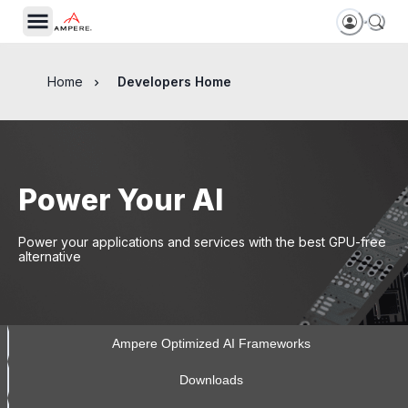
Home
Developers Home
Power Your AI
Power your applications and services with the best GPU-free
alternative
Ampere Optimized AI Frameworks
Downloads