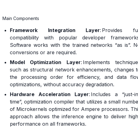
Main Components
Framework Integration Layer
: Provides ful
compatibility with popular developer frameworks
Software works with the trained networks “as is”. N
conversions or are required.
Model Optimization Layer
: Implements technique
such as structural network enhancements, changes t
the processing order for efficiency, and data flo
optimizations, without accuracy degradation.
Hardware Acceleration Layer
: Includes a “just-i
time”, optimization compiler that utilizes a small numb
of Microkernels optimized for Ampere processors. Thi
approach allows the inference engine to deliver high
performance on all frameworks.