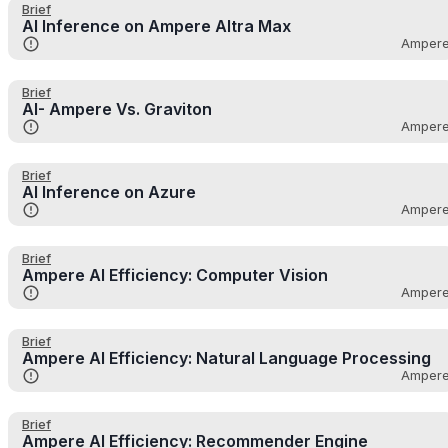
Brief
AI Inference on Ampere Altra Max
Amper
Brief
AI- Ampere Vs. Graviton
Amper
Brief
AI Inference on Azure
Amper
Brief
Ampere AI Efficiency: Computer Vision
Amper
Brief
Ampere AI Efficiency: Natural Language Processing
Amper
Brief
Ampere AI Efficiency: Recommender Engine