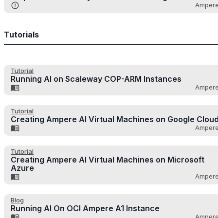
Amper
Tutorials
Tutorial
Running AI on Scaleway COP-ARM Instances
Amper
Tutorial
Creating Ampere AI Virtual Machines on Google Clou
Amper
Tutorial
Creating Ampere AI Virtual Machines on Microsoft
Azure
Amper
Blog
Running AI On OCI Ampere A1 Instance
Amper