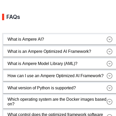
FAQs
What is Ampere AI?
What is an Ampere Optimized AI Framework?
What is Ampere Model Library (AML)?
How can I use an Ampere Optimized AI Framework?
What version of Python is supported?
Which operating system are the Docker images based
on?
What control does the optimized framework software