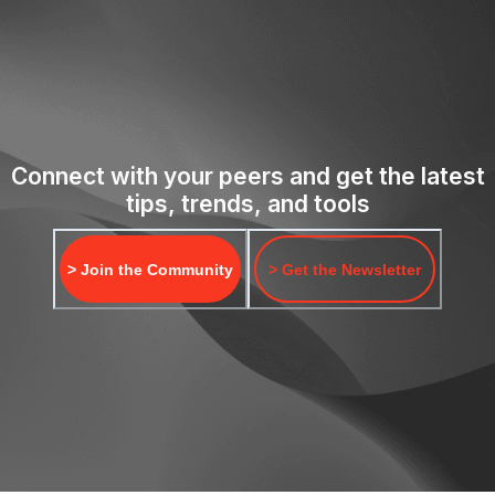
Connect with your peers and get the latest
tips, trends, and tools
> Join the Community
> Get the Newsletter