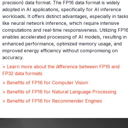
precision) data format. The FP16 data format is widely
adopted in AI applications, specifically for AI inference
workloads. It offers distinct advantages, especially in task
like neural network inference, which require intensive
computations and real-time responsiveness. Utilizing FP1
enables accelerated processing of AI models, resulting in
enhanced performance, optimized memory usage, and
improved energy efficiency without compromising on
accuracy.
> Learn more about the difference between FP16 and
FP32 data formats
> Benefits of FP16 for Computer Vision
> Benefits of FP16 for Natural Language Processing
> Benefits of FP16 for Recommender Engines