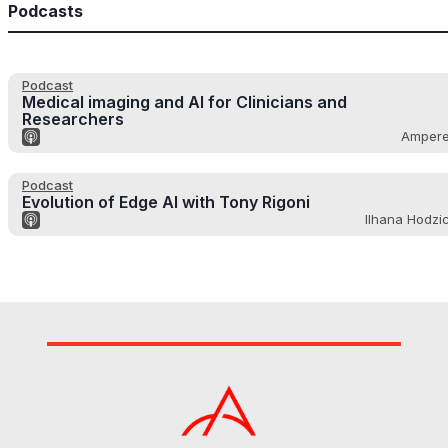
Podcasts
Podcast
Medical imaging and AI for Clinicians and
Researchers
Amper
Podcast
Evolution of Edge AI with Tony Rigoni
Ilhana Hodzi