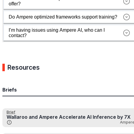
offer?
Do Ampere optimized frameworks support training?
I’m having issues using Ampere AI, who can I
contact?
Resources
Briefs
Brief
Wallaroo and Ampere Accelerate AI Inference by 7X
Amper