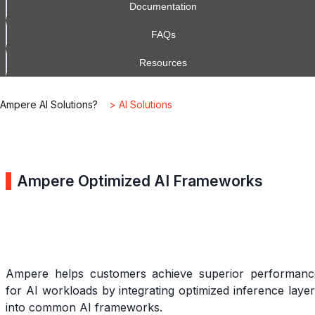
Documentation
FAQs
Resources
Ampere AI Solutions?
> AI Solutions
Ampere Optimized AI Frameworks
Ampere helps customers achieve superior performanc
for AI workloads by integrating optimized inference laye
into common AI frameworks.