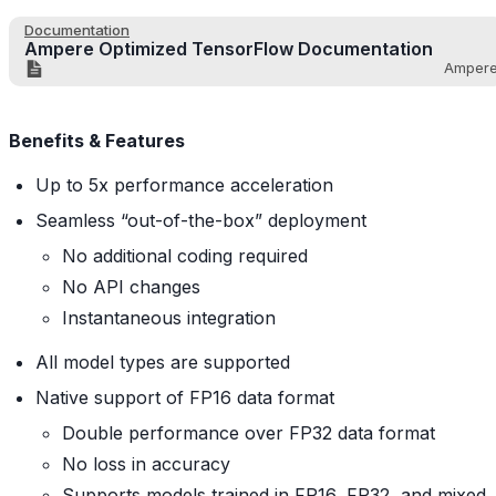
Documentation
Ampere Optimized TensorFlow Documentation
Amper
Benefits & Features
Up to 5x performance acceleration
Seamless “out-of-the-box” deployment
No additional coding required
No API changes
Instantaneous integration
All model types are supported
Native support of FP16 data format
Double performance over FP32 data format
No loss in accuracy
Supports models trained in FP16, FP32, and mixed