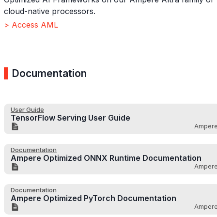
cloud-native processors.
> Access AML
Documentation
User Guide
TensorFlow Serving User Guide
Amper
Documentation
Ampere Optimized ONNX Runtime Documentation
Amper
Documentation
Ampere Optimized PyTorch Documentation
Amper