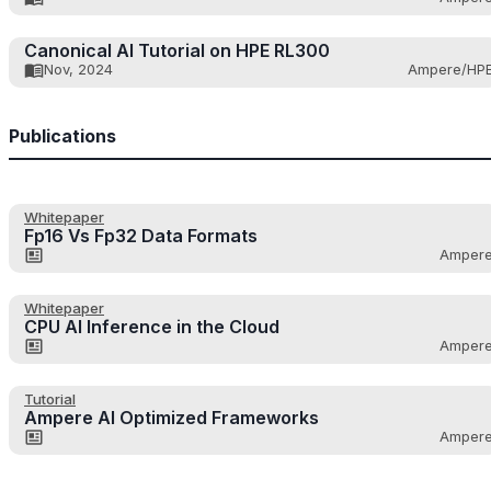
Canonical AI Tutorial on HPE RL300
Nov, 2024
Ampere/HP
Publications
Whitepaper
Fp16 Vs Fp32 Data Formats
Amper
Whitepaper
CPU AI Inference in the Cloud
Amper
Tutorial
Ampere AI Optimized Frameworks
Amper