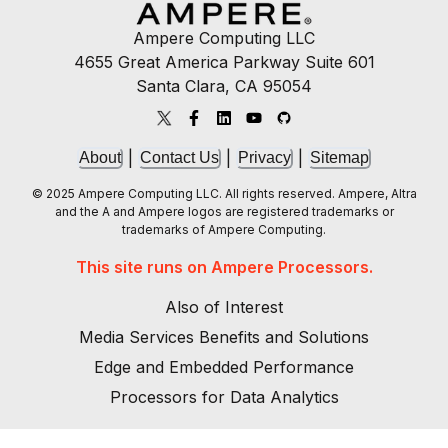
Ampere Computing LLC
4655 Great America Parkway Suite 601
Santa Clara, CA 95054
|
|
|
About
Contact Us
Privacy
Sitemap
© 2025 Ampere Computing LLC. All rights reserved. Ampere, Altra
and the A and Ampere logos are registered trademarks or
trademarks of Ampere Computing.
This site runs on Ampere Processors.
Also of Interest
Media Services Benefits and Solutions
Edge and Embedded Performance
Processors for Data Analytics