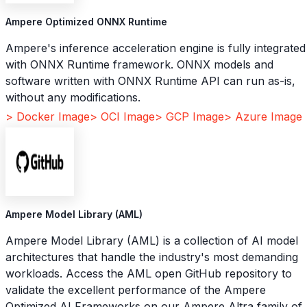
Ampere Optimized ONNX Runtime
Ampere's inference acceleration engine is fully integrated
with ONNX Runtime framework. ONNX models and
software written with ONNX Runtime API can run as-is,
without any modifications.
> Docker Image
> OCI Image
> GCP Image
> Azure Image
Ampere Model Library (AML)
Ampere Model Library (AML) is a collection of AI model
architectures that handle the industry's most demanding
workloads. Access the AML open GitHub repository to
validate the excellent performance of the Ampere
Optimized AI Frameworks on our Ampere Altra family of