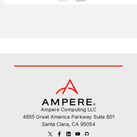
Ampere Computing LLC
4655 Great America Parkway Suite 601
Santa Clara, CA 95054