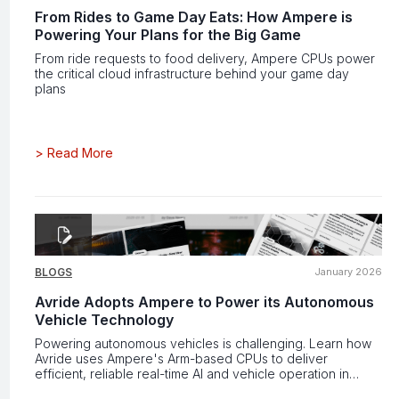
From Rides to Game Day Eats: How Ampere is
Powering Your Plans for the Big Game
From ride requests to food delivery, Ampere CPUs power
the critical cloud infrastructure behind your game day
plans
>
Read More
BLOGS
January 2026
Avride Adopts Ampere to Power its Autonomous
Vehicle Technology
Powering autonomous vehicles is challenging. Learn how
Avride uses Ampere's Arm-based CPUs to deliver
efficient, reliable real-time AI and vehicle operation in
constrained environments.