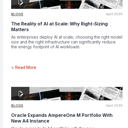
BLOGS
April 2026
The Reality of AI at Scale: Why Right-Sizing
Matters
As enterprises deploy AI at scale, choosing the right model
size and the right infrastructure can significantly reduce
the energy footprint of AI workloads
>
Read More
BLOGS
April 2026
Oracle Expands AmpereOne M Portfolio With
New A4 Instance