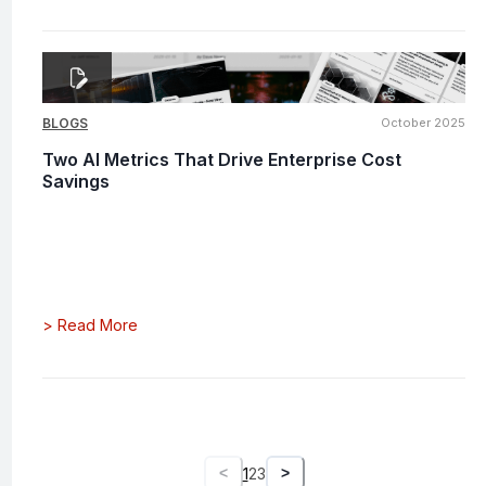
BLOGS
October 2025
Two AI Metrics That Drive Enterprise Cost
Savings
>
Read More
1
2
3
<
>