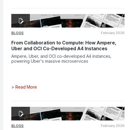
BLOGS
February 2026
From Collaboration to Compute: How Ampere,
Uber and OCI Co-Developed A4 Instances
Ampere, Uber, and OCI co-developed A4 instances,
powering Uber's massive microservices
>
Read More
BLOGS
February 2026