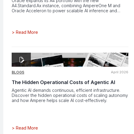
Oracle expands its A4 portfolio with the new
A4.Standard.Ax instance, combining AmpereOne M and
Oracle Acceleron to power scalable AI inference and
cloud workloads.
>
Read More
BLOGS
April 2026
The Hidden Operational Costs of Agentic AI
Agentic AI demands continuous, efficient infrastructure.
Discover the hidden operational costs of scaling autonomy
and how Ampere helps scale AI cost-effectively.
>
Read More