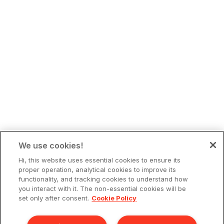
We use cookies!
Hi, this website uses essential cookies to ensure its
proper operation, analytical cookies to improve its
functionality, and tracking cookies to understand how
you interact with it. The non-essential cookies will be
set only after consent.
Cookie Policy