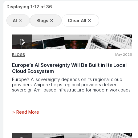
Displaying
1
-
12
of
36
AI
Blogs
Clear All
BLOGS
May 2026
Europe’s AI Sovereignty Will Be Built in Its Local
Cloud Ecosystem
Europe’s AI sovereignty depends on its regional cloud
providers. Ampere helps regional providers deliver
sovereign Arm-based infrastructure for modern workloads.
>
Read More