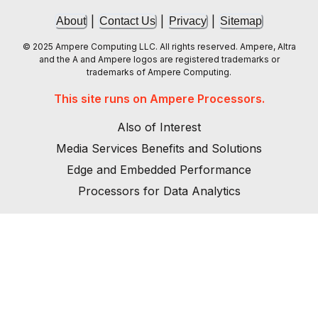
|
|
|
About
Contact Us
Privacy
Sitemap
© 2025 Ampere Computing LLC. All rights reserved. Ampere, Altra
and the A and Ampere logos are registered trademarks or
trademarks of Ampere Computing.
This site runs on Ampere Processors.
Also of Interest
Media Services Benefits and Solutions
Edge and Embedded Performance
Processors for Data Analytics