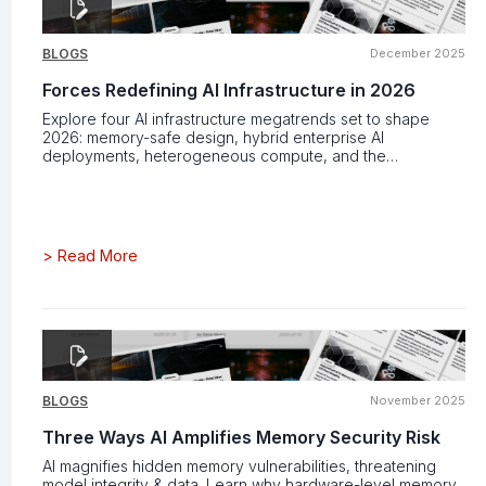
BLOGS
December 2025
Forces Redefining AI Infrastructure in 2026
Explore four AI infrastructure megatrends set to shape
2026: memory-safe design, hybrid enterprise AI
deployments, heterogeneous compute, and the
accelerating push for AGI-ready power and performance.
>
Read More
BLOGS
November 2025
Three Ways AI Amplifies Memory Security Risk
AI magnifies hidden memory vulnerabilities, threatening
model integrity & data. Learn why hardware-level memory