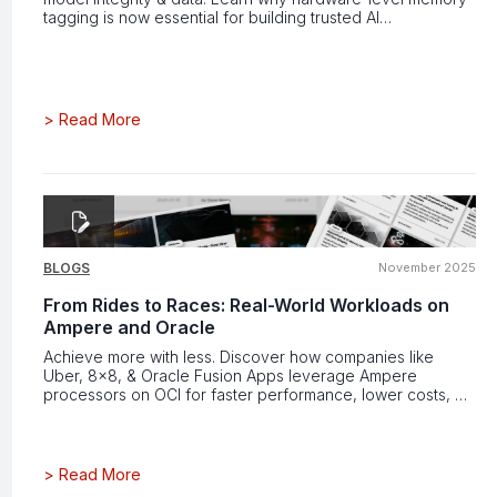
tagging is now essential for building trusted AI
infrastructure.
>
Read More
BLOGS
November 2025
From Rides to Races: Real-World Workloads on
Ampere and Oracle
Achieve more with less. Discover how companies like
Uber, 8x8, & Oracle Fusion Apps leverage Ampere
processors on OCI for faster performance, lower costs, &
greater efficiency.
>
Read More