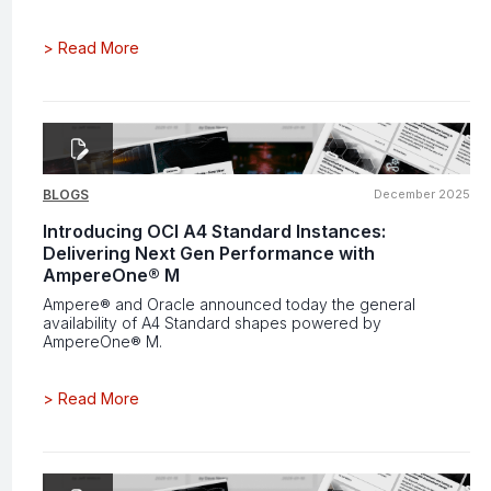
>
Read More
BLOGS
December 2025
Introducing OCI A4 Standard Instances:
Delivering Next Gen Performance with
AmpereOne® M
Ampere® and Oracle announced today the general
availability of A4 Standard shapes powered by
AmpereOne® M.
>
Read More