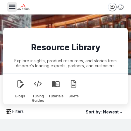
Resource Library
Explore insights, product resources, and stories from
Ampere’s leading experts, partners, and customers.
Blogs
Tuning
Tutorials
Briefs
Guides
Filters
Sort by:
Newest